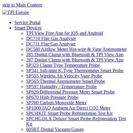
skip to Main Content
Service Portal
Smart Devices
TPI View Free App for iOS and Android
DC710 Flue Gas Analyser
DC711 Flue Gas Analyser
DC580 Airflow Meter Hot-wire & Vane Anemometer
285 Digital Clamp with Bluetooth & TPI View App
287 Digital Clamp with Bluetooth & TPI View App
SP323 Clamp Type Temperature Probe
SP341 Sub-mini K-Type Thermometer Smart Probe
SP555 Wireless Air Velocity Vane Probe
SP565 Thermal Anemometer Smart Probe
SP597 Humidity / Temperature Probe
SP620 Differential Pressure Meter Smart Probe
SP670 High Pressure Probe
SP700 Carbon Monoxide Meter
SP1000 IAQ Ambient Air Direct CO2 Meter
SPCHKIT Smart Probe Refrigeration Test Kit
SPCHGDLX Deluxe Smart Probe Refrigeration Test
Kit
605BT Digital Vacuum Gauge