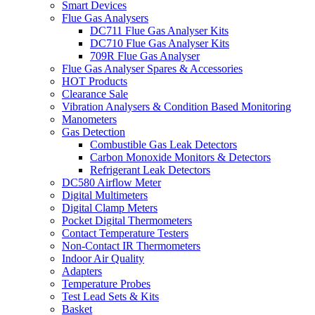
Smart Devices
Flue Gas Analysers
DC711 Flue Gas Analyser Kits
DC710 Flue Gas Analyser Kits
709R Flue Gas Analyser
Flue Gas Analyser Spares & Accessories
HOT Products
Clearance Sale
Vibration Analysers & Condition Based Monitoring
Manometers
Gas Detection
Combustible Gas Leak Detectors
Carbon Monoxide Monitors & Detectors
Refrigerant Leak Detectors
DC580 Airflow Meter
Digital Multimeters
Digital Clamp Meters
Pocket Digital Thermometers
Contact Temperature Testers
Non-Contact IR Thermometers
Indoor Air Quality
Adapters
Temperature Probes
Test Lead Sets & Kits
Basket