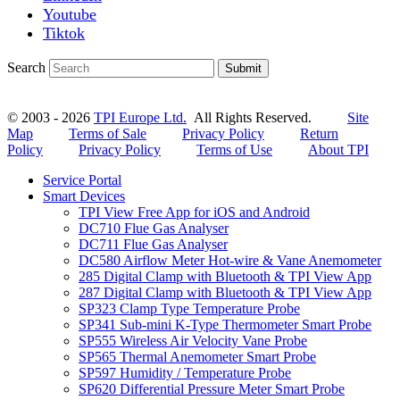
Youtube
Tiktok
Search
Submit
© 2003 - 2026
TPI Europe Ltd.
All Rights Reserved.
Site
Map
Terms of Sale
Privacy Policy
Return
Policy
Privacy Policy
Terms of Use
About TPI
Service Portal
Smart Devices
TPI View Free App for iOS and Android
DC710 Flue Gas Analyser
DC711 Flue Gas Analyser
DC580 Airflow Meter Hot-wire & Vane Anemometer
285 Digital Clamp with Bluetooth & TPI View App
287 Digital Clamp with Bluetooth & TPI View App
SP323 Clamp Type Temperature Probe
SP341 Sub-mini K-Type Thermometer Smart Probe
SP555 Wireless Air Velocity Vane Probe
SP565 Thermal Anemometer Smart Probe
SP597 Humidity / Temperature Probe
SP620 Differential Pressure Meter Smart Probe