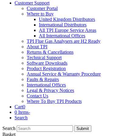
Customer Support
Customer Portal
Where to Buy
United Kingdom Distributors
International Distributors
All TPI Europe Service Areas
All International Offices
TPI Flue Gas Analysers are H2 Ready
About TPI
Returns & Cancellations
Technical Support
Software Downloads
Product Registration
Annual Service & Warranty Procedure
Faults & Repairs
International Offices
Legal & Privacy Notices
Contact Us
Where To Buy TPI Products
Cart
0
0 Items
-
Search
Search
Submit
Basket