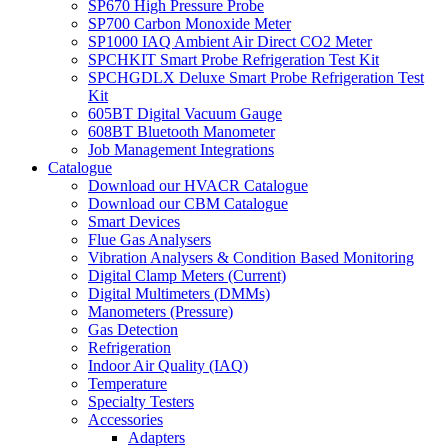
SP670 High Pressure Probe
SP700 Carbon Monoxide Meter
SP1000 IAQ Ambient Air Direct CO2 Meter
SPCHKIT Smart Probe Refrigeration Test Kit
SPCHGDLX Deluxe Smart Probe Refrigeration Test
Kit
605BT Digital Vacuum Gauge
608BT Bluetooth Manometer
Job Management Integrations
Catalogue
Download our HVACR Catalogue
Download our CBM Catalogue
Smart Devices
Flue Gas Analysers
Vibration Analysers & Condition Based Monitoring
Digital Clamp Meters (Current)
Digital Multimeters (DMMs)
Manometers (Pressure)
Gas Detection
Refrigeration
Indoor Air Quality (IAQ)
Temperature
Specialty Testers
Accessories
Adapters