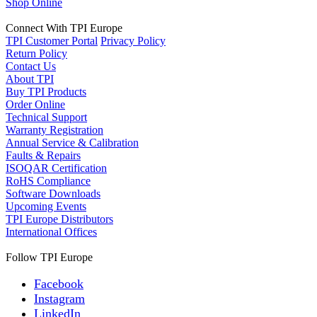
Shop Online
Connect With TPI Europe
TPI Customer Portal
Privacy Policy
Return Policy
Contact Us
About TPI
Buy TPI Products
Order Online
Technical Support
Warranty Registration
Annual Service & Calibration
Faults & Repairs
ISOQAR Certification
RoHS Compliance
Software Downloads
Upcoming Events
TPI Europe Distributors
International Offices
Follow TPI Europe
Facebook
Instagram
LinkedIn