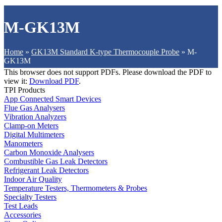
M-GK13M
Home
»
GK13M Standard K-type Thermocouple Probe
»
M-
GK13M
This browser does not support PDFs. Please download the PDF to
view it:
Download PDF
.
TPI Products
App Connected Smart Devices
Flue Gas Analysers
Vibration Analyzers
Clamp-on Meters
Digital Multimeters
Manometers
Carbon Monoxide Analysers
Combustible Gas Leak Detectors
Refrigerant Leak Detectors
Indoor Air Quality
Temperature Testers, Thermometers & Probes
Specialty Testers
Test Leads
Accessories