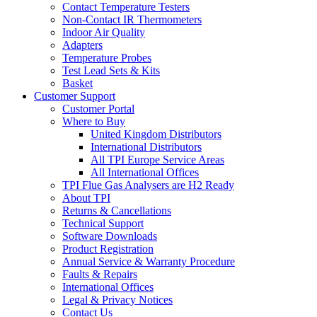
Contact Temperature Testers
Non-Contact IR Thermometers
Indoor Air Quality
Adapters
Temperature Probes
Test Lead Sets & Kits
Basket
Customer Support
Customer Portal
Where to Buy
United Kingdom Distributors
International Distributors
All TPI Europe Service Areas
All International Offices
TPI Flue Gas Analysers are H2 Ready
About TPI
Returns & Cancellations
Technical Support
Software Downloads
Product Registration
Annual Service & Warranty Procedure
Faults & Repairs
International Offices
Legal & Privacy Notices
Contact Us