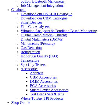
608BT Bluetooth Manometer
Job Management Integrations
Catalogue
Download our HVACR Catalogue
Download our CBM Catalogue
Smart Devices
Flue Gas Analysers
Vibration Analysers & Condition Based Monitoring
Digital Clamp Meters (Current)
Digital Multimeters (DMMs)
Manometers (Pressure)
Gas Detection
Refrigeration
Indoor Air Quality (IAQ)
Temperature
Specialty Testers
Accessories
Adapters
CBM Accessories
DMM Accessories
FGA Accessories
Smart Device Accessories
Test Leads Sets & Kits
Where To Buy TPI Products
Shop Online