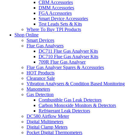
CBM Accessories
DMM Accessories
FGA Accessories
Smart Device Accessories
Test Leads Sets & Kits
Where To Buy TPI Products
Shop Online
Smart Devices
Flue Gas Analysers
DC711 Flue Gas Analyser Kits
DC710 Flue Gas Analyser Kits
709R Flue Gas Analyser
Flue Gas Analyser Spares & Accessories
HOT Products
Clearance Sale
Vibration Analysers & Condition Based Monitoring
Manometers
Gas Detection
Combustible Gas Leak Detectors
Carbon Monoxide Monitors & Detectors
Refrigerant Leak Detectors
DC580 Airflow Meter
Digital Multimeters
Digital Clamp Meters
Pocket Digital Thermometers