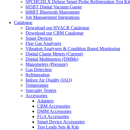
SPCHGDLX Deluxe Smart Probe Refrigeration Test Kit
605BT Digital Vacuum Gauge
608BT Bluetooth Manometer
Job Management Integrations
Catalogue
Download our HVACR Catalogue
Download our CBM Catalogue
Smart Devices
Flue Gas Analysers
Vibration Analysers & Condition Based Monitoring
Digital Clamp Meters (Current)
Digital Multimeters (DMMs)
Manometers (Pressure)
Gas Detection
Refrigeration
Indoor Air Quality (IAQ)
Temperature
Specialty Testers
Accessories
Adapters
CBM Accessories
DMM Accessories
FGA Accessories
Smart Device Accessories
Test Leads Sets & Kits