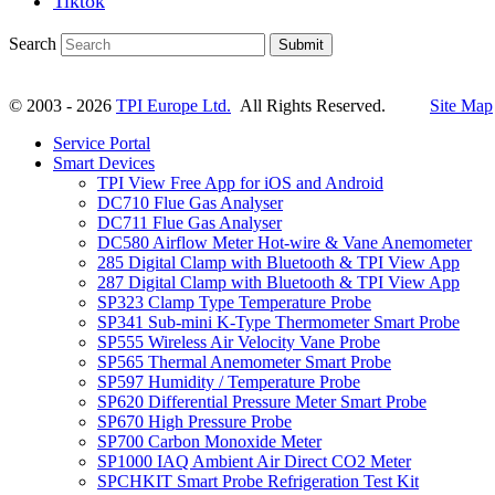
Tiktok
Search
Submit
© 2003 - 2026
TPI Europe Ltd.
All Rights Reserved.
Site Map
Service Portal
Smart Devices
TPI View Free App for iOS and Android
DC710 Flue Gas Analyser
DC711 Flue Gas Analyser
DC580 Airflow Meter Hot-wire & Vane Anemometer
285 Digital Clamp with Bluetooth & TPI View App
287 Digital Clamp with Bluetooth & TPI View App
SP323 Clamp Type Temperature Probe
SP341 Sub-mini K-Type Thermometer Smart Probe
SP555 Wireless Air Velocity Vane Probe
SP565 Thermal Anemometer Smart Probe
SP597 Humidity / Temperature Probe
SP620 Differential Pressure Meter Smart Probe
SP670 High Pressure Probe
SP700 Carbon Monoxide Meter
SP1000 IAQ Ambient Air Direct CO2 Meter
SPCHKIT Smart Probe Refrigeration Test Kit