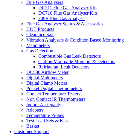
Flue Gas Analysers
DC711 Flue Gas Analyser Kits
DC710 Flue Gas Analyser Kits
709R Flue Gas Analyser
Flue Gas Analyser Spares & Accessories
HOT Products
Clearance Sale
Vibration Analysers & Condition Based Monitoring
Manometers
Gas Detection
Combustible Gas Leak Detectors
Carbon Monoxide Monitors & Detectors
Refrigerant Leak Detectors
DC580 Airflow Meter
Digital Multimeters
Digital Clamp Meters
Pocket Digital Thermometers
Contact Temperature Testers
Non-Contact IR Thermometers
Indoor Air Quality
Adapters
Temperature Probes
Test Lead Sets & Kits
Basket
Customer Support