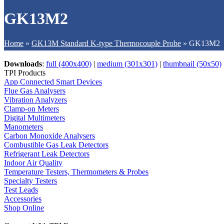
GK13M2
Home
»
GK13M Standard K-type Thermocouple Probe
»
GK13M2
Downloads
:
full (400x400)
|
medium (301x301)
|
thumbnail (50x50)
TPI Products
App Connected Smart Devices
Flue Gas Analysers
Vibration Analyzers
Clamp-on Meters
Digital Multimeters
Manometers
Carbon Monoxide Analysers
Combustible Gas Leak Detectors
Refrigerant Leak Detectors
Indoor Air Quality
Temperature Testers, Thermometers & Probes
Specialty Testers
Test Leads
Accessories
Shop Online