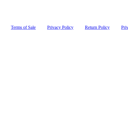
Terms of Sale
Privacy Policy
Return Policy
Pri