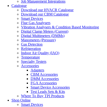
Job Management Integrations
Catalogue
Download our HVACR Catalogue
Download our CBM Catalogue
Smart Devices
Flue Gas Analysers
Vibration Analysers & Condition Based Monitoring
Digital Clamp Meters (Current)
Digital Multimeters (DMMs)
Manometers (Pressure)
Gas Detection
Refrigeration
Indoor Air Quality (IAQ)
Temperature
Specialty Testers
Accessories
Adapters
CBM Accessories
DMM Accessories
FGA Accessories
Smart Device Accessories
Test Leads Sets & Kits
Where To Buy TPI Products
Shop Online
Smart Devices