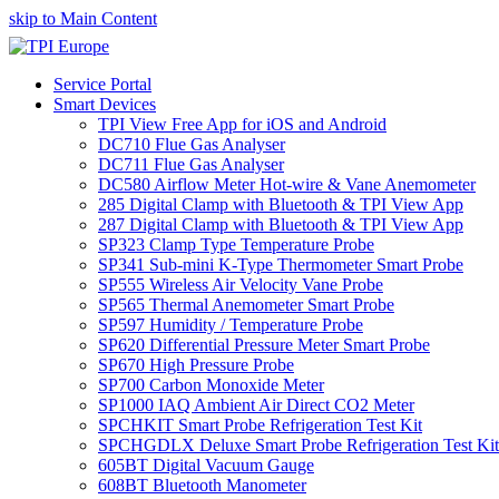
skip to Main Content
Service Portal
Smart Devices
TPI View Free App for iOS and Android
DC710 Flue Gas Analyser
DC711 Flue Gas Analyser
DC580 Airflow Meter Hot-wire & Vane Anemometer
285 Digital Clamp with Bluetooth & TPI View App
287 Digital Clamp with Bluetooth & TPI View App
SP323 Clamp Type Temperature Probe
SP341 Sub-mini K-Type Thermometer Smart Probe
SP555 Wireless Air Velocity Vane Probe
SP565 Thermal Anemometer Smart Probe
SP597 Humidity / Temperature Probe
SP620 Differential Pressure Meter Smart Probe
SP670 High Pressure Probe
SP700 Carbon Monoxide Meter
SP1000 IAQ Ambient Air Direct CO2 Meter
SPCHKIT Smart Probe Refrigeration Test Kit
SPCHGDLX Deluxe Smart Probe Refrigeration Test Kit
605BT Digital Vacuum Gauge
608BT Bluetooth Manometer