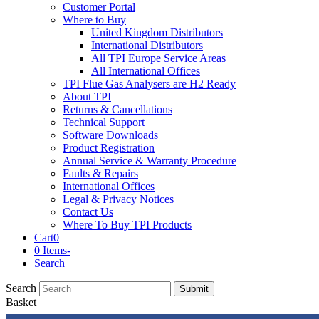
Customer Portal
Where to Buy
United Kingdom Distributors
International Distributors
All TPI Europe Service Areas
All International Offices
TPI Flue Gas Analysers are H2 Ready
About TPI
Returns & Cancellations
Technical Support
Software Downloads
Product Registration
Annual Service & Warranty Procedure
Faults & Repairs
International Offices
Legal & Privacy Notices
Contact Us
Where To Buy TPI Products
Cart
0
0 Items
-
Search
Search
Submit
Basket