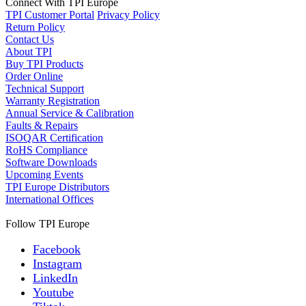
Connect With TPI Europe
TPI Customer Portal
Privacy Policy
Return Policy
Contact Us
About TPI
Buy TPI Products
Order Online
Technical Support
Warranty Registration
Annual Service & Calibration
Faults & Repairs
ISOQAR Certification
RoHS Compliance
Software Downloads
Upcoming Events
TPI Europe Distributors
International Offices
Follow TPI Europe
Facebook
Instagram
LinkedIn
Youtube