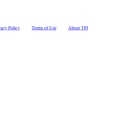
vacy Policy
Terms of Use
About TPI