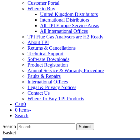
Customer Portal
Where to Buy
United Kingdom Distributors
International Distributors
All TPI Europe Service Areas
All International Offices
TPI Flue Gas Analysers are H2 Ready
About TPI
Returns & Cancellations
Technical Support
Software Downloads
Product Registration
Annual Service & Warranty Procedure
Faults & Repairs
International Offices
Legal & Privacy Notices
Contact Us
Where To Buy TPI Products
Cart
0
0 Items
-
Search
Search
Submit
Basket