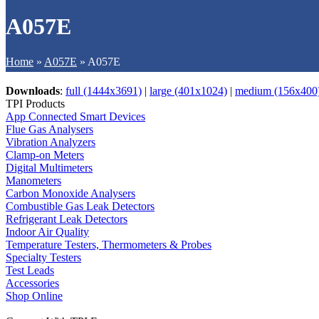
A057E
Home
»
A057E
»
A057E
Downloads
:
full (1444x3691)
|
large (401x1024)
|
medium (156x400
TPI Products
App Connected Smart Devices
Flue Gas Analysers
Vibration Analyzers
Clamp-on Meters
Digital Multimeters
Manometers
Carbon Monoxide Analysers
Combustible Gas Leak Detectors
Refrigerant Leak Detectors
Indoor Air Quality
Temperature Testers, Thermometers & Probes
Specialty Testers
Test Leads
Accessories
Shop Online