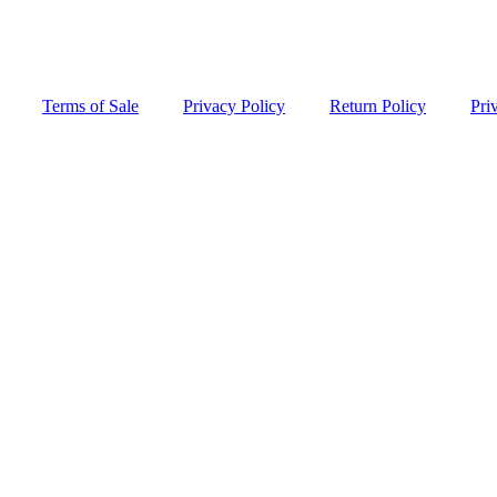
Terms of Sale
Privacy Policy
Return Policy
Pri