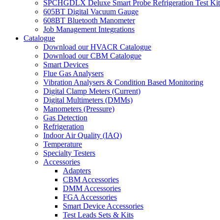
SPCHGDLX Deluxe Smart Probe Refrigeration Test Kit
605BT Digital Vacuum Gauge
608BT Bluetooth Manometer
Job Management Integrations
Catalogue
Download our HVACR Catalogue
Download our CBM Catalogue
Smart Devices
Flue Gas Analysers
Vibration Analysers & Condition Based Monitoring
Digital Clamp Meters (Current)
Digital Multimeters (DMMs)
Manometers (Pressure)
Gas Detection
Refrigeration
Indoor Air Quality (IAQ)
Temperature
Specialty Testers
Accessories
Adapters
CBM Accessories
DMM Accessories
FGA Accessories
Smart Device Accessories
Test Leads Sets & Kits