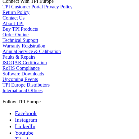
Connect With TPI Europe
TPI Customer Portal
Privacy Policy
Return Policy
Contact Us
About TPI
Buy TPI Products
Order Online
Technical Support
Warranty Registration
Annual Service & Calibration
Faults & Repairs
ISOQAR Certification
RoHS Compliance
Software Downloads
Upcoming Events
TPI Europe Distributors
International Offices
Follow TPI Europe
Facebook
Instagram
LinkedIn
Youtube