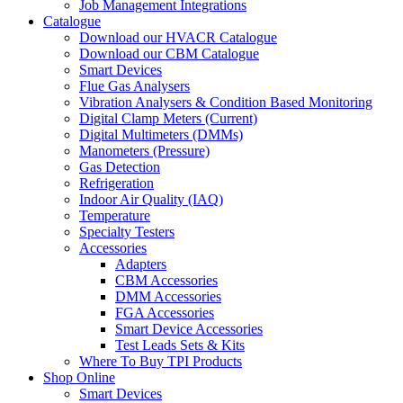
Job Management Integrations
Catalogue
Download our HVACR Catalogue
Download our CBM Catalogue
Smart Devices
Flue Gas Analysers
Vibration Analysers & Condition Based Monitoring
Digital Clamp Meters (Current)
Digital Multimeters (DMMs)
Manometers (Pressure)
Gas Detection
Refrigeration
Indoor Air Quality (IAQ)
Temperature
Specialty Testers
Accessories
Adapters
CBM Accessories
DMM Accessories
FGA Accessories
Smart Device Accessories
Test Leads Sets & Kits
Where To Buy TPI Products
Shop Online
Smart Devices