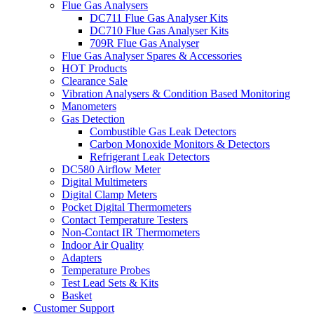
Flue Gas Analysers
DC711 Flue Gas Analyser Kits
DC710 Flue Gas Analyser Kits
709R Flue Gas Analyser
Flue Gas Analyser Spares & Accessories
HOT Products
Clearance Sale
Vibration Analysers & Condition Based Monitoring
Manometers
Gas Detection
Combustible Gas Leak Detectors
Carbon Monoxide Monitors & Detectors
Refrigerant Leak Detectors
DC580 Airflow Meter
Digital Multimeters
Digital Clamp Meters
Pocket Digital Thermometers
Contact Temperature Testers
Non-Contact IR Thermometers
Indoor Air Quality
Adapters
Temperature Probes
Test Lead Sets & Kits
Basket
Customer Support