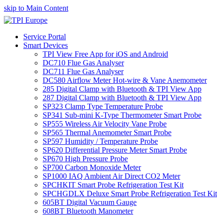
skip to Main Content
Service Portal
Smart Devices
TPI View Free App for iOS and Android
DC710 Flue Gas Analyser
DC711 Flue Gas Analyser
DC580 Airflow Meter Hot-wire & Vane Anemometer
285 Digital Clamp with Bluetooth & TPI View App
287 Digital Clamp with Bluetooth & TPI View App
SP323 Clamp Type Temperature Probe
SP341 Sub-mini K-Type Thermometer Smart Probe
SP555 Wireless Air Velocity Vane Probe
SP565 Thermal Anemometer Smart Probe
SP597 Humidity / Temperature Probe
SP620 Differential Pressure Meter Smart Probe
SP670 High Pressure Probe
SP700 Carbon Monoxide Meter
SP1000 IAQ Ambient Air Direct CO2 Meter
SPCHKIT Smart Probe Refrigeration Test Kit
SPCHGDLX Deluxe Smart Probe Refrigeration Test Kit
605BT Digital Vacuum Gauge
608BT Bluetooth Manometer