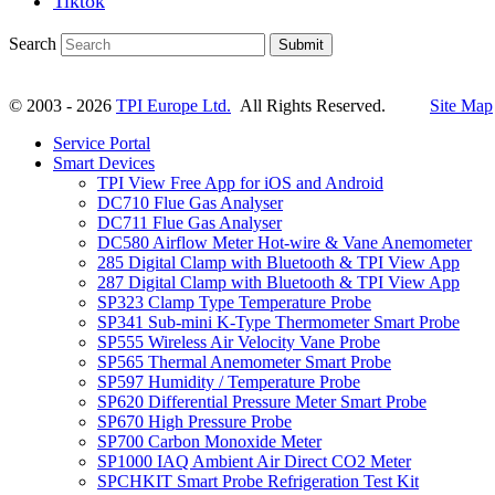
Tiktok
Search
Submit
© 2003 - 2026
TPI Europe Ltd.
All Rights Reserved.
Site Map
Service Portal
Smart Devices
TPI View Free App for iOS and Android
DC710 Flue Gas Analyser
DC711 Flue Gas Analyser
DC580 Airflow Meter Hot-wire & Vane Anemometer
285 Digital Clamp with Bluetooth & TPI View App
287 Digital Clamp with Bluetooth & TPI View App
SP323 Clamp Type Temperature Probe
SP341 Sub-mini K-Type Thermometer Smart Probe
SP555 Wireless Air Velocity Vane Probe
SP565 Thermal Anemometer Smart Probe
SP597 Humidity / Temperature Probe
SP620 Differential Pressure Meter Smart Probe
SP670 High Pressure Probe
SP700 Carbon Monoxide Meter
SP1000 IAQ Ambient Air Direct CO2 Meter
SPCHKIT Smart Probe Refrigeration Test Kit