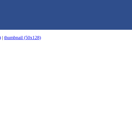
)
|
thumbnail (50x128)