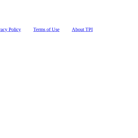
vacy Policy
Terms of Use
About TPI