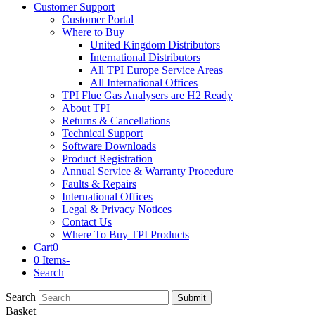
Customer Support
Customer Portal
Where to Buy
United Kingdom Distributors
International Distributors
All TPI Europe Service Areas
All International Offices
TPI Flue Gas Analysers are H2 Ready
About TPI
Returns & Cancellations
Technical Support
Software Downloads
Product Registration
Annual Service & Warranty Procedure
Faults & Repairs
International Offices
Legal & Privacy Notices
Contact Us
Where To Buy TPI Products
Cart
0
0 Items
-
Search
Search
Submit
Basket