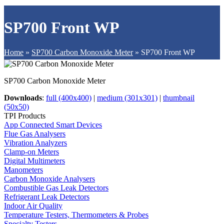
SP700 Front WP
Home
»
SP700 Carbon Monoxide Meter
»
SP700 Front WP
SP700 Carbon Monoxide Meter
Downloads
:
full (400x400)
|
medium (301x301)
|
thumbnail
(50x50)
TPI Products
App Connected Smart Devices
Flue Gas Analysers
Vibration Analyzers
Clamp-on Meters
Digital Multimeters
Manometers
Carbon Monoxide Analysers
Combustible Gas Leak Detectors
Refrigerant Leak Detectors
Indoor Air Quality
Temperature Testers, Thermometers & Probes
Specialty Testers