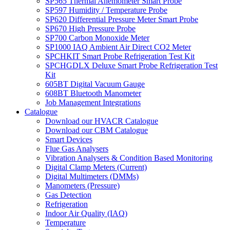
SP565 Thermal Anemometer Smart Probe
SP597 Humidity / Temperature Probe
SP620 Differential Pressure Meter Smart Probe
SP670 High Pressure Probe
SP700 Carbon Monoxide Meter
SP1000 IAQ Ambient Air Direct CO2 Meter
SPCHKIT Smart Probe Refrigeration Test Kit
SPCHGDLX Deluxe Smart Probe Refrigeration Test
Kit
605BT Digital Vacuum Gauge
608BT Bluetooth Manometer
Job Management Integrations
Catalogue
Download our HVACR Catalogue
Download our CBM Catalogue
Smart Devices
Flue Gas Analysers
Vibration Analysers & Condition Based Monitoring
Digital Clamp Meters (Current)
Digital Multimeters (DMMs)
Manometers (Pressure)
Gas Detection
Refrigeration
Indoor Air Quality (IAQ)
Temperature