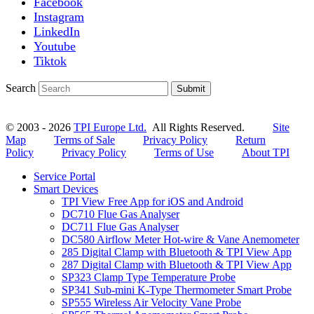
Facebook
Instagram
LinkedIn
Youtube
Tiktok
Search
Submit
© 2003 - 2026
TPI Europe Ltd.
All Rights Reserved.
Site
Map
Terms of Sale
Privacy Policy
Return
Policy
Privacy Policy
Terms of Use
About TPI
Service Portal
Smart Devices
TPI View Free App for iOS and Android
DC710 Flue Gas Analyser
DC711 Flue Gas Analyser
DC580 Airflow Meter Hot-wire & Vane Anemometer
285 Digital Clamp with Bluetooth & TPI View App
287 Digital Clamp with Bluetooth & TPI View App
SP323 Clamp Type Temperature Probe
SP341 Sub-mini K-Type Thermometer Smart Probe
SP555 Wireless Air Velocity Vane Probe