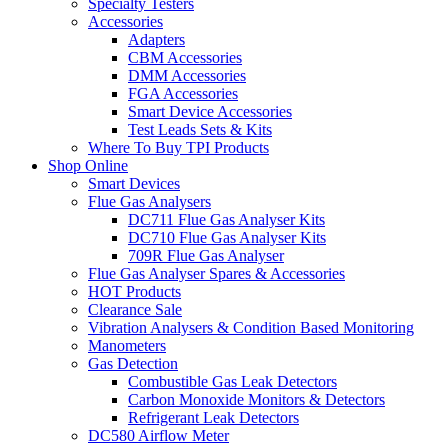
Specialty Testers
Accessories
Adapters
CBM Accessories
DMM Accessories
FGA Accessories
Smart Device Accessories
Test Leads Sets & Kits
Where To Buy TPI Products
Shop Online
Smart Devices
Flue Gas Analysers
DC711 Flue Gas Analyser Kits
DC710 Flue Gas Analyser Kits
709R Flue Gas Analyser
Flue Gas Analyser Spares & Accessories
HOT Products
Clearance Sale
Vibration Analysers & Condition Based Monitoring
Manometers
Gas Detection
Combustible Gas Leak Detectors
Carbon Monoxide Monitors & Detectors
Refrigerant Leak Detectors
DC580 Airflow Meter