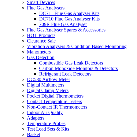
Smart Devices
Flue Gas Analysers
DC711 Flue Gas Analyser Kits
DC710 Flue Gas Analyser Kits
709R Flue Gas Analyser
Flue Gas Analyser Spares & Accessories
HOT Products
Clearance Sale
Vibration Analysers & Condition Based Monitoring
Manometers
Gas Detection
Combustible Gas Leak Detectors
Carbon Monoxide Monitors & Detectors
Refrigerant Leak Detectors
DC580 Airflow Meter
Digital Multimeters
Digital Clamp Meters
Pocket Digital Thermometers
Contact Temperature Testers
Non-Contact IR Thermometers
Indoor Air Quality
Adapters
Temperature Probes
Test Lead Sets & Kits
Basket