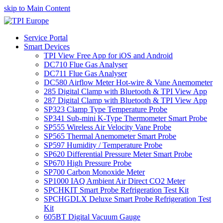
skip to Main Content
Service Portal
Smart Devices
TPI View Free App for iOS and Android
DC710 Flue Gas Analyser
DC711 Flue Gas Analyser
DC580 Airflow Meter Hot-wire & Vane Anemometer
285 Digital Clamp with Bluetooth & TPI View App
287 Digital Clamp with Bluetooth & TPI View App
SP323 Clamp Type Temperature Probe
SP341 Sub-mini K-Type Thermometer Smart Probe
SP555 Wireless Air Velocity Vane Probe
SP565 Thermal Anemometer Smart Probe
SP597 Humidity / Temperature Probe
SP620 Differential Pressure Meter Smart Probe
SP670 High Pressure Probe
SP700 Carbon Monoxide Meter
SP1000 IAQ Ambient Air Direct CO2 Meter
SPCHKIT Smart Probe Refrigeration Test Kit
SPCHGDLX Deluxe Smart Probe Refrigeration Test
Kit
605BT Digital Vacuum Gauge