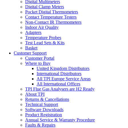
Digital Multimeters
Digital Clamp Meters
Pocket Digital Thermometers
Contact Temperature Testers
Non-Contact IR Thermometers
Indoor Air Quality
Adapters
Temperature Probes
Test Lead Sets & Kits
Basket
Customer Support
Customer Portal
Where to Buy
United Kingdom Distributors
International Distributors
All TPI Europe Service Areas
All International Offices
TPI Flue Gas Analysers are H2 Ready
About TPI
Returns & Cancellations
Technical Support
Software Downloads
Product Registration
Annual Service & Warranty Procedure
Faults & Repairs