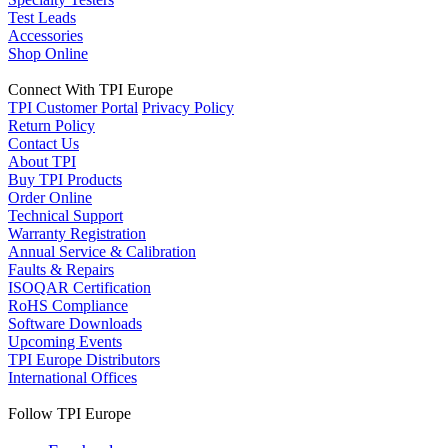
Test Leads
Accessories
Shop Online
Connect With TPI Europe
TPI Customer Portal
Privacy Policy
Return Policy
Contact Us
About TPI
Buy TPI Products
Order Online
Technical Support
Warranty Registration
Annual Service & Calibration
Faults & Repairs
ISOQAR Certification
RoHS Compliance
Software Downloads
Upcoming Events
TPI Europe Distributors
International Offices
Follow TPI Europe