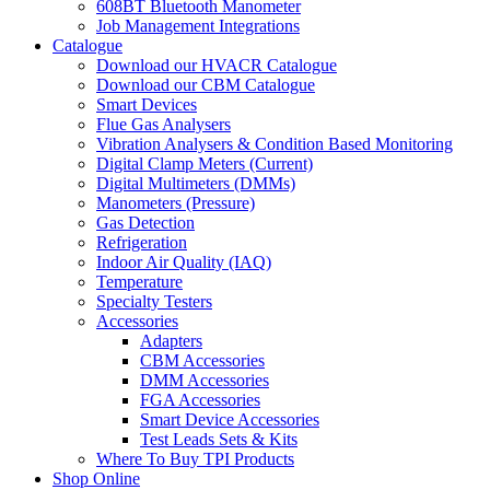
608BT Bluetooth Manometer
Job Management Integrations
Catalogue
Download our HVACR Catalogue
Download our CBM Catalogue
Smart Devices
Flue Gas Analysers
Vibration Analysers & Condition Based Monitoring
Digital Clamp Meters (Current)
Digital Multimeters (DMMs)
Manometers (Pressure)
Gas Detection
Refrigeration
Indoor Air Quality (IAQ)
Temperature
Specialty Testers
Accessories
Adapters
CBM Accessories
DMM Accessories
FGA Accessories
Smart Device Accessories
Test Leads Sets & Kits
Where To Buy TPI Products
Shop Online