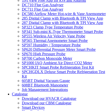
TPI View Free App for iOS and Android
DC710 Flue Gas Analyser
DC711 Flue Gas Analyser
DC580 Airflow Meter Hot-wire & Vane Anemometer
285 Digital Clamp with Bluetooth & TPI View App
287 Digital Clamp with Bluetooth & TPI View App
SP323 Clamp Type Temperature Probe
SP341 Sub-mini K-Type Thermometer Smart Probe
SP555 Wireless Air Velocity Vane Probe
SP565 Thermal Anemometer Smart Probe
SP597 Humidity / Temperature Probe
SP620 Differential Pressure Meter Smart Probe
SP670 High Pressure Probe
SP700 Carbon Monoxide Meter
SP1000 IAQ Ambient Air Direct CO2 Meter
SPCHKIT Smart Probe Refrigeration Test Kit
SPCHGDLX Deluxe Smart Probe Refrigeration Test
Kit
605BT Digital Vacuum Gauge
608BT Bluetooth Manometer
Job Management Integrations
Catalogue
Download our HVACR Catalogue
Download our CBM Catalogue
Smart Devices