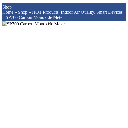
Shop
Home
»
Shop
»
HOT Products
,
Indoor Air Quality
,
Smart Devices
»
SP700 Carbon Monoxide Meter