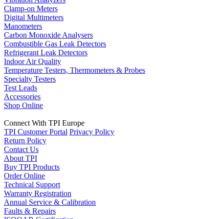
Clamp-on Meters
Digital Multimeters
Manometers
Carbon Monoxide Analysers
Combustible Gas Leak Detectors
Refrigerant Leak Detectors
Indoor Air Quality
Temperature Testers, Thermometers & Probes
Specialty Testers
Test Leads
Accessories
Shop Online
Connect With TPI Europe
TPI Customer Portal
Privacy Policy
Return Policy
Contact Us
About TPI
Buy TPI Products
Order Online
Technical Support
Warranty Registration
Annual Service & Calibration
Faults & Repairs