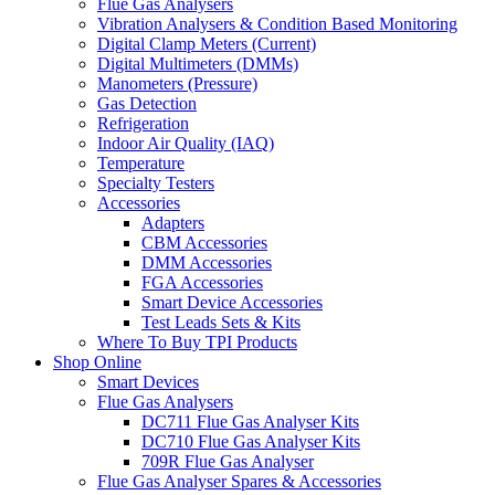
Flue Gas Analysers
Vibration Analysers & Condition Based Monitoring
Digital Clamp Meters (Current)
Digital Multimeters (DMMs)
Manometers (Pressure)
Gas Detection
Refrigeration
Indoor Air Quality (IAQ)
Temperature
Specialty Testers
Accessories
Adapters
CBM Accessories
DMM Accessories
FGA Accessories
Smart Device Accessories
Test Leads Sets & Kits
Where To Buy TPI Products
Shop Online
Smart Devices
Flue Gas Analysers
DC711 Flue Gas Analyser Kits
DC710 Flue Gas Analyser Kits
709R Flue Gas Analyser
Flue Gas Analyser Spares & Accessories