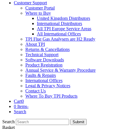
Customer Support
Customer Portal
Where to Buy
United Kingdom Distributors
International Distributors
All TPI Europe Service Areas
All International Offices
TPI Flue Gas Analysers are H2 Ready
About TPI
Returns & Cancellations
Technical Support
Software Downloads
Product Registration
Annual Service & Warranty Procedure
Faults & Repairs
International Offices
Legal & Privacy Notices
Contact Us
Where To Buy TPI Products
Cart
0
0 Items
-
Search
Search
Submit
Basket