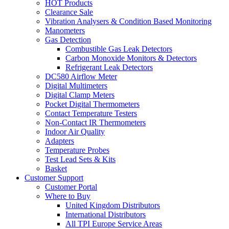
HOT Products
Clearance Sale
Vibration Analysers & Condition Based Monitoring
Manometers
Gas Detection
Combustible Gas Leak Detectors
Carbon Monoxide Monitors & Detectors
Refrigerant Leak Detectors
DC580 Airflow Meter
Digital Multimeters
Digital Clamp Meters
Pocket Digital Thermometers
Contact Temperature Testers
Non-Contact IR Thermometers
Indoor Air Quality
Adapters
Temperature Probes
Test Lead Sets & Kits
Basket
Customer Support
Customer Portal
Where to Buy
United Kingdom Distributors
International Distributors
All TPI Europe Service Areas