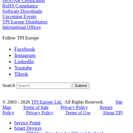
ISOQAR Certification
RoHS Compliance
Software Downloads
Upcoming Events
TPI Europe Distributors
International Offices
Follow TPI Europe
Facebook
Instagram
LinkedIn
Youtube
Tiktok
Search
Submit
© 2003 - 2026
TPI Europe Ltd.
All Rights Reserved.
Site
Map
Terms of Sale
Privacy Policy
Return
Policy
Privacy Policy
Terms of Use
About TPI
Service Portal
Smart Devices