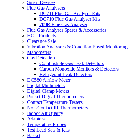
Smart Devices
Flue Gas Analysers
DC711 Flue Gas Analyser Kits
DC710 Flue Gas Analyser Kits
709R Flue Gas Analyser
Flue Gas Analyser Spares & Accessories
HOT Products
Clearance Sale
Vibration Analysers & Condition Based Monitoring
Manometers
Gas Detection
Combustible Gas Leak Detectors
Carbon Monoxide Monitors & Detectors
Refrigerant Leak Detectors
DC580 Airflow Meter
Digital Multimeters
Digital Clamp Meters
Pocket Digital Thermometers
Contact Temperature Testers
Non-Contact IR Thermometers
Indoor Air Quality
Adapters
Temperature Probes
Test Lead Sets & Kits
Basket