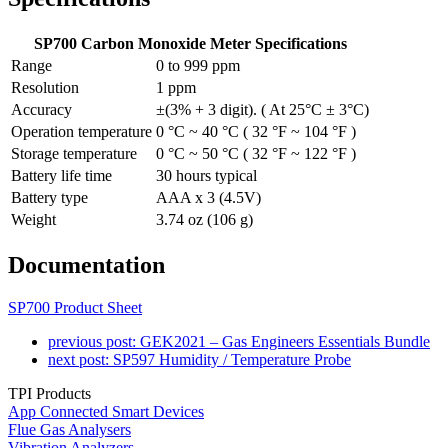
SP700 Carbon Monoxide Meter Specifications
Range
0 to 999 ppm
Resolution
1 ppm
Accuracy
±(3% + 3 digit). ( At 25°C ± 3°C)
Operation temperature
0 °C ~ 40 °C ( 32 °F ~ 104 °F )
Storage temperature
0 °C ~ 50 °C ( 32 °F ~ 122 °F )
Battery life time
30 hours typical
Battery type
AAA x 3 (4.5V)
Weight
3.74 oz (106 g)
Documentation
SP700 Product Sheet
previous post:
GEK2021 – Gas Engineers Essentials Bundle
next post:
SP597 Humidity / Temperature Probe
TPI Products
App Connected Smart Devices
Flue Gas Analysers
Vibration Analyzers