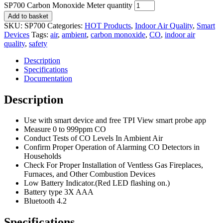
SP700 Carbon Monoxide Meter quantity
Add to basket
SKU:
SP700
Categories:
HOT Products
,
Indoor Air Quality
,
Smart
Devices
Tags:
air
,
ambient
,
carbon monoxide
,
CO
,
indoor air
quality
,
safety
Description
Specifications
Documentation
Description
Use with smart device and free TPI View smart probe app
Measure 0 to 999ppm CO
Conduct Tests of CO Levels In Ambient Air
Confirm Proper Operation of Alarming CO Detectors in
Households
Check For Proper Installation of Ventless Gas Fireplaces,
Furnaces, and Other Combustion Devices
Low Battery Indicator.(Red LED flashing on.)
Battery type 3X AAA
Bluetooth 4.2
Specifications