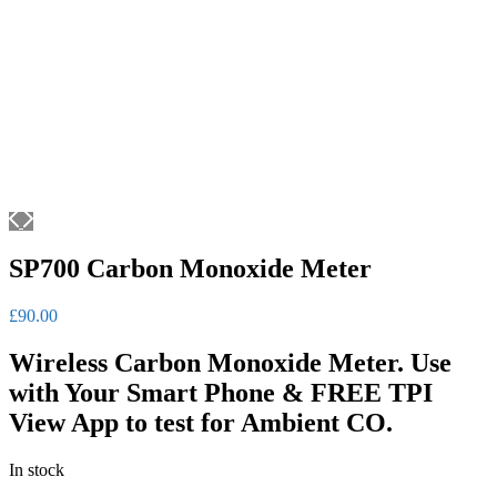
SP700 Carbon Monoxide Meter
£
90.00
Wireless Carbon Monoxide Meter. Use
with Your Smart Phone & FREE TPI
View App to test for Ambient CO.
In stock