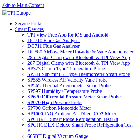
skip to Main Content
Service Portal
Smart Devices
TPI View Free App for iOS and Android
DC710 Flue Gas Analyser
DC711 Flue Gas Analyser
DC580 Airflow Meter Hot-wire & Vane Anemometer
285 Digital Clamp with Bluetooth & TPI View App
287 Digital Clamp with Bluetooth & TPI View App
SP323 Clamp Type Temperature Probe
SP341 Sub-mini K-Type Thermometer Smart Probe
SP555 Wireless Air Velocity Vane Probe
SP565 Thermal Anemometer Smart Probe
SP597 Humidity / Temperature Probe
SP620 Differential Pressure Meter Smart Probe
SP670 High Pressure Probe
SP700 Carbon Monoxide Meter
SP1000 IAQ Ambient Air Direct CO2 Meter
SPCHKIT Smart Probe Refrigeration Test Kit
SPCHGDLX Deluxe Smart Probe Refrigeration Test
Kit
605BT Digital Vacuum Gauge