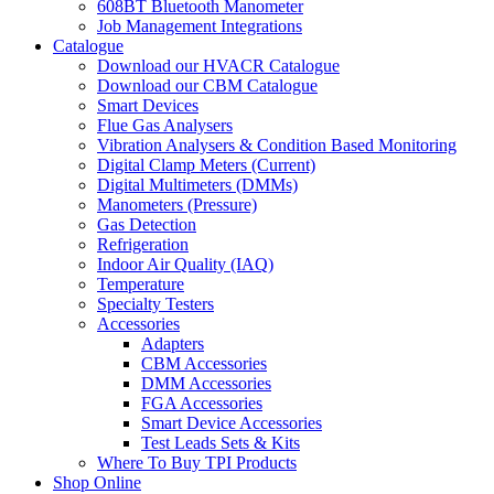
608BT Bluetooth Manometer
Job Management Integrations
Catalogue
Download our HVACR Catalogue
Download our CBM Catalogue
Smart Devices
Flue Gas Analysers
Vibration Analysers & Condition Based Monitoring
Digital Clamp Meters (Current)
Digital Multimeters (DMMs)
Manometers (Pressure)
Gas Detection
Refrigeration
Indoor Air Quality (IAQ)
Temperature
Specialty Testers
Accessories
Adapters
CBM Accessories
DMM Accessories
FGA Accessories
Smart Device Accessories
Test Leads Sets & Kits
Where To Buy TPI Products
Shop Online