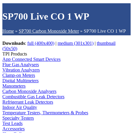
SP700 Live CO 1 WP
Home
»
SP700 Carbon Monoxide Meter
»
SP700 Live CO 1 WP
Downloads
:
full (400x400)
|
medium (301x301)
|
thumbnail
(50x50)
TPI Products
App Connected Smart Devices
Flue Gas Analysers
Vibration Analyzers
Clamp-on Meters
Digital Multimeters
Manometers
Carbon Monoxide Analysers
Combustible Gas Leak Detectors
Refrigerant Leak Detectors
Indoor Air Quality
Temperature Testers, Thermometers & Probes
Specialty Testers
Test Leads
Accessories