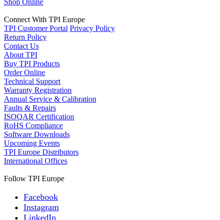
Shop Online
Connect With TPI Europe
TPI Customer Portal
Privacy Policy
Return Policy
Contact Us
About TPI
Buy TPI Products
Order Online
Technical Support
Warranty Registration
Annual Service & Calibration
Faults & Repairs
ISOQAR Certification
RoHS Compliance
Software Downloads
Upcoming Events
TPI Europe Distributors
International Offices
Follow TPI Europe
Facebook
Instagram
LinkedIn