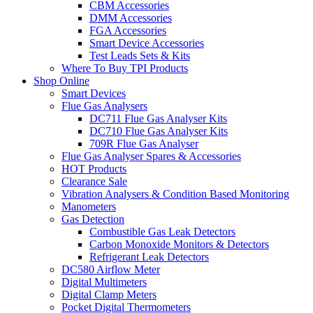
CBM Accessories
DMM Accessories
FGA Accessories
Smart Device Accessories
Test Leads Sets & Kits
Where To Buy TPI Products
Shop Online
Smart Devices
Flue Gas Analysers
DC711 Flue Gas Analyser Kits
DC710 Flue Gas Analyser Kits
709R Flue Gas Analyser
Flue Gas Analyser Spares & Accessories
HOT Products
Clearance Sale
Vibration Analysers & Condition Based Monitoring
Manometers
Gas Detection
Combustible Gas Leak Detectors
Carbon Monoxide Monitors & Detectors
Refrigerant Leak Detectors
DC580 Airflow Meter
Digital Multimeters
Digital Clamp Meters
Pocket Digital Thermometers