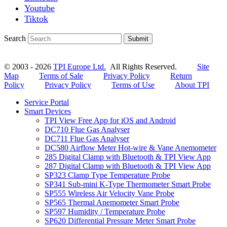
Youtube
Tiktok
Search
Submit
© 2003 - 2026
TPI Europe Ltd.
All Rights Reserved.
Site
Map
Terms of Sale
Privacy Policy
Return
Policy
Privacy Policy
Terms of Use
About TPI
Service Portal
Smart Devices
TPI View Free App for iOS and Android
DC710 Flue Gas Analyser
DC711 Flue Gas Analyser
DC580 Airflow Meter Hot-wire & Vane Anemometer
285 Digital Clamp with Bluetooth & TPI View App
287 Digital Clamp with Bluetooth & TPI View App
SP323 Clamp Type Temperature Probe
SP341 Sub-mini K-Type Thermometer Smart Probe
SP555 Wireless Air Velocity Vane Probe
SP565 Thermal Anemometer Smart Probe
SP597 Humidity / Temperature Probe
SP620 Differential Pressure Meter Smart Probe