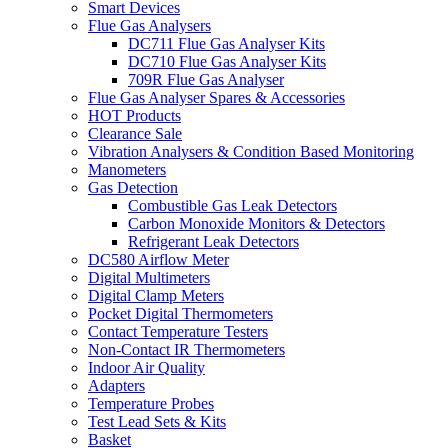
Smart Devices
Flue Gas Analysers
DC711 Flue Gas Analyser Kits
DC710 Flue Gas Analyser Kits
709R Flue Gas Analyser
Flue Gas Analyser Spares & Accessories
HOT Products
Clearance Sale
Vibration Analysers & Condition Based Monitoring
Manometers
Gas Detection
Combustible Gas Leak Detectors
Carbon Monoxide Monitors & Detectors
Refrigerant Leak Detectors
DC580 Airflow Meter
Digital Multimeters
Digital Clamp Meters
Pocket Digital Thermometers
Contact Temperature Testers
Non-Contact IR Thermometers
Indoor Air Quality
Adapters
Temperature Probes
Test Lead Sets & Kits
Basket