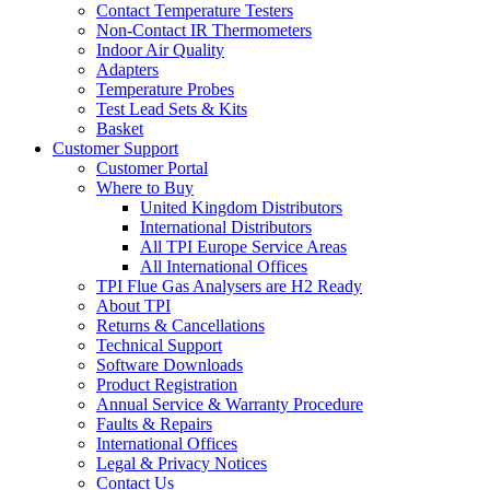
Contact Temperature Testers
Non-Contact IR Thermometers
Indoor Air Quality
Adapters
Temperature Probes
Test Lead Sets & Kits
Basket
Customer Support
Customer Portal
Where to Buy
United Kingdom Distributors
International Distributors
All TPI Europe Service Areas
All International Offices
TPI Flue Gas Analysers are H2 Ready
About TPI
Returns & Cancellations
Technical Support
Software Downloads
Product Registration
Annual Service & Warranty Procedure
Faults & Repairs
International Offices
Legal & Privacy Notices
Contact Us