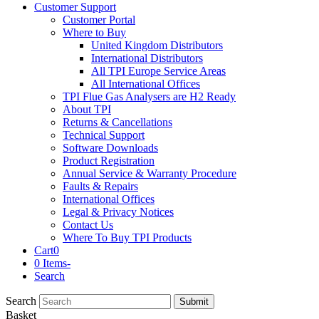
Customer Support
Customer Portal
Where to Buy
United Kingdom Distributors
International Distributors
All TPI Europe Service Areas
All International Offices
TPI Flue Gas Analysers are H2 Ready
About TPI
Returns & Cancellations
Technical Support
Software Downloads
Product Registration
Annual Service & Warranty Procedure
Faults & Repairs
International Offices
Legal & Privacy Notices
Contact Us
Where To Buy TPI Products
Cart
0
0 Items
-
Search
Search
Submit
Basket