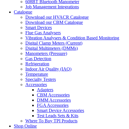
608BT Bluetooth Manometer
Job Management Integrations
Catalogue
Download our HVACR Catalogue
Download our CBM Catalogue
Smart Devices
Flue Gas Analysers
Vibration Analysers & Condition Based Monitoring
Digital Clamp Meters (Current)
Digital Multimeters (DMMs)
Manometers (Pressure)
Gas Detection
Refrigeration
Indoor Air Quality (IAQ)
Temperature
Specialty Testers
Accessories
Adapters
CBM Accessories
DMM Accessories
FGA Accessories
Smart Device Accessories
Test Leads Sets & Kits
Where To Buy TPI Products
Shop Online