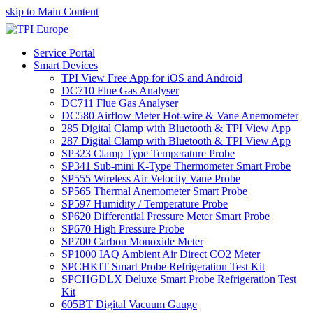
skip to Main Content
Service Portal
Smart Devices
TPI View Free App for iOS and Android
DC710 Flue Gas Analyser
DC711 Flue Gas Analyser
DC580 Airflow Meter Hot-wire & Vane Anemometer
285 Digital Clamp with Bluetooth & TPI View App
287 Digital Clamp with Bluetooth & TPI View App
SP323 Clamp Type Temperature Probe
SP341 Sub-mini K-Type Thermometer Smart Probe
SP555 Wireless Air Velocity Vane Probe
SP565 Thermal Anemometer Smart Probe
SP597 Humidity / Temperature Probe
SP620 Differential Pressure Meter Smart Probe
SP670 High Pressure Probe
SP700 Carbon Monoxide Meter
SP1000 IAQ Ambient Air Direct CO2 Meter
SPCHKIT Smart Probe Refrigeration Test Kit
SPCHGDLX Deluxe Smart Probe Refrigeration Test
Kit
605BT Digital Vacuum Gauge