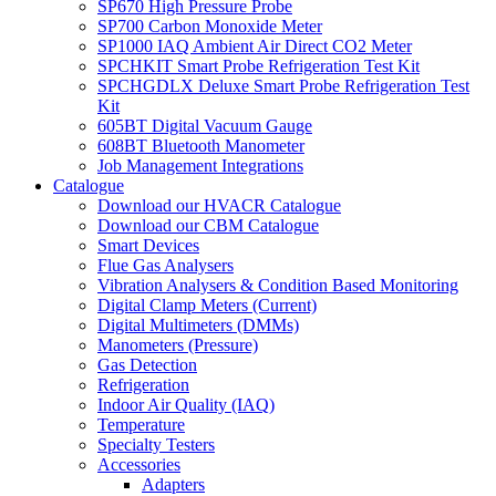
SP670 High Pressure Probe
SP700 Carbon Monoxide Meter
SP1000 IAQ Ambient Air Direct CO2 Meter
SPCHKIT Smart Probe Refrigeration Test Kit
SPCHGDLX Deluxe Smart Probe Refrigeration Test
Kit
605BT Digital Vacuum Gauge
608BT Bluetooth Manometer
Job Management Integrations
Catalogue
Download our HVACR Catalogue
Download our CBM Catalogue
Smart Devices
Flue Gas Analysers
Vibration Analysers & Condition Based Monitoring
Digital Clamp Meters (Current)
Digital Multimeters (DMMs)
Manometers (Pressure)
Gas Detection
Refrigeration
Indoor Air Quality (IAQ)
Temperature
Specialty Testers
Accessories
Adapters