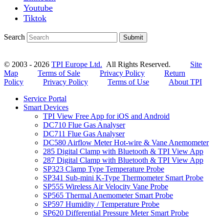
Youtube
Tiktok
Search
Submit
© 2003 - 2026
TPI Europe Ltd.
All Rights Reserved.
Site
Map
Terms of Sale
Privacy Policy
Return
Policy
Privacy Policy
Terms of Use
About TPI
Service Portal
Smart Devices
TPI View Free App for iOS and Android
DC710 Flue Gas Analyser
DC711 Flue Gas Analyser
DC580 Airflow Meter Hot-wire & Vane Anemometer
285 Digital Clamp with Bluetooth & TPI View App
287 Digital Clamp with Bluetooth & TPI View App
SP323 Clamp Type Temperature Probe
SP341 Sub-mini K-Type Thermometer Smart Probe
SP555 Wireless Air Velocity Vane Probe
SP565 Thermal Anemometer Smart Probe
SP597 Humidity / Temperature Probe
SP620 Differential Pressure Meter Smart Probe