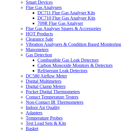
Smart Devices
Flue Gas Analysers
DC711 Flue Gas Analyser Kits
DC710 Flue Gas Analyser Kits
709R Flue Gas Analyser
Flue Gas Analyser Spares & Accessories
HOT Products
Clearance Sale
Vibration Analysers & Condition Based Monitoring
Manometers
Gas Detection
Combustible Gas Leak Detectors
Carbon Monoxide Monitors & Detectors
Refrigerant Leak Detectors
DC580 Airflow Meter
Digital Multimeters
Digital Clamp Meters
Pocket Digital Thermometers
Contact Temperature Testers
Non-Contact IR Thermometers
Indoor Air Quality
Adapters
Temperature Probes
Test Lead Sets & Kits
Basket