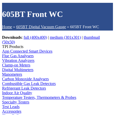
605BT Front WC
Home
»
605BT Digital Vacuum Gauge
»
605BT Front WC
Downloads
:
full (400x400)
|
medium (301x301)
|
thumbnail
(50x50)
TPI Products
App Connected Smart Devices
Flue Gas Analysers
Vibration Analyzers
Clamp-on Meters
Digital Multimeters
Manometers
Carbon Monoxide Analysers
Combustible Gas Leak Detectors
Refrigerant Leak Detectors
Indoor Air Quality
Temperature Testers, Thermometers & Probes
Specialty Testers
Test Leads
Accessories