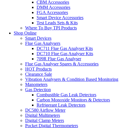
CBM Accessories
DMM Accessories
FGA Accessories
Smart Device Accessories
Test Leads Sets & Kits
Where To Buy TPI Products
Shop Online
Smart Devices
Flue Gas Analysers
DC711 Flue Gas Analyser Kits
DC710 Flue Gas Analyser Kits
709R Flue Gas Analyser
Flue Gas Analyser Spares & Accessories
HOT Products
Clearance Sale
Vibration Analysers & Condition Based Monitoring
Manometers
Gas Detection
Combustible Gas Leak Detectors
Carbon Monoxide Monitors & Detectors
Refrigerant Leak Detectors
DC580 Airflow Meter
Digital Multimeters
Digital Clamp Meters
Pocket Digital Thermometers