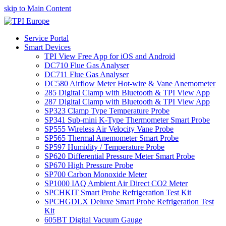
skip to Main Content
Service Portal
Smart Devices
TPI View Free App for iOS and Android
DC710 Flue Gas Analyser
DC711 Flue Gas Analyser
DC580 Airflow Meter Hot-wire & Vane Anemometer
285 Digital Clamp with Bluetooth & TPI View App
287 Digital Clamp with Bluetooth & TPI View App
SP323 Clamp Type Temperature Probe
SP341 Sub-mini K-Type Thermometer Smart Probe
SP555 Wireless Air Velocity Vane Probe
SP565 Thermal Anemometer Smart Probe
SP597 Humidity / Temperature Probe
SP620 Differential Pressure Meter Smart Probe
SP670 High Pressure Probe
SP700 Carbon Monoxide Meter
SP1000 IAQ Ambient Air Direct CO2 Meter
SPCHKIT Smart Probe Refrigeration Test Kit
SPCHGDLX Deluxe Smart Probe Refrigeration Test
Kit
605BT Digital Vacuum Gauge