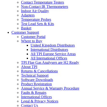
Contact Temperature Testers
Non-Contact IR Thermometers
Indoor Air Quality
Adapters
Temperature Probes
Test Lead Sets & Kits
Basket
Customer Support
Customer Portal
Where to Buy
United Kingdom Distributors
International Distributors
All TPI Europe Service Areas
All International Offices
TPI Flue Gas Analysers are H2 Ready
About TPI
Returns & Cancellations
Technical Support
Software Downloads
Product Registration
Annual Service & Warranty Procedure
Faults & Repairs
International Offices
Legal & Privacy Notices
Contact Us