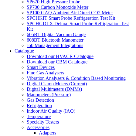
SP670 High Pressure Probe
SP700 Carbon Monoxide Meter
SP1000 IAQ Ambient Air Direct CO2 Meter
SPCHKIT Smart Probe Refrigeration Test Kit
SPCHGDLX Deluxe Smart Probe Refrigeration Test
Kit
605BT Digital Vacuum Gauge
608BT Bluetooth Manometer
Job Management Integrations
Catalogue
Download our HVACR Catalogue
Download our CBM Catalogue
Smart Devices
Flue Gas Analysers
Vibration Analysers & Condition Based Monitoring
Digital Clamp Meters (Current)
Digital Multimeters (DMMs)
Manometers (Pressure)
Gas Detection
Refrigeration
Indoor Air Quality (IAQ)
Temperature
Specialty Testers
Accessories
Adapters