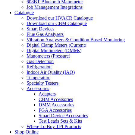
608BT Bluetooth Manometer
Job Management Integrations
Catalogue
Download our HVACR Catalogue
Download our CBM Catalogue
Smart Devices
Flue Gas Analysers
Vibration Analysers & Condition Based Monitoring
Digital Clamp Meters (Current)
Digital Multimeters (DMMs)
Manometers (Pressure)
Gas Detection
Refrigeration
Indoor Air Quality (IAQ)
Temperature
Specialty Testers
Accessories
Adapters
CBM Accessories
DMM Accessories
FGA Accessories
Smart Device Accessories
Test Leads Sets & Kits
Where To Buy TPI Products
Shop Online