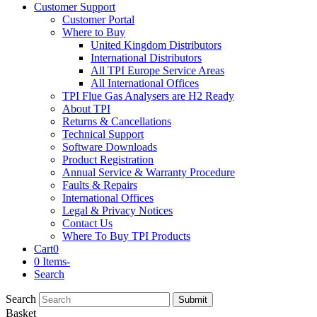
Customer Support
Customer Portal
Where to Buy
United Kingdom Distributors
International Distributors
All TPI Europe Service Areas
All International Offices
TPI Flue Gas Analysers are H2 Ready
About TPI
Returns & Cancellations
Technical Support
Software Downloads
Product Registration
Annual Service & Warranty Procedure
Faults & Repairs
International Offices
Legal & Privacy Notices
Contact Us
Where To Buy TPI Products
Cart
0
0 Items
-
Search
Search
Submit
Basket