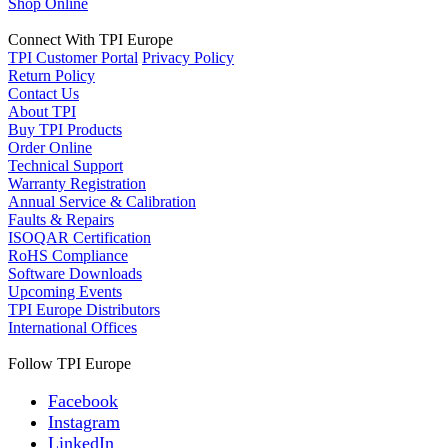
Shop Online
Connect With TPI Europe
TPI Customer Portal
Privacy Policy
Return Policy
Contact Us
About TPI
Buy TPI Products
Order Online
Technical Support
Warranty Registration
Annual Service & Calibration
Faults & Repairs
ISOQAR Certification
RoHS Compliance
Software Downloads
Upcoming Events
TPI Europe Distributors
International Offices
Follow TPI Europe
Facebook
Instagram
LinkedIn