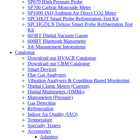
SP670 High Pressure Probe
SP700 Carbon Monoxide Meter
SP1000 IAQ Ambient Air Direct CO2 Meter
SPCHKIT Smart Probe Refrigeration Test Kit
SPCHGDLX Deluxe Smart Probe Refrigeration Test
Kit
605BT Digital Vacuum Gauge
608BT Bluetooth Manometer
Job Management Integrations
Catalogue
Download our HVACR Catalogue
Download our CBM Catalogue
Smart Devices
Flue Gas Analysers
Vibration Analysers & Condition Based Monitoring
Digital Clamp Meters (Current)
Digital Multimeters (DMMs)
Manometers (Pressure)
Gas Detection
Refrigeration
Indoor Air Quality (IAQ)
Temperature
Specialty Testers
Accessories
Adapters