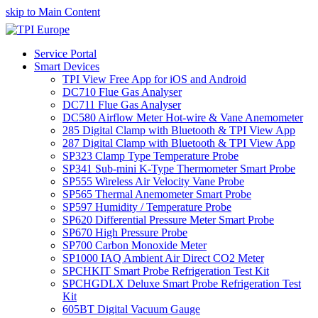
skip to Main Content
Service Portal
Smart Devices
TPI View Free App for iOS and Android
DC710 Flue Gas Analyser
DC711 Flue Gas Analyser
DC580 Airflow Meter Hot-wire & Vane Anemometer
285 Digital Clamp with Bluetooth & TPI View App
287 Digital Clamp with Bluetooth & TPI View App
SP323 Clamp Type Temperature Probe
SP341 Sub-mini K-Type Thermometer Smart Probe
SP555 Wireless Air Velocity Vane Probe
SP565 Thermal Anemometer Smart Probe
SP597 Humidity / Temperature Probe
SP620 Differential Pressure Meter Smart Probe
SP670 High Pressure Probe
SP700 Carbon Monoxide Meter
SP1000 IAQ Ambient Air Direct CO2 Meter
SPCHKIT Smart Probe Refrigeration Test Kit
SPCHGDLX Deluxe Smart Probe Refrigeration Test
Kit
605BT Digital Vacuum Gauge