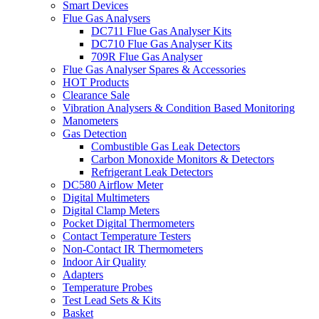
Smart Devices
Flue Gas Analysers
DC711 Flue Gas Analyser Kits
DC710 Flue Gas Analyser Kits
709R Flue Gas Analyser
Flue Gas Analyser Spares & Accessories
HOT Products
Clearance Sale
Vibration Analysers & Condition Based Monitoring
Manometers
Gas Detection
Combustible Gas Leak Detectors
Carbon Monoxide Monitors & Detectors
Refrigerant Leak Detectors
DC580 Airflow Meter
Digital Multimeters
Digital Clamp Meters
Pocket Digital Thermometers
Contact Temperature Testers
Non-Contact IR Thermometers
Indoor Air Quality
Adapters
Temperature Probes
Test Lead Sets & Kits
Basket