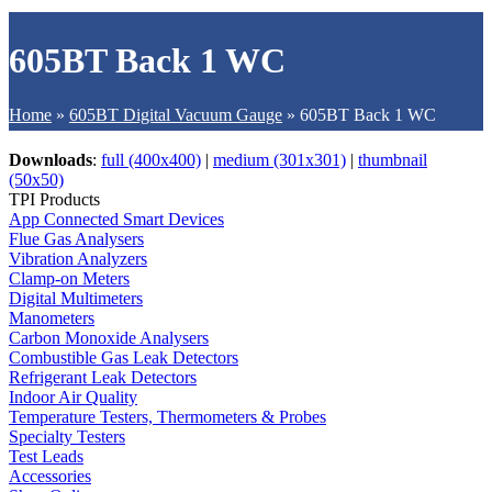
605BT Back 1 WC
Home
»
605BT Digital Vacuum Gauge
»
605BT Back 1 WC
Downloads
:
full (400x400)
|
medium (301x301)
|
thumbnail
(50x50)
TPI Products
App Connected Smart Devices
Flue Gas Analysers
Vibration Analyzers
Clamp-on Meters
Digital Multimeters
Manometers
Carbon Monoxide Analysers
Combustible Gas Leak Detectors
Refrigerant Leak Detectors
Indoor Air Quality
Temperature Testers, Thermometers & Probes
Specialty Testers
Test Leads
Accessories