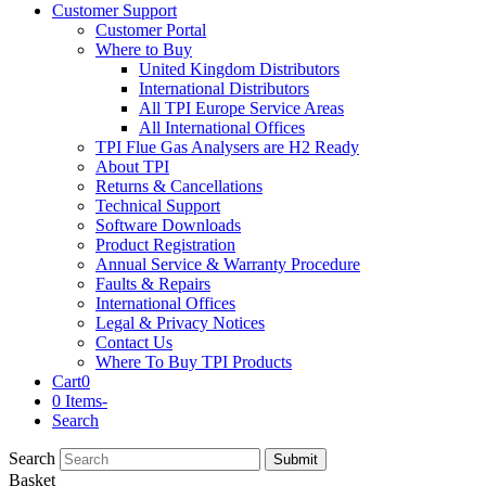
Customer Support
Customer Portal
Where to Buy
United Kingdom Distributors
International Distributors
All TPI Europe Service Areas
All International Offices
TPI Flue Gas Analysers are H2 Ready
About TPI
Returns & Cancellations
Technical Support
Software Downloads
Product Registration
Annual Service & Warranty Procedure
Faults & Repairs
International Offices
Legal & Privacy Notices
Contact Us
Where To Buy TPI Products
Cart
0
0 Items
-
Search
Search
Submit
Basket