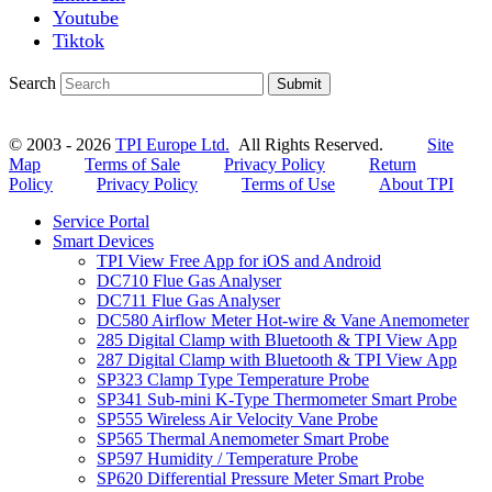
Youtube
Tiktok
Search
Submit
© 2003 - 2026
TPI Europe Ltd.
All Rights Reserved.
Site
Map
Terms of Sale
Privacy Policy
Return
Policy
Privacy Policy
Terms of Use
About TPI
Service Portal
Smart Devices
TPI View Free App for iOS and Android
DC710 Flue Gas Analyser
DC711 Flue Gas Analyser
DC580 Airflow Meter Hot-wire & Vane Anemometer
285 Digital Clamp with Bluetooth & TPI View App
287 Digital Clamp with Bluetooth & TPI View App
SP323 Clamp Type Temperature Probe
SP341 Sub-mini K-Type Thermometer Smart Probe
SP555 Wireless Air Velocity Vane Probe
SP565 Thermal Anemometer Smart Probe
SP597 Humidity / Temperature Probe
SP620 Differential Pressure Meter Smart Probe