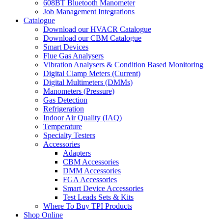
608BT Bluetooth Manometer
Job Management Integrations
Catalogue
Download our HVACR Catalogue
Download our CBM Catalogue
Smart Devices
Flue Gas Analysers
Vibration Analysers & Condition Based Monitoring
Digital Clamp Meters (Current)
Digital Multimeters (DMMs)
Manometers (Pressure)
Gas Detection
Refrigeration
Indoor Air Quality (IAQ)
Temperature
Specialty Testers
Accessories
Adapters
CBM Accessories
DMM Accessories
FGA Accessories
Smart Device Accessories
Test Leads Sets & Kits
Where To Buy TPI Products
Shop Online