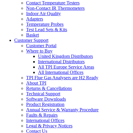
Contact Temperature Testers
Non-Contact IR Thermometers
Indoor Air Quality
Adapters
Temperature Probes
Test Lead Sets & Kits
Basket
Customer Support
Customer Portal
Where to Buy
United Kingdom Distributors
International Distributors
All TPI Europe Service Areas
All International Offices
TPI Flue Gas Analysers are H2 Ready
About TPI
Returns & Cancellations
Technical Support
Software Downloads
Product Registration
Annual Service & Warranty Procedure
Faults & Repairs
International Offices
Legal & Privacy Notices
Contact Us