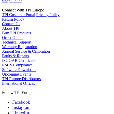
Shop Online
Connect With TPI Europe
TPI Customer Portal
Privacy Policy
Return Policy
Contact Us
About TPI
Buy TPI Products
Order Online
Technical Support
Warranty Registration
Annual Service & Calibration
Faults & Repairs
ISOQAR Certification
RoHS Compliance
Software Downloads
Upcoming Events
TPI Europe Distributors
International Offices
Follow TPI Europe
Facebook
Instagram
LinkedIn