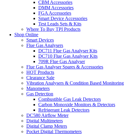
CBM Accessories
DMM Accessories
FGA Accessories
Smart Device Accessories
Test Leads Sets & Kits
Where To Buy TPI Products
Shop Online
Smart Devices
Flue Gas Analysers
DC711 Flue Gas Analyser Kits
DC710 Flue Gas Analyser Kits
709R Flue Gas Analyser
Flue Gas Analyser Spares & Accessories
HOT Products
Clearance Sale
Vibration Analysers & Condition Based Monitoring
Manometers
Gas Detection
Combustible Gas Leak Detectors
Carbon Monoxide Monitors & Detectors
Refrigerant Leak Detectors
DC580 Airflow Meter
Digital Multimeters
Digital Clamp Meters
Pocket Digital Thermometers