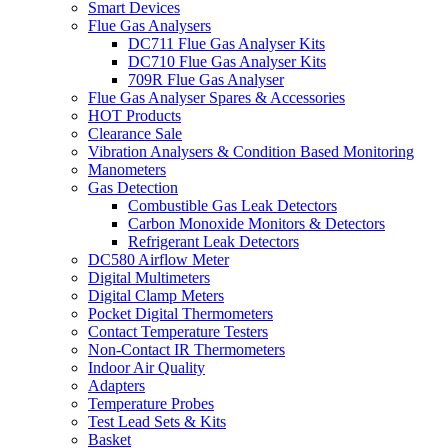
Smart Devices
Flue Gas Analysers
DC711 Flue Gas Analyser Kits
DC710 Flue Gas Analyser Kits
709R Flue Gas Analyser
Flue Gas Analyser Spares & Accessories
HOT Products
Clearance Sale
Vibration Analysers & Condition Based Monitoring
Manometers
Gas Detection
Combustible Gas Leak Detectors
Carbon Monoxide Monitors & Detectors
Refrigerant Leak Detectors
DC580 Airflow Meter
Digital Multimeters
Digital Clamp Meters
Pocket Digital Thermometers
Contact Temperature Testers
Non-Contact IR Thermometers
Indoor Air Quality
Adapters
Temperature Probes
Test Lead Sets & Kits
Basket