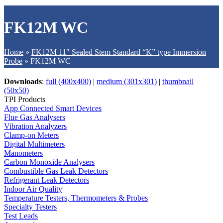
FK12M WC
Home
»
FK12M 11″ Sealed Stem Standard “K” type Immersion
Probe
»
FK12M WC
Downloads
:
full (400x400)
|
medium (301x301)
|
thumbnail
(50x50)
TPI Products
App Connected Smart Devices
Flue Gas Analysers
Vibration Analyzers
Clamp-on Meters
Digital Multimeters
Manometers
Carbon Monoxide Analysers
Combustible Gas Leak Detectors
Refrigerant Leak Detectors
Indoor Air Quality
Temperature Testers, Thermometers & Probes
Specialty Testers
Test Leads