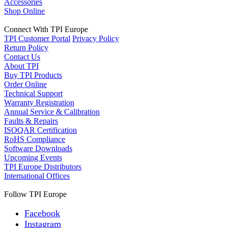
Accessories
Shop Online
Connect With TPI Europe
TPI Customer Portal
Privacy Policy
Return Policy
Contact Us
About TPI
Buy TPI Products
Order Online
Technical Support
Warranty Registration
Annual Service & Calibration
Faults & Repairs
ISOQAR Certification
RoHS Compliance
Software Downloads
Upcoming Events
TPI Europe Distributors
International Offices
Follow TPI Europe
Facebook
Instagram