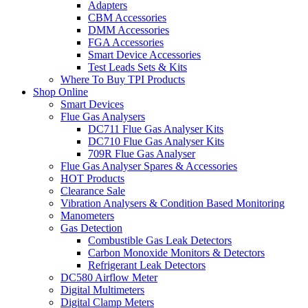
Adapters
CBM Accessories
DMM Accessories
FGA Accessories
Smart Device Accessories
Test Leads Sets & Kits
Where To Buy TPI Products
Shop Online
Smart Devices
Flue Gas Analysers
DC711 Flue Gas Analyser Kits
DC710 Flue Gas Analyser Kits
709R Flue Gas Analyser
Flue Gas Analyser Spares & Accessories
HOT Products
Clearance Sale
Vibration Analysers & Condition Based Monitoring
Manometers
Gas Detection
Combustible Gas Leak Detectors
Carbon Monoxide Monitors & Detectors
Refrigerant Leak Detectors
DC580 Airflow Meter
Digital Multimeters
Digital Clamp Meters