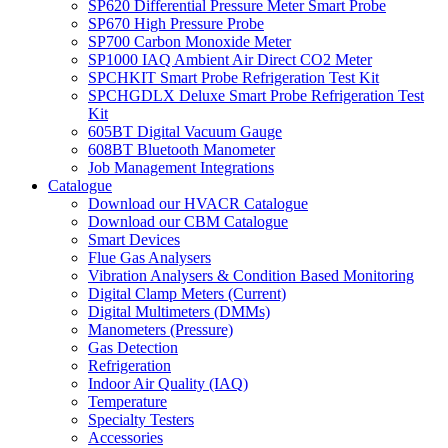
SP620 Differential Pressure Meter Smart Probe
SP670 High Pressure Probe
SP700 Carbon Monoxide Meter
SP1000 IAQ Ambient Air Direct CO2 Meter
SPCHKIT Smart Probe Refrigeration Test Kit
SPCHGDLX Deluxe Smart Probe Refrigeration Test
Kit
605BT Digital Vacuum Gauge
608BT Bluetooth Manometer
Job Management Integrations
Catalogue
Download our HVACR Catalogue
Download our CBM Catalogue
Smart Devices
Flue Gas Analysers
Vibration Analysers & Condition Based Monitoring
Digital Clamp Meters (Current)
Digital Multimeters (DMMs)
Manometers (Pressure)
Gas Detection
Refrigeration
Indoor Air Quality (IAQ)
Temperature
Specialty Testers
Accessories