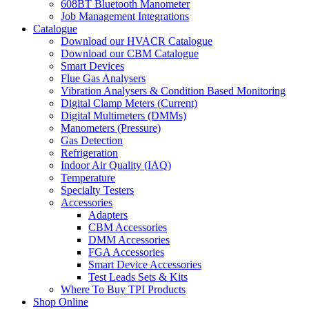
608BT Bluetooth Manometer
Job Management Integrations
Catalogue
Download our HVACR Catalogue
Download our CBM Catalogue
Smart Devices
Flue Gas Analysers
Vibration Analysers & Condition Based Monitoring
Digital Clamp Meters (Current)
Digital Multimeters (DMMs)
Manometers (Pressure)
Gas Detection
Refrigeration
Indoor Air Quality (IAQ)
Temperature
Specialty Testers
Accessories
Adapters
CBM Accessories
DMM Accessories
FGA Accessories
Smart Device Accessories
Test Leads Sets & Kits
Where To Buy TPI Products
Shop Online