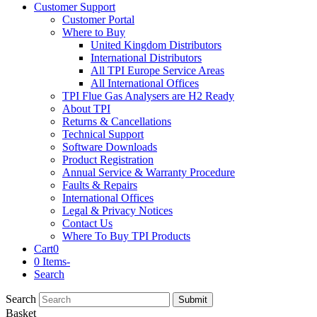
Customer Support
Customer Portal
Where to Buy
United Kingdom Distributors
International Distributors
All TPI Europe Service Areas
All International Offices
TPI Flue Gas Analysers are H2 Ready
About TPI
Returns & Cancellations
Technical Support
Software Downloads
Product Registration
Annual Service & Warranty Procedure
Faults & Repairs
International Offices
Legal & Privacy Notices
Contact Us
Where To Buy TPI Products
Cart
0
0 Items
-
Search
Search
Submit
Basket