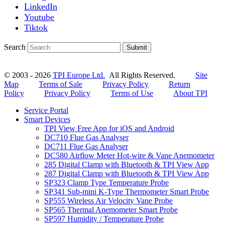
LinkedIn
Youtube
Tiktok
Search
Submit
© 2003 - 2026
TPI Europe Ltd.
All Rights Reserved.
Site
Map
Terms of Sale
Privacy Policy
Return
Policy
Privacy Policy
Terms of Use
About TPI
Service Portal
Smart Devices
TPI View Free App for iOS and Android
DC710 Flue Gas Analyser
DC711 Flue Gas Analyser
DC580 Airflow Meter Hot-wire & Vane Anemometer
285 Digital Clamp with Bluetooth & TPI View App
287 Digital Clamp with Bluetooth & TPI View App
SP323 Clamp Type Temperature Probe
SP341 Sub-mini K-Type Thermometer Smart Probe
SP555 Wireless Air Velocity Vane Probe
SP565 Thermal Anemometer Smart Probe
SP597 Humidity / Temperature Probe