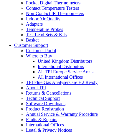
Pocket Digital Thermometers
Contact Temperature Testers
Non-Contact IR Thermometers
Indoor Air Quality
Adapters
Temperature Probes
Test Lead Sets & Kits
Basket
Customer Support
Customer Portal
Where to Buy
United Kingdom Distributors
International Distributors
All TPI Europe Service Areas
All International Offices
TPI Flue Gas Analysers are H2 Ready
About TPI
Returns & Cancellations
Technical Support
Software Downloads
Product Registration
Annual Service & Warranty Procedure
Faults & Repairs
International Offices
Legal & Privacy Notices