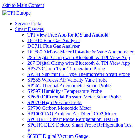
skip to Main Content
Service Portal
Smart Devices
TPI View Free App for iOS and Android
DC710 Flue Gas Analyser
DC711 Flue Gas Analyser
DC580 Airflow Meter Hot-wire & Vane Anemometer
285 Digital Clamp with Bluetooth & TPI View App
287 Digital Clamp with Bluetooth & TPI View App
SP323 Clamp Type Temperature Probe
SP341 Sub-mini K-Type Thermometer Smart Probe
SP555 Wireless Air Velocity Vane Probe
SP565 Thermal Anemometer Smart Probe
SP597 Humidity / Temperature Probe
SP620 Differential Pressure Meter Smart Probe
SP670 High Pressure Probe
SP700 Carbon Monoxide Meter
SP1000 IAQ Ambient Air Direct CO2 Meter
SPCHKIT Smart Probe Refrigeration Test Kit
SPCHGDLX Deluxe Smart Probe Refrigeration Test
Kit
605BT Digital Vacuum Gauge