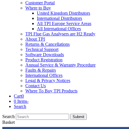
Customer Portal
Where to Buy
United Kingdom Distributors
International Distributors
All TPI Europe Service Areas
All International Offices
TPI Flue Gas Analysers are H2 Ready
About TPI
Returns & Cancellations
Technical Support
Software Downloads
Product Registration
Annual Service & Warranty Procedure
Faults & Repairs
International Offices
Legal & Privacy Notices
Contact Us
Where To Buy TPI Products
Cart
0
0 Items
-
Search
Search
Submit
Basket