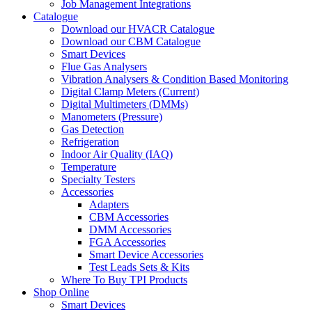
Job Management Integrations
Catalogue
Download our HVACR Catalogue
Download our CBM Catalogue
Smart Devices
Flue Gas Analysers
Vibration Analysers & Condition Based Monitoring
Digital Clamp Meters (Current)
Digital Multimeters (DMMs)
Manometers (Pressure)
Gas Detection
Refrigeration
Indoor Air Quality (IAQ)
Temperature
Specialty Testers
Accessories
Adapters
CBM Accessories
DMM Accessories
FGA Accessories
Smart Device Accessories
Test Leads Sets & Kits
Where To Buy TPI Products
Shop Online
Smart Devices