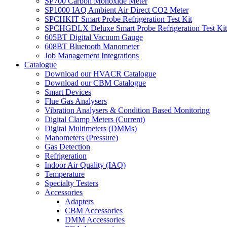
SP700 Carbon Monoxide Meter
SP1000 IAQ Ambient Air Direct CO2 Meter
SPCHKIT Smart Probe Refrigeration Test Kit
SPCHGDLX Deluxe Smart Probe Refrigeration Test Kit
605BT Digital Vacuum Gauge
608BT Bluetooth Manometer
Job Management Integrations
Catalogue
Download our HVACR Catalogue
Download our CBM Catalogue
Smart Devices
Flue Gas Analysers
Vibration Analysers & Condition Based Monitoring
Digital Clamp Meters (Current)
Digital Multimeters (DMMs)
Manometers (Pressure)
Gas Detection
Refrigeration
Indoor Air Quality (IAQ)
Temperature
Specialty Testers
Accessories
Adapters
CBM Accessories
DMM Accessories