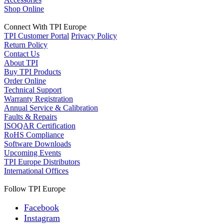
Shop Online
Connect With TPI Europe
TPI Customer Portal
Privacy Policy
Return Policy
Contact Us
About TPI
Buy TPI Products
Order Online
Technical Support
Warranty Registration
Annual Service & Calibration
Faults & Repairs
ISOQAR Certification
RoHS Compliance
Software Downloads
Upcoming Events
TPI Europe Distributors
International Offices
Follow TPI Europe
Facebook
Instagram