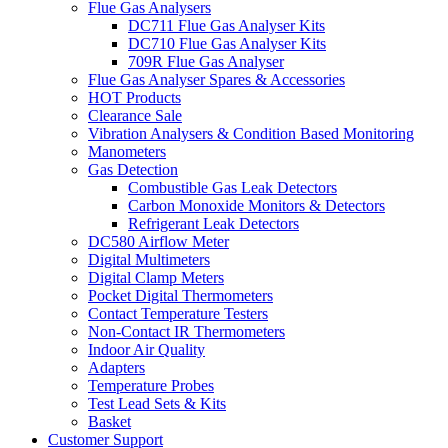
Flue Gas Analysers
DC711 Flue Gas Analyser Kits
DC710 Flue Gas Analyser Kits
709R Flue Gas Analyser
Flue Gas Analyser Spares & Accessories
HOT Products
Clearance Sale
Vibration Analysers & Condition Based Monitoring
Manometers
Gas Detection
Combustible Gas Leak Detectors
Carbon Monoxide Monitors & Detectors
Refrigerant Leak Detectors
DC580 Airflow Meter
Digital Multimeters
Digital Clamp Meters
Pocket Digital Thermometers
Contact Temperature Testers
Non-Contact IR Thermometers
Indoor Air Quality
Adapters
Temperature Probes
Test Lead Sets & Kits
Basket
Customer Support