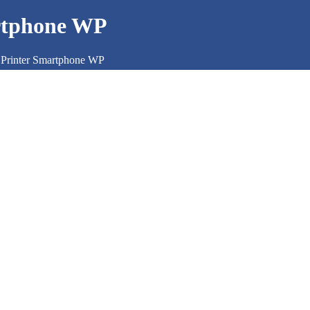
rtphone WP
Printer Smartphone WP