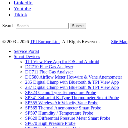
LinkedIn
Youtube
Tiktok
Search
Submit
© 2003 - 2026
TPI Europe Ltd.
All Rights Reserved.
Site Map
Service Portal
Smart Devices
TPI View Free App for iOS and Android
DC710 Flue Gas Analyser
DC711 Flue Gas Analyser
DC580 Airflow Meter Hot-wire & Vane Anemometer
285 Digital Clamp with Bluetooth & TPI View App
287 Digital Clamp with Bluetooth & TPI View App
SP323 Clamp Type Temperature Probe
SP341 Sub-mini K-Type Thermometer Smart Probe
SP555 Wireless Air Velocity Vane Probe
SP565 Thermal Anemometer Smart Probe
SP597 Humidity / Temperature Probe
SP620 Differential Pressure Meter Smart Probe
SP670 High Pressure Probe