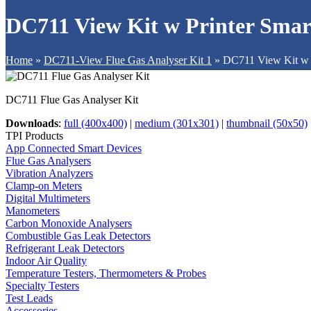
DC711 View Kit w Printer Sma
Home
»
DC711-View Flue Gas Analyser Kit 1
»
DC711 View Kit w 
DC711 Flue Gas Analyser Kit
Downloads
:
full (400x400)
|
medium (301x301)
|
thumbnail (50x50)
TPI Products
App Connected Smart Devices
Flue Gas Analysers
Vibration Analyzers
Clamp-on Meters
Digital Multimeters
Manometers
Carbon Monoxide Analysers
Combustible Gas Leak Detectors
Refrigerant Leak Detectors
Indoor Air Quality
Temperature Testers, Thermometers & Probes
Specialty Testers
Test Leads
Accessories