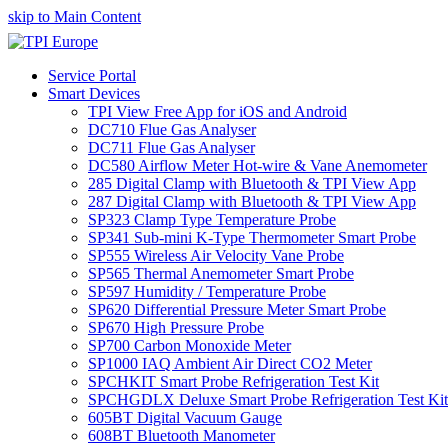
skip to Main Content
Service Portal
Smart Devices
TPI View Free App for iOS and Android
DC710 Flue Gas Analyser
DC711 Flue Gas Analyser
DC580 Airflow Meter Hot-wire & Vane Anemometer
285 Digital Clamp with Bluetooth & TPI View App
287 Digital Clamp with Bluetooth & TPI View App
SP323 Clamp Type Temperature Probe
SP341 Sub-mini K-Type Thermometer Smart Probe
SP555 Wireless Air Velocity Vane Probe
SP565 Thermal Anemometer Smart Probe
SP597 Humidity / Temperature Probe
SP620 Differential Pressure Meter Smart Probe
SP670 High Pressure Probe
SP700 Carbon Monoxide Meter
SP1000 IAQ Ambient Air Direct CO2 Meter
SPCHKIT Smart Probe Refrigeration Test Kit
SPCHGDLX Deluxe Smart Probe Refrigeration Test Kit
605BT Digital Vacuum Gauge
608BT Bluetooth Manometer