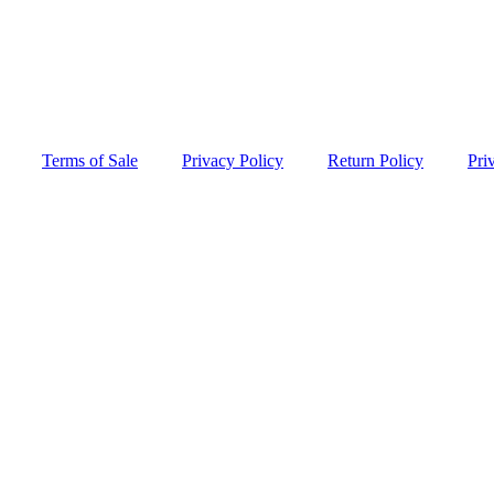
Terms of Sale
Privacy Policy
Return Policy
Pri