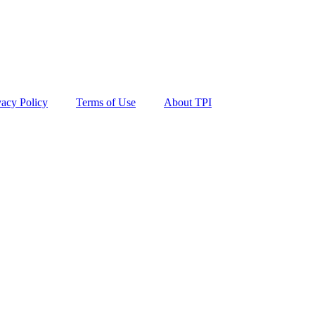
vacy Policy
Terms of Use
About TPI