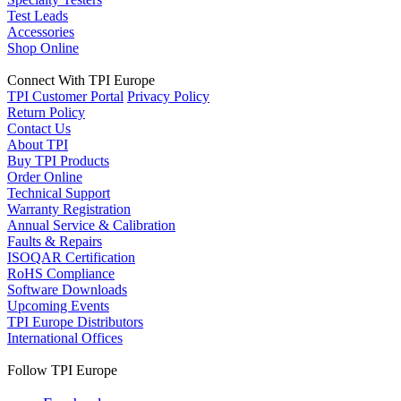
Test Leads
Accessories
Shop Online
Connect With TPI Europe
TPI Customer Portal
Privacy Policy
Return Policy
Contact Us
About TPI
Buy TPI Products
Order Online
Technical Support
Warranty Registration
Annual Service & Calibration
Faults & Repairs
ISOQAR Certification
RoHS Compliance
Software Downloads
Upcoming Events
TPI Europe Distributors
International Offices
Follow TPI Europe