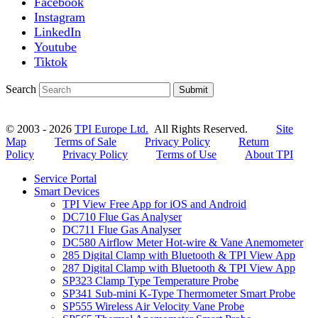
Facebook
Instagram
LinkedIn
Youtube
Tiktok
Search
Submit
© 2003 - 2026
TPI Europe Ltd.
All Rights Reserved.
Site
Map
Terms of Sale
Privacy Policy
Return
Policy
Privacy Policy
Terms of Use
About TPI
Service Portal
Smart Devices
TPI View Free App for iOS and Android
DC710 Flue Gas Analyser
DC711 Flue Gas Analyser
DC580 Airflow Meter Hot-wire & Vane Anemometer
285 Digital Clamp with Bluetooth & TPI View App
287 Digital Clamp with Bluetooth & TPI View App
SP323 Clamp Type Temperature Probe
SP341 Sub-mini K-Type Thermometer Smart Probe
SP555 Wireless Air Velocity Vane Probe