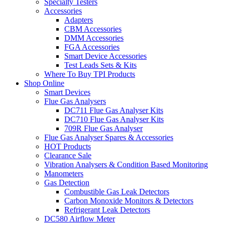
Specialty Testers
Accessories
Adapters
CBM Accessories
DMM Accessories
FGA Accessories
Smart Device Accessories
Test Leads Sets & Kits
Where To Buy TPI Products
Shop Online
Smart Devices
Flue Gas Analysers
DC711 Flue Gas Analyser Kits
DC710 Flue Gas Analyser Kits
709R Flue Gas Analyser
Flue Gas Analyser Spares & Accessories
HOT Products
Clearance Sale
Vibration Analysers & Condition Based Monitoring
Manometers
Gas Detection
Combustible Gas Leak Detectors
Carbon Monoxide Monitors & Detectors
Refrigerant Leak Detectors
DC580 Airflow Meter