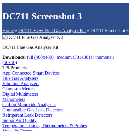
DC711 Screenshot 3
Home
»
DC711-View Flue Gas Analyser Kit
»
DC711 Screenshot 3
DC711 Flue Gas Analyser Kit
Downloads
:
full (400x400)
|
medium (301x301)
|
thumbnail
(50x50)
TPI Products
App Connected Smart Devices
Flue Gas Analysers
Vibration Analyzers
Clamp-on Meters
Digital Multimeters
Manometers
Carbon Monoxide Analysers
Combustible Gas Leak Detectors
Refrigerant Leak Detectors
Indoor Air Quality
Temperature Testers, Thermometers & Probes
Specialty Testers