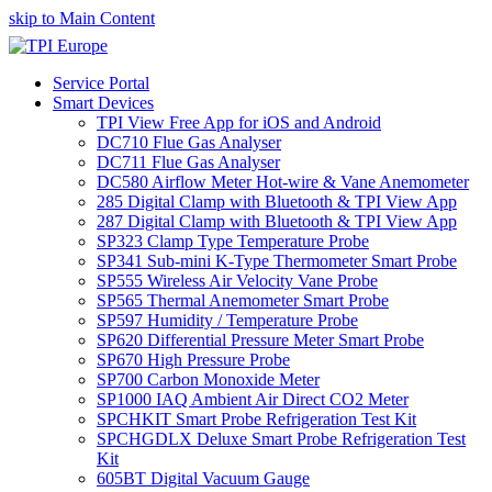
skip to Main Content
Service Portal
Smart Devices
TPI View Free App for iOS and Android
DC710 Flue Gas Analyser
DC711 Flue Gas Analyser
DC580 Airflow Meter Hot-wire & Vane Anemometer
285 Digital Clamp with Bluetooth & TPI View App
287 Digital Clamp with Bluetooth & TPI View App
SP323 Clamp Type Temperature Probe
SP341 Sub-mini K-Type Thermometer Smart Probe
SP555 Wireless Air Velocity Vane Probe
SP565 Thermal Anemometer Smart Probe
SP597 Humidity / Temperature Probe
SP620 Differential Pressure Meter Smart Probe
SP670 High Pressure Probe
SP700 Carbon Monoxide Meter
SP1000 IAQ Ambient Air Direct CO2 Meter
SPCHKIT Smart Probe Refrigeration Test Kit
SPCHGDLX Deluxe Smart Probe Refrigeration Test
Kit
605BT Digital Vacuum Gauge