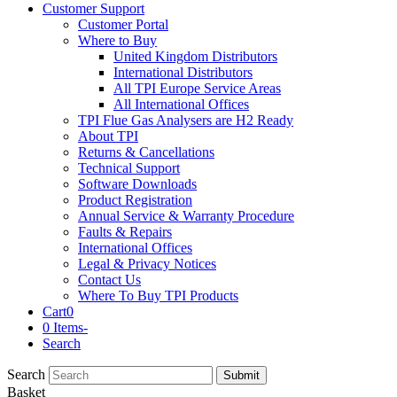
Customer Support
Customer Portal
Where to Buy
United Kingdom Distributors
International Distributors
All TPI Europe Service Areas
All International Offices
TPI Flue Gas Analysers are H2 Ready
About TPI
Returns & Cancellations
Technical Support
Software Downloads
Product Registration
Annual Service & Warranty Procedure
Faults & Repairs
International Offices
Legal & Privacy Notices
Contact Us
Where To Buy TPI Products
Cart
0
0 Items
-
Search
Search
Submit
Basket