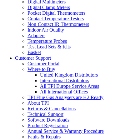
Digital Multimeters
Digital Clamp Meters
Pocket Digital Thermometers
Contact Temperature Testers
Non-Contact IR Thermometers
Indoor Air Quality
Adapters
Temperature Probes
Test Lead Sets & Kits
Basket
Customer Support
Customer Portal
Where to Buy
United Kingdom Distributors
International Distributors
All TPI Europe Service Areas
All International Offices
TPI Flue Gas Analysers are H2 Ready
About TPI
Returns & Cancellations
Technical Support
Software Downloads
Product Registration
Annual Service & Warranty Procedure
Faults & Repairs