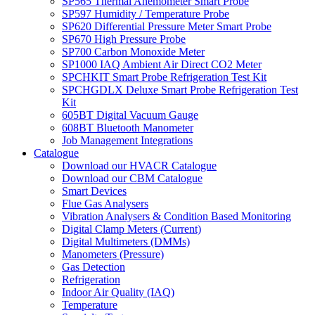
SP565 Thermal Anemometer Smart Probe
SP597 Humidity / Temperature Probe
SP620 Differential Pressure Meter Smart Probe
SP670 High Pressure Probe
SP700 Carbon Monoxide Meter
SP1000 IAQ Ambient Air Direct CO2 Meter
SPCHKIT Smart Probe Refrigeration Test Kit
SPCHGDLX Deluxe Smart Probe Refrigeration Test
Kit
605BT Digital Vacuum Gauge
608BT Bluetooth Manometer
Job Management Integrations
Catalogue
Download our HVACR Catalogue
Download our CBM Catalogue
Smart Devices
Flue Gas Analysers
Vibration Analysers & Condition Based Monitoring
Digital Clamp Meters (Current)
Digital Multimeters (DMMs)
Manometers (Pressure)
Gas Detection
Refrigeration
Indoor Air Quality (IAQ)
Temperature