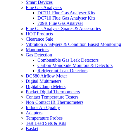
Smart Devices
Flue Gas Analysers
DC711 Flue Gas Analyser Kits
DC710 Flue Gas Analyser Kits
709R Flue Gas Analyser
Flue Gas Analyser Spares & Accessories
HOT Products
Clearance Sale
Vibration Analysers & Condition Based Monitoring
Manometers
Gas Detection
Combustible Gas Leak Detectors
Carbon Monoxide Monitors & Detectors
Refrigerant Leak Detectors
DC580 Airflow Meter
Digital Multimeters
Digital Clamp Meters
Pocket Digital Thermometers
Contact Temperature Testers
Non-Contact IR Thermometers
Indoor Air Quality
Adapters
Temperature Probes
Test Lead Sets & Kits
Basket