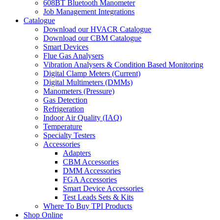
608BT Bluetooth Manometer
Job Management Integrations
Catalogue
Download our HVACR Catalogue
Download our CBM Catalogue
Smart Devices
Flue Gas Analysers
Vibration Analysers & Condition Based Monitoring
Digital Clamp Meters (Current)
Digital Multimeters (DMMs)
Manometers (Pressure)
Gas Detection
Refrigeration
Indoor Air Quality (IAQ)
Temperature
Specialty Testers
Accessories
Adapters
CBM Accessories
DMM Accessories
FGA Accessories
Smart Device Accessories
Test Leads Sets & Kits
Where To Buy TPI Products
Shop Online