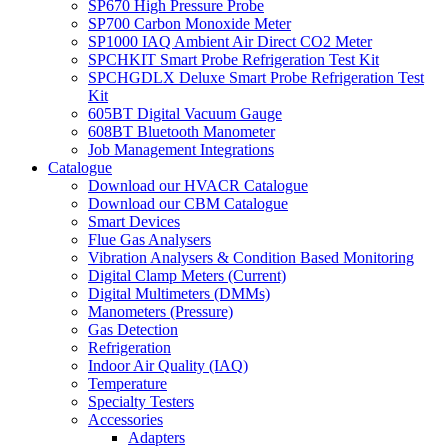
SP670 High Pressure Probe
SP700 Carbon Monoxide Meter
SP1000 IAQ Ambient Air Direct CO2 Meter
SPCHKIT Smart Probe Refrigeration Test Kit
SPCHGDLX Deluxe Smart Probe Refrigeration Test
Kit
605BT Digital Vacuum Gauge
608BT Bluetooth Manometer
Job Management Integrations
Catalogue
Download our HVACR Catalogue
Download our CBM Catalogue
Smart Devices
Flue Gas Analysers
Vibration Analysers & Condition Based Monitoring
Digital Clamp Meters (Current)
Digital Multimeters (DMMs)
Manometers (Pressure)
Gas Detection
Refrigeration
Indoor Air Quality (IAQ)
Temperature
Specialty Testers
Accessories
Adapters