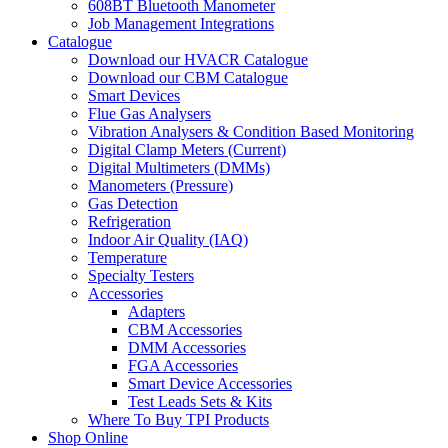
608BT Bluetooth Manometer
Job Management Integrations
Catalogue
Download our HVACR Catalogue
Download our CBM Catalogue
Smart Devices
Flue Gas Analysers
Vibration Analysers & Condition Based Monitoring
Digital Clamp Meters (Current)
Digital Multimeters (DMMs)
Manometers (Pressure)
Gas Detection
Refrigeration
Indoor Air Quality (IAQ)
Temperature
Specialty Testers
Accessories
Adapters
CBM Accessories
DMM Accessories
FGA Accessories
Smart Device Accessories
Test Leads Sets & Kits
Where To Buy TPI Products
Shop Online