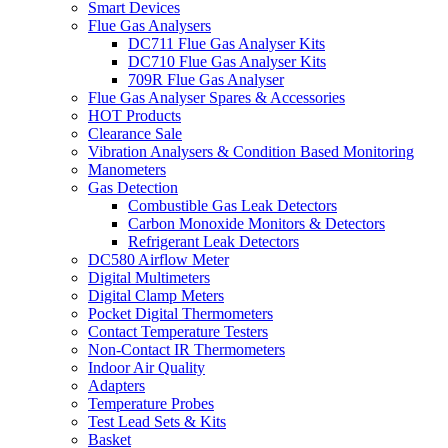
Smart Devices
Flue Gas Analysers
DC711 Flue Gas Analyser Kits
DC710 Flue Gas Analyser Kits
709R Flue Gas Analyser
Flue Gas Analyser Spares & Accessories
HOT Products
Clearance Sale
Vibration Analysers & Condition Based Monitoring
Manometers
Gas Detection
Combustible Gas Leak Detectors
Carbon Monoxide Monitors & Detectors
Refrigerant Leak Detectors
DC580 Airflow Meter
Digital Multimeters
Digital Clamp Meters
Pocket Digital Thermometers
Contact Temperature Testers
Non-Contact IR Thermometers
Indoor Air Quality
Adapters
Temperature Probes
Test Lead Sets & Kits
Basket