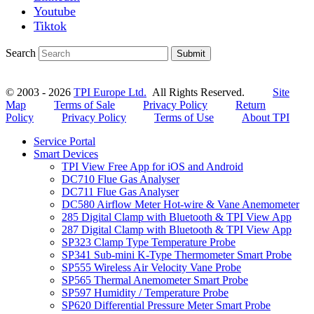
Youtube
Tiktok
Search
Submit
© 2003 - 2026
TPI Europe Ltd.
All Rights Reserved.
Site
Map
Terms of Sale
Privacy Policy
Return
Policy
Privacy Policy
Terms of Use
About TPI
Service Portal
Smart Devices
TPI View Free App for iOS and Android
DC710 Flue Gas Analyser
DC711 Flue Gas Analyser
DC580 Airflow Meter Hot-wire & Vane Anemometer
285 Digital Clamp with Bluetooth & TPI View App
287 Digital Clamp with Bluetooth & TPI View App
SP323 Clamp Type Temperature Probe
SP341 Sub-mini K-Type Thermometer Smart Probe
SP555 Wireless Air Velocity Vane Probe
SP565 Thermal Anemometer Smart Probe
SP597 Humidity / Temperature Probe
SP620 Differential Pressure Meter Smart Probe