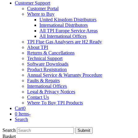
Customer Support
Customer Portal
Where to Buy
United Kingdom Distributors
International Distributors
All TPI Europe Service Areas
All International Offices
TPI Flue Gas Analysers are H2 Ready
About TPI
Returns & Cancellations
Technical Support
Software Downloads
Product Registration
Annual Service & Warranty Procedure
Faults & Repairs
International Offices
Legal & Privacy Notices
Contact Us
Where To Buy TPI Products
Cart
0
0 Items
-
Search
Search
Submit
Basket