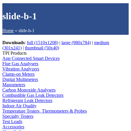
slide-b-1
Home
»
slide-b-1
Downloads
:
full (1510x1208)
|
large (980x784)
|
medium
(301x241)
|
thumbnail (50x40)
TPI Products
App Connected Smart Devices
Flue Gas Analysers
Vibration Analyzers
Clamp-on Meters
Digital Multimeters
Manometers
Carbon Monoxide Analysers
Combustible Gas Leak Detectors
Refrigerant Leak Detectors
Indoor Air Quality
Temperature Testers, Thermometers & Probes
Specialty Testers
Test Leads
Accessories