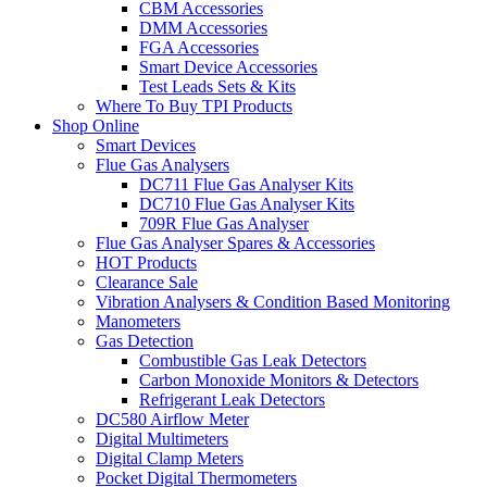
CBM Accessories
DMM Accessories
FGA Accessories
Smart Device Accessories
Test Leads Sets & Kits
Where To Buy TPI Products
Shop Online
Smart Devices
Flue Gas Analysers
DC711 Flue Gas Analyser Kits
DC710 Flue Gas Analyser Kits
709R Flue Gas Analyser
Flue Gas Analyser Spares & Accessories
HOT Products
Clearance Sale
Vibration Analysers & Condition Based Monitoring
Manometers
Gas Detection
Combustible Gas Leak Detectors
Carbon Monoxide Monitors & Detectors
Refrigerant Leak Detectors
DC580 Airflow Meter
Digital Multimeters
Digital Clamp Meters
Pocket Digital Thermometers