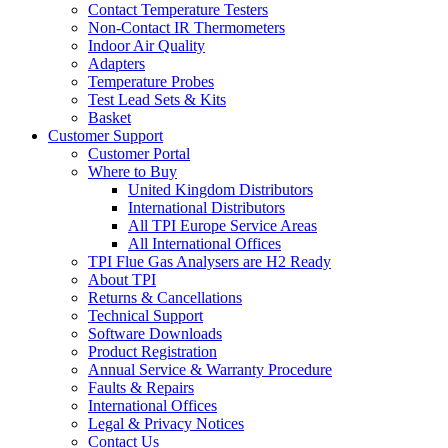
Contact Temperature Testers
Non-Contact IR Thermometers
Indoor Air Quality
Adapters
Temperature Probes
Test Lead Sets & Kits
Basket
Customer Support
Customer Portal
Where to Buy
United Kingdom Distributors
International Distributors
All TPI Europe Service Areas
All International Offices
TPI Flue Gas Analysers are H2 Ready
About TPI
Returns & Cancellations
Technical Support
Software Downloads
Product Registration
Annual Service & Warranty Procedure
Faults & Repairs
International Offices
Legal & Privacy Notices
Contact Us