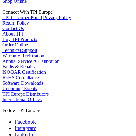
Shop Online
Connect With TPI Europe
TPI Customer Portal
Privacy Policy
Return Policy
Contact Us
About TPI
Buy TPI Products
Order Online
Technical Support
Warranty Registration
Annual Service & Calibration
Faults & Repairs
ISOQAR Certification
RoHS Compliance
Software Downloads
Upcoming Events
TPI Europe Distributors
International Offices
Follow TPI Europe
Facebook
Instagram
LinkedIn