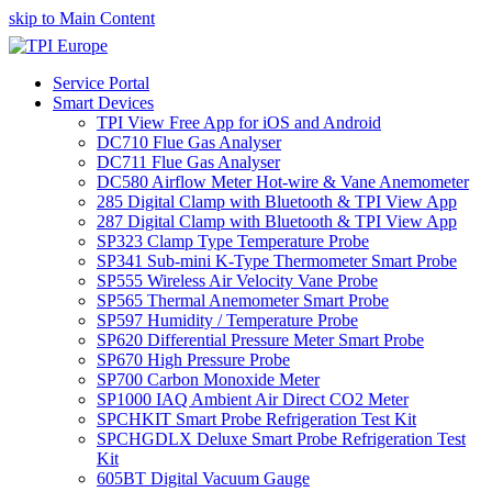
skip to Main Content
Service Portal
Smart Devices
TPI View Free App for iOS and Android
DC710 Flue Gas Analyser
DC711 Flue Gas Analyser
DC580 Airflow Meter Hot-wire & Vane Anemometer
285 Digital Clamp with Bluetooth & TPI View App
287 Digital Clamp with Bluetooth & TPI View App
SP323 Clamp Type Temperature Probe
SP341 Sub-mini K-Type Thermometer Smart Probe
SP555 Wireless Air Velocity Vane Probe
SP565 Thermal Anemometer Smart Probe
SP597 Humidity / Temperature Probe
SP620 Differential Pressure Meter Smart Probe
SP670 High Pressure Probe
SP700 Carbon Monoxide Meter
SP1000 IAQ Ambient Air Direct CO2 Meter
SPCHKIT Smart Probe Refrigeration Test Kit
SPCHGDLX Deluxe Smart Probe Refrigeration Test
Kit
605BT Digital Vacuum Gauge