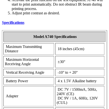
start to print automatically. Do not obstruct IR beam during
printing process.
Adjust print contrast as desired.
Specifications
Model A740 Specifications
Maximum Transmitting
18 inches (45cm)
Distance
Maximum Horizontal
±30°
Receiving Angle
Vertical Receiving Angle
-10° to + 20°
Battery Power
4 x 1.5V Alkaline battery
DC 7V / 1500mA, 50Hz,
240V (CE)
Adapter
DC 9V / 1A, 60Hz, 120V
(CUL)