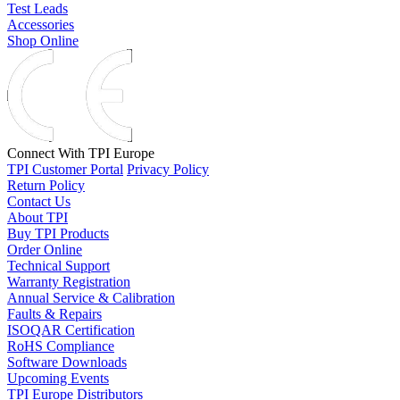
Test Leads
Accessories
Shop Online
Connect With TPI Europe
TPI Customer Portal
Privacy Policy
Return Policy
Contact Us
About TPI
Buy TPI Products
Order Online
Technical Support
Warranty Registration
Annual Service & Calibration
Faults & Repairs
ISOQAR Certification
RoHS Compliance
Software Downloads
Upcoming Events
TPI Europe Distributors