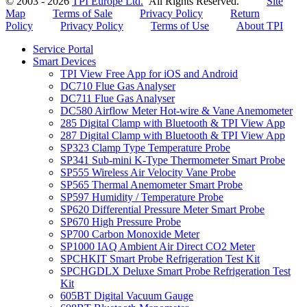
© 2003 - 2026
TPI Europe Ltd.
All Rights Reserved.
Site
Map
Terms of Sale
Privacy Policy
Return
Policy
Privacy Policy
Terms of Use
About TPI
Service Portal
Smart Devices
TPI View Free App for iOS and Android
DC710 Flue Gas Analyser
DC711 Flue Gas Analyser
DC580 Airflow Meter Hot-wire & Vane Anemometer
285 Digital Clamp with Bluetooth & TPI View App
287 Digital Clamp with Bluetooth & TPI View App
SP323 Clamp Type Temperature Probe
SP341 Sub-mini K-Type Thermometer Smart Probe
SP555 Wireless Air Velocity Vane Probe
SP565 Thermal Anemometer Smart Probe
SP597 Humidity / Temperature Probe
SP620 Differential Pressure Meter Smart Probe
SP670 High Pressure Probe
SP700 Carbon Monoxide Meter
SP1000 IAQ Ambient Air Direct CO2 Meter
SPCHKIT Smart Probe Refrigeration Test Kit
SPCHGDLX Deluxe Smart Probe Refrigeration Test
Kit
605BT Digital Vacuum Gauge