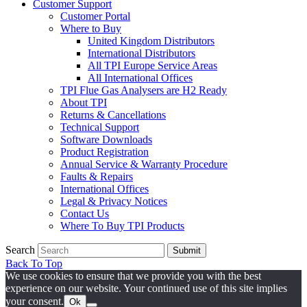
Customer Support
Customer Portal
Where to Buy
United Kingdom Distributors
International Distributors
All TPI Europe Service Areas
All International Offices
TPI Flue Gas Analysers are H2 Ready
About TPI
Returns & Cancellations
Technical Support
Software Downloads
Product Registration
Annual Service & Warranty Procedure
Faults & Repairs
International Offices
Legal & Privacy Notices
Contact Us
Where To Buy TPI Products
Search
Submit
Back To Top
We use cookies to ensure that we provide you with the best
experience on our website. Your continued use of this site implies
your consent.
Ok