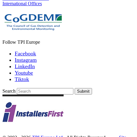
International Offices
Follow TPI Europe
Facebook
Instagram
LinkedIn
Youtube
Tiktok
Search
Submit