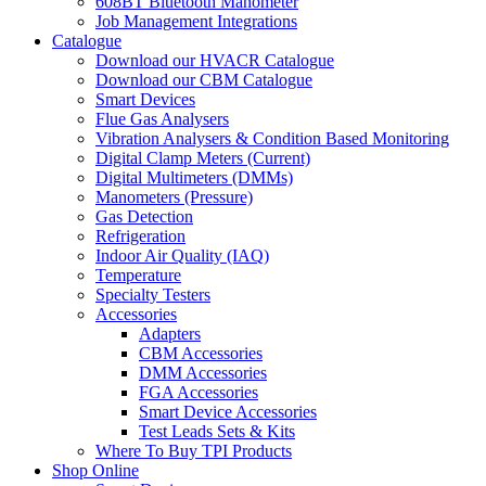
608BT Bluetooth Manometer
Job Management Integrations
Catalogue
Download our HVACR Catalogue
Download our CBM Catalogue
Smart Devices
Flue Gas Analysers
Vibration Analysers & Condition Based Monitoring
Digital Clamp Meters (Current)
Digital Multimeters (DMMs)
Manometers (Pressure)
Gas Detection
Refrigeration
Indoor Air Quality (IAQ)
Temperature
Specialty Testers
Accessories
Adapters
CBM Accessories
DMM Accessories
FGA Accessories
Smart Device Accessories
Test Leads Sets & Kits
Where To Buy TPI Products
Shop Online