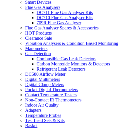
Smart Devices
Flue Gas Analysers
DC711 Flue Gas Analyser Kits
DC710 Flue Gas Analyser Kits
709R Flue Gas Analyser
Flue Gas Analyser Spares & Accessories
HOT Products
Clearance Sale
Vibration Analysers & Condition Based Monitoring
Manometers
Gas Detection
Combustible Gas Leak Detectors
Carbon Monoxide Monitors & Detectors
Refrigerant Leak Detectors
DC580 Airflow Meter
Digital Multimeters
Digital Clamp Meters
Pocket Digital Thermometers
Contact Temperature Testers
Non-Contact IR Thermometers
Indoor Air Quality
Adapters
Temperature Probes
Test Lead Sets & Kits
Basket