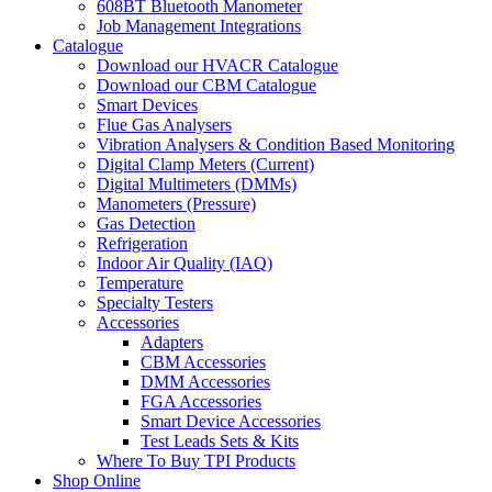
608BT Bluetooth Manometer
Job Management Integrations
Catalogue
Download our HVACR Catalogue
Download our CBM Catalogue
Smart Devices
Flue Gas Analysers
Vibration Analysers & Condition Based Monitoring
Digital Clamp Meters (Current)
Digital Multimeters (DMMs)
Manometers (Pressure)
Gas Detection
Refrigeration
Indoor Air Quality (IAQ)
Temperature
Specialty Testers
Accessories
Adapters
CBM Accessories
DMM Accessories
FGA Accessories
Smart Device Accessories
Test Leads Sets & Kits
Where To Buy TPI Products
Shop Online