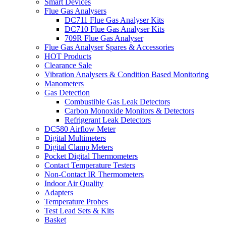
Smart Devices
Flue Gas Analysers
DC711 Flue Gas Analyser Kits
DC710 Flue Gas Analyser Kits
709R Flue Gas Analyser
Flue Gas Analyser Spares & Accessories
HOT Products
Clearance Sale
Vibration Analysers & Condition Based Monitoring
Manometers
Gas Detection
Combustible Gas Leak Detectors
Carbon Monoxide Monitors & Detectors
Refrigerant Leak Detectors
DC580 Airflow Meter
Digital Multimeters
Digital Clamp Meters
Pocket Digital Thermometers
Contact Temperature Testers
Non-Contact IR Thermometers
Indoor Air Quality
Adapters
Temperature Probes
Test Lead Sets & Kits
Basket