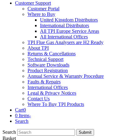
Customer Support
Customer Portal
Where to Buy
United Kingdom Distributors
International Distributors
All TPI Europe Service Areas
All International Offices
TPI Flue Gas Analysers are H2 Ready
About TPI
Returns & Cancellations
Technical Support
Software Downloads
Product Registration
Annual Service & Warranty Procedure
Faults & Repairs
International Offices
Legal & Privacy Notices
Contact Us
Where To Buy TPI Products
Cart
0
0 Items
-
Search
Search
Submit
Basket