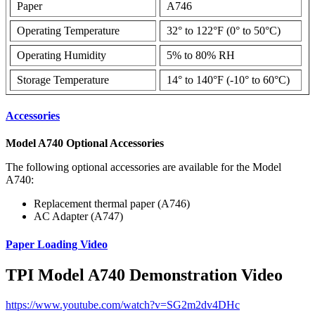
Paper
A746
Operating Temperature
32° to 122°F (0° to 50°C)
Operating Humidity
5% to 80% RH
Storage Temperature
14° to 140°F (-10° to 60°C)
Accessories
Model A740 Optional Accessories
The following optional accessories are available for the Model
A740:
Replacement thermal paper (A746)
AC Adapter (A747)
Paper Loading Video
TPI Model A740 Demonstration Video
https://www.youtube.com/watch?v=SG2m2dv4DHc