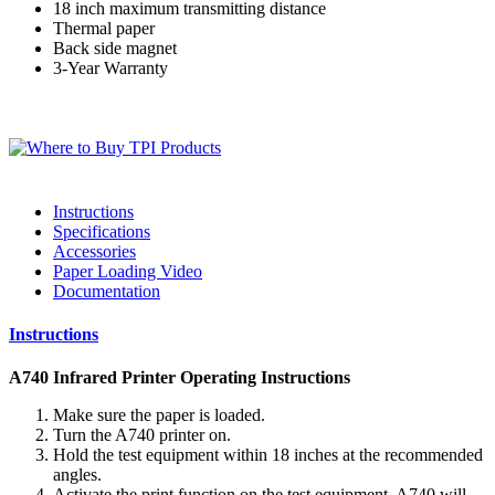
18 inch maximum transmitting distance
Thermal paper
Back side magnet
3-Year Warranty
Instructions
Specifications
Accessories
Paper Loading Video
Documentation
Instructions
A740 Infrared Printer Operating Instructions
Make sure the paper is loaded.
Turn the A740 printer on.
Hold the test equipment within 18 inches at the recommended
angles.
Activate the print function on the test equipment. A740 will