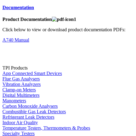
Documentation
Product Documentation
Click below to view or download product documentation PDFs:
A740 Manual
TPI Products
App Connected Smart Devices
Flue Gas Analysers
Vibration Analyzers
Clamp-on Meters
Digital Multimeters
Manometers
Carbon Monoxide Analysers
Combustible Gas Leak Detectors
Refrigerant Leak Detectors
Indoor Air Quality
Temperature Testers, Thermometers & Probes
Specialty Testers