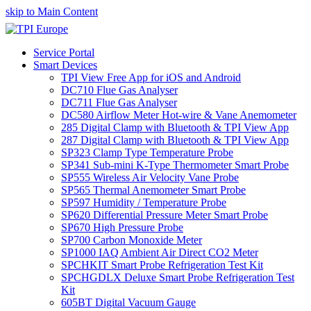
skip to Main Content
Service Portal
Smart Devices
TPI View Free App for iOS and Android
DC710 Flue Gas Analyser
DC711 Flue Gas Analyser
DC580 Airflow Meter Hot-wire & Vane Anemometer
285 Digital Clamp with Bluetooth & TPI View App
287 Digital Clamp with Bluetooth & TPI View App
SP323 Clamp Type Temperature Probe
SP341 Sub-mini K-Type Thermometer Smart Probe
SP555 Wireless Air Velocity Vane Probe
SP565 Thermal Anemometer Smart Probe
SP597 Humidity / Temperature Probe
SP620 Differential Pressure Meter Smart Probe
SP670 High Pressure Probe
SP700 Carbon Monoxide Meter
SP1000 IAQ Ambient Air Direct CO2 Meter
SPCHKIT Smart Probe Refrigeration Test Kit
SPCHGDLX Deluxe Smart Probe Refrigeration Test
Kit
605BT Digital Vacuum Gauge