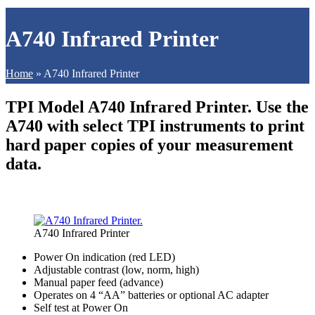
A740 Infrared Printer
Home
»
A740 Infrared Printer
TPI Model A740 Infrared Printer. Use the
A740 with select TPI instruments to print
hard paper copies of your measurement
data.
A740 Infrared Printer
Power On indication (red LED)
Adjustable contrast (low, norm, high)
Manual paper feed (advance)
Operates on 4 “AA” batteries or optional AC adapter
Self test at Power On