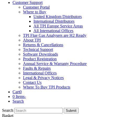
Customer Support
Customer Portal
Where to Buy
United Kingdom Distributors
International Distributors
All TPI Europe Service Areas
All International Offices
TPI Flue Gas Analysers are H2 Ready
About TPI
Returns & Cancellations
Technical Support
Software Downloads
Product Registration
Annual Service & Warranty Procedure
Faults & Repairs
International Offices
Legal & Privacy Notices
Contact Us
Where To Buy TPI Products
Cart
0
0 Items
-
Search
Search
Submit
Basket