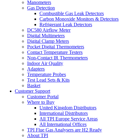
Manometers
Gas Detection
Combustible Gas Leak Detectors
Carbon Monoxide Monitors & Detectors
Refrigerant Leak Detectors
DC580 Airflow Meter
Digital Multimeters
Digital Clamp Meters
Pocket Digital Thermometers
Contact Temperature Testers
Non-Contact IR Thermometers
Indoor Air Quality
Adapters
Temperature Probes
Test Lead Sets & Kits
Basket
Customer Support
Customer Portal
Where to Buy
United Kingdom Distributors
International Distributors
All TPI Europe Service Areas
All International Offices
TPI Flue Gas Analysers are H2 Ready
About TPI