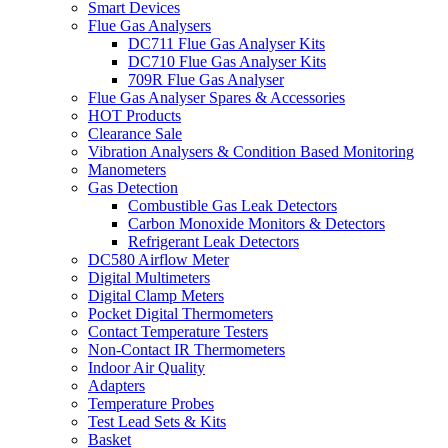
Smart Devices
Flue Gas Analysers
DC711 Flue Gas Analyser Kits
DC710 Flue Gas Analyser Kits
709R Flue Gas Analyser
Flue Gas Analyser Spares & Accessories
HOT Products
Clearance Sale
Vibration Analysers & Condition Based Monitoring
Manometers
Gas Detection
Combustible Gas Leak Detectors
Carbon Monoxide Monitors & Detectors
Refrigerant Leak Detectors
DC580 Airflow Meter
Digital Multimeters
Digital Clamp Meters
Pocket Digital Thermometers
Contact Temperature Testers
Non-Contact IR Thermometers
Indoor Air Quality
Adapters
Temperature Probes
Test Lead Sets & Kits
Basket