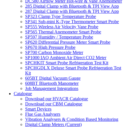
DC580 Airflow Meter Hot-wire & Vane Anemometer
285 Digital Clamp with Bluetooth & TPI View App
287 Digital Clamp with Bluetooth & TPI View App
SP323 Clamp Type Temperature Probe
SP341 Sub-mini K-Type Thermometer Smart Probe
SP555 Wireless Air Velocity Vane Probe
SP565 Thermal Anemometer Smart Probe
SP597 Humidity / Temperature Probe
SP620 Differential Pressure Meter Smart Probe
SP670 High Pressure Probe
SP700 Carbon Monoxide Meter
SP1000 IAQ Ambient Air Direct CO2 Meter
SPCHKIT Smart Probe Refrigeration Test Kit
SPCHGDLX Deluxe Smart Probe Refrigeration Test
Kit
605BT Digital Vacuum Gauge
608BT Bluetooth Manometer
Job Management Integrations
Catalogue
Download our HVACR Catalogue
Download our CBM Catalogue
Smart Devices
Flue Gas Analysers
Vibration Analysers & Condition Based Monitoring
Digital Clamp Meters (Current)