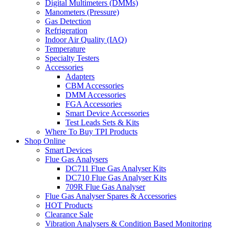
Digital Multimeters (DMMs)
Manometers (Pressure)
Gas Detection
Refrigeration
Indoor Air Quality (IAQ)
Temperature
Specialty Testers
Accessories
Adapters
CBM Accessories
DMM Accessories
FGA Accessories
Smart Device Accessories
Test Leads Sets & Kits
Where To Buy TPI Products
Shop Online
Smart Devices
Flue Gas Analysers
DC711 Flue Gas Analyser Kits
DC710 Flue Gas Analyser Kits
709R Flue Gas Analyser
Flue Gas Analyser Spares & Accessories
HOT Products
Clearance Sale
Vibration Analysers & Condition Based Monitoring