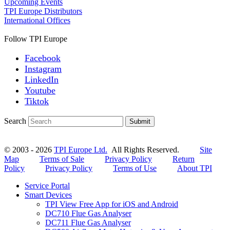
Upcoming Events
TPI Europe Distributors
International Offices
Follow TPI Europe
Facebook
Instagram
LinkedIn
Youtube
Tiktok
Search
Submit
© 2003 - 2026
TPI Europe Ltd.
All Rights Reserved.
Site
Map
Terms of Sale
Privacy Policy
Return
Policy
Privacy Policy
Terms of Use
About TPI
Service Portal
Smart Devices
TPI View Free App for iOS and Android
DC710 Flue Gas Analyser
DC711 Flue Gas Analyser