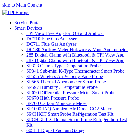
skip to Main Content
Service Portal
Smart Devices
TPI View Free App for iOS and Android
DC710 Flue Gas Analyser
DC711 Flue Gas Analyser
DC580 Airflow Meter Hot-wire & Vane Anemometer
285 Digital Clamp with Bluetooth & TPI View App
287 Digital Clamp with Bluetooth & TPI View App
SP323 Clamp Type Temperature Probe
SP341 Sub-mini K-Type Thermometer Smart Probe
SP555 Wireless Air Velocity Vane Probe
SP565 Thermal Anemometer Smart Probe
SP597 Humidity / Temperature Probe
SP620 Differential Pressure Meter Smart Probe
SP670 High Pressure Probe
SP700 Carbon Monoxide Meter
SP1000 IAQ Ambient Air Direct CO2 Meter
SPCHKIT Smart Probe Refrigeration Test Kit
SPCHGDLX Deluxe Smart Probe Refrigeration Test
Kit
605BT Digital Vacuum Gauge