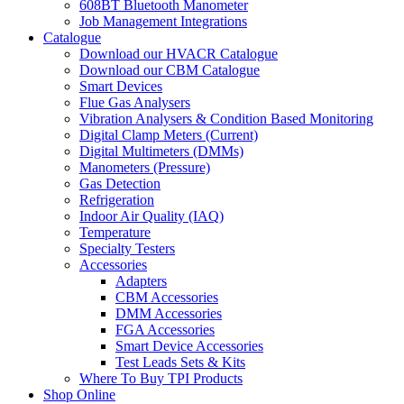
608BT Bluetooth Manometer
Job Management Integrations
Catalogue
Download our HVACR Catalogue
Download our CBM Catalogue
Smart Devices
Flue Gas Analysers
Vibration Analysers & Condition Based Monitoring
Digital Clamp Meters (Current)
Digital Multimeters (DMMs)
Manometers (Pressure)
Gas Detection
Refrigeration
Indoor Air Quality (IAQ)
Temperature
Specialty Testers
Accessories
Adapters
CBM Accessories
DMM Accessories
FGA Accessories
Smart Device Accessories
Test Leads Sets & Kits
Where To Buy TPI Products
Shop Online