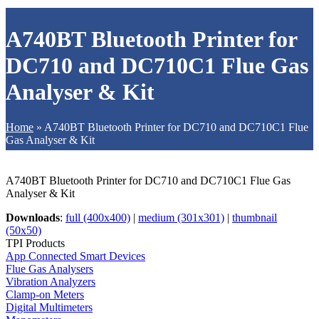
A740BT Bluetooth Printer for
DC710 and DC710C1 Flue Gas
Analyser & Kit
Home
»
A740BT Bluetooth Printer for DC710 and DC710C1 Flue
Gas Analyser & Kit
A740BT Bluetooth Printer for DC710 and DC710C1 Flue Gas
Analyser & Kit
Downloads
:
full (400x400)
|
medium (301x301)
|
thumbnail
(50x50)
TPI Products
App Connected Smart Devices
Flue Gas Analysers
Vibration Analyzers
Clamp-on Meters
Digital Multimeters