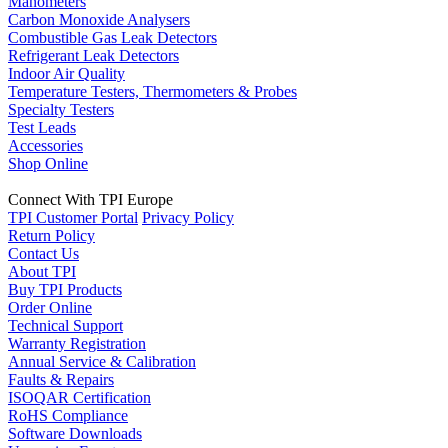
Manometers
Carbon Monoxide Analysers
Combustible Gas Leak Detectors
Refrigerant Leak Detectors
Indoor Air Quality
Temperature Testers, Thermometers & Probes
Specialty Testers
Test Leads
Accessories
Shop Online
Connect With TPI Europe
TPI Customer Portal
Privacy Policy
Return Policy
Contact Us
About TPI
Buy TPI Products
Order Online
Technical Support
Warranty Registration
Annual Service & Calibration
Faults & Repairs
ISOQAR Certification
RoHS Compliance
Software Downloads