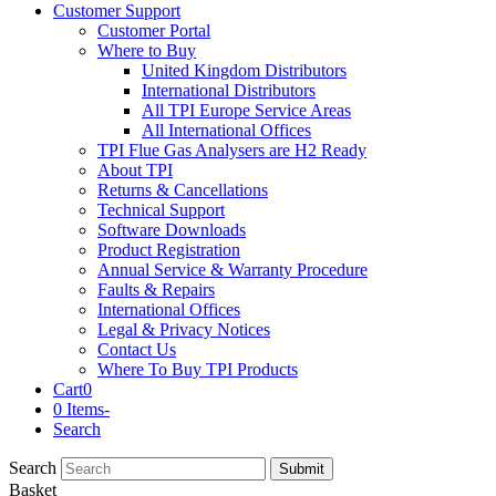
Customer Support
Customer Portal
Where to Buy
United Kingdom Distributors
International Distributors
All TPI Europe Service Areas
All International Offices
TPI Flue Gas Analysers are H2 Ready
About TPI
Returns & Cancellations
Technical Support
Software Downloads
Product Registration
Annual Service & Warranty Procedure
Faults & Repairs
International Offices
Legal & Privacy Notices
Contact Us
Where To Buy TPI Products
Cart
0
0 Items
-
Search
Search
Submit
Basket