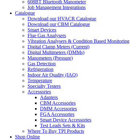
608BT Bluetooth Manometer
Job Management Integrations
Catalogue
Download our HVACR Catalogue
Download our CBM Catalogue
Smart Devices
Flue Gas Analysers
Vibration Analysers & Condition Based Monitoring
Digital Clamp Meters (Current)
Digital Multimeters (DMMs)
Manometers (Pressure)
Gas Detection
Refrigeration
Indoor Air Quality (IAQ)
Temperature
Specialty Testers
Accessories
Adapters
CBM Accessories
DMM Accessories
FGA Accessories
Smart Device Accessories
Test Leads Sets & Kits
Where To Buy TPI Products
Shop Online