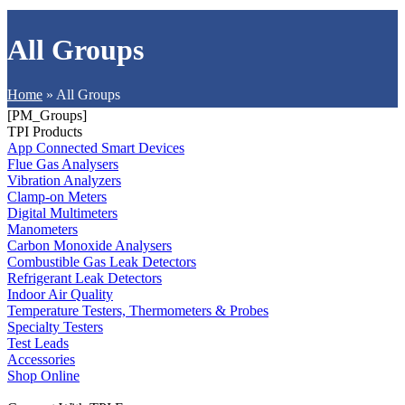
All Groups
Home
»
All Groups
[PM_Groups]
TPI Products
App Connected Smart Devices
Flue Gas Analysers
Vibration Analyzers
Clamp-on Meters
Digital Multimeters
Manometers
Carbon Monoxide Analysers
Combustible Gas Leak Detectors
Refrigerant Leak Detectors
Indoor Air Quality
Temperature Testers, Thermometers & Probes
Specialty Testers
Test Leads
Accessories
Shop Online