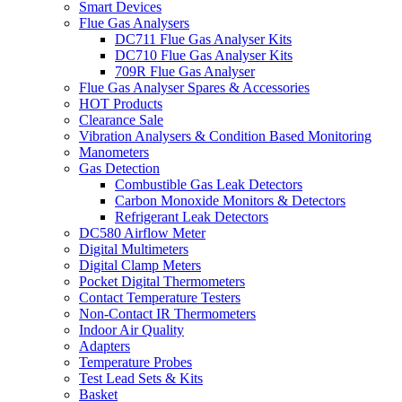
Smart Devices
Flue Gas Analysers
DC711 Flue Gas Analyser Kits
DC710 Flue Gas Analyser Kits
709R Flue Gas Analyser
Flue Gas Analyser Spares & Accessories
HOT Products
Clearance Sale
Vibration Analysers & Condition Based Monitoring
Manometers
Gas Detection
Combustible Gas Leak Detectors
Carbon Monoxide Monitors & Detectors
Refrigerant Leak Detectors
DC580 Airflow Meter
Digital Multimeters
Digital Clamp Meters
Pocket Digital Thermometers
Contact Temperature Testers
Non-Contact IR Thermometers
Indoor Air Quality
Adapters
Temperature Probes
Test Lead Sets & Kits
Basket