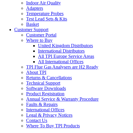
Indoor Air Quality
Adapters
Temperature Probes
Test Lead Sets & Kits
Basket
Customer Support
Customer Portal
Where to Buy
United Kingdom Distributors
International Distributors
All TPI Europe Service Areas
All International Offices
TPI Flue Gas Analysers are H2 Ready
About TPI
Returns & Cancellations
Technical Support
Software Downloads
Product Registration
Annual Service & Warranty Procedure
Faults & Repairs
International Offices
Legal & Privacy Notices
Contact Us
Where To Buy TPI Products