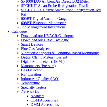
SP1000 IAQ Ambient Air Direct CO2 Meter
SPCHKIT Smart Probe Refrigeration Test Kit
SPCHGDLX Deluxe Smart Probe Refrigeration Test
Kit
605BT Digital Vacuum Gauge
608BT Bluetooth Manometer
Job Management Integrations
Catalogue
Download our HVACR Catalogue
Download our CBM Catalogue
Smart Devices
Flue Gas Analysers
Vibration Analysers & Condition Based Monitoring
Digital Clamp Meters (Current)
Digital Multimeters (DMMs)
Manometers (Pressure)
Gas Detection
Refrigeration
Indoor Air Quality (IAQ)
Temperature
Specialty Testers
Accessories
Adapters
CBM Accessories
DMM Accessories