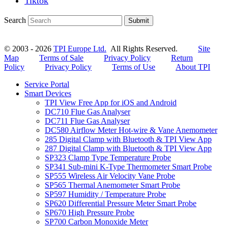
Tiktok
Search
Submit
© 2003 - 2026
TPI Europe Ltd.
All Rights Reserved.
Site
Map
Terms of Sale
Privacy Policy
Return
Policy
Privacy Policy
Terms of Use
About TPI
Service Portal
Smart Devices
TPI View Free App for iOS and Android
DC710 Flue Gas Analyser
DC711 Flue Gas Analyser
DC580 Airflow Meter Hot-wire & Vane Anemometer
285 Digital Clamp with Bluetooth & TPI View App
287 Digital Clamp with Bluetooth & TPI View App
SP323 Clamp Type Temperature Probe
SP341 Sub-mini K-Type Thermometer Smart Probe
SP555 Wireless Air Velocity Vane Probe
SP565 Thermal Anemometer Smart Probe
SP597 Humidity / Temperature Probe
SP620 Differential Pressure Meter Smart Probe
SP670 High Pressure Probe
SP700 Carbon Monoxide Meter