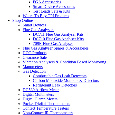
FGA Accessories
Smart Device Accessories
Test Leads Sets & Kits
Where To Buy TPI Products
Shop Online
Smart Devices
Flue Gas Analysers
DC711 Flue Gas Analyser Kits
DC710 Flue Gas Analyser Kits
709R Flue Gas Analyser
Flue Gas Analyser Spares & Accessories
HOT Products
Clearance Sale
Vibration Analysers & Condition Based Monitoring
Manometers
Gas Detection
Combustible Gas Leak Detectors
Carbon Monoxide Monitors & Detectors
Refrigerant Leak Detectors
DC580 Airflow Meter
Digital Multimeters
Digital Clamp Meters
Pocket Digital Thermometers
Contact Temperature Testers
Non-Contact IR Thermometers