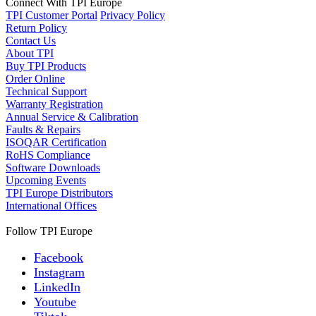
Connect With TPI Europe
TPI Customer Portal
Privacy Policy
Return Policy
Contact Us
About TPI
Buy TPI Products
Order Online
Technical Support
Warranty Registration
Annual Service & Calibration
Faults & Repairs
ISOQAR Certification
RoHS Compliance
Software Downloads
Upcoming Events
TPI Europe Distributors
International Offices
Follow TPI Europe
Facebook
Instagram
LinkedIn
Youtube