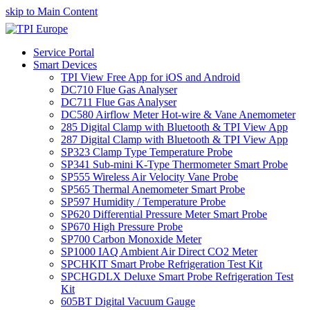
skip to Main Content
Service Portal
Smart Devices
TPI View Free App for iOS and Android
DC710 Flue Gas Analyser
DC711 Flue Gas Analyser
DC580 Airflow Meter Hot-wire & Vane Anemometer
285 Digital Clamp with Bluetooth & TPI View App
287 Digital Clamp with Bluetooth & TPI View App
SP323 Clamp Type Temperature Probe
SP341 Sub-mini K-Type Thermometer Smart Probe
SP555 Wireless Air Velocity Vane Probe
SP565 Thermal Anemometer Smart Probe
SP597 Humidity / Temperature Probe
SP620 Differential Pressure Meter Smart Probe
SP670 High Pressure Probe
SP700 Carbon Monoxide Meter
SP1000 IAQ Ambient Air Direct CO2 Meter
SPCHKIT Smart Probe Refrigeration Test Kit
SPCHGDLX Deluxe Smart Probe Refrigeration Test
Kit
605BT Digital Vacuum Gauge