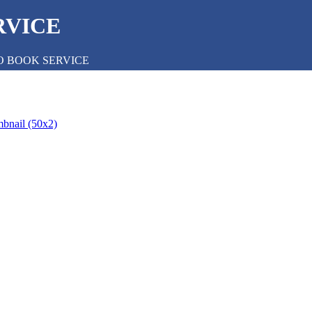
RVICE
O BOOK SERVICE
mbnail (50x2)