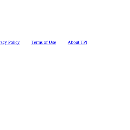
vacy Policy
Terms of Use
About TPI