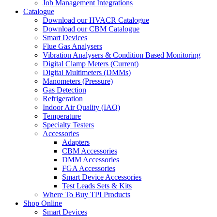
Job Management Integrations
Catalogue
Download our HVACR Catalogue
Download our CBM Catalogue
Smart Devices
Flue Gas Analysers
Vibration Analysers & Condition Based Monitoring
Digital Clamp Meters (Current)
Digital Multimeters (DMMs)
Manometers (Pressure)
Gas Detection
Refrigeration
Indoor Air Quality (IAQ)
Temperature
Specialty Testers
Accessories
Adapters
CBM Accessories
DMM Accessories
FGA Accessories
Smart Device Accessories
Test Leads Sets & Kits
Where To Buy TPI Products
Shop Online
Smart Devices