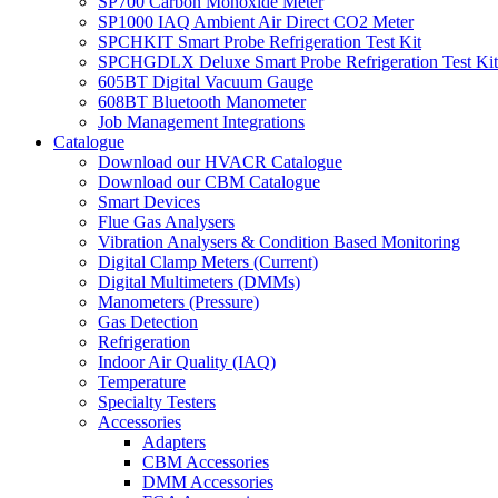
SP700 Carbon Monoxide Meter
SP1000 IAQ Ambient Air Direct CO2 Meter
SPCHKIT Smart Probe Refrigeration Test Kit
SPCHGDLX Deluxe Smart Probe Refrigeration Test Kit
605BT Digital Vacuum Gauge
608BT Bluetooth Manometer
Job Management Integrations
Catalogue
Download our HVACR Catalogue
Download our CBM Catalogue
Smart Devices
Flue Gas Analysers
Vibration Analysers & Condition Based Monitoring
Digital Clamp Meters (Current)
Digital Multimeters (DMMs)
Manometers (Pressure)
Gas Detection
Refrigeration
Indoor Air Quality (IAQ)
Temperature
Specialty Testers
Accessories
Adapters
CBM Accessories
DMM Accessories