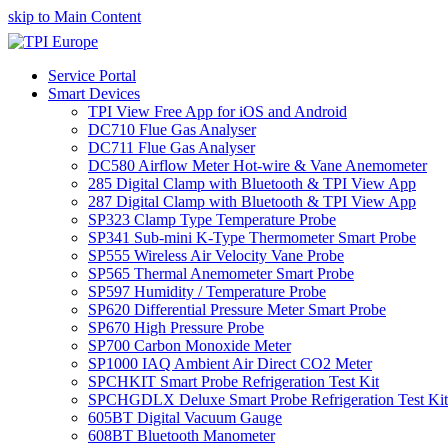
skip to Main Content
Service Portal
Smart Devices
TPI View Free App for iOS and Android
DC710 Flue Gas Analyser
DC711 Flue Gas Analyser
DC580 Airflow Meter Hot-wire & Vane Anemometer
285 Digital Clamp with Bluetooth & TPI View App
287 Digital Clamp with Bluetooth & TPI View App
SP323 Clamp Type Temperature Probe
SP341 Sub-mini K-Type Thermometer Smart Probe
SP555 Wireless Air Velocity Vane Probe
SP565 Thermal Anemometer Smart Probe
SP597 Humidity / Temperature Probe
SP620 Differential Pressure Meter Smart Probe
SP670 High Pressure Probe
SP700 Carbon Monoxide Meter
SP1000 IAQ Ambient Air Direct CO2 Meter
SPCHKIT Smart Probe Refrigeration Test Kit
SPCHGDLX Deluxe Smart Probe Refrigeration Test Kit
605BT Digital Vacuum Gauge
608BT Bluetooth Manometer