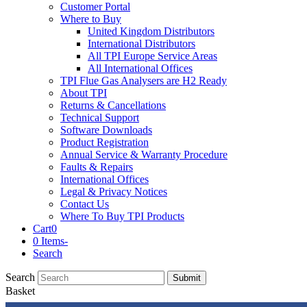
Customer Portal
Where to Buy
United Kingdom Distributors
International Distributors
All TPI Europe Service Areas
All International Offices
TPI Flue Gas Analysers are H2 Ready
About TPI
Returns & Cancellations
Technical Support
Software Downloads
Product Registration
Annual Service & Warranty Procedure
Faults & Repairs
International Offices
Legal & Privacy Notices
Contact Us
Where To Buy TPI Products
Cart
0
0 Items
-
Search
Search
Submit
Basket