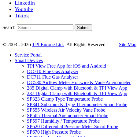
LinkedIn
Youtube
Tiktok
Search
Submit
© 2003 - 2026
TPI Europe Ltd.
All Rights Reserved.
Site Map
Service Portal
Smart Devices
TPI View Free App for iOS and Android
DC710 Flue Gas Analyser
DC711 Flue Gas Analyser
DC580 Airflow Meter Hot-wire & Vane Anemometer
285 Digital Clamp with Bluetooth & TPI View App
287 Digital Clamp with Bluetooth & TPI View App
SP323 Clamp Type Temperature Probe
SP341 Sub-mini K-Type Thermometer Smart Probe
SP555 Wireless Air Velocity Vane Probe
SP565 Thermal Anemometer Smart Probe
SP597 Humidity / Temperature Probe
SP620 Differential Pressure Meter Smart Probe
SP670 High Pressure Probe