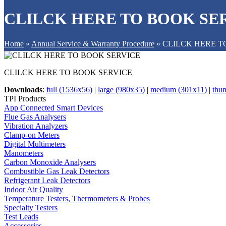
CLILCK HERE TO BOOK SE
Home
»
Annual Service & Warranty Procedure
»
CLILCK HERE T
CLILCK HERE TO BOOK SERVICE
Downloads
:
full (1536x56)
|
large (980x35)
|
medium (301x11)
|
thu
TPI Products
App Connected Smart Devices
Flue Gas Analysers
Vibration Analyzers
Clamp-on Meters
Digital Multimeters
Manometers
Carbon Monoxide Analysers
Combustible Gas Leak Detectors
Refrigerant Leak Detectors
Indoor Air Quality
Temperature Testers, Thermometers & Probes
Specialty Testers
Test Leads
Accessories