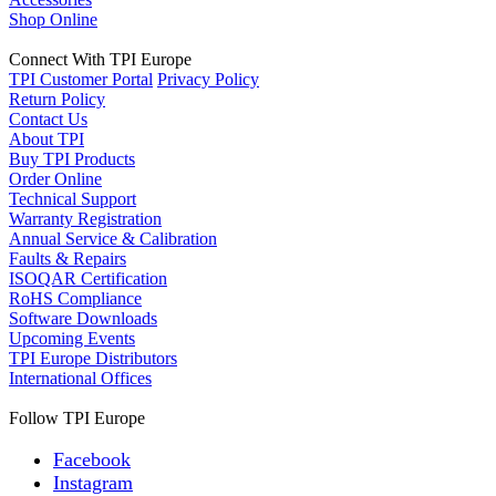
Shop Online
Connect With TPI Europe
TPI Customer Portal
Privacy Policy
Return Policy
Contact Us
About TPI
Buy TPI Products
Order Online
Technical Support
Warranty Registration
Annual Service & Calibration
Faults & Repairs
ISOQAR Certification
RoHS Compliance
Software Downloads
Upcoming Events
TPI Europe Distributors
International Offices
Follow TPI Europe
Facebook
Instagram