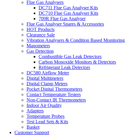
Flue Gas Analysers
DC711 Flue Gas Analyser Kits
DC710 Flue Gas Analyser Kits
709R Flue Gas Analyser
Flue Gas Analyser Spares & Accessories
HOT Products
Clearance Sale
Vibration Analysers & Condition Based Monitoring
Manometers
Gas Detection
Combustible Gas Leak Detectors
Carbon Monoxide Monitors & Detectors
Refrigerant Leak Detectors
DC580 Airflow Meter
Digital Multimeters
Digital Clamp Meters
Pocket Digital Thermometers
Contact Temperature Testers
Non-Contact IR Thermometers
Indoor Air Quality
Adapters
Temperature Probes
Test Lead Sets & Kits
Basket
Customer Support