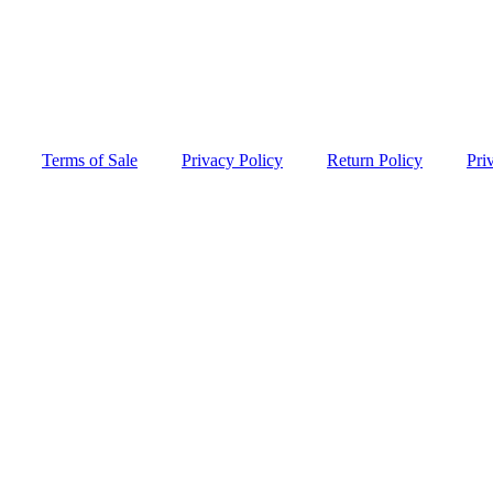
Terms of Sale
Privacy Policy
Return Policy
Pri