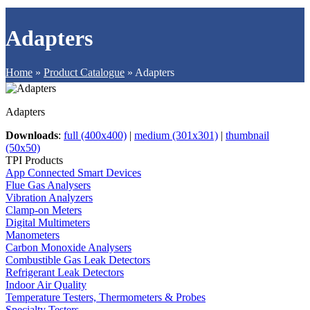
Adapters
Home
»
Product Catalogue
»
Adapters
Adapters
Downloads
:
full (400x400)
|
medium (301x301)
|
thumbnail
(50x50)
TPI Products
App Connected Smart Devices
Flue Gas Analysers
Vibration Analyzers
Clamp-on Meters
Digital Multimeters
Manometers
Carbon Monoxide Analysers
Combustible Gas Leak Detectors
Refrigerant Leak Detectors
Indoor Air Quality
Temperature Testers, Thermometers & Probes
Specialty Testers