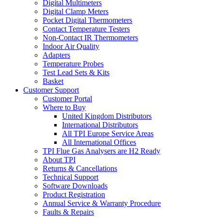
Digital Multimeters
Digital Clamp Meters
Pocket Digital Thermometers
Contact Temperature Testers
Non-Contact IR Thermometers
Indoor Air Quality
Adapters
Temperature Probes
Test Lead Sets & Kits
Basket
Customer Support
Customer Portal
Where to Buy
United Kingdom Distributors
International Distributors
All TPI Europe Service Areas
All International Offices
TPI Flue Gas Analysers are H2 Ready
About TPI
Returns & Cancellations
Technical Support
Software Downloads
Product Registration
Annual Service & Warranty Procedure
Faults & Repairs