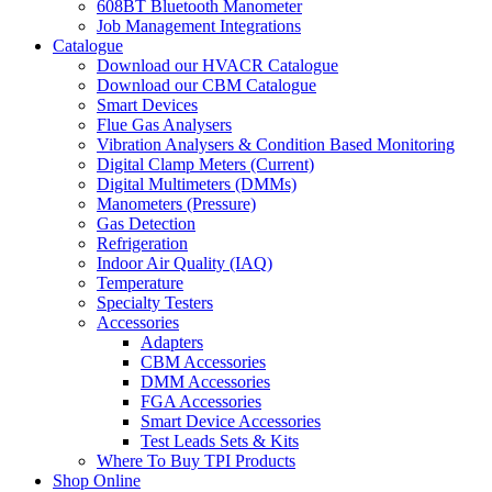
608BT Bluetooth Manometer
Job Management Integrations
Catalogue
Download our HVACR Catalogue
Download our CBM Catalogue
Smart Devices
Flue Gas Analysers
Vibration Analysers & Condition Based Monitoring
Digital Clamp Meters (Current)
Digital Multimeters (DMMs)
Manometers (Pressure)
Gas Detection
Refrigeration
Indoor Air Quality (IAQ)
Temperature
Specialty Testers
Accessories
Adapters
CBM Accessories
DMM Accessories
FGA Accessories
Smart Device Accessories
Test Leads Sets & Kits
Where To Buy TPI Products
Shop Online