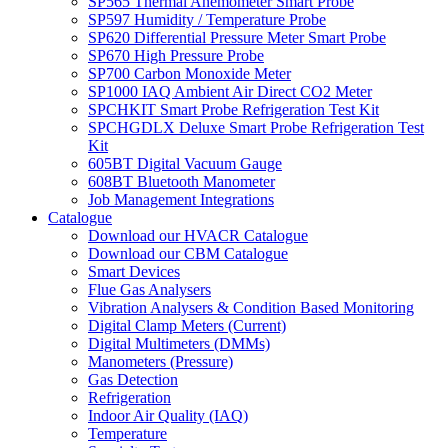
SP565 Thermal Anemometer Smart Probe
SP597 Humidity / Temperature Probe
SP620 Differential Pressure Meter Smart Probe
SP670 High Pressure Probe
SP700 Carbon Monoxide Meter
SP1000 IAQ Ambient Air Direct CO2 Meter
SPCHKIT Smart Probe Refrigeration Test Kit
SPCHGDLX Deluxe Smart Probe Refrigeration Test
Kit
605BT Digital Vacuum Gauge
608BT Bluetooth Manometer
Job Management Integrations
Catalogue
Download our HVACR Catalogue
Download our CBM Catalogue
Smart Devices
Flue Gas Analysers
Vibration Analysers & Condition Based Monitoring
Digital Clamp Meters (Current)
Digital Multimeters (DMMs)
Manometers (Pressure)
Gas Detection
Refrigeration
Indoor Air Quality (IAQ)
Temperature