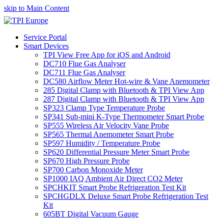
skip to Main Content
Service Portal
Smart Devices
TPI View Free App for iOS and Android
DC710 Flue Gas Analyser
DC711 Flue Gas Analyser
DC580 Airflow Meter Hot-wire & Vane Anemometer
285 Digital Clamp with Bluetooth & TPI View App
287 Digital Clamp with Bluetooth & TPI View App
SP323 Clamp Type Temperature Probe
SP341 Sub-mini K-Type Thermometer Smart Probe
SP555 Wireless Air Velocity Vane Probe
SP565 Thermal Anemometer Smart Probe
SP597 Humidity / Temperature Probe
SP620 Differential Pressure Meter Smart Probe
SP670 High Pressure Probe
SP700 Carbon Monoxide Meter
SP1000 IAQ Ambient Air Direct CO2 Meter
SPCHKIT Smart Probe Refrigeration Test Kit
SPCHGDLX Deluxe Smart Probe Refrigeration Test
Kit
605BT Digital Vacuum Gauge