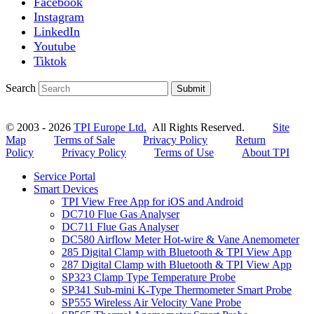
Facebook
Instagram
LinkedIn
Youtube
Tiktok
Search
Submit
© 2003 - 2026
TPI Europe Ltd.
All Rights Reserved.
Site
Map
Terms of Sale
Privacy Policy
Return
Policy
Privacy Policy
Terms of Use
About TPI
Service Portal
Smart Devices
TPI View Free App for iOS and Android
DC710 Flue Gas Analyser
DC711 Flue Gas Analyser
DC580 Airflow Meter Hot-wire & Vane Anemometer
285 Digital Clamp with Bluetooth & TPI View App
287 Digital Clamp with Bluetooth & TPI View App
SP323 Clamp Type Temperature Probe
SP341 Sub-mini K-Type Thermometer Smart Probe
SP555 Wireless Air Velocity Vane Probe