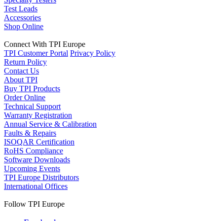
Test Leads
Accessories
Shop Online
Connect With TPI Europe
TPI Customer Portal
Privacy Policy
Return Policy
Contact Us
About TPI
Buy TPI Products
Order Online
Technical Support
Warranty Registration
Annual Service & Calibration
Faults & Repairs
ISOQAR Certification
RoHS Compliance
Software Downloads
Upcoming Events
TPI Europe Distributors
International Offices
Follow TPI Europe