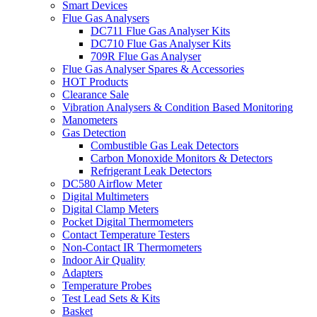
Smart Devices
Flue Gas Analysers
DC711 Flue Gas Analyser Kits
DC710 Flue Gas Analyser Kits
709R Flue Gas Analyser
Flue Gas Analyser Spares & Accessories
HOT Products
Clearance Sale
Vibration Analysers & Condition Based Monitoring
Manometers
Gas Detection
Combustible Gas Leak Detectors
Carbon Monoxide Monitors & Detectors
Refrigerant Leak Detectors
DC580 Airflow Meter
Digital Multimeters
Digital Clamp Meters
Pocket Digital Thermometers
Contact Temperature Testers
Non-Contact IR Thermometers
Indoor Air Quality
Adapters
Temperature Probes
Test Lead Sets & Kits
Basket