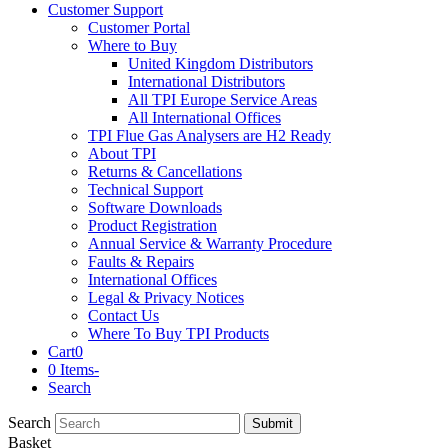
Customer Support
Customer Portal
Where to Buy
United Kingdom Distributors
International Distributors
All TPI Europe Service Areas
All International Offices
TPI Flue Gas Analysers are H2 Ready
About TPI
Returns & Cancellations
Technical Support
Software Downloads
Product Registration
Annual Service & Warranty Procedure
Faults & Repairs
International Offices
Legal & Privacy Notices
Contact Us
Where To Buy TPI Products
Cart
0
0 Items
-
Search
Search
Submit
Basket