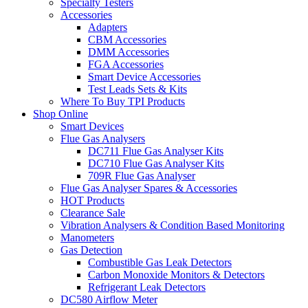
Specialty Testers
Accessories
Adapters
CBM Accessories
DMM Accessories
FGA Accessories
Smart Device Accessories
Test Leads Sets & Kits
Where To Buy TPI Products
Shop Online
Smart Devices
Flue Gas Analysers
DC711 Flue Gas Analyser Kits
DC710 Flue Gas Analyser Kits
709R Flue Gas Analyser
Flue Gas Analyser Spares & Accessories
HOT Products
Clearance Sale
Vibration Analysers & Condition Based Monitoring
Manometers
Gas Detection
Combustible Gas Leak Detectors
Carbon Monoxide Monitors & Detectors
Refrigerant Leak Detectors
DC580 Airflow Meter