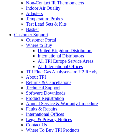
Non-Contact IR Thermometers
Indoor Air Quality
Adapters
Temperature Probes
Test Lead Sets & Kits
Basket
Customer Support
Customer Portal
Where to Buy
United Kingdom Distributors
International Distributors
All TPI Europe Service Areas
All International Offices
TPI Flue Gas Analysers are H2 Ready
About TPI
Returns & Cancellations
Technical Support
Software Downloads
Product Registration
Annual Service & Warranty Procedure
Faults & Repairs
International Offices
Legal & Privacy Notices
Contact Us
Where To Buy TPI Products