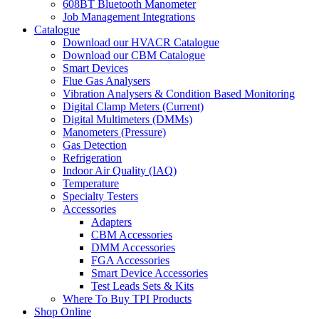
608BT Bluetooth Manometer
Job Management Integrations
Catalogue
Download our HVACR Catalogue
Download our CBM Catalogue
Smart Devices
Flue Gas Analysers
Vibration Analysers & Condition Based Monitoring
Digital Clamp Meters (Current)
Digital Multimeters (DMMs)
Manometers (Pressure)
Gas Detection
Refrigeration
Indoor Air Quality (IAQ)
Temperature
Specialty Testers
Accessories
Adapters
CBM Accessories
DMM Accessories
FGA Accessories
Smart Device Accessories
Test Leads Sets & Kits
Where To Buy TPI Products
Shop Online