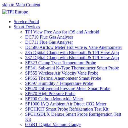
skip to Main Content
Service Portal
Smart Devices
TPI View Free App for iOS and Android
DC710 Flue Gas Analyser
DC711 Flue Gas Analyser
DC580 Airflow Meter Hot-wire & Vane Anemometer
285 Digital Clamp with Bluetooth & TPI View App
287 Digital Clamp with Bluetooth & TPI View App
SP323 Clamp Type Temperature Probe
SP341 Sub-mini K-Type Thermometer Smart Probe
SP555 Wireless Air Velocity Vane Probe
SP565 Thermal Anemometer Smart Probe
SP597 Humidity / Temperature Probe
SP620 Differential Pressure Meter Smart Probe
SP670 High Pressure Probe
SP700 Carbon Monoxide Meter
SP1000 IAQ Ambient Air Direct CO2 Meter
SPCHKIT Smart Probe Refrigeration Test Kit
SPCHGDLX Deluxe Smart Probe Refrigeration Test
Kit
605BT Digital Vacuum Gauge