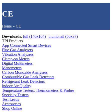
CE
Home
»
CE
Downloads
:
full (140x104)
|
thumbnail (50x37)
TPI Products
App Connected Smart Devices
Flue Gas Analysers
Vibration Analyzers
Clamp-on Meters
Digital Multimeters
Manometers
Carbon Monoxide Analysers
Combustible Gas Leak Detectors
Refrigerant Leak Detectors
Indoor Air Quality
Temperature Testers, Thermometers & Probes
Specialty Testers
Test Leads
Accessories
Shop Online