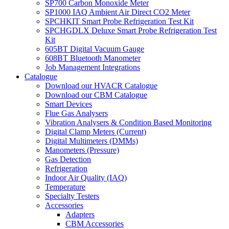
SP700 Carbon Monoxide Meter
SP1000 IAQ Ambient Air Direct CO2 Meter
SPCHKIT Smart Probe Refrigeration Test Kit
SPCHGDLX Deluxe Smart Probe Refrigeration Test
Kit
605BT Digital Vacuum Gauge
608BT Bluetooth Manometer
Job Management Integrations
Catalogue
Download our HVACR Catalogue
Download our CBM Catalogue
Smart Devices
Flue Gas Analysers
Vibration Analysers & Condition Based Monitoring
Digital Clamp Meters (Current)
Digital Multimeters (DMMs)
Manometers (Pressure)
Gas Detection
Refrigeration
Indoor Air Quality (IAQ)
Temperature
Specialty Testers
Accessories
Adapters
CBM Accessories