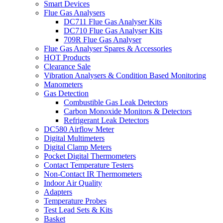
Smart Devices
Flue Gas Analysers
DC711 Flue Gas Analyser Kits
DC710 Flue Gas Analyser Kits
709R Flue Gas Analyser
Flue Gas Analyser Spares & Accessories
HOT Products
Clearance Sale
Vibration Analysers & Condition Based Monitoring
Manometers
Gas Detection
Combustible Gas Leak Detectors
Carbon Monoxide Monitors & Detectors
Refrigerant Leak Detectors
DC580 Airflow Meter
Digital Multimeters
Digital Clamp Meters
Pocket Digital Thermometers
Contact Temperature Testers
Non-Contact IR Thermometers
Indoor Air Quality
Adapters
Temperature Probes
Test Lead Sets & Kits
Basket