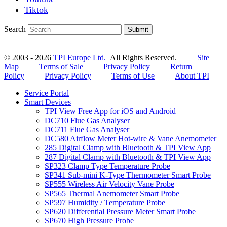
Tiktok
Search
Submit
© 2003 - 2026
TPI Europe Ltd.
All Rights Reserved.
Site
Map
Terms of Sale
Privacy Policy
Return
Policy
Privacy Policy
Terms of Use
About TPI
Service Portal
Smart Devices
TPI View Free App for iOS and Android
DC710 Flue Gas Analyser
DC711 Flue Gas Analyser
DC580 Airflow Meter Hot-wire & Vane Anemometer
285 Digital Clamp with Bluetooth & TPI View App
287 Digital Clamp with Bluetooth & TPI View App
SP323 Clamp Type Temperature Probe
SP341 Sub-mini K-Type Thermometer Smart Probe
SP555 Wireless Air Velocity Vane Probe
SP565 Thermal Anemometer Smart Probe
SP597 Humidity / Temperature Probe
SP620 Differential Pressure Meter Smart Probe
SP670 High Pressure Probe