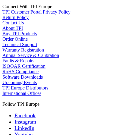
Connect With TPI Europe
TPI Customer Portal
Privacy Policy
Return Policy
Contact Us
About TPI
Buy TPI Products
Order Online
Technical Support
Warranty Registration
Annual Service & Calibration
Faults & Repairs
ISOQAR Certification
RoHS Compliance
Software Downloads
Upcoming Events
TPI Europe Distributors
International Offices
Follow TPI Europe
Facebook
Instagram
LinkedIn
Youtube