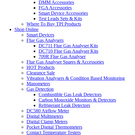
DMM Accessories
FGA Accessories
Smart Device Accessories
Test Leads Sets & Kits
Where To Buy TPI Products
Shop Online
Smart Devices
Flue Gas Analysers
DC711 Flue Gas Analyser Kits
DC710 Flue Gas Analyser Kits
709R Flue Gas Analyser
Flue Gas Analyser Spares & Accessories
HOT Products
Clearance Sale
Vibration Analysers & Condition Based Monitoring
Manometers
Gas Detection
Combustible Gas Leak Detectors
Carbon Monoxide Monitors & Detectors
Refrigerant Leak Detectors
DC580 Airflow Meter
Digital Multimeters
Digital Clamp Meters
Pocket Digital Thermometers
Contact Temperature Testers