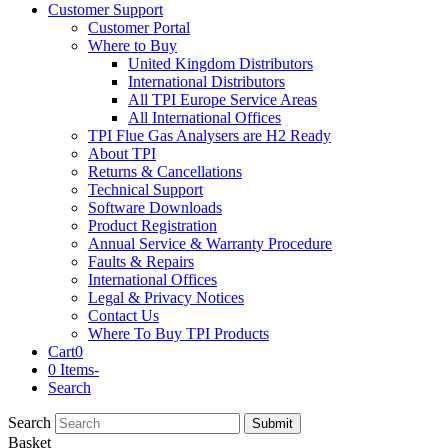
Customer Support
Customer Portal
Where to Buy
United Kingdom Distributors
International Distributors
All TPI Europe Service Areas
All International Offices
TPI Flue Gas Analysers are H2 Ready
About TPI
Returns & Cancellations
Technical Support
Software Downloads
Product Registration
Annual Service & Warranty Procedure
Faults & Repairs
International Offices
Legal & Privacy Notices
Contact Us
Where To Buy TPI Products
Cart
0
0 Items
-
Search
Search
Submit
Basket