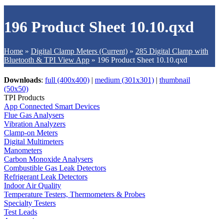
196 Product Sheet 10.10.qxd
Home
»
Digital Clamp Meters (Current)
»
285 Digital Clamp with
Bluetooth & TPI View App
»
196 Product Sheet 10.10.qxd
Downloads
:
full (400x400)
|
medium (301x301)
|
thumbnail
(50x50)
TPI Products
App Connected Smart Devices
Flue Gas Analysers
Vibration Analyzers
Clamp-on Meters
Digital Multimeters
Manometers
Carbon Monoxide Analysers
Combustible Gas Leak Detectors
Refrigerant Leak Detectors
Indoor Air Quality
Temperature Testers, Thermometers & Probes
Specialty Testers
Test Leads