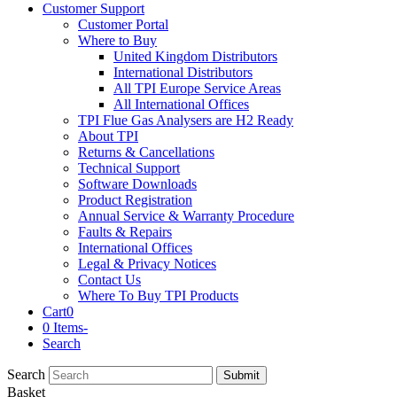
Customer Support
Customer Portal
Where to Buy
United Kingdom Distributors
International Distributors
All TPI Europe Service Areas
All International Offices
TPI Flue Gas Analysers are H2 Ready
About TPI
Returns & Cancellations
Technical Support
Software Downloads
Product Registration
Annual Service & Warranty Procedure
Faults & Repairs
International Offices
Legal & Privacy Notices
Contact Us
Where To Buy TPI Products
Cart
0
0 Items
-
Search
Search
Submit
Basket