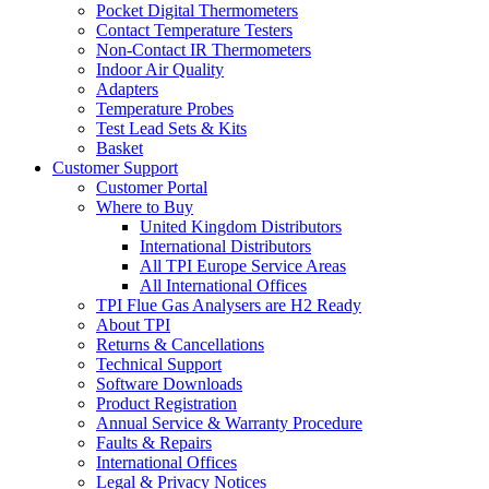
Pocket Digital Thermometers
Contact Temperature Testers
Non-Contact IR Thermometers
Indoor Air Quality
Adapters
Temperature Probes
Test Lead Sets & Kits
Basket
Customer Support
Customer Portal
Where to Buy
United Kingdom Distributors
International Distributors
All TPI Europe Service Areas
All International Offices
TPI Flue Gas Analysers are H2 Ready
About TPI
Returns & Cancellations
Technical Support
Software Downloads
Product Registration
Annual Service & Warranty Procedure
Faults & Repairs
International Offices
Legal & Privacy Notices