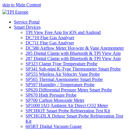
skip to Main Content
Service Portal
Smart Devices
TPI View Free App for iOS and Android
DC710 Flue Gas Analyser
DC711 Flue Gas Analyser
DC580 Airflow Meter Hot-wire & Vane Anemometer
285 Digital Clamp with Bluetooth & TPI View App
287 Digital Clamp with Bluetooth & TPI View App
SP323 Clamp Type Temperature Probe
SP341 Sub-mini K-Type Thermometer Smart Probe
SP555 Wireless Air Velocity Vane Probe
SP565 Thermal Anemometer Smart Probe
SP597 Humidity / Temperature Probe
SP620 Differential Pressure Meter Smart Probe
SP670 High Pressure Probe
SP700 Carbon Monoxide Meter
SP1000 IAQ Ambient Air Direct CO2 Meter
SPCHKIT Smart Probe Refrigeration Test Kit
SPCHGDLX Deluxe Smart Probe Refrigeration Test
Kit
605BT Digital Vacuum Gauge