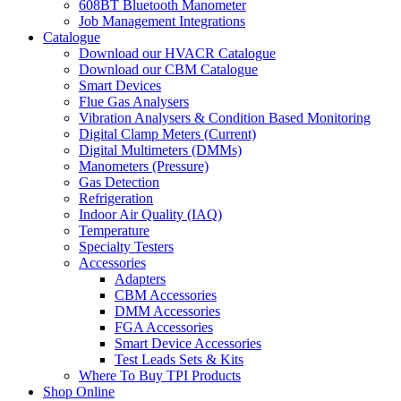
608BT Bluetooth Manometer
Job Management Integrations
Catalogue
Download our HVACR Catalogue
Download our CBM Catalogue
Smart Devices
Flue Gas Analysers
Vibration Analysers & Condition Based Monitoring
Digital Clamp Meters (Current)
Digital Multimeters (DMMs)
Manometers (Pressure)
Gas Detection
Refrigeration
Indoor Air Quality (IAQ)
Temperature
Specialty Testers
Accessories
Adapters
CBM Accessories
DMM Accessories
FGA Accessories
Smart Device Accessories
Test Leads Sets & Kits
Where To Buy TPI Products
Shop Online