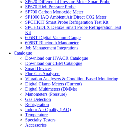
SP620 Differential Pressure Meter Smart Probe
SP670 High Pressure Probe
SP700 Carbon Monoxide Meter
SP1000 IAQ Ambient Air Direct CO2 Meter
SPCHKIT Smart Probe Refrigeration Test Kit
SPCHGDLX Deluxe Smart Probe Refrigeration Test
Kit
605BT Digital Vacuum Gauge
608BT Bluetooth Manometer
Job Management Integrations
Catalogue
Download our HVACR Catalogue
Download our CBM Catalogue
Smart Devices
Flue Gas Analysers
Vibration Analysers & Condition Based Monitoring
Digital Clamp Meters (Current)
Digital Multimeters (DMMs)
Manometers (Pressure)
Gas Detection
Refrigeration
Indoor Air Quality (IAQ)
Temperature
Specialty Testers
Accessories