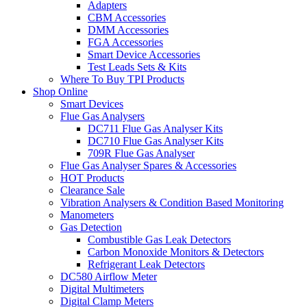
Adapters
CBM Accessories
DMM Accessories
FGA Accessories
Smart Device Accessories
Test Leads Sets & Kits
Where To Buy TPI Products
Shop Online
Smart Devices
Flue Gas Analysers
DC711 Flue Gas Analyser Kits
DC710 Flue Gas Analyser Kits
709R Flue Gas Analyser
Flue Gas Analyser Spares & Accessories
HOT Products
Clearance Sale
Vibration Analysers & Condition Based Monitoring
Manometers
Gas Detection
Combustible Gas Leak Detectors
Carbon Monoxide Monitors & Detectors
Refrigerant Leak Detectors
DC580 Airflow Meter
Digital Multimeters
Digital Clamp Meters