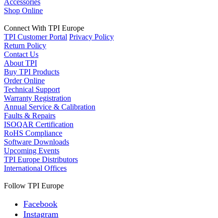
Accessories
Shop Online
Connect With TPI Europe
TPI Customer Portal
Privacy Policy
Return Policy
Contact Us
About TPI
Buy TPI Products
Order Online
Technical Support
Warranty Registration
Annual Service & Calibration
Faults & Repairs
ISOQAR Certification
RoHS Compliance
Software Downloads
Upcoming Events
TPI Europe Distributors
International Offices
Follow TPI Europe
Facebook
Instagram