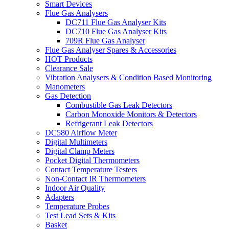
Smart Devices
Flue Gas Analysers
DC711 Flue Gas Analyser Kits
DC710 Flue Gas Analyser Kits
709R Flue Gas Analyser
Flue Gas Analyser Spares & Accessories
HOT Products
Clearance Sale
Vibration Analysers & Condition Based Monitoring
Manometers
Gas Detection
Combustible Gas Leak Detectors
Carbon Monoxide Monitors & Detectors
Refrigerant Leak Detectors
DC580 Airflow Meter
Digital Multimeters
Digital Clamp Meters
Pocket Digital Thermometers
Contact Temperature Testers
Non-Contact IR Thermometers
Indoor Air Quality
Adapters
Temperature Probes
Test Lead Sets & Kits
Basket