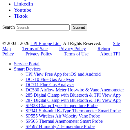
LinkedIn
Youtube
Tiktok
Search
Submit
© 2003 - 2026
TPI Europe Ltd.
All Rights Reserved.
Site
Map
Terms of Sale
Privacy Policy
Return
Policy
Privacy Policy
Terms of Use
About TPI
Service Portal
Smart Devices
TPI View Free App for iOS and Android
DC710 Flue Gas Analyser
DC711 Flue Gas Analyser
DC580 Airflow Meter Hot-wire & Vane Anemometer
285 Digital Clamp with Bluetooth & TPI View App
287 Digital Clamp with Bluetooth & TPI View App
SP323 Clamp Type Temperature Probe
SP341 Sub-mini K-Type Thermometer Smart Probe
SP555 Wireless Air Velocity Vane Probe
SP565 Thermal Anemometer Smart Probe
SP597 Humidity / Temperature Probe