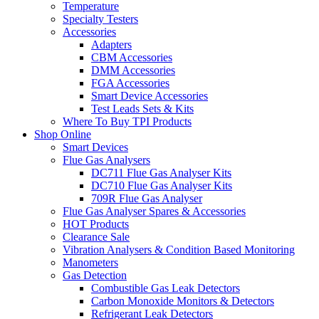
Temperature
Specialty Testers
Accessories
Adapters
CBM Accessories
DMM Accessories
FGA Accessories
Smart Device Accessories
Test Leads Sets & Kits
Where To Buy TPI Products
Shop Online
Smart Devices
Flue Gas Analysers
DC711 Flue Gas Analyser Kits
DC710 Flue Gas Analyser Kits
709R Flue Gas Analyser
Flue Gas Analyser Spares & Accessories
HOT Products
Clearance Sale
Vibration Analysers & Condition Based Monitoring
Manometers
Gas Detection
Combustible Gas Leak Detectors
Carbon Monoxide Monitors & Detectors
Refrigerant Leak Detectors