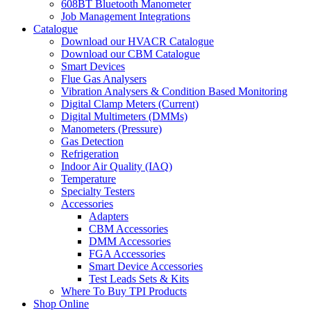
608BT Bluetooth Manometer
Job Management Integrations
Catalogue
Download our HVACR Catalogue
Download our CBM Catalogue
Smart Devices
Flue Gas Analysers
Vibration Analysers & Condition Based Monitoring
Digital Clamp Meters (Current)
Digital Multimeters (DMMs)
Manometers (Pressure)
Gas Detection
Refrigeration
Indoor Air Quality (IAQ)
Temperature
Specialty Testers
Accessories
Adapters
CBM Accessories
DMM Accessories
FGA Accessories
Smart Device Accessories
Test Leads Sets & Kits
Where To Buy TPI Products
Shop Online