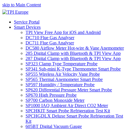
skip to Main Content
Service Portal
Smart Devices
TPI View Free App for iOS and Android
DC710 Flue Gas Analyser
DC711 Flue Gas Analyser
DC580 Airflow Meter Hot-wire & Vane Anemometer
285 Digital Clamp with Bluetooth & TPI View App
287 Digital Clamp with Bluetooth & TPI View App
SP323 Clamp Type Temperature Probe
SP341 Sub-mini K-Type Thermometer Smart Probe
SP555 Wireless Air Velocity Vane Probe
SP565 Thermal Anemometer Smart Probe
SP597 Humidity / Temperature Probe
SP620 Differential Pressure Meter Smart Probe
SP670 High Pressure Probe
SP700 Carbon Monoxide Meter
SP1000 IAQ Ambient Air Direct CO2 Meter
SPCHKIT Smart Probe Refrigeration Test Kit
SPCHGDLX Deluxe Smart Probe Refrigeration Test
Kit
605BT Digital Vacuum Gauge