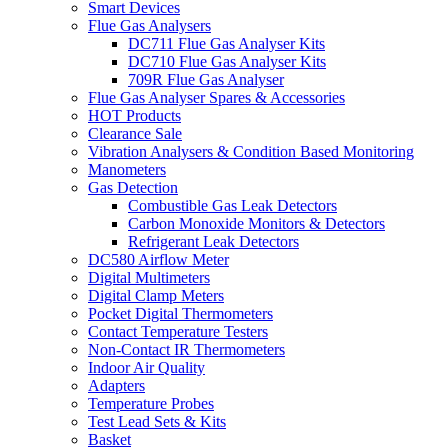
Smart Devices
Flue Gas Analysers
DC711 Flue Gas Analyser Kits
DC710 Flue Gas Analyser Kits
709R Flue Gas Analyser
Flue Gas Analyser Spares & Accessories
HOT Products
Clearance Sale
Vibration Analysers & Condition Based Monitoring
Manometers
Gas Detection
Combustible Gas Leak Detectors
Carbon Monoxide Monitors & Detectors
Refrigerant Leak Detectors
DC580 Airflow Meter
Digital Multimeters
Digital Clamp Meters
Pocket Digital Thermometers
Contact Temperature Testers
Non-Contact IR Thermometers
Indoor Air Quality
Adapters
Temperature Probes
Test Lead Sets & Kits
Basket