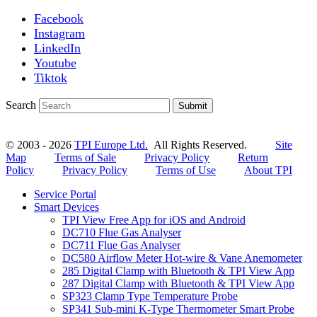
Facebook
Instagram
LinkedIn
Youtube
Tiktok
Search
Submit
© 2003 - 2026
TPI Europe Ltd.
All Rights Reserved.
Site
Map
Terms of Sale
Privacy Policy
Return
Policy
Privacy Policy
Terms of Use
About TPI
Service Portal
Smart Devices
TPI View Free App for iOS and Android
DC710 Flue Gas Analyser
DC711 Flue Gas Analyser
DC580 Airflow Meter Hot-wire & Vane Anemometer
285 Digital Clamp with Bluetooth & TPI View App
287 Digital Clamp with Bluetooth & TPI View App
SP323 Clamp Type Temperature Probe
SP341 Sub-mini K-Type Thermometer Smart Probe