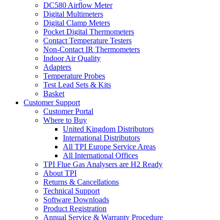
DC580 Airflow Meter
Digital Multimeters
Digital Clamp Meters
Pocket Digital Thermometers
Contact Temperature Testers
Non-Contact IR Thermometers
Indoor Air Quality
Adapters
Temperature Probes
Test Lead Sets & Kits
Basket
Customer Support
Customer Portal
Where to Buy
United Kingdom Distributors
International Distributors
All TPI Europe Service Areas
All International Offices
TPI Flue Gas Analysers are H2 Ready
About TPI
Returns & Cancellations
Technical Support
Software Downloads
Product Registration
Annual Service & Warranty Procedure