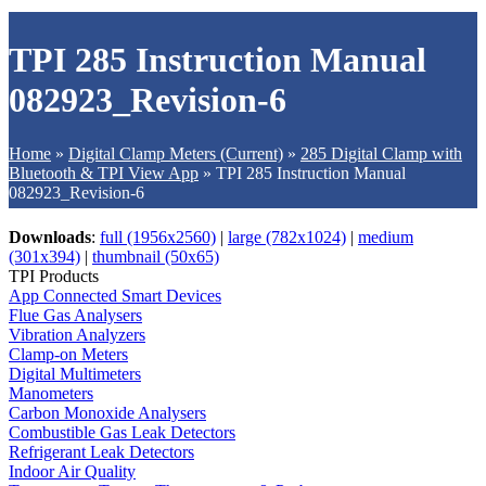
TPI 285 Instruction Manual
082923_Revision-6
Home
»
Digital Clamp Meters (Current)
»
285 Digital Clamp with
Bluetooth & TPI View App
»
TPI 285 Instruction Manual
082923_Revision-6
Downloads
:
full (1956x2560)
|
large (782x1024)
|
medium
(301x394)
|
thumbnail (50x65)
TPI Products
App Connected Smart Devices
Flue Gas Analysers
Vibration Analyzers
Clamp-on Meters
Digital Multimeters
Manometers
Carbon Monoxide Analysers
Combustible Gas Leak Detectors
Refrigerant Leak Detectors
Indoor Air Quality