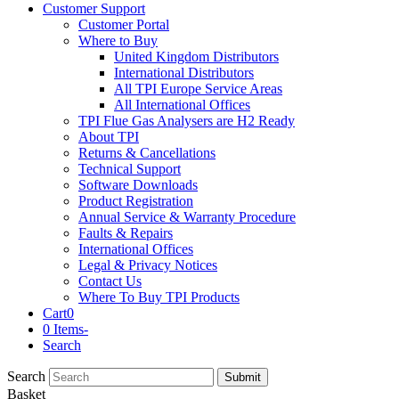
Customer Support
Customer Portal
Where to Buy
United Kingdom Distributors
International Distributors
All TPI Europe Service Areas
All International Offices
TPI Flue Gas Analysers are H2 Ready
About TPI
Returns & Cancellations
Technical Support
Software Downloads
Product Registration
Annual Service & Warranty Procedure
Faults & Repairs
International Offices
Legal & Privacy Notices
Contact Us
Where To Buy TPI Products
Cart
0
0 Items
-
Search
Search
Submit
Basket