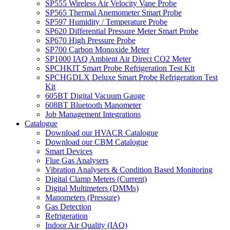
SP555 Wireless Air Velocity Vane Probe
SP565 Thermal Anemometer Smart Probe
SP597 Humidity / Temperature Probe
SP620 Differential Pressure Meter Smart Probe
SP670 High Pressure Probe
SP700 Carbon Monoxide Meter
SP1000 IAQ Ambient Air Direct CO2 Meter
SPCHKIT Smart Probe Refrigeration Test Kit
SPCHGDLX Deluxe Smart Probe Refrigeration Test
Kit
605BT Digital Vacuum Gauge
608BT Bluetooth Manometer
Job Management Integrations
Catalogue
Download our HVACR Catalogue
Download our CBM Catalogue
Smart Devices
Flue Gas Analysers
Vibration Analysers & Condition Based Monitoring
Digital Clamp Meters (Current)
Digital Multimeters (DMMs)
Manometers (Pressure)
Gas Detection
Refrigeration
Indoor Air Quality (IAQ)