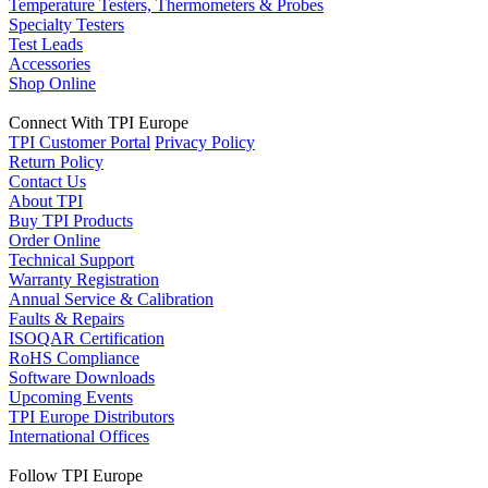
Temperature Testers, Thermometers & Probes
Specialty Testers
Test Leads
Accessories
Shop Online
Connect With TPI Europe
TPI Customer Portal
Privacy Policy
Return Policy
Contact Us
About TPI
Buy TPI Products
Order Online
Technical Support
Warranty Registration
Annual Service & Calibration
Faults & Repairs
ISOQAR Certification
RoHS Compliance
Software Downloads
Upcoming Events
TPI Europe Distributors
International Offices
Follow TPI Europe