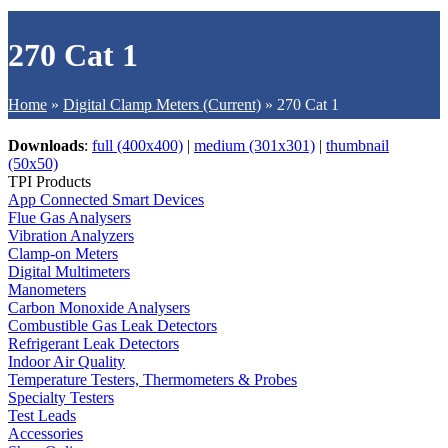
270 Cat 1
Home
»
Digital Clamp Meters (Current)
»
270 Cat 1
Downloads
:
full (400x400)
|
medium (301x301)
|
thumbnail
(50x50)
TPI Products
App Connected Smart Devices
Flue Gas Analysers
Vibration Analyzers
Clamp-on Meters
Digital Multimeters
Manometers
Carbon Monoxide Analysers
Combustible Gas Leak Detectors
Refrigerant Leak Detectors
Indoor Air Quality
Temperature Testers, Thermometers & Probes
Specialty Testers
Test Leads
Accessories