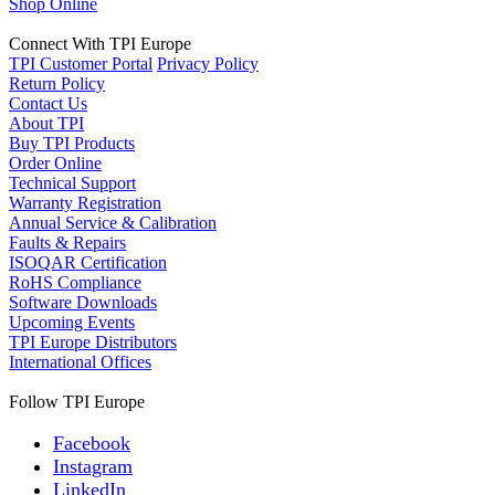
Shop Online
Connect With TPI Europe
TPI Customer Portal
Privacy Policy
Return Policy
Contact Us
About TPI
Buy TPI Products
Order Online
Technical Support
Warranty Registration
Annual Service & Calibration
Faults & Repairs
ISOQAR Certification
RoHS Compliance
Software Downloads
Upcoming Events
TPI Europe Distributors
International Offices
Follow TPI Europe
Facebook
Instagram
LinkedIn