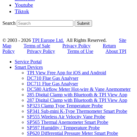
Youtube
Tiktok
Search
Submit
© 2003 - 2026
TPI Europe Ltd.
All Rights Reserved.
Site
Map
Terms of Sale
Privacy Policy
Return
Policy
Privacy Policy
Terms of Use
About TPI
Service Portal
Smart Devices
TPI View Free App for iOS and Android
DC710 Flue Gas Analyser
DC711 Flue Gas Analyser
DC580 Airflow Meter Hot-wire & Vane Anemometer
285 Digital Clamp with Bluetooth & TPI View App
287 Digital Clamp with Bluetooth & TPI View App
SP323 Clamp Type Temperature Probe
SP341 Sub-mini K-Type Thermometer Smart Probe
SP555 Wireless Air Velocity Vane Probe
SP565 Thermal Anemometer Smart Probe
SP597 Humidity / Temperature Probe
SP620 Differential Pressure Meter Smart Probe