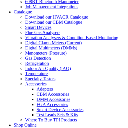
608BT Bluetooth Manometer
Job Management Integrations
Catalogue
Download our HVACR Catalogue
Download our CBM Catalogue
Smart Devices
Flue Gas Analysers
Vibration Analysers & Condition Based Monitoring
Digital Clamp Meters (Current)
Digital Multimeters (DMMs)
Manometers (Pressure)
Gas Detection
Refrigeration
Indoor Air Quality (IAQ)
Temperature
Specialty Testers
Accessories
Adapters
CBM Accessories
DMM Accessories
FGA Accessories
Smart Device Accessories
Test Leads Sets & Kits
Where To Buy TPI Products
Shop Online