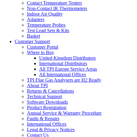
Contact Temperature Testers
Non-Contact IR Thermometers
Indoor Air Quality
Adapters
Temperature Probes
Test Lead Sets & Kits
Basket
Customer Support
Customer Portal
Where to Buy
United Kingdom Distributors
International Distributors
All TPI Europe Service Areas
All International Offices
TPI Flue Gas Analysers are H2 Ready
About TPI
Returns & Cancellations
Technical Support
Software Downloads
Product Registration
Annual Service & Warranty Procedure
Faults & Repairs
International Offices
Legal & Privacy Notices
Contact Us