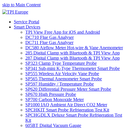
skip to Main Content
Service Portal
Smart Devices
TPI View Free App for iOS and Android
DC710 Flue Gas Analyser
DC711 Flue Gas Analyser
DC580 Airflow Meter Hot-wire & Vane Anemometer
285 Digital Clamp with Bluetooth & TPI View App
287 Digital Clamp with Bluetooth & TPI View App
SP323 Clamp Type Temperature Probe
SP341 Sub-mini K-Type Thermometer Smart Probe
SP555 Wireless Air Velocity Vane Probe
SP565 Thermal Anemometer Smart Probe
SP597 Humidity / Temperature Probe
SP620 Differential Pressure Meter Smart Probe
SP670 High Pressure Probe
SP700 Carbon Monoxide Meter
SP1000 IAQ Ambient Air Direct CO2 Meter
SPCHKIT Smart Probe Refrigeration Test Kit
SPCHGDLX Deluxe Smart Probe Refrigeration Test
Kit
605BT Digital Vacuum Gauge