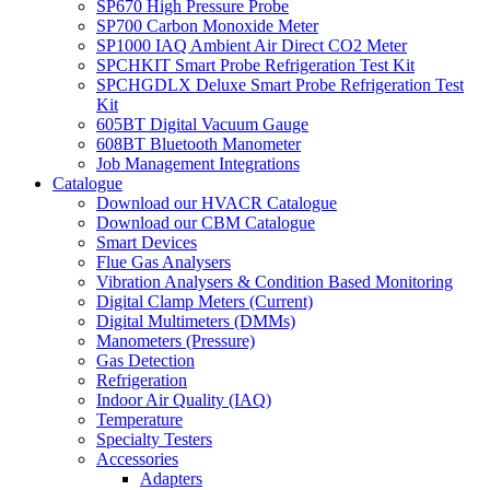
SP670 High Pressure Probe
SP700 Carbon Monoxide Meter
SP1000 IAQ Ambient Air Direct CO2 Meter
SPCHKIT Smart Probe Refrigeration Test Kit
SPCHGDLX Deluxe Smart Probe Refrigeration Test
Kit
605BT Digital Vacuum Gauge
608BT Bluetooth Manometer
Job Management Integrations
Catalogue
Download our HVACR Catalogue
Download our CBM Catalogue
Smart Devices
Flue Gas Analysers
Vibration Analysers & Condition Based Monitoring
Digital Clamp Meters (Current)
Digital Multimeters (DMMs)
Manometers (Pressure)
Gas Detection
Refrigeration
Indoor Air Quality (IAQ)
Temperature
Specialty Testers
Accessories
Adapters