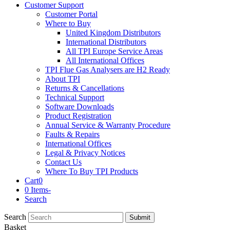
Customer Support
Customer Portal
Where to Buy
United Kingdom Distributors
International Distributors
All TPI Europe Service Areas
All International Offices
TPI Flue Gas Analysers are H2 Ready
About TPI
Returns & Cancellations
Technical Support
Software Downloads
Product Registration
Annual Service & Warranty Procedure
Faults & Repairs
International Offices
Legal & Privacy Notices
Contact Us
Where To Buy TPI Products
Cart
0
0 Items
-
Search
Search
Submit
Basket