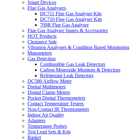
Smart Devices
Flue Gas Analysers
DC711 Flue Gas Analyser Kits
DC710 Flue Gas Analyser Kits
709R Flue Gas Analyser
Flue Gas Analyser Spares & Accessories
HOT Products
Clearance Sale
Vibration Analysers & Condition Based Monitoring
Manometers
Gas Detection
Combustible Gas Leak Detectors
Carbon Monoxide Monitors & Detectors
Refrigerant Leak Detectors
DC580 Airflow Meter
Digital Multimeters
Digital Clamp Meters
Pocket Digital Thermometers
Contact Temperature Testers
Non-Contact IR Thermometers
Indoor Air Quality
Adapters
Temperature Probes
Test Lead Sets & Kits
Basket