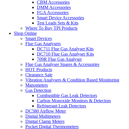
CBM Accessories
DMM Accessories
FGA Accessories
Smart Device Accessories
Test Leads Sets & Kits
Where To Buy TPI Products
Shop Online
Smart Devices
Flue Gas Analysers
DC711 Flue Gas Analyser Kits
DC710 Flue Gas Analyser Kits
709R Flue Gas Analyser
Flue Gas Analyser Spares & Accessories
HOT Products
Clearance Sale
Vibration Analysers & Condition Based Monitoring
Manometers
Gas Detection
Combustible Gas Leak Detectors
Carbon Monoxide Monitors & Detectors
Refrigerant Leak Detectors
DC580 Airflow Meter
Digital Multimeters
Digital Clamp Meters
Pocket Digital Thermometers