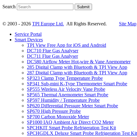
Search
Submit
© 2003 - 2026
TPI Europe Ltd.
All Rights Reserved.
Site Map
Service Portal
Smart Devices
TPI View Free App for iOS and Android
DC710 Flue Gas Analyser
DC711 Flue Gas Analyser
DC580 Airflow Meter Hot-wire & Vane Anemometer
285 Digital Clamp with Bluetooth & TPI View App
287 Digital Clamp with Bluetooth & TPI View App
SP323 Clamp Type Temperature Probe
SP341 Sub-mini K-Type Thermometer Smart Probe
SP555 Wireless Air Velocity Vane Probe
SP565 Thermal Anemometer Smart Probe
SP597 Humidity / Temperature Probe
SP620 Differential Pressure Meter Smart Probe
SP670 High Pressure Probe
SP700 Carbon Monoxide Meter
SP1000 IAQ Ambient Air Direct CO2 Meter
SPCHKIT Smart Probe Refrigeration Test Kit
SPCHGDLX Deluxe Smart Probe Refrigeration Test Kit