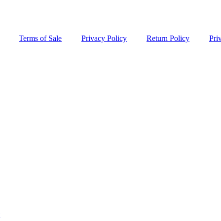
Terms of Sale
Privacy Policy
Return Policy
Pri