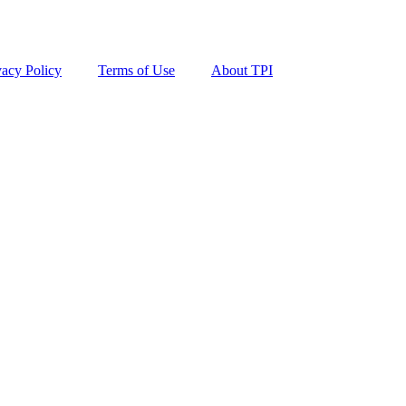
vacy Policy
Terms of Use
About TPI