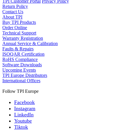
TPI Customer Portal
Privacy Policy
Return Policy
Contact Us
About TPI
Buy TPI Products
Order Online
Technical Support
Warranty Registration
Annual Service & Calibration
Faults & Repairs
ISOQAR Certification
RoHS Compliance
Software Downloads
Upcoming Events
TPI Europe Distributors
International Offices
Follow TPI Europe
Facebook
Instagram
LinkedIn
Youtube
Tiktok