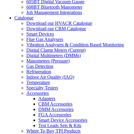
605BT Digital Vacuum Gauge
608BT Bluetooth Manometer
Job Management Integrations
Catalogue
Download our HVACR Catalogue
Download our CBM Catalogue
Smart Devices
Flue Gas Analysers
Vibration Analysers & Condition Based Monitoring
Digital Clamp Meters (Current)
Digital Multimeters (DMMs)
Manometers (Pressure)
Gas Detection
Refrigeration
Indoor Air Quality (IAQ)
Temperature
Specialty Testers
Accessories
Adapters
CBM Accessories
DMM Accessories
FGA Accessories
Smart Device Accessories
Test Leads Sets & Kits
Where To Buy TPI Products