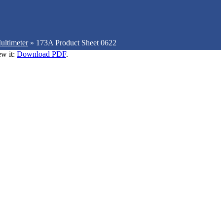
ultimeter
»
173A Product Sheet 0622
ew it:
Download PDF
.