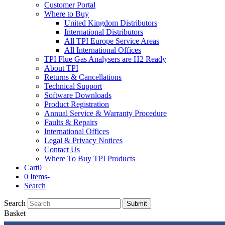
Customer Portal
Where to Buy
United Kingdom Distributors
International Distributors
All TPI Europe Service Areas
All International Offices
TPI Flue Gas Analysers are H2 Ready
About TPI
Returns & Cancellations
Technical Support
Software Downloads
Product Registration
Annual Service & Warranty Procedure
Faults & Repairs
International Offices
Legal & Privacy Notices
Contact Us
Where To Buy TPI Products
Cart
0
0 Items
-
Search
Search
Submit
Basket