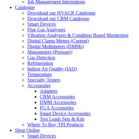
Job Management Integrations
Catalogue
Download our HVACR Catalogue
Download our CBM Catalogue
Smart Devices
Flue Gas Analysers
Vibration Analysers & Condition Based Monitoring
Digital Clamp Meters (Current)
Digital Multimeters (DMMs)
Manometers (Pressure)
Gas Detection
Refrigeration
Indoor Air Quality (IAQ)
Temperature
Specialty Testers
Accessories
Adapters
CBM Accessories
DMM Accessories
FGA Accessories
Smart Device Accessories
Test Leads Sets & Kits
Where To Buy TPI Products
Shop Online
Smart Devices