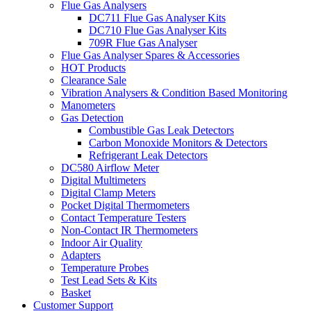
Flue Gas Analysers
DC711 Flue Gas Analyser Kits
DC710 Flue Gas Analyser Kits
709R Flue Gas Analyser
Flue Gas Analyser Spares & Accessories
HOT Products
Clearance Sale
Vibration Analysers & Condition Based Monitoring
Manometers
Gas Detection
Combustible Gas Leak Detectors
Carbon Monoxide Monitors & Detectors
Refrigerant Leak Detectors
DC580 Airflow Meter
Digital Multimeters
Digital Clamp Meters
Pocket Digital Thermometers
Contact Temperature Testers
Non-Contact IR Thermometers
Indoor Air Quality
Adapters
Temperature Probes
Test Lead Sets & Kits
Basket
Customer Support