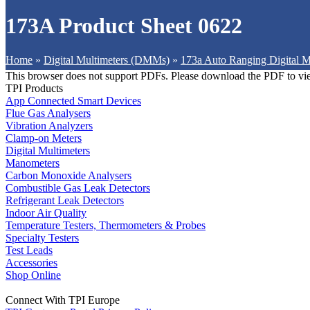
173A Product Sheet 0622
Home
»
Digital Multimeters (DMMs)
»
173a Auto Ranging Digital M
This browser does not support PDFs. Please download the PDF to vi
TPI Products
App Connected Smart Devices
Flue Gas Analysers
Vibration Analyzers
Clamp-on Meters
Digital Multimeters
Manometers
Carbon Monoxide Analysers
Combustible Gas Leak Detectors
Refrigerant Leak Detectors
Indoor Air Quality
Temperature Testers, Thermometers & Probes
Specialty Testers
Test Leads
Accessories
Shop Online
Connect With TPI Europe