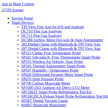
skip to Main Content
Service Portal
Smart Devices
TPI View Free App for iOS and Android
DC710 Flue Gas Analyser
DC711 Flue Gas Analyser
DC580 Airflow Meter Hot-wire & Vane Anemometer
285 Digital Clamp with Bluetooth & TPI View App
287 Digital Clamp with Bluetooth & TPI View App
SP323 Clamp Type Temperature Probe
SP341 Sub-mini K-Type Thermometer Smart Probe
SP555 Wireless Air Velocity Vane Probe
SP565 Thermal Anemometer Smart Probe
SP597 Humidity / Temperature Probe
SP620 Differential Pressure Meter Smart Probe
SP670 High Pressure Probe
SP700 Carbon Monoxide Meter
SP1000 IAQ Ambient Air Direct CO2 Meter
SPCHKIT Smart Probe Refrigeration Test Kit
SPCHGDLX Deluxe Smart Probe Refrigeration Test Kit
605BT Digital Vacuum Gauge
608BT Bluetooth Manometer