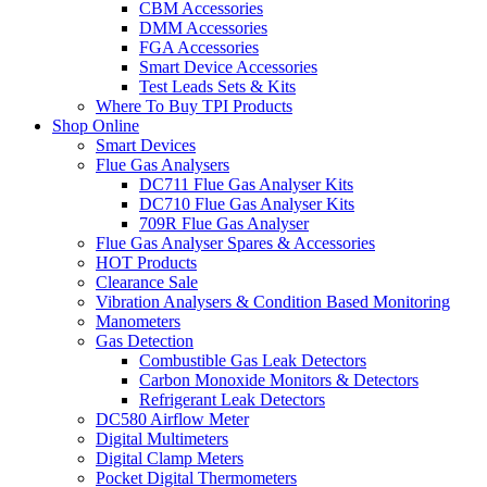
CBM Accessories
DMM Accessories
FGA Accessories
Smart Device Accessories
Test Leads Sets & Kits
Where To Buy TPI Products
Shop Online
Smart Devices
Flue Gas Analysers
DC711 Flue Gas Analyser Kits
DC710 Flue Gas Analyser Kits
709R Flue Gas Analyser
Flue Gas Analyser Spares & Accessories
HOT Products
Clearance Sale
Vibration Analysers & Condition Based Monitoring
Manometers
Gas Detection
Combustible Gas Leak Detectors
Carbon Monoxide Monitors & Detectors
Refrigerant Leak Detectors
DC580 Airflow Meter
Digital Multimeters
Digital Clamp Meters
Pocket Digital Thermometers