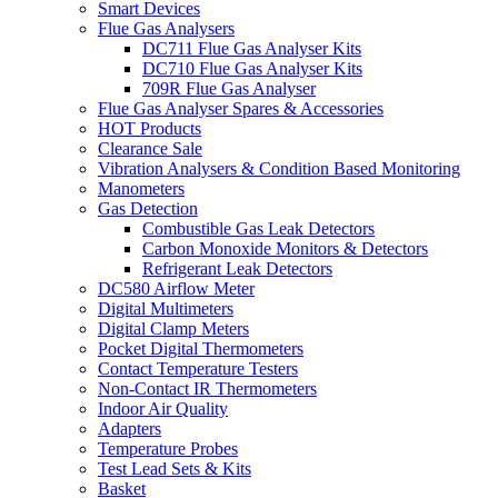
Smart Devices
Flue Gas Analysers
DC711 Flue Gas Analyser Kits
DC710 Flue Gas Analyser Kits
709R Flue Gas Analyser
Flue Gas Analyser Spares & Accessories
HOT Products
Clearance Sale
Vibration Analysers & Condition Based Monitoring
Manometers
Gas Detection
Combustible Gas Leak Detectors
Carbon Monoxide Monitors & Detectors
Refrigerant Leak Detectors
DC580 Airflow Meter
Digital Multimeters
Digital Clamp Meters
Pocket Digital Thermometers
Contact Temperature Testers
Non-Contact IR Thermometers
Indoor Air Quality
Adapters
Temperature Probes
Test Lead Sets & Kits
Basket