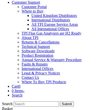
Customer Support
Customer Portal
Where to Buy
United Kingdom Distributors
International Distributors
All TPI Europe Service Areas
All International Offices
TPI Flue Gas Analysers are H2 Ready
About TPI
Returns & Cancellations
Technical Support
Software Downloads
Product Registration
Annual Service & Warranty Procedure
Faults & Repairs
International Offices
Legal & Privacy Notices
Contact Us
Where To Buy TPI Products
Cart
0
0 Items
-
Search
Search
Submit
Basket