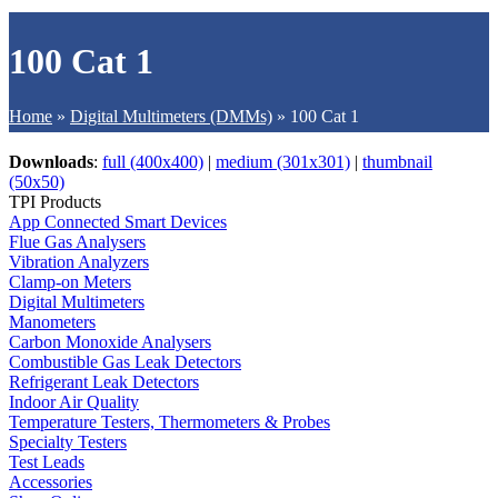
100 Cat 1
Home
»
Digital Multimeters (DMMs)
»
100 Cat 1
Downloads
:
full (400x400)
|
medium (301x301)
|
thumbnail
(50x50)
TPI Products
App Connected Smart Devices
Flue Gas Analysers
Vibration Analyzers
Clamp-on Meters
Digital Multimeters
Manometers
Carbon Monoxide Analysers
Combustible Gas Leak Detectors
Refrigerant Leak Detectors
Indoor Air Quality
Temperature Testers, Thermometers & Probes
Specialty Testers
Test Leads
Accessories