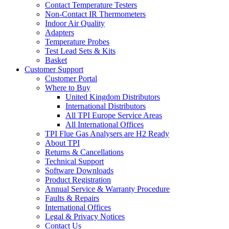
Contact Temperature Testers
Non-Contact IR Thermometers
Indoor Air Quality
Adapters
Temperature Probes
Test Lead Sets & Kits
Basket
Customer Support
Customer Portal
Where to Buy
United Kingdom Distributors
International Distributors
All TPI Europe Service Areas
All International Offices
TPI Flue Gas Analysers are H2 Ready
About TPI
Returns & Cancellations
Technical Support
Software Downloads
Product Registration
Annual Service & Warranty Procedure
Faults & Repairs
International Offices
Legal & Privacy Notices
Contact Us