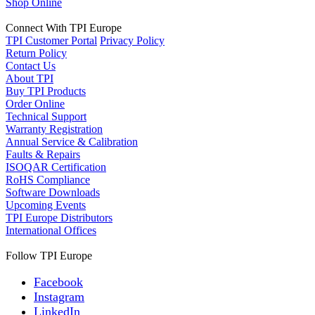
Shop Online
Connect With TPI Europe
TPI Customer Portal
Privacy Policy
Return Policy
Contact Us
About TPI
Buy TPI Products
Order Online
Technical Support
Warranty Registration
Annual Service & Calibration
Faults & Repairs
ISOQAR Certification
RoHS Compliance
Software Downloads
Upcoming Events
TPI Europe Distributors
International Offices
Follow TPI Europe
Facebook
Instagram
LinkedIn