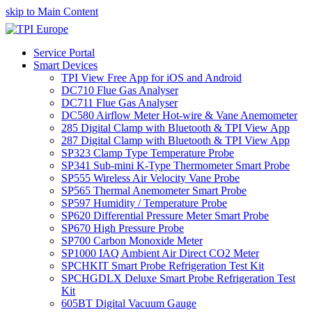
skip to Main Content
Service Portal
Smart Devices
TPI View Free App for iOS and Android
DC710 Flue Gas Analyser
DC711 Flue Gas Analyser
DC580 Airflow Meter Hot-wire & Vane Anemometer
285 Digital Clamp with Bluetooth & TPI View App
287 Digital Clamp with Bluetooth & TPI View App
SP323 Clamp Type Temperature Probe
SP341 Sub-mini K-Type Thermometer Smart Probe
SP555 Wireless Air Velocity Vane Probe
SP565 Thermal Anemometer Smart Probe
SP597 Humidity / Temperature Probe
SP620 Differential Pressure Meter Smart Probe
SP670 High Pressure Probe
SP700 Carbon Monoxide Meter
SP1000 IAQ Ambient Air Direct CO2 Meter
SPCHKIT Smart Probe Refrigeration Test Kit
SPCHGDLX Deluxe Smart Probe Refrigeration Test
Kit
605BT Digital Vacuum Gauge