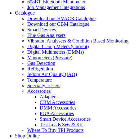
608BT Bluetooth Manometer
Job Management Integrations
Catalogue
Download our HVACR Catalogue
Download our CBM Catalogue
Smart Devices
Flue Gas Analysers
Vibration Analysers & Condition Based Monitoring
Digital Clamp Meters (Current)
Digital Multimeters (DMMs)
Manometers (Pressure)
Gas Detection
Refrigeration
Indoor Air Quality (IAQ)
Temperature
Specialty Testers
Accessories
Adapters
CBM Accessories
DMM Accessories
FGA Accessories
Smart Device Accessories
Test Leads Sets & Kits
Where To Buy TPI Products
Shop Online