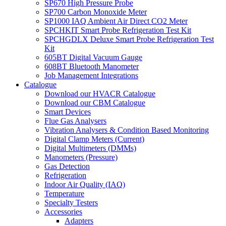
SP670 High Pressure Probe
SP700 Carbon Monoxide Meter
SP1000 IAQ Ambient Air Direct CO2 Meter
SPCHKIT Smart Probe Refrigeration Test Kit
SPCHGDLX Deluxe Smart Probe Refrigeration Test
Kit
605BT Digital Vacuum Gauge
608BT Bluetooth Manometer
Job Management Integrations
Catalogue
Download our HVACR Catalogue
Download our CBM Catalogue
Smart Devices
Flue Gas Analysers
Vibration Analysers & Condition Based Monitoring
Digital Clamp Meters (Current)
Digital Multimeters (DMMs)
Manometers (Pressure)
Gas Detection
Refrigeration
Indoor Air Quality (IAQ)
Temperature
Specialty Testers
Accessories
Adapters