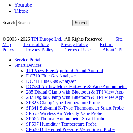
Youtube
Tiktok
Search
Submit
© 2003 - 2026
TPI Europe Ltd.
All Rights Reserved.
Site
Map
Terms of Sale
Privacy Policy
Return
Policy
Privacy Policy
Terms of Use
About TPI
Service Portal
Smart Devices
TPI View Free App for iOS and Android
DC710 Flue Gas Analyser
DC711 Flue Gas Analyser
DC580 Airflow Meter Hot-wire & Vane Anemometer
285 Digital Clamp with Bluetooth & TPI View App
287 Digital Clamp with Bluetooth & TPI View App
SP323 Clamp Type Temperature Probe
SP341 Sub-mini K-Type Thermometer Smart Probe
SP555 Wireless Air Velocity Vane Probe
SP565 Thermal Anemometer Smart Probe
SP597 Humidity / Temperature Probe
SP620 Differential Pressure Meter Smart Probe