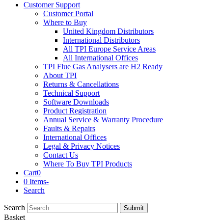
Customer Support
Customer Portal
Where to Buy
United Kingdom Distributors
International Distributors
All TPI Europe Service Areas
All International Offices
TPI Flue Gas Analysers are H2 Ready
About TPI
Returns & Cancellations
Technical Support
Software Downloads
Product Registration
Annual Service & Warranty Procedure
Faults & Repairs
International Offices
Legal & Privacy Notices
Contact Us
Where To Buy TPI Products
Cart
0
0 Items
-
Search
Search
Submit
Basket