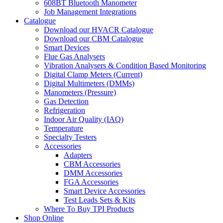
608BT Bluetooth Manometer
Job Management Integrations
Catalogue
Download our HVACR Catalogue
Download our CBM Catalogue
Smart Devices
Flue Gas Analysers
Vibration Analysers & Condition Based Monitoring
Digital Clamp Meters (Current)
Digital Multimeters (DMMs)
Manometers (Pressure)
Gas Detection
Refrigeration
Indoor Air Quality (IAQ)
Temperature
Specialty Testers
Accessories
Adapters
CBM Accessories
DMM Accessories
FGA Accessories
Smart Device Accessories
Test Leads Sets & Kits
Where To Buy TPI Products
Shop Online