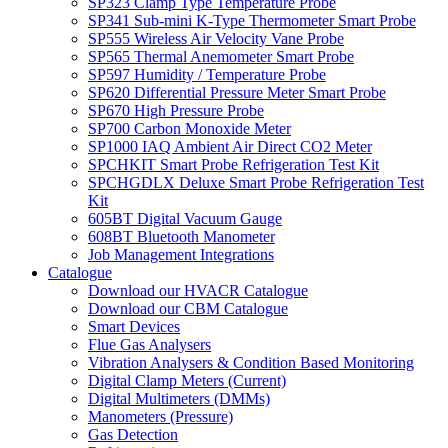
SP323 Clamp Type Temperature Probe
SP341 Sub-mini K-Type Thermometer Smart Probe
SP555 Wireless Air Velocity Vane Probe
SP565 Thermal Anemometer Smart Probe
SP597 Humidity / Temperature Probe
SP620 Differential Pressure Meter Smart Probe
SP670 High Pressure Probe
SP700 Carbon Monoxide Meter
SP1000 IAQ Ambient Air Direct CO2 Meter
SPCHKIT Smart Probe Refrigeration Test Kit
SPCHGDLX Deluxe Smart Probe Refrigeration Test
Kit
605BT Digital Vacuum Gauge
608BT Bluetooth Manometer
Job Management Integrations
Catalogue
Download our HVACR Catalogue
Download our CBM Catalogue
Smart Devices
Flue Gas Analysers
Vibration Analysers & Condition Based Monitoring
Digital Clamp Meters (Current)
Digital Multimeters (DMMs)
Manometers (Pressure)
Gas Detection