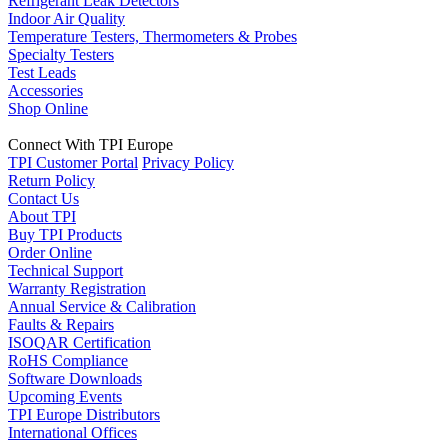
Refrigerant Leak Detectors
Indoor Air Quality
Temperature Testers, Thermometers & Probes
Specialty Testers
Test Leads
Accessories
Shop Online
Connect With TPI Europe
TPI Customer Portal
Privacy Policy
Return Policy
Contact Us
About TPI
Buy TPI Products
Order Online
Technical Support
Warranty Registration
Annual Service & Calibration
Faults & Repairs
ISOQAR Certification
RoHS Compliance
Software Downloads
Upcoming Events
TPI Europe Distributors
International Offices