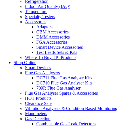
Refrigeration
Indoor Air Quality (IAQ)
Temperature
Specialty Testers
Accessories
Adapters
CBM Accessories
DMM Accessories
FGA Accessories
Smart Device Accessories
Test Leads Sets & Kits
Where To Buy TPI Products
Shop Online
Smart Devices
Flue Gas Analysers
DC711 Flue Gas Analyser Kits
DC710 Flue Gas Analyser Kits
709R Flue Gas Analyser
Flue Gas Analyser Spares & Accessories
HOT Products
Clearance Sale
Vibration Analysers & Condition Based Monitoring
Manometers
Gas Detection
Combustible Gas Leak Detectors