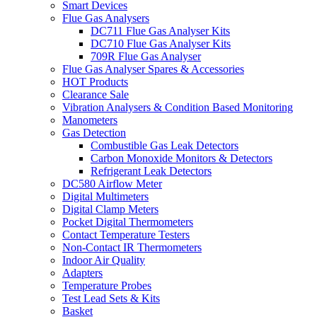
Smart Devices
Flue Gas Analysers
DC711 Flue Gas Analyser Kits
DC710 Flue Gas Analyser Kits
709R Flue Gas Analyser
Flue Gas Analyser Spares & Accessories
HOT Products
Clearance Sale
Vibration Analysers & Condition Based Monitoring
Manometers
Gas Detection
Combustible Gas Leak Detectors
Carbon Monoxide Monitors & Detectors
Refrigerant Leak Detectors
DC580 Airflow Meter
Digital Multimeters
Digital Clamp Meters
Pocket Digital Thermometers
Contact Temperature Testers
Non-Contact IR Thermometers
Indoor Air Quality
Adapters
Temperature Probes
Test Lead Sets & Kits
Basket