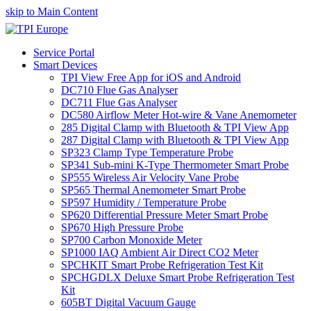
skip to Main Content
Service Portal
Smart Devices
TPI View Free App for iOS and Android
DC710 Flue Gas Analyser
DC711 Flue Gas Analyser
DC580 Airflow Meter Hot-wire & Vane Anemometer
285 Digital Clamp with Bluetooth & TPI View App
287 Digital Clamp with Bluetooth & TPI View App
SP323 Clamp Type Temperature Probe
SP341 Sub-mini K-Type Thermometer Smart Probe
SP555 Wireless Air Velocity Vane Probe
SP565 Thermal Anemometer Smart Probe
SP597 Humidity / Temperature Probe
SP620 Differential Pressure Meter Smart Probe
SP670 High Pressure Probe
SP700 Carbon Monoxide Meter
SP1000 IAQ Ambient Air Direct CO2 Meter
SPCHKIT Smart Probe Refrigeration Test Kit
SPCHGDLX Deluxe Smart Probe Refrigeration Test
Kit
605BT Digital Vacuum Gauge