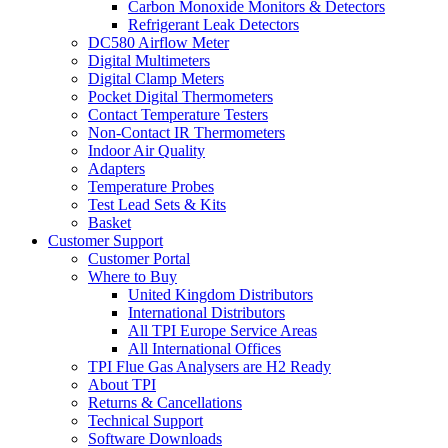
Carbon Monoxide Monitors & Detectors
Refrigerant Leak Detectors
DC580 Airflow Meter
Digital Multimeters
Digital Clamp Meters
Pocket Digital Thermometers
Contact Temperature Testers
Non-Contact IR Thermometers
Indoor Air Quality
Adapters
Temperature Probes
Test Lead Sets & Kits
Basket
Customer Support
Customer Portal
Where to Buy
United Kingdom Distributors
International Distributors
All TPI Europe Service Areas
All International Offices
TPI Flue Gas Analysers are H2 Ready
About TPI
Returns & Cancellations
Technical Support
Software Downloads