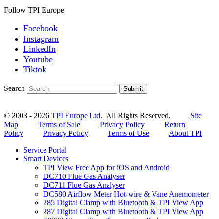
Follow TPI Europe
Facebook
Instagram
LinkedIn
Youtube
Tiktok
Search
Submit
© 2003 - 2026
TPI Europe Ltd.
All Rights Reserved.
Site
Map
Terms of Sale
Privacy Policy
Return
Policy
Privacy Policy
Terms of Use
About TPI
Service Portal
Smart Devices
TPI View Free App for iOS and Android
DC710 Flue Gas Analyser
DC711 Flue Gas Analyser
DC580 Airflow Meter Hot-wire & Vane Anemometer
285 Digital Clamp with Bluetooth & TPI View App
287 Digital Clamp with Bluetooth & TPI View App