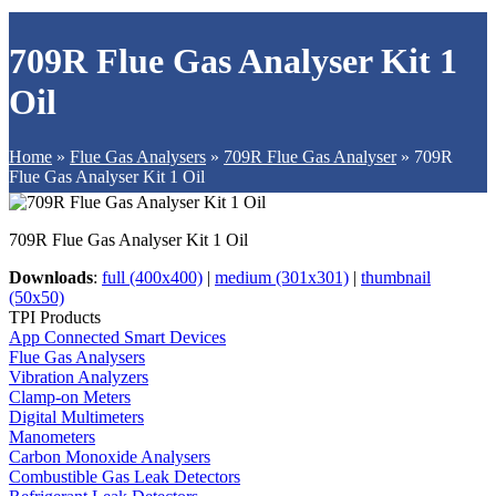
709R Flue Gas Analyser Kit 1
Oil
Home
»
Flue Gas Analysers
»
709R Flue Gas Analyser
»
709R
Flue Gas Analyser Kit 1 Oil
709R Flue Gas Analyser Kit 1 Oil
Downloads
:
full (400x400)
|
medium (301x301)
|
thumbnail
(50x50)
TPI Products
App Connected Smart Devices
Flue Gas Analysers
Vibration Analyzers
Clamp-on Meters
Digital Multimeters
Manometers
Carbon Monoxide Analysers
Combustible Gas Leak Detectors