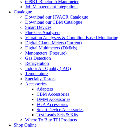
608BT Bluetooth Manometer
Job Management Integrations
Catalogue
Download our HVACR Catalogue
Download our CBM Catalogue
Smart Devices
Flue Gas Analysers
Vibration Analysers & Condition Based Monitoring
Digital Clamp Meters (Current)
Digital Multimeters (DMMs)
Manometers (Pressure)
Gas Detection
Refrigeration
Indoor Air Quality (IAQ)
Temperature
Specialty Testers
Accessories
Adapters
CBM Accessories
DMM Accessories
FGA Accessories
Smart Device Accessories
Test Leads Sets & Kits
Where To Buy TPI Products
Shop Online