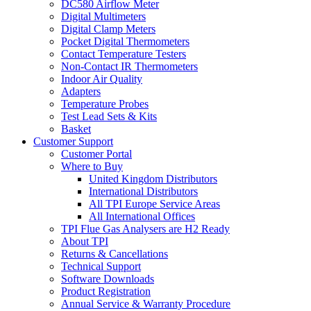
DC580 Airflow Meter
Digital Multimeters
Digital Clamp Meters
Pocket Digital Thermometers
Contact Temperature Testers
Non-Contact IR Thermometers
Indoor Air Quality
Adapters
Temperature Probes
Test Lead Sets & Kits
Basket
Customer Support
Customer Portal
Where to Buy
United Kingdom Distributors
International Distributors
All TPI Europe Service Areas
All International Offices
TPI Flue Gas Analysers are H2 Ready
About TPI
Returns & Cancellations
Technical Support
Software Downloads
Product Registration
Annual Service & Warranty Procedure