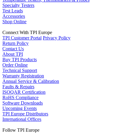
Specialty Testers
Test Leads
Accessories
Shop Online
Connect With TPI Europe
TPI Customer Portal
Privacy Policy
Return Policy
Contact Us
About TPI
Buy TPI Products
Order Online
Technical Support
Warranty Registration
Annual Service & Calibration
Faults & Repairs
ISOQAR Certification
RoHS Compliance
Software Downloads
Upcoming Events
TPI Europe Distributors
International Offices
Follow TPI Europe