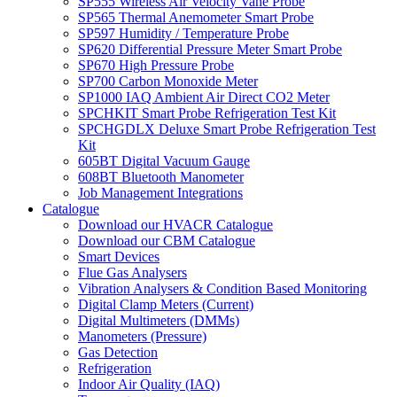
SP555 Wireless Air Velocity Vane Probe
SP565 Thermal Anemometer Smart Probe
SP597 Humidity / Temperature Probe
SP620 Differential Pressure Meter Smart Probe
SP670 High Pressure Probe
SP700 Carbon Monoxide Meter
SP1000 IAQ Ambient Air Direct CO2 Meter
SPCHKIT Smart Probe Refrigeration Test Kit
SPCHGDLX Deluxe Smart Probe Refrigeration Test
Kit
605BT Digital Vacuum Gauge
608BT Bluetooth Manometer
Job Management Integrations
Catalogue
Download our HVACR Catalogue
Download our CBM Catalogue
Smart Devices
Flue Gas Analysers
Vibration Analysers & Condition Based Monitoring
Digital Clamp Meters (Current)
Digital Multimeters (DMMs)
Manometers (Pressure)
Gas Detection
Refrigeration
Indoor Air Quality (IAQ)