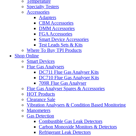
Temperature
Specialty Testers
Accessories
Adapters
CBM Accessories
DMM Accessories
FGA Accessories
Smart Device Accessories
Test Leads Sets & Kits
Where To Buy TPI Products
Shop Online
Smart Devices
Flue Gas Analysers
DC711 Flue Gas Analyser Kits
DC710 Flue Gas Analyser Kits
709R Flue Gas Analyser
Flue Gas Analyser Spares & Accessories
HOT Products
Clearance Sale
Vibration Analysers & Condition Based Monitoring
Manometers
Gas Detection
Combustible Gas Leak Detectors
Carbon Monoxide Monitors & Detectors
Refrigerant Leak Detectors