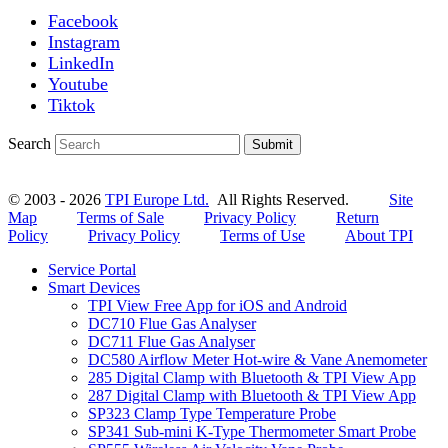
Facebook
Instagram
LinkedIn
Youtube
Tiktok
Search
Submit
© 2003 - 2026
TPI Europe Ltd.
All Rights Reserved.
Site
Map
Terms of Sale
Privacy Policy
Return
Policy
Privacy Policy
Terms of Use
About TPI
Service Portal
Smart Devices
TPI View Free App for iOS and Android
DC710 Flue Gas Analyser
DC711 Flue Gas Analyser
DC580 Airflow Meter Hot-wire & Vane Anemometer
285 Digital Clamp with Bluetooth & TPI View App
287 Digital Clamp with Bluetooth & TPI View App
SP323 Clamp Type Temperature Probe
SP341 Sub-mini K-Type Thermometer Smart Probe