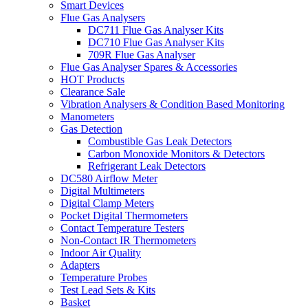
Smart Devices
Flue Gas Analysers
DC711 Flue Gas Analyser Kits
DC710 Flue Gas Analyser Kits
709R Flue Gas Analyser
Flue Gas Analyser Spares & Accessories
HOT Products
Clearance Sale
Vibration Analysers & Condition Based Monitoring
Manometers
Gas Detection
Combustible Gas Leak Detectors
Carbon Monoxide Monitors & Detectors
Refrigerant Leak Detectors
DC580 Airflow Meter
Digital Multimeters
Digital Clamp Meters
Pocket Digital Thermometers
Contact Temperature Testers
Non-Contact IR Thermometers
Indoor Air Quality
Adapters
Temperature Probes
Test Lead Sets & Kits
Basket