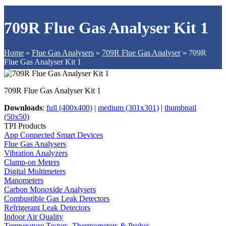
709R Flue Gas Analyser Kit 1
Home
»
Flue Gas Analysers
»
709R Flue Gas Analyser
»
709R
Flue Gas Analyser Kit 1
709R Flue Gas Analyser Kit 1
Downloads
:
full (400x400)
|
medium (301x301)
|
thumbnail
(50x50)
TPI Products
App Connected Smart Devices
Flue Gas Analysers
Vibration Analyzers
Clamp-on Meters
Digital Multimeters
Manometers
Carbon Monoxide Analysers
Combustible Gas Leak Detectors
Refrigerant Leak Detectors
Indoor Air Quality
Temperature Testers, Thermometers & Probes