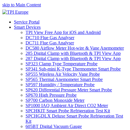
skip to Main Content
Service Portal
Smart Devices
TPI View Free App for iOS and Android
DC710 Flue Gas Analyser
DC711 Flue Gas Analyser
DC580 Airflow Meter Hot-wire & Vane Anemometer
285 Digital Clamp with Bluetooth & TPI View App
287 Digital Clamp with Bluetooth & TPI View App
SP323 Clamp Type Temperature Probe
SP341 Sub-mini K-Type Thermometer Smart Probe
SP555 Wireless Air Velocity Vane Probe
SP565 Thermal Anemometer Smart Probe
SP597 Humidity / Temperature Probe
SP620 Differential Pressure Meter Smart Probe
SP670 High Pressure Probe
SP700 Carbon Monoxide Meter
SP1000 IAQ Ambient Air Direct CO2 Meter
SPCHKIT Smart Probe Refrigeration Test Kit
SPCHGDLX Deluxe Smart Probe Refrigeration Test
Kit
605BT Digital Vacuum Gauge