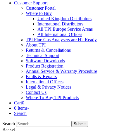
Customer Support
Customer Portal
Where to Buy
United Kingdom Distributors
International Distributors
All TPI Europe Service Areas
All International Offices
TPI Flue Gas Analysers are H2 Ready
About TPI
Returns & Cancellations
Technical Support
Software Downloads
Product Registration
Annual Service & Warranty Procedure
Faults & Repairs
International Offices
Legal & Privacy Notices
Contact Us
Where To Buy TPI Products
Cart
0
0 Items
-
Search
Search
Submit
Basket