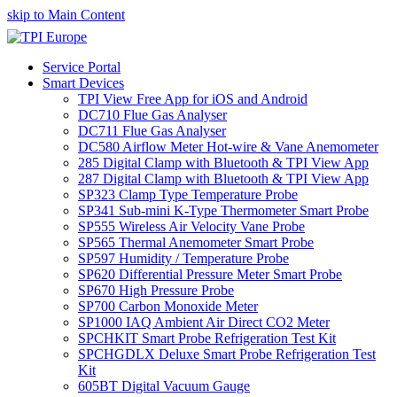
skip to Main Content
Service Portal
Smart Devices
TPI View Free App for iOS and Android
DC710 Flue Gas Analyser
DC711 Flue Gas Analyser
DC580 Airflow Meter Hot-wire & Vane Anemometer
285 Digital Clamp with Bluetooth & TPI View App
287 Digital Clamp with Bluetooth & TPI View App
SP323 Clamp Type Temperature Probe
SP341 Sub-mini K-Type Thermometer Smart Probe
SP555 Wireless Air Velocity Vane Probe
SP565 Thermal Anemometer Smart Probe
SP597 Humidity / Temperature Probe
SP620 Differential Pressure Meter Smart Probe
SP670 High Pressure Probe
SP700 Carbon Monoxide Meter
SP1000 IAQ Ambient Air Direct CO2 Meter
SPCHKIT Smart Probe Refrigeration Test Kit
SPCHGDLX Deluxe Smart Probe Refrigeration Test
Kit
605BT Digital Vacuum Gauge