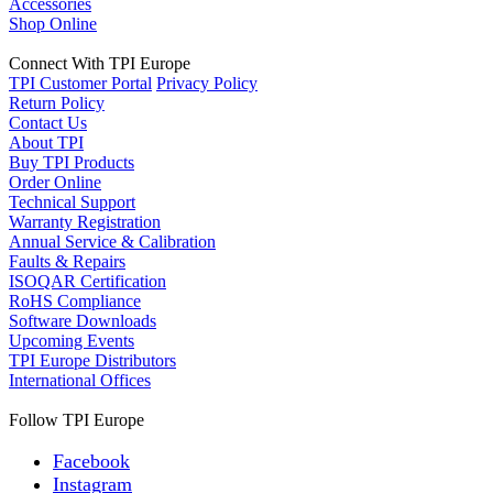
Accessories
Shop Online
Connect With TPI Europe
TPI Customer Portal
Privacy Policy
Return Policy
Contact Us
About TPI
Buy TPI Products
Order Online
Technical Support
Warranty Registration
Annual Service & Calibration
Faults & Repairs
ISOQAR Certification
RoHS Compliance
Software Downloads
Upcoming Events
TPI Europe Distributors
International Offices
Follow TPI Europe
Facebook
Instagram