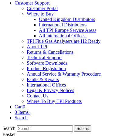
Customer Support
Customer Portal
Where to Buy
United Kingdom Distributors
International Distributors
All TPI Europe Service Areas
All International Offices
TPI Flue Gas Analysers are H2 Ready
About TPI
Returns & Cancellations
Technical Support
Software Downloads
Product Registration
Annual Service & Warranty Procedure
Faults & Repairs
International Offices
Legal & Privacy Notices
Contact Us
Where To Buy TPI Products
Cart
0
0 Items
-
Search
Search
Submit
Basket