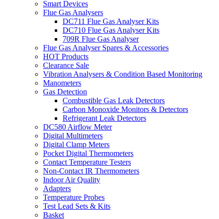
Smart Devices
Flue Gas Analysers
DC711 Flue Gas Analyser Kits
DC710 Flue Gas Analyser Kits
709R Flue Gas Analyser
Flue Gas Analyser Spares & Accessories
HOT Products
Clearance Sale
Vibration Analysers & Condition Based Monitoring
Manometers
Gas Detection
Combustible Gas Leak Detectors
Carbon Monoxide Monitors & Detectors
Refrigerant Leak Detectors
DC580 Airflow Meter
Digital Multimeters
Digital Clamp Meters
Pocket Digital Thermometers
Contact Temperature Testers
Non-Contact IR Thermometers
Indoor Air Quality
Adapters
Temperature Probes
Test Lead Sets & Kits
Basket