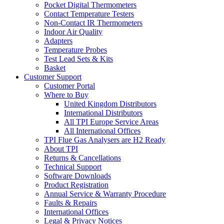
Pocket Digital Thermometers
Contact Temperature Testers
Non-Contact IR Thermometers
Indoor Air Quality
Adapters
Temperature Probes
Test Lead Sets & Kits
Basket
Customer Support
Customer Portal
Where to Buy
United Kingdom Distributors
International Distributors
All TPI Europe Service Areas
All International Offices
TPI Flue Gas Analysers are H2 Ready
About TPI
Returns & Cancellations
Technical Support
Software Downloads
Product Registration
Annual Service & Warranty Procedure
Faults & Repairs
International Offices
Legal & Privacy Notices