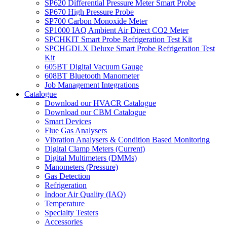
SP620 Differential Pressure Meter Smart Probe
SP670 High Pressure Probe
SP700 Carbon Monoxide Meter
SP1000 IAQ Ambient Air Direct CO2 Meter
SPCHKIT Smart Probe Refrigeration Test Kit
SPCHGDLX Deluxe Smart Probe Refrigeration Test
Kit
605BT Digital Vacuum Gauge
608BT Bluetooth Manometer
Job Management Integrations
Catalogue
Download our HVACR Catalogue
Download our CBM Catalogue
Smart Devices
Flue Gas Analysers
Vibration Analysers & Condition Based Monitoring
Digital Clamp Meters (Current)
Digital Multimeters (DMMs)
Manometers (Pressure)
Gas Detection
Refrigeration
Indoor Air Quality (IAQ)
Temperature
Specialty Testers
Accessories