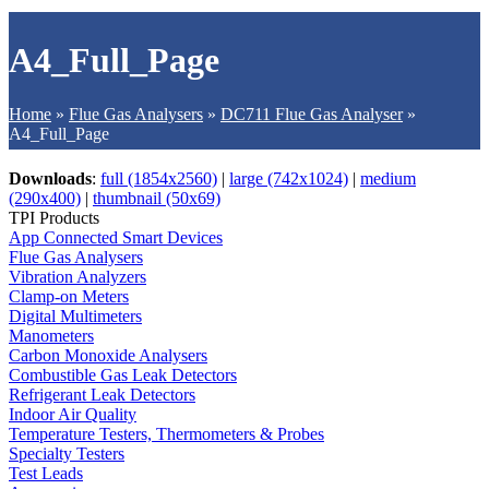
A4_Full_Page
Home
»
Flue Gas Analysers
»
DC711 Flue Gas Analyser
»
A4_Full_Page
Downloads
:
full (1854x2560)
|
large (742x1024)
|
medium
(290x400)
|
thumbnail (50x69)
TPI Products
App Connected Smart Devices
Flue Gas Analysers
Vibration Analyzers
Clamp-on Meters
Digital Multimeters
Manometers
Carbon Monoxide Analysers
Combustible Gas Leak Detectors
Refrigerant Leak Detectors
Indoor Air Quality
Temperature Testers, Thermometers & Probes
Specialty Testers
Test Leads