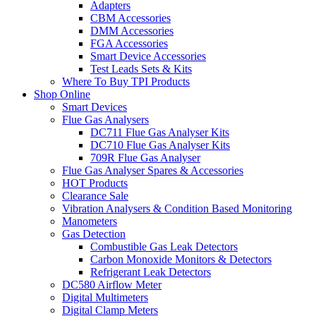
Adapters
CBM Accessories
DMM Accessories
FGA Accessories
Smart Device Accessories
Test Leads Sets & Kits
Where To Buy TPI Products
Shop Online
Smart Devices
Flue Gas Analysers
DC711 Flue Gas Analyser Kits
DC710 Flue Gas Analyser Kits
709R Flue Gas Analyser
Flue Gas Analyser Spares & Accessories
HOT Products
Clearance Sale
Vibration Analysers & Condition Based Monitoring
Manometers
Gas Detection
Combustible Gas Leak Detectors
Carbon Monoxide Monitors & Detectors
Refrigerant Leak Detectors
DC580 Airflow Meter
Digital Multimeters
Digital Clamp Meters