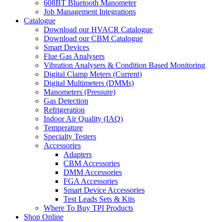
608BT Bluetooth Manometer
Job Management Integrations
Catalogue
Download our HVACR Catalogue
Download our CBM Catalogue
Smart Devices
Flue Gas Analysers
Vibration Analysers & Condition Based Monitoring
Digital Clamp Meters (Current)
Digital Multimeters (DMMs)
Manometers (Pressure)
Gas Detection
Refrigeration
Indoor Air Quality (IAQ)
Temperature
Specialty Testers
Accessories
Adapters
CBM Accessories
DMM Accessories
FGA Accessories
Smart Device Accessories
Test Leads Sets & Kits
Where To Buy TPI Products
Shop Online