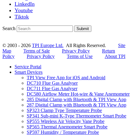
LinkedIn
Youtube
Tiktok
Search
Submit
© 2003 - 2026
TPI Europe Ltd.
All Rights Reserved.
Site
Map
Terms of Sale
Privacy Policy
Return
Policy
Privacy Policy
Terms of Use
About TPI
Service Portal
Smart Devices
TPI View Free App for iOS and Android
DC710 Flue Gas Analyser
DC711 Flue Gas Analyser
DC580 Airflow Meter Hot-wire & Vane Anemometer
285 Digital Clamp with Bluetooth & TPI View App
287 Digital Clamp with Bluetooth & TPI View App
SP323 Clamp Type Temperature Probe
SP341 Sub-mini K-Type Thermometer Smart Probe
SP555 Wireless Air Velocity Vane Probe
SP565 Thermal Anemometer Smart Probe
SP597 Humidity / Temperature Probe