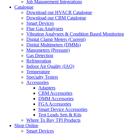
Job Management Integrations
Catalogue
Download our HVACR Catalogue
Download our CBM Catalogue
Smart Devices
Flue Gas Analysers
Vibration Analysers & Condition Based Monitoring
Digital Clamp Meters (Current)
Digital Multimeters (DMMs)
Manometers (Pressure)
Gas Detection
Refrigeration
Indoor Air Quality (IAQ)
Temperature
Specialty Testers
Accessories
Adapters
CBM Accessories
DMM Accessories
FGA Accessories
Smart Device Accessories
Test Leads Sets & Kits
Where To Buy TPI Products
Shop Online
Smart Devices