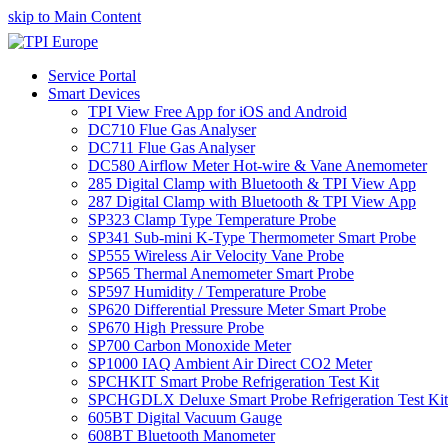
skip to Main Content
Service Portal
Smart Devices
TPI View Free App for iOS and Android
DC710 Flue Gas Analyser
DC711 Flue Gas Analyser
DC580 Airflow Meter Hot-wire & Vane Anemometer
285 Digital Clamp with Bluetooth & TPI View App
287 Digital Clamp with Bluetooth & TPI View App
SP323 Clamp Type Temperature Probe
SP341 Sub-mini K-Type Thermometer Smart Probe
SP555 Wireless Air Velocity Vane Probe
SP565 Thermal Anemometer Smart Probe
SP597 Humidity / Temperature Probe
SP620 Differential Pressure Meter Smart Probe
SP670 High Pressure Probe
SP700 Carbon Monoxide Meter
SP1000 IAQ Ambient Air Direct CO2 Meter
SPCHKIT Smart Probe Refrigeration Test Kit
SPCHGDLX Deluxe Smart Probe Refrigeration Test Kit
605BT Digital Vacuum Gauge
608BT Bluetooth Manometer