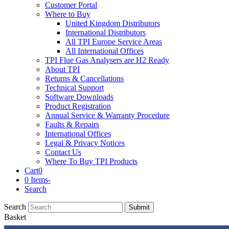
Customer Portal
Where to Buy
United Kingdom Distributors
International Distributors
All TPI Europe Service Areas
All International Offices
TPI Flue Gas Analysers are H2 Ready
About TPI
Returns & Cancellations
Technical Support
Software Downloads
Product Registration
Annual Service & Warranty Procedure
Faults & Repairs
International Offices
Legal & Privacy Notices
Contact Us
Where To Buy TPI Products
Cart
0
0 Items
-
Search
Search
Submit
Basket