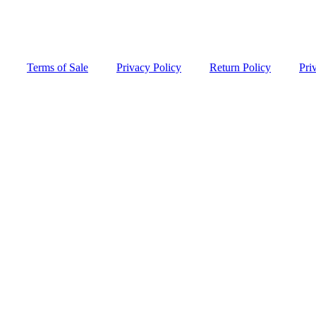
Terms of Sale
Privacy Policy
Return Policy
Pri