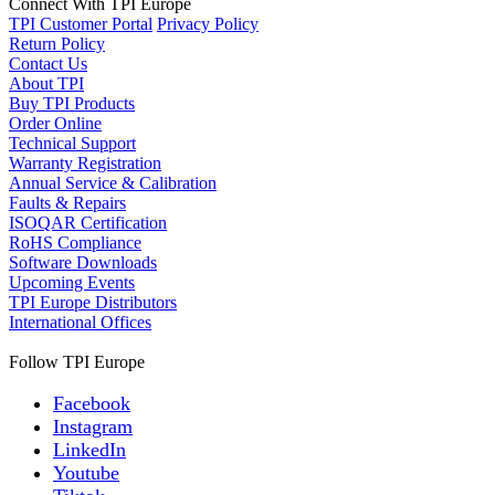
Connect With TPI Europe
TPI Customer Portal
Privacy Policy
Return Policy
Contact Us
About TPI
Buy TPI Products
Order Online
Technical Support
Warranty Registration
Annual Service & Calibration
Faults & Repairs
ISOQAR Certification
RoHS Compliance
Software Downloads
Upcoming Events
TPI Europe Distributors
International Offices
Follow TPI Europe
Facebook
Instagram
LinkedIn
Youtube