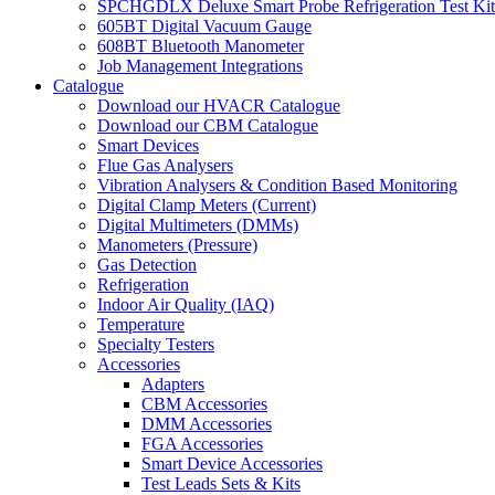
SPCHGDLX Deluxe Smart Probe Refrigeration Test Kit
605BT Digital Vacuum Gauge
608BT Bluetooth Manometer
Job Management Integrations
Catalogue
Download our HVACR Catalogue
Download our CBM Catalogue
Smart Devices
Flue Gas Analysers
Vibration Analysers & Condition Based Monitoring
Digital Clamp Meters (Current)
Digital Multimeters (DMMs)
Manometers (Pressure)
Gas Detection
Refrigeration
Indoor Air Quality (IAQ)
Temperature
Specialty Testers
Accessories
Adapters
CBM Accessories
DMM Accessories
FGA Accessories
Smart Device Accessories
Test Leads Sets & Kits