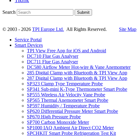
Tiktok
Search
Submit
© 2003 - 2026
TPI Europe Ltd.
All Rights Reserved.
Site Map
Service Portal
Smart Devices
TPI View Free App for iOS and Android
DC710 Flue Gas Analyser
DC711 Flue Gas Analyser
DC580 Airflow Meter Hot-wire & Vane Anemometer
285 Digital Clamp with Bluetooth & TPI View App
287 Digital Clamp with Bluetooth & TPI View App
SP323 Clamp Type Temperature Probe
SP341 Sub-mini K-Type Thermometer Smart Probe
SP555 Wireless Air Velocity Vane Probe
SP565 Thermal Anemometer Smart Probe
SP597 Humidity / Temperature Probe
SP620 Differential Pressure Meter Smart Probe
SP670 High Pressure Probe
SP700 Carbon Monoxide Meter
SP1000 IAQ Ambient Air Direct CO2 Meter
SPCHKIT Smart Probe Refrigeration Test Kit