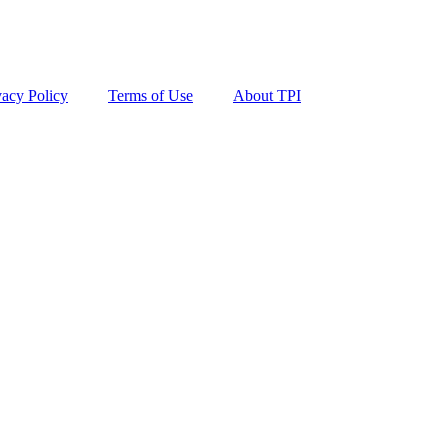
vacy Policy
Terms of Use
About TPI