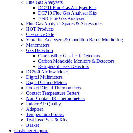
Flue Gas Analysers
DC711 Flue Gas Analyser Kits
DC710 Flue Gas Analyser Kits
709R Flue Gas Analyser
Flue Gas Analyser Spares & Accessories
HOT Products
Clearance Sale
Vibration Analysers & Condition Based Monitoring
Manometers
Gas Detection
Combustible Gas Leak Detectors
Carbon Monoxide Monitors & Detectors
Refrigerant Leak Detectors
DC580 Airflow Meter
Digital Multimeters
Digital Clamp Meters
Pocket Digital Thermometers
Contact Temperature Testers
Non-Contact IR Thermometers
Indoor Air Quality
Adapters
Temperature Probes
Test Lead Sets & Kits
Basket
Customer Support