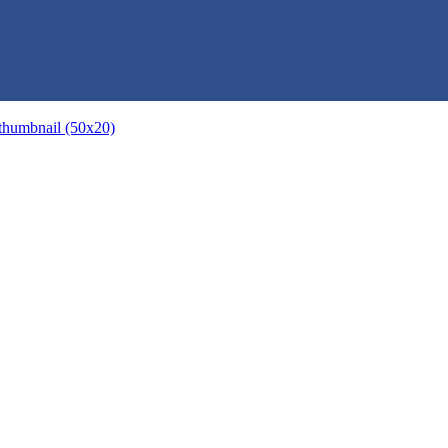
thumbnail (50x20)