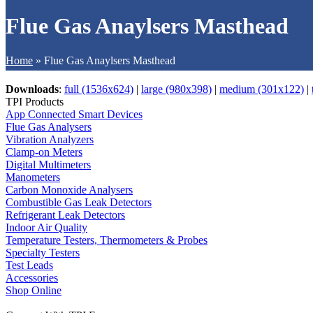
Flue Gas Anaylsers Masthead
Home
»
Flue Gas Anaylsers Masthead
Downloads
:
full (1536x624)
|
large (980x398)
|
medium (301x122)
|
TPI Products
App Connected Smart Devices
Flue Gas Analysers
Vibration Analyzers
Clamp-on Meters
Digital Multimeters
Manometers
Carbon Monoxide Analysers
Combustible Gas Leak Detectors
Refrigerant Leak Detectors
Indoor Air Quality
Temperature Testers, Thermometers & Probes
Specialty Testers
Test Leads
Accessories
Shop Online