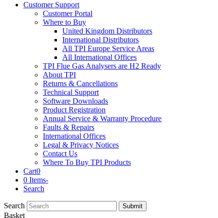
Customer Support
Customer Portal
Where to Buy
United Kingdom Distributors
International Distributors
All TPI Europe Service Areas
All International Offices
TPI Flue Gas Analysers are H2 Ready
About TPI
Returns & Cancellations
Technical Support
Software Downloads
Product Registration
Annual Service & Warranty Procedure
Faults & Repairs
International Offices
Legal & Privacy Notices
Contact Us
Where To Buy TPI Products
Cart
0
0 Items
-
Search
Search
Submit
Basket