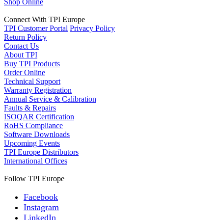
Shop Online
Connect With TPI Europe
TPI Customer Portal
Privacy Policy
Return Policy
Contact Us
About TPI
Buy TPI Products
Order Online
Technical Support
Warranty Registration
Annual Service & Calibration
Faults & Repairs
ISOQAR Certification
RoHS Compliance
Software Downloads
Upcoming Events
TPI Europe Distributors
International Offices
Follow TPI Europe
Facebook
Instagram
LinkedIn