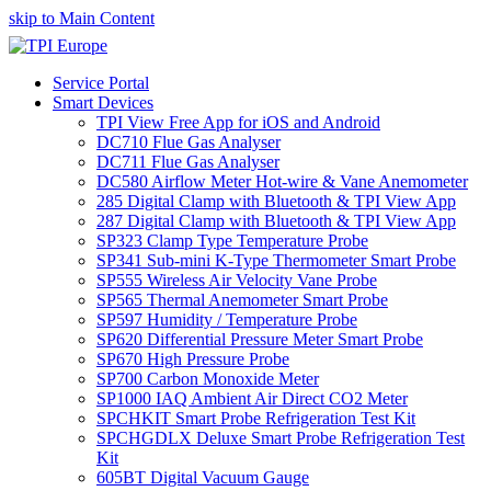
skip to Main Content
Service Portal
Smart Devices
TPI View Free App for iOS and Android
DC710 Flue Gas Analyser
DC711 Flue Gas Analyser
DC580 Airflow Meter Hot-wire & Vane Anemometer
285 Digital Clamp with Bluetooth & TPI View App
287 Digital Clamp with Bluetooth & TPI View App
SP323 Clamp Type Temperature Probe
SP341 Sub-mini K-Type Thermometer Smart Probe
SP555 Wireless Air Velocity Vane Probe
SP565 Thermal Anemometer Smart Probe
SP597 Humidity / Temperature Probe
SP620 Differential Pressure Meter Smart Probe
SP670 High Pressure Probe
SP700 Carbon Monoxide Meter
SP1000 IAQ Ambient Air Direct CO2 Meter
SPCHKIT Smart Probe Refrigeration Test Kit
SPCHGDLX Deluxe Smart Probe Refrigeration Test
Kit
605BT Digital Vacuum Gauge