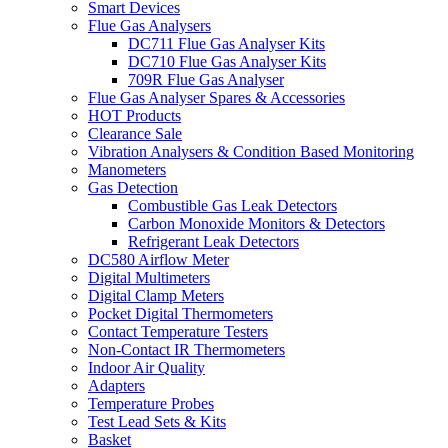
Smart Devices
Flue Gas Analysers
DC711 Flue Gas Analyser Kits
DC710 Flue Gas Analyser Kits
709R Flue Gas Analyser
Flue Gas Analyser Spares & Accessories
HOT Products
Clearance Sale
Vibration Analysers & Condition Based Monitoring
Manometers
Gas Detection
Combustible Gas Leak Detectors
Carbon Monoxide Monitors & Detectors
Refrigerant Leak Detectors
DC580 Airflow Meter
Digital Multimeters
Digital Clamp Meters
Pocket Digital Thermometers
Contact Temperature Testers
Non-Contact IR Thermometers
Indoor Air Quality
Adapters
Temperature Probes
Test Lead Sets & Kits
Basket