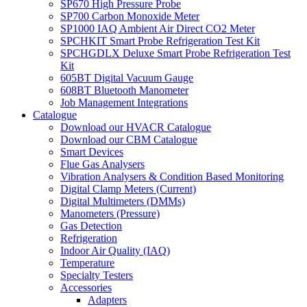
SP670 High Pressure Probe
SP700 Carbon Monoxide Meter
SP1000 IAQ Ambient Air Direct CO2 Meter
SPCHKIT Smart Probe Refrigeration Test Kit
SPCHGDLX Deluxe Smart Probe Refrigeration Test
Kit
605BT Digital Vacuum Gauge
608BT Bluetooth Manometer
Job Management Integrations
Catalogue
Download our HVACR Catalogue
Download our CBM Catalogue
Smart Devices
Flue Gas Analysers
Vibration Analysers & Condition Based Monitoring
Digital Clamp Meters (Current)
Digital Multimeters (DMMs)
Manometers (Pressure)
Gas Detection
Refrigeration
Indoor Air Quality (IAQ)
Temperature
Specialty Testers
Accessories
Adapters