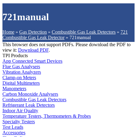
721manual
Home
»
Gas Detection
»
Combustible Gas Leak Detectors
»
721
Combustible Gas Leak Detector
»
721manual
This browser does not support PDFs. Please download the PDF to
view it:
Download PDF
.
TPI Products
App Connected Smart Devices
Flue Gas Analysers
Vibration Analyzers
Clamp-on Meters
Digital Multimeters
Manometers
Carbon Monoxide Analysers
Combustible Gas Leak Detectors
Refrigerant Leak Detectors
Indoor Air Quality
Temperature Testers, Thermometers & Probes
Specialty Testers
Test Leads
Accessories