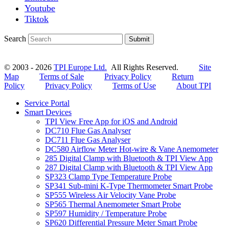
Youtube
Tiktok
Search
Submit
© 2003 - 2026
TPI Europe Ltd.
All Rights Reserved.
Site
Map
Terms of Sale
Privacy Policy
Return
Policy
Privacy Policy
Terms of Use
About TPI
Service Portal
Smart Devices
TPI View Free App for iOS and Android
DC710 Flue Gas Analyser
DC711 Flue Gas Analyser
DC580 Airflow Meter Hot-wire & Vane Anemometer
285 Digital Clamp with Bluetooth & TPI View App
287 Digital Clamp with Bluetooth & TPI View App
SP323 Clamp Type Temperature Probe
SP341 Sub-mini K-Type Thermometer Smart Probe
SP555 Wireless Air Velocity Vane Probe
SP565 Thermal Anemometer Smart Probe
SP597 Humidity / Temperature Probe
SP620 Differential Pressure Meter Smart Probe