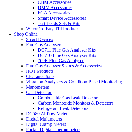
CBM Accessories
DMM Accessories
FGA Accessories
Smart Device Accessories
Test Leads Sets & Kits
Where To Buy TPI Products
Shop Online
Smart Devices
Flue Gas Analysers
DC711 Flue Gas Analyser Kits
DC710 Flue Gas Analyser Kits
709R Flue Gas Analyser
Flue Gas Analyser Spares & Accessories
HOT Products
Clearance Sale
Vibration Analysers & Condition Based Monitoring
Manometers
Gas Detection
Combustible Gas Leak Detectors
Carbon Monoxide Monitors & Detectors
Refrigerant Leak Detectors
DC580 Airflow Meter
Digital Multimeters
Digital Clamp Meters
Pocket Digital Thermometers