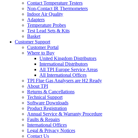
Contact Temperature Testers
Non-Contact IR Thermometers
Indoor Air Quality
Adapters
Temperature Probes
Test Lead Sets & Kits
Basket
Customer Support
Customer Portal
Where to Buy
United Kingdom Distributors
International Distributors
All TPI Europe Service Areas
All International Offices
TPI Flue Gas Analysers are H2 Ready
About TPI
Returns & Cancellations
Technical Support
Software Downloads
Product Registration
Annual Service & Warranty Procedure
Faults & Repairs
International Offices
Legal & Privacy Notices
Contact Us