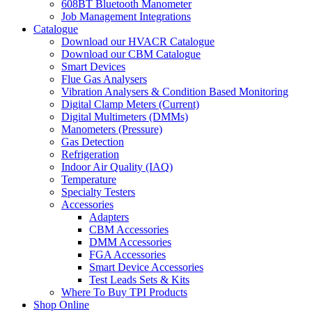
608BT Bluetooth Manometer
Job Management Integrations
Catalogue
Download our HVACR Catalogue
Download our CBM Catalogue
Smart Devices
Flue Gas Analysers
Vibration Analysers & Condition Based Monitoring
Digital Clamp Meters (Current)
Digital Multimeters (DMMs)
Manometers (Pressure)
Gas Detection
Refrigeration
Indoor Air Quality (IAQ)
Temperature
Specialty Testers
Accessories
Adapters
CBM Accessories
DMM Accessories
FGA Accessories
Smart Device Accessories
Test Leads Sets & Kits
Where To Buy TPI Products
Shop Online