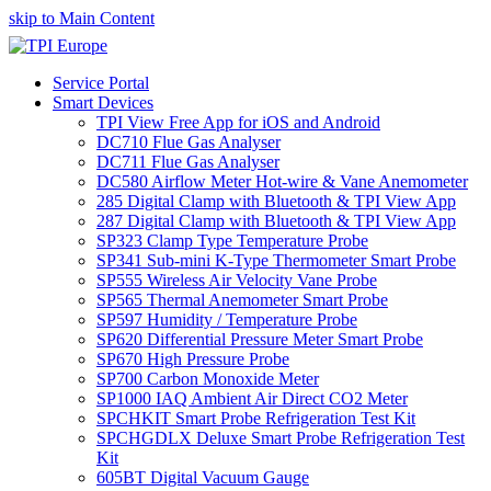
skip to Main Content
Service Portal
Smart Devices
TPI View Free App for iOS and Android
DC710 Flue Gas Analyser
DC711 Flue Gas Analyser
DC580 Airflow Meter Hot-wire & Vane Anemometer
285 Digital Clamp with Bluetooth & TPI View App
287 Digital Clamp with Bluetooth & TPI View App
SP323 Clamp Type Temperature Probe
SP341 Sub-mini K-Type Thermometer Smart Probe
SP555 Wireless Air Velocity Vane Probe
SP565 Thermal Anemometer Smart Probe
SP597 Humidity / Temperature Probe
SP620 Differential Pressure Meter Smart Probe
SP670 High Pressure Probe
SP700 Carbon Monoxide Meter
SP1000 IAQ Ambient Air Direct CO2 Meter
SPCHKIT Smart Probe Refrigeration Test Kit
SPCHGDLX Deluxe Smart Probe Refrigeration Test
Kit
605BT Digital Vacuum Gauge