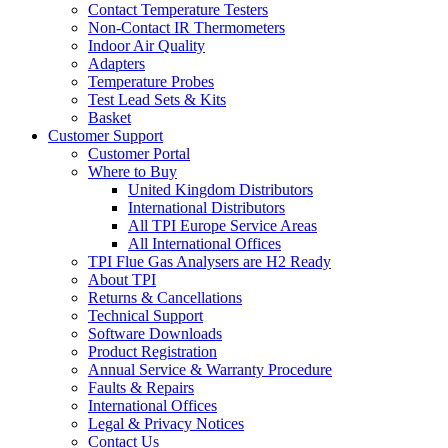
Contact Temperature Testers
Non-Contact IR Thermometers
Indoor Air Quality
Adapters
Temperature Probes
Test Lead Sets & Kits
Basket
Customer Support
Customer Portal
Where to Buy
United Kingdom Distributors
International Distributors
All TPI Europe Service Areas
All International Offices
TPI Flue Gas Analysers are H2 Ready
About TPI
Returns & Cancellations
Technical Support
Software Downloads
Product Registration
Annual Service & Warranty Procedure
Faults & Repairs
International Offices
Legal & Privacy Notices
Contact Us