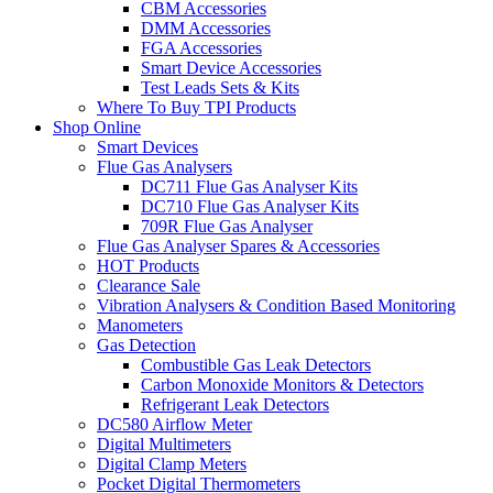
CBM Accessories
DMM Accessories
FGA Accessories
Smart Device Accessories
Test Leads Sets & Kits
Where To Buy TPI Products
Shop Online
Smart Devices
Flue Gas Analysers
DC711 Flue Gas Analyser Kits
DC710 Flue Gas Analyser Kits
709R Flue Gas Analyser
Flue Gas Analyser Spares & Accessories
HOT Products
Clearance Sale
Vibration Analysers & Condition Based Monitoring
Manometers
Gas Detection
Combustible Gas Leak Detectors
Carbon Monoxide Monitors & Detectors
Refrigerant Leak Detectors
DC580 Airflow Meter
Digital Multimeters
Digital Clamp Meters
Pocket Digital Thermometers