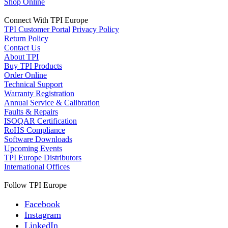
Shop Online
Connect With TPI Europe
TPI Customer Portal
Privacy Policy
Return Policy
Contact Us
About TPI
Buy TPI Products
Order Online
Technical Support
Warranty Registration
Annual Service & Calibration
Faults & Repairs
ISOQAR Certification
RoHS Compliance
Software Downloads
Upcoming Events
TPI Europe Distributors
International Offices
Follow TPI Europe
Facebook
Instagram
LinkedIn