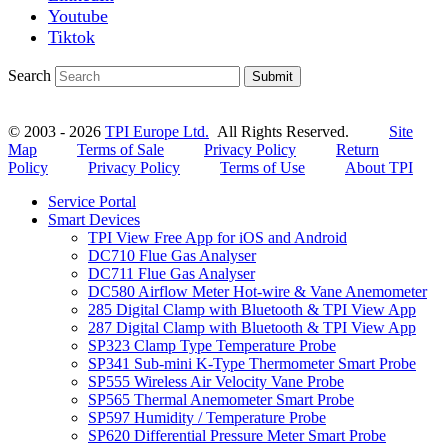
Youtube
Tiktok
Search
Submit
© 2003 - 2026
TPI Europe Ltd.
All Rights Reserved.
Site
Map
Terms of Sale
Privacy Policy
Return
Policy
Privacy Policy
Terms of Use
About TPI
Service Portal
Smart Devices
TPI View Free App for iOS and Android
DC710 Flue Gas Analyser
DC711 Flue Gas Analyser
DC580 Airflow Meter Hot-wire & Vane Anemometer
285 Digital Clamp with Bluetooth & TPI View App
287 Digital Clamp with Bluetooth & TPI View App
SP323 Clamp Type Temperature Probe
SP341 Sub-mini K-Type Thermometer Smart Probe
SP555 Wireless Air Velocity Vane Probe
SP565 Thermal Anemometer Smart Probe
SP597 Humidity / Temperature Probe
SP620 Differential Pressure Meter Smart Probe