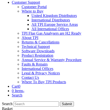
Customer Support
Customer Portal
Where to Buy
United Kingdom Distributors
International Distributors
All TPI Europe Service Areas
All International Offices
TPI Flue Gas Analysers are H2 Ready
About TPI
Returns & Cancellations
Technical Support
Software Downloads
Product Registration
Annual Service & Warranty Procedure
Faults & Repairs
International Offices
Legal & Privacy Notices
Contact Us
Where To Buy TPI Products
Cart
0
0 Items
-
Search
Search
Submit
Basket