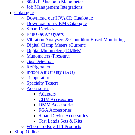
608BT Bluetooth Manometer
Job Management Integrations
Catalogue
Download our HVACR Catalogue
Download our CBM Catalogue
Smart Devices
Flue Gas Analysers
Vibration Analysers & Condition Based Monitoring
Digital Clamp Meters (Current)
Digital Multimeters (DMMs)
Manometers (Pressure)
Gas Detection
Refrigeration
Indoor Air Quality (IAQ)
Temperature
Specialty Testers
Accessories
Adapters
CBM Accessories
DMM Accessories
FGA Accessories
Smart Device Accessories
Test Leads Sets & Kits
Where To Buy TPI Products
Shop Online