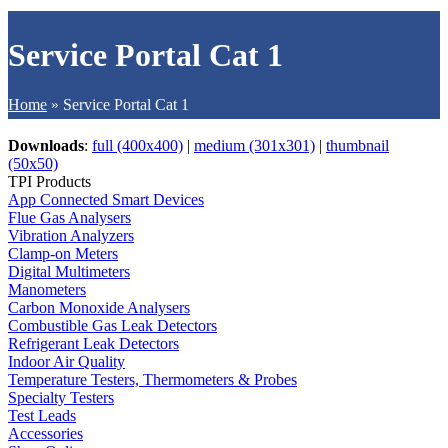
Service Portal Cat 1
Home
»
Service Portal Cat 1
Downloads
:
full (400x400)
|
medium (301x301)
|
thumbnail
(50x50)
TPI Products
App Connected Smart Devices
Flue Gas Analysers
Vibration Analyzers
Clamp-on Meters
Digital Multimeters
Manometers
Carbon Monoxide Analysers
Combustible Gas Leak Detectors
Refrigerant Leak Detectors
Indoor Air Quality
Temperature Testers, Thermometers & Probes
Specialty Testers
Test Leads
Accessories