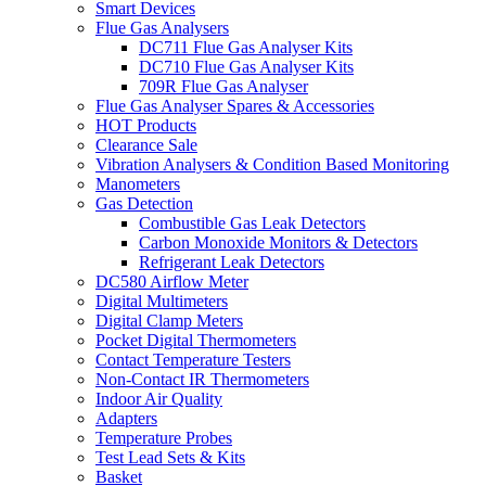
Smart Devices
Flue Gas Analysers
DC711 Flue Gas Analyser Kits
DC710 Flue Gas Analyser Kits
709R Flue Gas Analyser
Flue Gas Analyser Spares & Accessories
HOT Products
Clearance Sale
Vibration Analysers & Condition Based Monitoring
Manometers
Gas Detection
Combustible Gas Leak Detectors
Carbon Monoxide Monitors & Detectors
Refrigerant Leak Detectors
DC580 Airflow Meter
Digital Multimeters
Digital Clamp Meters
Pocket Digital Thermometers
Contact Temperature Testers
Non-Contact IR Thermometers
Indoor Air Quality
Adapters
Temperature Probes
Test Lead Sets & Kits
Basket