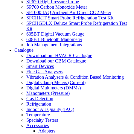
SP670 High Pressure Probe
SP700 Carbon Monoxide Meter
SP1000 IAQ Ambient Air Direct CO2 Meter
SPCHKIT Smart Probe Refrigeration Test Kit
SPCHGDLX Deluxe Smart Probe Refrigeration Test
Kit
605BT Digital Vacuum Gauge
608BT Bluetooth Manometer
Job Management Integrations
Catalogue
Download our HVACR Catalogue
Download our CBM Catalogue
Smart Devices
Flue Gas Analysers
Vibration Analysers & Condition Based Monitoring
Digital Clamp Meters (Current)
Digital Multimeters (DMMs)
Manometers (Pressure)
Gas Detection
Refrigeration
Indoor Air Quality (IAQ)
Temperature
Specialty Testers
Accessories
Adapters