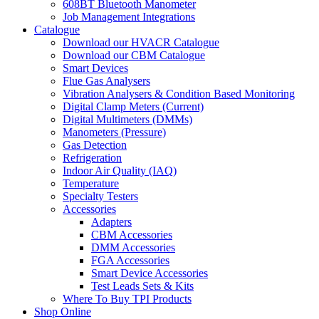
608BT Bluetooth Manometer
Job Management Integrations
Catalogue
Download our HVACR Catalogue
Download our CBM Catalogue
Smart Devices
Flue Gas Analysers
Vibration Analysers & Condition Based Monitoring
Digital Clamp Meters (Current)
Digital Multimeters (DMMs)
Manometers (Pressure)
Gas Detection
Refrigeration
Indoor Air Quality (IAQ)
Temperature
Specialty Testers
Accessories
Adapters
CBM Accessories
DMM Accessories
FGA Accessories
Smart Device Accessories
Test Leads Sets & Kits
Where To Buy TPI Products
Shop Online