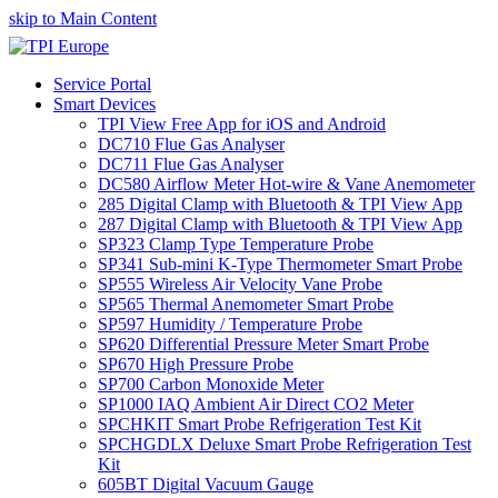
skip to Main Content
Service Portal
Smart Devices
TPI View Free App for iOS and Android
DC710 Flue Gas Analyser
DC711 Flue Gas Analyser
DC580 Airflow Meter Hot-wire & Vane Anemometer
285 Digital Clamp with Bluetooth & TPI View App
287 Digital Clamp with Bluetooth & TPI View App
SP323 Clamp Type Temperature Probe
SP341 Sub-mini K-Type Thermometer Smart Probe
SP555 Wireless Air Velocity Vane Probe
SP565 Thermal Anemometer Smart Probe
SP597 Humidity / Temperature Probe
SP620 Differential Pressure Meter Smart Probe
SP670 High Pressure Probe
SP700 Carbon Monoxide Meter
SP1000 IAQ Ambient Air Direct CO2 Meter
SPCHKIT Smart Probe Refrigeration Test Kit
SPCHGDLX Deluxe Smart Probe Refrigeration Test
Kit
605BT Digital Vacuum Gauge