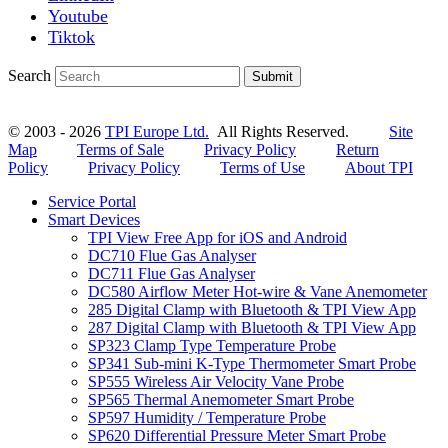
Youtube
Tiktok
Search
Submit
© 2003 - 2026
TPI Europe Ltd.
All Rights Reserved.
Site
Map
Terms of Sale
Privacy Policy
Return
Policy
Privacy Policy
Terms of Use
About TPI
Service Portal
Smart Devices
TPI View Free App for iOS and Android
DC710 Flue Gas Analyser
DC711 Flue Gas Analyser
DC580 Airflow Meter Hot-wire & Vane Anemometer
285 Digital Clamp with Bluetooth & TPI View App
287 Digital Clamp with Bluetooth & TPI View App
SP323 Clamp Type Temperature Probe
SP341 Sub-mini K-Type Thermometer Smart Probe
SP555 Wireless Air Velocity Vane Probe
SP565 Thermal Anemometer Smart Probe
SP597 Humidity / Temperature Probe
SP620 Differential Pressure Meter Smart Probe