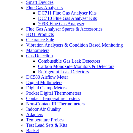
Smart Devices
Flue Gas Analysers
DC711 Flue Gas Analyser Kits
DC710 Flue Gas Analyser Kits
709R Flue Gas Analyser
Flue Gas Analyser Spares & Accessories
HOT Products
Clearance Sale
Vibration Analysers & Condition Based Monitoring
Manometers
Gas Detection
Combustible Gas Leak Detectors
Carbon Monoxide Monitors & Detectors
Refrigerant Leak Detectors
DC580 Airflow Meter
Digital Multimeters
Digital Clamp Meters
Pocket Digital Thermometers
Contact Temperature Testers
Non-Contact IR Thermometers
Indoor Air Quality
Adapters
Temperature Probes
Test Lead Sets & Kits
Basket