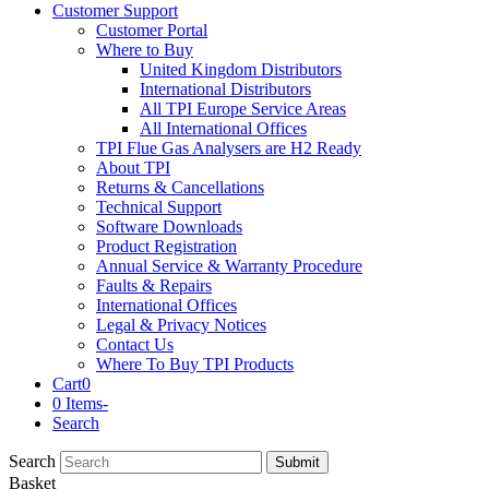
Customer Support
Customer Portal
Where to Buy
United Kingdom Distributors
International Distributors
All TPI Europe Service Areas
All International Offices
TPI Flue Gas Analysers are H2 Ready
About TPI
Returns & Cancellations
Technical Support
Software Downloads
Product Registration
Annual Service & Warranty Procedure
Faults & Repairs
International Offices
Legal & Privacy Notices
Contact Us
Where To Buy TPI Products
Cart
0
0 Items
-
Search
Search
Submit
Basket