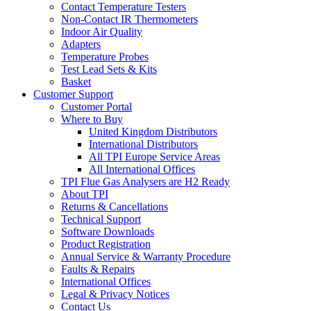
Contact Temperature Testers
Non-Contact IR Thermometers
Indoor Air Quality
Adapters
Temperature Probes
Test Lead Sets & Kits
Basket
Customer Support
Customer Portal
Where to Buy
United Kingdom Distributors
International Distributors
All TPI Europe Service Areas
All International Offices
TPI Flue Gas Analysers are H2 Ready
About TPI
Returns & Cancellations
Technical Support
Software Downloads
Product Registration
Annual Service & Warranty Procedure
Faults & Repairs
International Offices
Legal & Privacy Notices
Contact Us