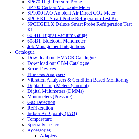
SP670 High Pressure Probe
SP700 Carbon Monoxide Meter
SP1000 IAQ Ambient Air Direct CO2 Meter
SPCHKIT Smart Probe Refrigeration Test Kit
SPCHGDLX Deluxe Smart Probe Refrigeration Test
Kit
605BT Digital Vacuum Gauge
608BT Bluetooth Manometer
Job Management Integrations
Catalogue
Download our HVACR Catalogue
Download our CBM Catalogue
Smart Devices
Flue Gas Analysers
Vibration Analysers & Condition Based Monitoring
Digital Clamp Meters (Current)
Digital Multimeters (DMMs)
Manometers (Pressure)
Gas Detection
Refrigeration
Indoor Air Quality (IAQ)
Temperature
Specialty Testers
Accessories
Adapters