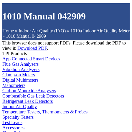
1010 Manual 042909
Home
»
Indoor Air Quality (IAQ)
»
1010a Indoor Air Quality Meter
»
1010 Manual 042909
This browser does not support PDFs. Please download the PDF to
view it:
Download PDF
.
TPI Products
App Connected Smart Devices
Flue Gas Analysers
Vibration Analyzers
Clamp-on Meters
Digital Multimeters
Manometers
Carbon Monoxide Analysers
Combustible Gas Leak Detectors
Refrigerant Leak Detectors
Indoor Air Quality
Temperature Testers, Thermometers & Probes
Specialty Testers
Test Leads
Accessories