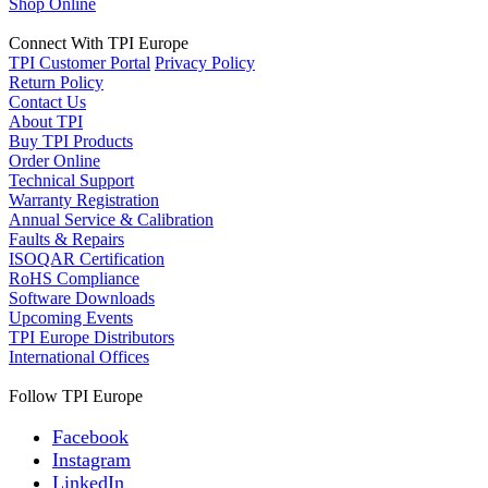
Shop Online
Connect With TPI Europe
TPI Customer Portal
Privacy Policy
Return Policy
Contact Us
About TPI
Buy TPI Products
Order Online
Technical Support
Warranty Registration
Annual Service & Calibration
Faults & Repairs
ISOQAR Certification
RoHS Compliance
Software Downloads
Upcoming Events
TPI Europe Distributors
International Offices
Follow TPI Europe
Facebook
Instagram
LinkedIn