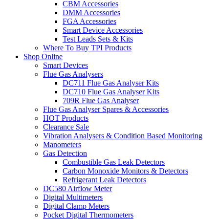
CBM Accessories
DMM Accessories
FGA Accessories
Smart Device Accessories
Test Leads Sets & Kits
Where To Buy TPI Products
Shop Online
Smart Devices
Flue Gas Analysers
DC711 Flue Gas Analyser Kits
DC710 Flue Gas Analyser Kits
709R Flue Gas Analyser
Flue Gas Analyser Spares & Accessories
HOT Products
Clearance Sale
Vibration Analysers & Condition Based Monitoring
Manometers
Gas Detection
Combustible Gas Leak Detectors
Carbon Monoxide Monitors & Detectors
Refrigerant Leak Detectors
DC580 Airflow Meter
Digital Multimeters
Digital Clamp Meters
Pocket Digital Thermometers