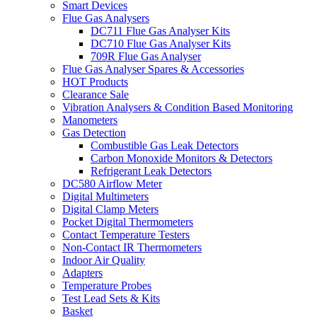
Smart Devices
Flue Gas Analysers
DC711 Flue Gas Analyser Kits
DC710 Flue Gas Analyser Kits
709R Flue Gas Analyser
Flue Gas Analyser Spares & Accessories
HOT Products
Clearance Sale
Vibration Analysers & Condition Based Monitoring
Manometers
Gas Detection
Combustible Gas Leak Detectors
Carbon Monoxide Monitors & Detectors
Refrigerant Leak Detectors
DC580 Airflow Meter
Digital Multimeters
Digital Clamp Meters
Pocket Digital Thermometers
Contact Temperature Testers
Non-Contact IR Thermometers
Indoor Air Quality
Adapters
Temperature Probes
Test Lead Sets & Kits
Basket