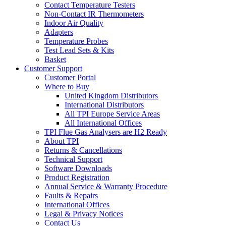
Contact Temperature Testers
Non-Contact IR Thermometers
Indoor Air Quality
Adapters
Temperature Probes
Test Lead Sets & Kits
Basket
Customer Support
Customer Portal
Where to Buy
United Kingdom Distributors
International Distributors
All TPI Europe Service Areas
All International Offices
TPI Flue Gas Analysers are H2 Ready
About TPI
Returns & Cancellations
Technical Support
Software Downloads
Product Registration
Annual Service & Warranty Procedure
Faults & Repairs
International Offices
Legal & Privacy Notices
Contact Us