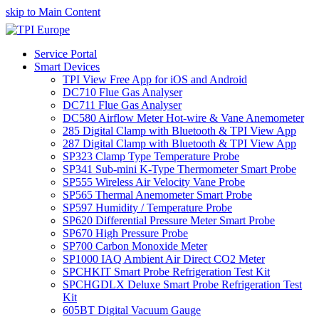
skip to Main Content
Service Portal
Smart Devices
TPI View Free App for iOS and Android
DC710 Flue Gas Analyser
DC711 Flue Gas Analyser
DC580 Airflow Meter Hot-wire & Vane Anemometer
285 Digital Clamp with Bluetooth & TPI View App
287 Digital Clamp with Bluetooth & TPI View App
SP323 Clamp Type Temperature Probe
SP341 Sub-mini K-Type Thermometer Smart Probe
SP555 Wireless Air Velocity Vane Probe
SP565 Thermal Anemometer Smart Probe
SP597 Humidity / Temperature Probe
SP620 Differential Pressure Meter Smart Probe
SP670 High Pressure Probe
SP700 Carbon Monoxide Meter
SP1000 IAQ Ambient Air Direct CO2 Meter
SPCHKIT Smart Probe Refrigeration Test Kit
SPCHGDLX Deluxe Smart Probe Refrigeration Test
Kit
605BT Digital Vacuum Gauge