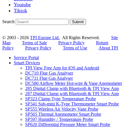
Youtube
Tiktok
Search
Submit
© 2003 - 2026
TPI Europe Ltd.
All Rights Reserved.
Site
Map
Terms of Sale
Privacy Policy
Return
Policy
Privacy Policy
Terms of Use
About TPI
Service Portal
Smart Devices
TPI View Free App for iOS and Android
DC710 Flue Gas Analyser
DC711 Flue Gas Analyser
DC580 Airflow Meter Hot-wire & Vane Anemometer
285 Digital Clamp with Bluetooth & TPI View App
287 Digital Clamp with Bluetooth & TPI View App
SP323 Clamp Type Temperature Probe
SP341 Sub-mini K-Type Thermometer Smart Probe
SP555 Wireless Air Velocity Vane Probe
SP565 Thermal Anemometer Smart Probe
SP597 Humidity / Temperature Probe
SP620 Differential Pressure Meter Smart Probe