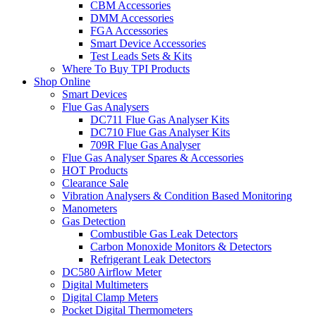
CBM Accessories
DMM Accessories
FGA Accessories
Smart Device Accessories
Test Leads Sets & Kits
Where To Buy TPI Products
Shop Online
Smart Devices
Flue Gas Analysers
DC711 Flue Gas Analyser Kits
DC710 Flue Gas Analyser Kits
709R Flue Gas Analyser
Flue Gas Analyser Spares & Accessories
HOT Products
Clearance Sale
Vibration Analysers & Condition Based Monitoring
Manometers
Gas Detection
Combustible Gas Leak Detectors
Carbon Monoxide Monitors & Detectors
Refrigerant Leak Detectors
DC580 Airflow Meter
Digital Multimeters
Digital Clamp Meters
Pocket Digital Thermometers