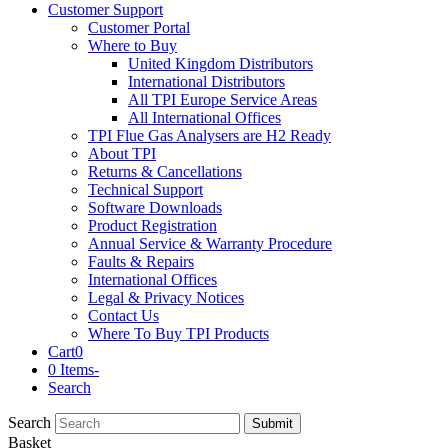
Customer Support
Customer Portal
Where to Buy
United Kingdom Distributors
International Distributors
All TPI Europe Service Areas
All International Offices
TPI Flue Gas Analysers are H2 Ready
About TPI
Returns & Cancellations
Technical Support
Software Downloads
Product Registration
Annual Service & Warranty Procedure
Faults & Repairs
International Offices
Legal & Privacy Notices
Contact Us
Where To Buy TPI Products
Cart
0
0 Items
-
Search
Search
Submit
Basket