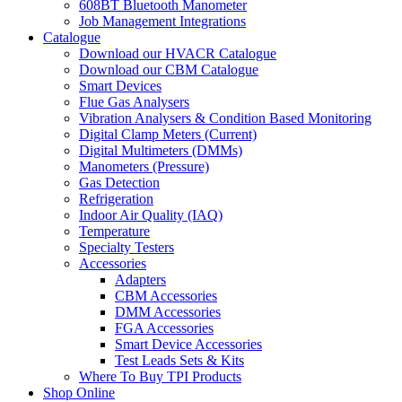
608BT Bluetooth Manometer
Job Management Integrations
Catalogue
Download our HVACR Catalogue
Download our CBM Catalogue
Smart Devices
Flue Gas Analysers
Vibration Analysers & Condition Based Monitoring
Digital Clamp Meters (Current)
Digital Multimeters (DMMs)
Manometers (Pressure)
Gas Detection
Refrigeration
Indoor Air Quality (IAQ)
Temperature
Specialty Testers
Accessories
Adapters
CBM Accessories
DMM Accessories
FGA Accessories
Smart Device Accessories
Test Leads Sets & Kits
Where To Buy TPI Products
Shop Online