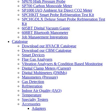
SP670 High Pressure Probe
SP700 Carbon Monoxide Meter
SP1000 IAQ Ambient Air Direct CO2 Meter
SPCHKIT Smart Probe Refrigeration Test Kit
SPCHGDLX Deluxe Smart Probe Refrigeration Test
Kit
605BT Digital Vacuum Gauge
608BT Bluetooth Manometer
Job Management Integrations
Catalogue
Download our HVACR Catalogue
Download our CBM Catalogue
Smart Devices
Flue Gas Analysers
Vibration Analysers & Condition Based Monitoring
Digital Clamp Meters (Current)
Digital Multimeters (DMMs)
Manometers (Pressure)
Gas Detection
Refrigeration
Indoor Air Quality (IAQ)
Temperature
Specialty Testers
Accessories
Adapters