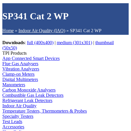
SP341 Cat 2 WP
Home
»
Indoor Air Quality (IAQ)
»
SP341 Cat 2 WP
Downloads
:
full (400x400)
|
medium (301x301)
|
thumbnail
(50x50)
TPI Products
App Connected Smart Devices
Flue Gas Analysers
Vibration Analyzers
Clamp-on Meters
Digital Multimeters
Manometers
Carbon Monoxide Analysers
Combustible Gas Leak Detectors
Refrigerant Leak Detectors
Indoor Air Quality
Temperature Testers, Thermometers & Probes
Specialty Testers
Test Leads
Accessories