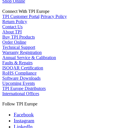
Shop Online
Connect With TPI Europe
TPI Customer Portal
Privacy Policy
Return Policy
Contact Us
About TPI
Buy TPI Products
Order Online
Technical Support
Warranty Registration
Annual Service & Calibration
Faults & Repairs
ISOQAR Certification
RoHS Compliance
Software Downloads
Upcoming Events
TPI Europe Distributors
International Offices
Follow TPI Europe
Facebook
Instagram
LinkedIn