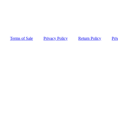
Terms of Sale
Privacy Policy
Return Policy
Pri