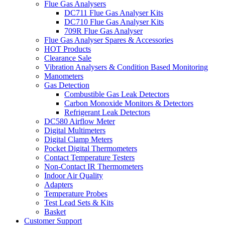
Flue Gas Analysers
DC711 Flue Gas Analyser Kits
DC710 Flue Gas Analyser Kits
709R Flue Gas Analyser
Flue Gas Analyser Spares & Accessories
HOT Products
Clearance Sale
Vibration Analysers & Condition Based Monitoring
Manometers
Gas Detection
Combustible Gas Leak Detectors
Carbon Monoxide Monitors & Detectors
Refrigerant Leak Detectors
DC580 Airflow Meter
Digital Multimeters
Digital Clamp Meters
Pocket Digital Thermometers
Contact Temperature Testers
Non-Contact IR Thermometers
Indoor Air Quality
Adapters
Temperature Probes
Test Lead Sets & Kits
Basket
Customer Support