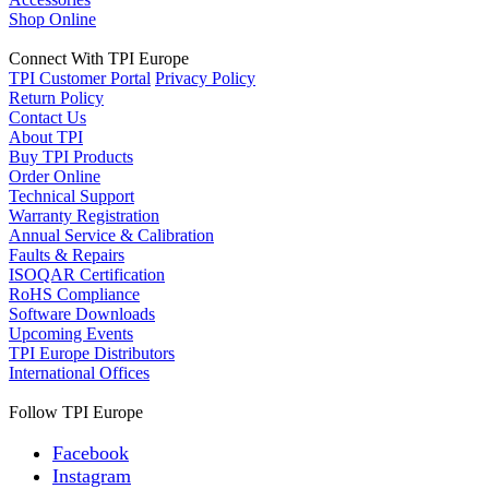
Shop Online
Connect With TPI Europe
TPI Customer Portal
Privacy Policy
Return Policy
Contact Us
About TPI
Buy TPI Products
Order Online
Technical Support
Warranty Registration
Annual Service & Calibration
Faults & Repairs
ISOQAR Certification
RoHS Compliance
Software Downloads
Upcoming Events
TPI Europe Distributors
International Offices
Follow TPI Europe
Facebook
Instagram