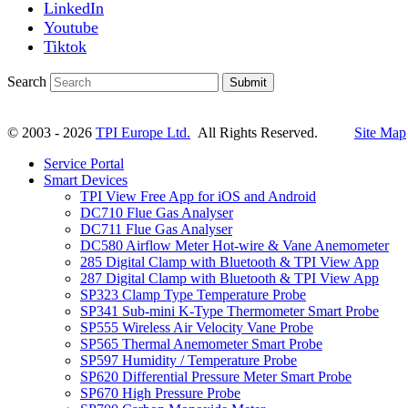
LinkedIn
Youtube
Tiktok
Search
Submit
© 2003 - 2026
TPI Europe Ltd.
All Rights Reserved.
Site Map
Service Portal
Smart Devices
TPI View Free App for iOS and Android
DC710 Flue Gas Analyser
DC711 Flue Gas Analyser
DC580 Airflow Meter Hot-wire & Vane Anemometer
285 Digital Clamp with Bluetooth & TPI View App
287 Digital Clamp with Bluetooth & TPI View App
SP323 Clamp Type Temperature Probe
SP341 Sub-mini K-Type Thermometer Smart Probe
SP555 Wireless Air Velocity Vane Probe
SP565 Thermal Anemometer Smart Probe
SP597 Humidity / Temperature Probe
SP620 Differential Pressure Meter Smart Probe
SP670 High Pressure Probe