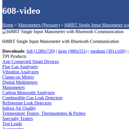
608-video
Home
»
Manometers (Pressure)
»
608BT Single Input Manometer wi
608BT Single Input Manometer with Bluetooth Communication
Downloads
:
full (1280x720)
|
large (980x551)
|
medium (301x169)
|
TPI Products
App Connected Smart Devices
Flue Gas Analysers
Vibration Analyzers
Clamp-on Meters
Digital Multimeters
Manometers
Carbon Monoxide Analysers
Combustible Gas Leak Detectors
Refrigerant Leak Detectors
Indoor Air Quality
Temperature Testers, Thermometers & Probes
Specialty Testers
Test Leads
Accessories