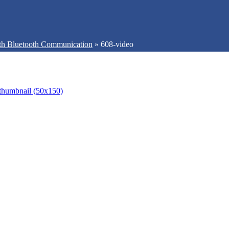
th Bluetooth Communication
»
608-video
thumbnail (50x150)