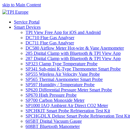
skip to Main Content
Service Portal
Smart Devices
TPI View Free App for iOS and Android
DC710 Flue Gas Analyser
DC711 Flue Gas Analyser
DC580 Airflow Meter Hot-wire & Vane Anemometer
285 Digital Clamp with Bluetooth & TPI View App
287 Digital Clamp with Bluetooth & TPI View App
SP323 Clamp Type Temperature Probe
SP341 Sub-mini K-Type Thermometer Smart Probe
SP555 Wireless Air Velocity Vane Probe
SP565 Thermal Anemometer Smart Probe
SP597 Humidity / Temperature Probe
SP620 Differential Pressure Meter Smart Probe
SP670 High Pressure Probe
SP700 Carbon Monoxide Meter
SP1000 IAQ Ambient Air Direct CO2 Meter
SPCHKIT Smart Probe Refrigeration Test Kit
SPCHGDLX Deluxe Smart Probe Refrigeration Test Kit
605BT Digital Vacuum Gauge
608BT Bluetooth Manometer