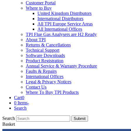
Customer Portal
Where to Buy
United Kingdom Distributors
International Distributors
All TPI Europe Service Areas
All International Offices
TPI Flue Gas Analysers are H2 Ready
About TPI
Returns & Cancellations
Technical Support
Software Downloads
Product Registration
Annual Service & Warranty Procedure
Faults & Repairs
International Offices
Legal & Privacy Notices
Contact Us
Where To Buy TPI Products
Cart
0
0 Items
-
Search
Search
Submit
Basket