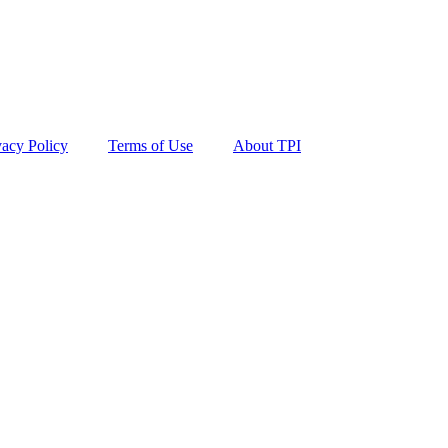
vacy Policy
Terms of Use
About TPI