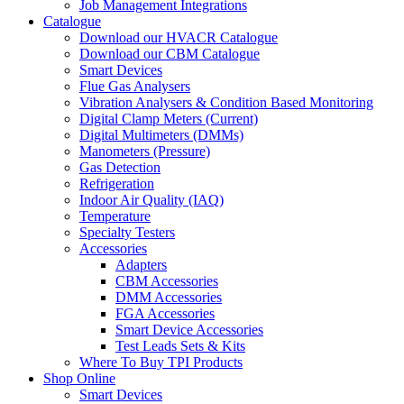
Job Management Integrations
Catalogue
Download our HVACR Catalogue
Download our CBM Catalogue
Smart Devices
Flue Gas Analysers
Vibration Analysers & Condition Based Monitoring
Digital Clamp Meters (Current)
Digital Multimeters (DMMs)
Manometers (Pressure)
Gas Detection
Refrigeration
Indoor Air Quality (IAQ)
Temperature
Specialty Testers
Accessories
Adapters
CBM Accessories
DMM Accessories
FGA Accessories
Smart Device Accessories
Test Leads Sets & Kits
Where To Buy TPI Products
Shop Online
Smart Devices