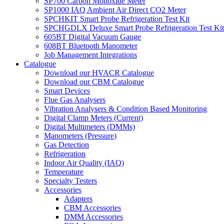
SP700 Carbon Monoxide Meter
SP1000 IAQ Ambient Air Direct CO2 Meter
SPCHKIT Smart Probe Refrigeration Test Kit
SPCHGDLX Deluxe Smart Probe Refrigeration Test Kit
605BT Digital Vacuum Gauge
608BT Bluetooth Manometer
Job Management Integrations
Catalogue
Download our HVACR Catalogue
Download our CBM Catalogue
Smart Devices
Flue Gas Analysers
Vibration Analysers & Condition Based Monitoring
Digital Clamp Meters (Current)
Digital Multimeters (DMMs)
Manometers (Pressure)
Gas Detection
Refrigeration
Indoor Air Quality (IAQ)
Temperature
Specialty Testers
Accessories
Adapters
CBM Accessories
DMM Accessories