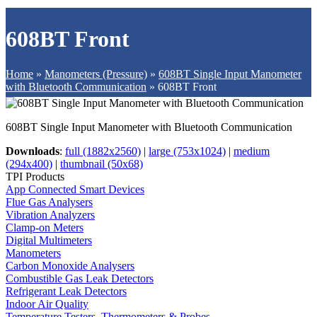
608BT Front
Home
»
Manometers (Pressure)
»
608BT Single Input Manometer
with Bluetooth Communication
»
608BT Front
608BT Single Input Manometer with Bluetooth Communication
Downloads
:
full (1882x2560)
|
large (753x1024)
|
medium
(294x400)
|
thumbnail (50x68)
TPI Products
App Connected Smart Devices
Flue Gas Analysers
Vibration Analyzers
Clamp-on Meters
Digital Multimeters
Manometers
Carbon Monoxide Analysers
Combustible Gas Leak Detectors
Refrigerant Leak Detectors
Indoor Air Quality
Temperature Testers, Thermometers & Probes