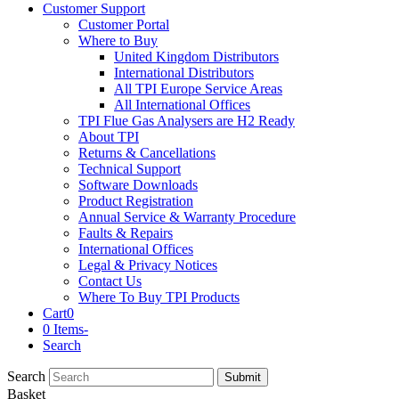
Customer Support
Customer Portal
Where to Buy
United Kingdom Distributors
International Distributors
All TPI Europe Service Areas
All International Offices
TPI Flue Gas Analysers are H2 Ready
About TPI
Returns & Cancellations
Technical Support
Software Downloads
Product Registration
Annual Service & Warranty Procedure
Faults & Repairs
International Offices
Legal & Privacy Notices
Contact Us
Where To Buy TPI Products
Cart
0
0 Items
-
Search
Search
Submit
Basket