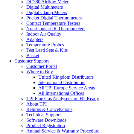
DC580 Airflow Meter
Digital Multimeters
Digital Clamp Meters
Pocket Digital Thermometers
Contact Temperature Testers
Non-Contact IR Thermometers
Indoor Air Quality
Adapters
Temperature Probes
Test Lead Sets & Kits
Basket
Customer Support
Customer Portal
Where to Buy
United Kingdom Distributors
International Distributors
All TPI Europe Service Areas
All International Offices
TPI Flue Gas Analysers are H2 Ready
About TPI
Returns & Cancellations
Technical Support
Software Downloads
Product Registration
Annual Service & Warranty Procedure