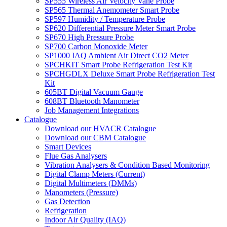
SP555 Wireless Air Velocity Vane Probe
SP565 Thermal Anemometer Smart Probe
SP597 Humidity / Temperature Probe
SP620 Differential Pressure Meter Smart Probe
SP670 High Pressure Probe
SP700 Carbon Monoxide Meter
SP1000 IAQ Ambient Air Direct CO2 Meter
SPCHKIT Smart Probe Refrigeration Test Kit
SPCHGDLX Deluxe Smart Probe Refrigeration Test
Kit
605BT Digital Vacuum Gauge
608BT Bluetooth Manometer
Job Management Integrations
Catalogue
Download our HVACR Catalogue
Download our CBM Catalogue
Smart Devices
Flue Gas Analysers
Vibration Analysers & Condition Based Monitoring
Digital Clamp Meters (Current)
Digital Multimeters (DMMs)
Manometers (Pressure)
Gas Detection
Refrigeration
Indoor Air Quality (IAQ)