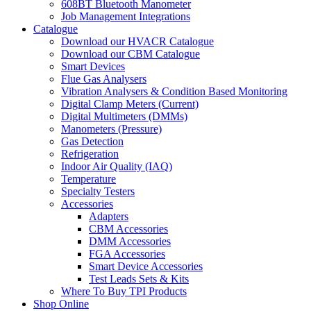
608BT Bluetooth Manometer
Job Management Integrations
Catalogue
Download our HVACR Catalogue
Download our CBM Catalogue
Smart Devices
Flue Gas Analysers
Vibration Analysers & Condition Based Monitoring
Digital Clamp Meters (Current)
Digital Multimeters (DMMs)
Manometers (Pressure)
Gas Detection
Refrigeration
Indoor Air Quality (IAQ)
Temperature
Specialty Testers
Accessories
Adapters
CBM Accessories
DMM Accessories
FGA Accessories
Smart Device Accessories
Test Leads Sets & Kits
Where To Buy TPI Products
Shop Online