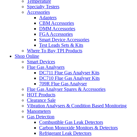
Temperature
Specialty Testers
Accessories
Adapters
CBM Accessories
DMM Accessories
FGA Accessories
Smart Device Accessories
Test Leads Sets & Kits
Where To Buy TPI Products
Shop Online
Smart Devices
Flue Gas Analysers
DC711 Flue Gas Analyser Kits
DC710 Flue Gas Analyser Kits
709R Flue Gas Analyser
Flue Gas Analyser Spares & Accessories
HOT Products
Clearance Sale
Vibration Analysers & Condition Based Monitoring
Manometers
Gas Detection
Combustible Gas Leak Detectors
Carbon Monoxide Monitors & Detectors
Refrigerant Leak Detectors