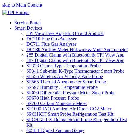
skip to Main Content
Service Portal
Smart Devices
TPI View Free App for iOS and Android
DC710 Flue Gas Analyser
DC711 Flue Gas Analyser
DC580 Airflow Meter Hot-wire & Vane Anemometer
285 Digital Clamp with Bluetooth & TPI View App
287 Digital Clamp with Bluetooth & TPI View App
SP323 Clamp Type Temperature Probe
SP341 Sub-mini K-Type Thermometer Smart Probe
SP555 Wireless Air Velocity Vane Probe
SP565 Thermal Anemometer Smart Probe
SP597 Humidity / Temperature Probe
SP620 Differential Pressure Meter Smart Probe
SP670 High Pressure Probe
SP700 Carbon Monoxide Meter
SP1000 IAQ Ambient Air Direct CO2 Meter
SPCHKIT Smart Probe Refrigeration Test Kit
SPCHGDLX Deluxe Smart Probe Refrigeration Test
Kit
605BT Digital Vacuum Gauge