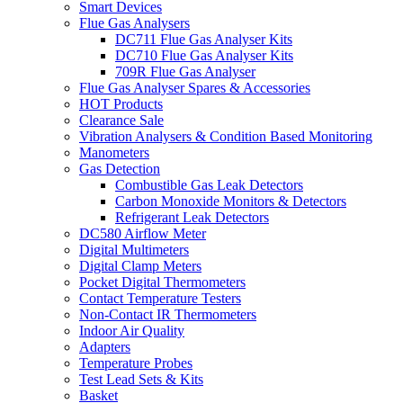
Smart Devices
Flue Gas Analysers
DC711 Flue Gas Analyser Kits
DC710 Flue Gas Analyser Kits
709R Flue Gas Analyser
Flue Gas Analyser Spares & Accessories
HOT Products
Clearance Sale
Vibration Analysers & Condition Based Monitoring
Manometers
Gas Detection
Combustible Gas Leak Detectors
Carbon Monoxide Monitors & Detectors
Refrigerant Leak Detectors
DC580 Airflow Meter
Digital Multimeters
Digital Clamp Meters
Pocket Digital Thermometers
Contact Temperature Testers
Non-Contact IR Thermometers
Indoor Air Quality
Adapters
Temperature Probes
Test Lead Sets & Kits
Basket