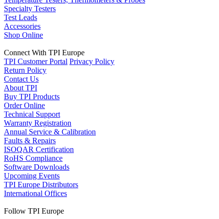
Specialty Testers
Test Leads
Accessories
Shop Online
Connect With TPI Europe
TPI Customer Portal
Privacy Policy
Return Policy
Contact Us
About TPI
Buy TPI Products
Order Online
Technical Support
Warranty Registration
Annual Service & Calibration
Faults & Repairs
ISOQAR Certification
RoHS Compliance
Software Downloads
Upcoming Events
TPI Europe Distributors
International Offices
Follow TPI Europe