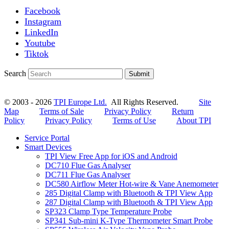
Facebook
Instagram
LinkedIn
Youtube
Tiktok
Search
Submit
© 2003 - 2026
TPI Europe Ltd.
All Rights Reserved.
Site
Map
Terms of Sale
Privacy Policy
Return
Policy
Privacy Policy
Terms of Use
About TPI
Service Portal
Smart Devices
TPI View Free App for iOS and Android
DC710 Flue Gas Analyser
DC711 Flue Gas Analyser
DC580 Airflow Meter Hot-wire & Vane Anemometer
285 Digital Clamp with Bluetooth & TPI View App
287 Digital Clamp with Bluetooth & TPI View App
SP323 Clamp Type Temperature Probe
SP341 Sub-mini K-Type Thermometer Smart Probe