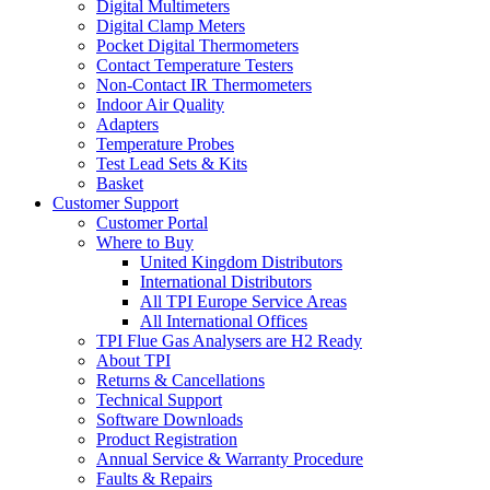
Digital Multimeters
Digital Clamp Meters
Pocket Digital Thermometers
Contact Temperature Testers
Non-Contact IR Thermometers
Indoor Air Quality
Adapters
Temperature Probes
Test Lead Sets & Kits
Basket
Customer Support
Customer Portal
Where to Buy
United Kingdom Distributors
International Distributors
All TPI Europe Service Areas
All International Offices
TPI Flue Gas Analysers are H2 Ready
About TPI
Returns & Cancellations
Technical Support
Software Downloads
Product Registration
Annual Service & Warranty Procedure
Faults & Repairs