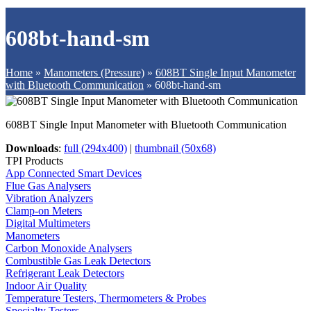
608bt-hand-sm
Home
»
Manometers (Pressure)
»
608BT Single Input Manometer
with Bluetooth Communication
»
608bt-hand-sm
608BT Single Input Manometer with Bluetooth Communication
Downloads
:
full (294x400)
|
thumbnail (50x68)
TPI Products
App Connected Smart Devices
Flue Gas Analysers
Vibration Analyzers
Clamp-on Meters
Digital Multimeters
Manometers
Carbon Monoxide Analysers
Combustible Gas Leak Detectors
Refrigerant Leak Detectors
Indoor Air Quality
Temperature Testers, Thermometers & Probes
Specialty Testers