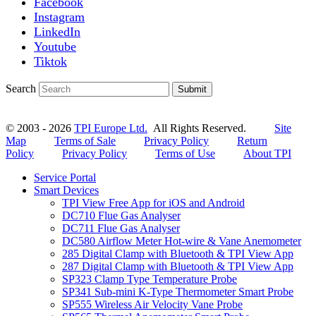
Facebook
Instagram
LinkedIn
Youtube
Tiktok
Search
Submit
© 2003 - 2026
TPI Europe Ltd.
All Rights Reserved.
Site
Map
Terms of Sale
Privacy Policy
Return
Policy
Privacy Policy
Terms of Use
About TPI
Service Portal
Smart Devices
TPI View Free App for iOS and Android
DC710 Flue Gas Analyser
DC711 Flue Gas Analyser
DC580 Airflow Meter Hot-wire & Vane Anemometer
285 Digital Clamp with Bluetooth & TPI View App
287 Digital Clamp with Bluetooth & TPI View App
SP323 Clamp Type Temperature Probe
SP341 Sub-mini K-Type Thermometer Smart Probe
SP555 Wireless Air Velocity Vane Probe