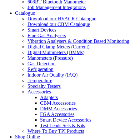
608BT Bluetooth Manometer
Job Management Integrations
Catalogue
Download our HVACR Catalogue
Download our CBM Catalogue
Smart Devices
Flue Gas Analysers
Vibration Analysers & Condition Based Monitoring
Digital Clamp Meters (Current)
Digital Multimeters (DMMs)
Manometers (Pressure)
Gas Detection
Refrigeration
Indoor Air Quality (IAQ)
Temperature
Specialty Testers
Accessories
Adapters
CBM Accessories
DMM Accessories
FGA Accessories
Smart Device Accessories
Test Leads Sets & Kits
Where To Buy TPI Products
Shop Online