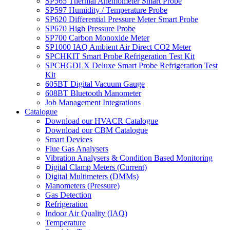
SP565 Thermal Anemometer Smart Probe
SP597 Humidity / Temperature Probe
SP620 Differential Pressure Meter Smart Probe
SP670 High Pressure Probe
SP700 Carbon Monoxide Meter
SP1000 IAQ Ambient Air Direct CO2 Meter
SPCHKIT Smart Probe Refrigeration Test Kit
SPCHGDLX Deluxe Smart Probe Refrigeration Test
Kit
605BT Digital Vacuum Gauge
608BT Bluetooth Manometer
Job Management Integrations
Catalogue
Download our HVACR Catalogue
Download our CBM Catalogue
Smart Devices
Flue Gas Analysers
Vibration Analysers & Condition Based Monitoring
Digital Clamp Meters (Current)
Digital Multimeters (DMMs)
Manometers (Pressure)
Gas Detection
Refrigeration
Indoor Air Quality (IAQ)
Temperature