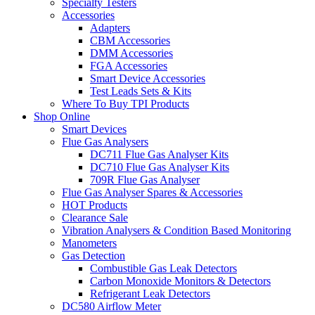
Specialty Testers
Accessories
Adapters
CBM Accessories
DMM Accessories
FGA Accessories
Smart Device Accessories
Test Leads Sets & Kits
Where To Buy TPI Products
Shop Online
Smart Devices
Flue Gas Analysers
DC711 Flue Gas Analyser Kits
DC710 Flue Gas Analyser Kits
709R Flue Gas Analyser
Flue Gas Analyser Spares & Accessories
HOT Products
Clearance Sale
Vibration Analysers & Condition Based Monitoring
Manometers
Gas Detection
Combustible Gas Leak Detectors
Carbon Monoxide Monitors & Detectors
Refrigerant Leak Detectors
DC580 Airflow Meter