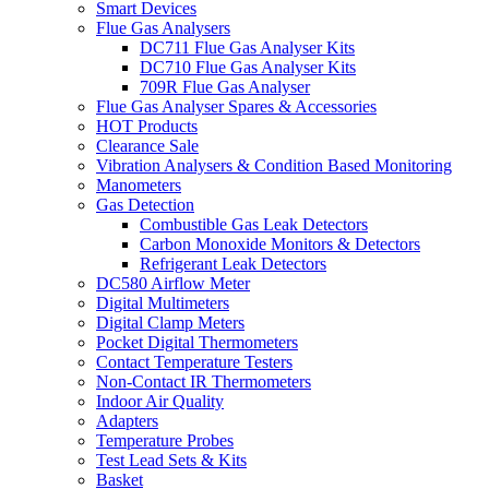
Smart Devices
Flue Gas Analysers
DC711 Flue Gas Analyser Kits
DC710 Flue Gas Analyser Kits
709R Flue Gas Analyser
Flue Gas Analyser Spares & Accessories
HOT Products
Clearance Sale
Vibration Analysers & Condition Based Monitoring
Manometers
Gas Detection
Combustible Gas Leak Detectors
Carbon Monoxide Monitors & Detectors
Refrigerant Leak Detectors
DC580 Airflow Meter
Digital Multimeters
Digital Clamp Meters
Pocket Digital Thermometers
Contact Temperature Testers
Non-Contact IR Thermometers
Indoor Air Quality
Adapters
Temperature Probes
Test Lead Sets & Kits
Basket