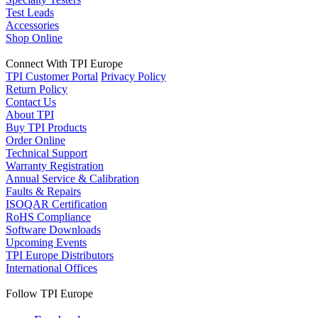
Test Leads
Accessories
Shop Online
Connect With TPI Europe
TPI Customer Portal
Privacy Policy
Return Policy
Contact Us
About TPI
Buy TPI Products
Order Online
Technical Support
Warranty Registration
Annual Service & Calibration
Faults & Repairs
ISOQAR Certification
RoHS Compliance
Software Downloads
Upcoming Events
TPI Europe Distributors
International Offices
Follow TPI Europe