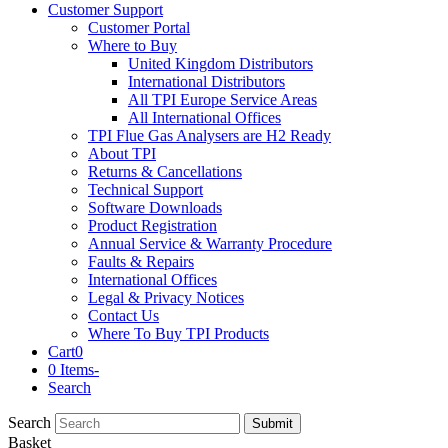
Customer Support
Customer Portal
Where to Buy
United Kingdom Distributors
International Distributors
All TPI Europe Service Areas
All International Offices
TPI Flue Gas Analysers are H2 Ready
About TPI
Returns & Cancellations
Technical Support
Software Downloads
Product Registration
Annual Service & Warranty Procedure
Faults & Repairs
International Offices
Legal & Privacy Notices
Contact Us
Where To Buy TPI Products
Cart
0
0 Items
-
Search
Search
Submit
Basket