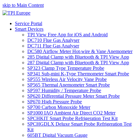
skip to Main Content
Service Portal
Smart Devices
TPI View Free App for iOS and Android
DC710 Flue Gas Analyser
DC711 Flue Gas Analyser
DC580 Airflow Meter Hot-wire & Vane Anemometer
285 Digital Clamp with Bluetooth & TPI View App
287 Digital Clamp with Bluetooth & TPI View App
SP323 Clamp Type Temperature Probe
SP341 Sub-mini K-Type Thermometer Smart Probe
SP555 Wireless Air Velocity Vane Probe
SP565 Thermal Anemometer Smart Probe
SP597 Humidity / Temperature Probe
SP620 Differential Pressure Meter Smart Probe
SP670 High Pressure Probe
SP700 Carbon Monoxide Meter
SP1000 IAQ Ambient Air Direct CO2 Meter
SPCHKIT Smart Probe Refrigeration Test Kit
SPCHGDLX Deluxe Smart Probe Refrigeration Test
Kit
605BT Digital Vacuum Gauge