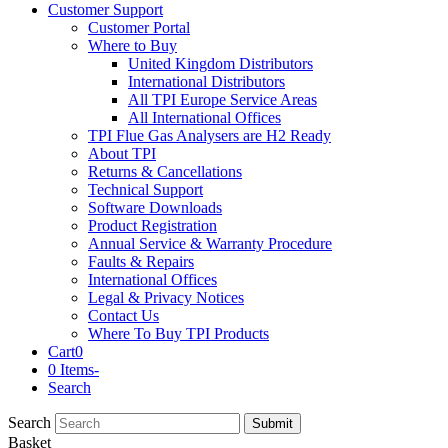
Customer Support
Customer Portal
Where to Buy
United Kingdom Distributors
International Distributors
All TPI Europe Service Areas
All International Offices
TPI Flue Gas Analysers are H2 Ready
About TPI
Returns & Cancellations
Technical Support
Software Downloads
Product Registration
Annual Service & Warranty Procedure
Faults & Repairs
International Offices
Legal & Privacy Notices
Contact Us
Where To Buy TPI Products
Cart
0
0 Items
-
Search
Search
Submit
Basket