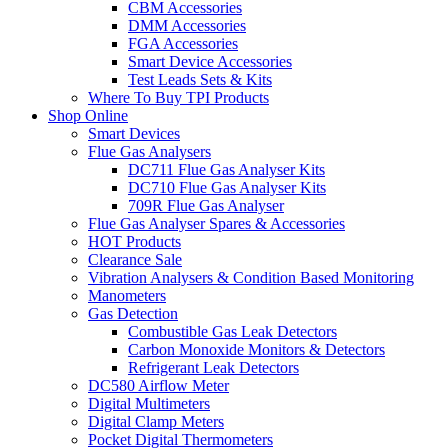
CBM Accessories
DMM Accessories
FGA Accessories
Smart Device Accessories
Test Leads Sets & Kits
Where To Buy TPI Products
Shop Online
Smart Devices
Flue Gas Analysers
DC711 Flue Gas Analyser Kits
DC710 Flue Gas Analyser Kits
709R Flue Gas Analyser
Flue Gas Analyser Spares & Accessories
HOT Products
Clearance Sale
Vibration Analysers & Condition Based Monitoring
Manometers
Gas Detection
Combustible Gas Leak Detectors
Carbon Monoxide Monitors & Detectors
Refrigerant Leak Detectors
DC580 Airflow Meter
Digital Multimeters
Digital Clamp Meters
Pocket Digital Thermometers