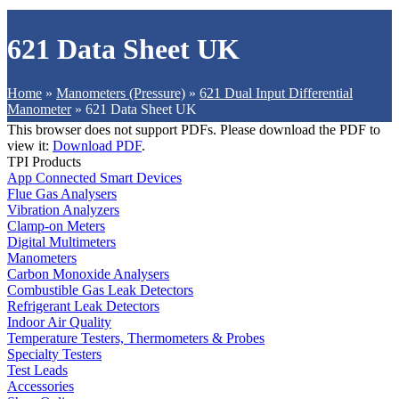
621 Data Sheet UK
Home
»
Manometers (Pressure)
»
621 Dual Input Differential
Manometer
»
621 Data Sheet UK
This browser does not support PDFs. Please download the PDF to
view it:
Download PDF
.
TPI Products
App Connected Smart Devices
Flue Gas Analysers
Vibration Analyzers
Clamp-on Meters
Digital Multimeters
Manometers
Carbon Monoxide Analysers
Combustible Gas Leak Detectors
Refrigerant Leak Detectors
Indoor Air Quality
Temperature Testers, Thermometers & Probes
Specialty Testers
Test Leads
Accessories