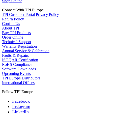
Shop Online
Connect With TPI Europe
TPI Customer Portal
Privacy Policy
Return Policy
Contact Us
About TPI
Buy TPI Products
Order Online
Technical Support
Warranty Registration
Annual Service & Calibration
Faults & Repairs
ISOQAR Certification
RoHS Compliance
Software Downloads
Upcoming Events
TPI Europe Distributors
International Offices
Follow TPI Europe
Facebook
Instagram
LinkedIn