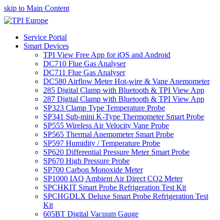
skip to Main Content
Service Portal
Smart Devices
TPI View Free App for iOS and Android
DC710 Flue Gas Analyser
DC711 Flue Gas Analyser
DC580 Airflow Meter Hot-wire & Vane Anemometer
285 Digital Clamp with Bluetooth & TPI View App
287 Digital Clamp with Bluetooth & TPI View App
SP323 Clamp Type Temperature Probe
SP341 Sub-mini K-Type Thermometer Smart Probe
SP555 Wireless Air Velocity Vane Probe
SP565 Thermal Anemometer Smart Probe
SP597 Humidity / Temperature Probe
SP620 Differential Pressure Meter Smart Probe
SP670 High Pressure Probe
SP700 Carbon Monoxide Meter
SP1000 IAQ Ambient Air Direct CO2 Meter
SPCHKIT Smart Probe Refrigeration Test Kit
SPCHGDLX Deluxe Smart Probe Refrigeration Test
Kit
605BT Digital Vacuum Gauge