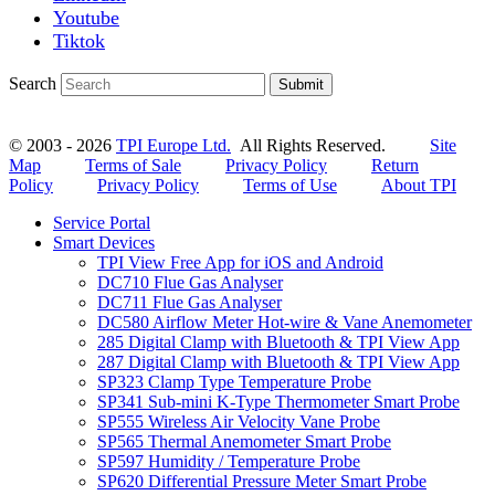
Youtube
Tiktok
Search
Submit
© 2003 - 2026
TPI Europe Ltd.
All Rights Reserved.
Site
Map
Terms of Sale
Privacy Policy
Return
Policy
Privacy Policy
Terms of Use
About TPI
Service Portal
Smart Devices
TPI View Free App for iOS and Android
DC710 Flue Gas Analyser
DC711 Flue Gas Analyser
DC580 Airflow Meter Hot-wire & Vane Anemometer
285 Digital Clamp with Bluetooth & TPI View App
287 Digital Clamp with Bluetooth & TPI View App
SP323 Clamp Type Temperature Probe
SP341 Sub-mini K-Type Thermometer Smart Probe
SP555 Wireless Air Velocity Vane Probe
SP565 Thermal Anemometer Smart Probe
SP597 Humidity / Temperature Probe
SP620 Differential Pressure Meter Smart Probe