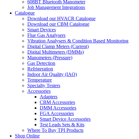
608BT Bluetooth Manometer
Job Management Integrations
Catalogue
Download our HVACR Catalogue
Download our CBM Catalogue
Smart Devices
Flue Gas Analysers
Vibration Analysers & Condition Based Monitoring
Digital Clamp Meters (Current)
Digital Multimeters (DMMs)
Manometers (Pressure)
Gas Detection
Refrigeration
Indoor Air Quality (IAQ)
Temperature
Specialty Testers
Accessories
Adapters
CBM Accessories
DMM Accessories
FGA Accessories
Smart Device Accessories
Test Leads Sets & Kits
Where To Buy TPI Products
Shop Online