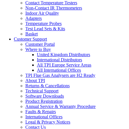
Contact Temperature Testers
Non-Contact IR Thermometers
Indoor Air Quality
Adapters
Temperature Probes
Test Lead Sets & Kits
Basket
Customer Support
Customer Portal
Where to Buy
United Kingdom Distributors
International Distributors
All TPI Europe Service Areas
All International Offices
TPI Flue Gas Analysers are H2 Ready
About TPI
Returns & Cancellations
Technical Support
Software Downloads
Product Registration
Annual Service & Warranty Procedure
Faults & Repairs
International Offices
Legal & Privacy Notices
Contact Us