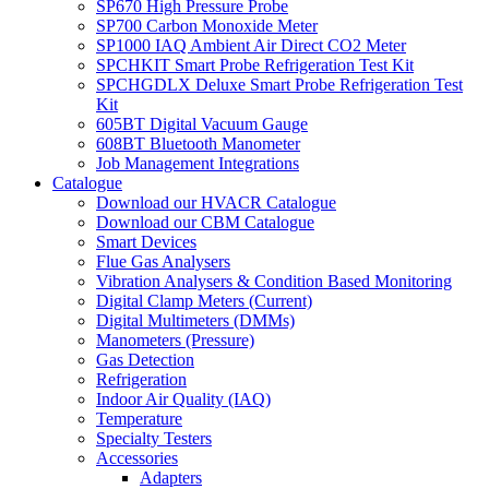
SP670 High Pressure Probe
SP700 Carbon Monoxide Meter
SP1000 IAQ Ambient Air Direct CO2 Meter
SPCHKIT Smart Probe Refrigeration Test Kit
SPCHGDLX Deluxe Smart Probe Refrigeration Test
Kit
605BT Digital Vacuum Gauge
608BT Bluetooth Manometer
Job Management Integrations
Catalogue
Download our HVACR Catalogue
Download our CBM Catalogue
Smart Devices
Flue Gas Analysers
Vibration Analysers & Condition Based Monitoring
Digital Clamp Meters (Current)
Digital Multimeters (DMMs)
Manometers (Pressure)
Gas Detection
Refrigeration
Indoor Air Quality (IAQ)
Temperature
Specialty Testers
Accessories
Adapters