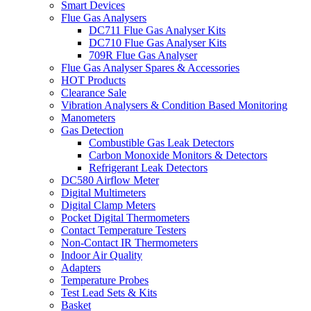
Smart Devices
Flue Gas Analysers
DC711 Flue Gas Analyser Kits
DC710 Flue Gas Analyser Kits
709R Flue Gas Analyser
Flue Gas Analyser Spares & Accessories
HOT Products
Clearance Sale
Vibration Analysers & Condition Based Monitoring
Manometers
Gas Detection
Combustible Gas Leak Detectors
Carbon Monoxide Monitors & Detectors
Refrigerant Leak Detectors
DC580 Airflow Meter
Digital Multimeters
Digital Clamp Meters
Pocket Digital Thermometers
Contact Temperature Testers
Non-Contact IR Thermometers
Indoor Air Quality
Adapters
Temperature Probes
Test Lead Sets & Kits
Basket