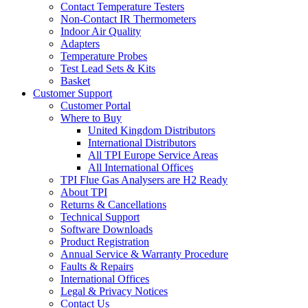
Contact Temperature Testers
Non-Contact IR Thermometers
Indoor Air Quality
Adapters
Temperature Probes
Test Lead Sets & Kits
Basket
Customer Support
Customer Portal
Where to Buy
United Kingdom Distributors
International Distributors
All TPI Europe Service Areas
All International Offices
TPI Flue Gas Analysers are H2 Ready
About TPI
Returns & Cancellations
Technical Support
Software Downloads
Product Registration
Annual Service & Warranty Procedure
Faults & Repairs
International Offices
Legal & Privacy Notices
Contact Us