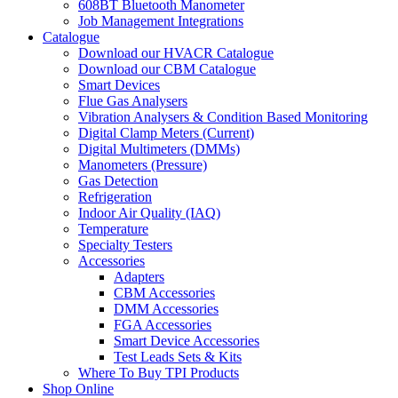
608BT Bluetooth Manometer
Job Management Integrations
Catalogue
Download our HVACR Catalogue
Download our CBM Catalogue
Smart Devices
Flue Gas Analysers
Vibration Analysers & Condition Based Monitoring
Digital Clamp Meters (Current)
Digital Multimeters (DMMs)
Manometers (Pressure)
Gas Detection
Refrigeration
Indoor Air Quality (IAQ)
Temperature
Specialty Testers
Accessories
Adapters
CBM Accessories
DMM Accessories
FGA Accessories
Smart Device Accessories
Test Leads Sets & Kits
Where To Buy TPI Products
Shop Online