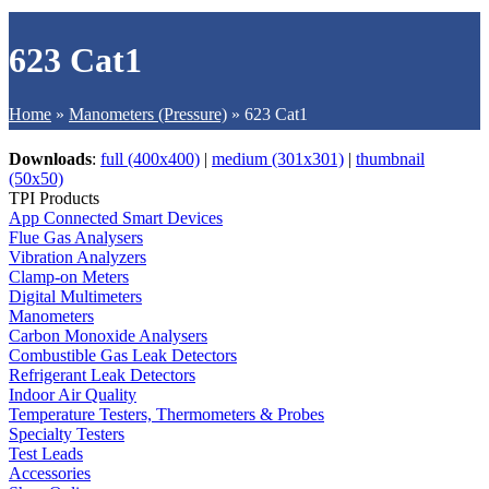
623 Cat1
Home
»
Manometers (Pressure)
»
623 Cat1
Downloads
:
full (400x400)
|
medium (301x301)
|
thumbnail
(50x50)
TPI Products
App Connected Smart Devices
Flue Gas Analysers
Vibration Analyzers
Clamp-on Meters
Digital Multimeters
Manometers
Carbon Monoxide Analysers
Combustible Gas Leak Detectors
Refrigerant Leak Detectors
Indoor Air Quality
Temperature Testers, Thermometers & Probes
Specialty Testers
Test Leads
Accessories