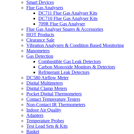
Smart Devices
Flue Gas Analysers
DC711 Flue Gas Analyser Kits
DC710 Flue Gas Analyser Kits
709R Flue Gas Analyser
Flue Gas Analyser Spares & Accessories
HOT Products
Clearance Sale
Vibration Analysers & Condition Based Monitoring
Manometers
Gas Detection
Combustible Gas Leak Detectors
Carbon Monoxide Monitors & Detectors
Refrigerant Leak Detectors
DC580 Airflow Meter
Digital Multimeters
Digital Clamp Meters
Pocket Digital Thermometers
Contact Temperature Testers
Non-Contact IR Thermometers
Indoor Air Quality
Adapters
Temperature Probes
Test Lead Sets & Kits
Basket