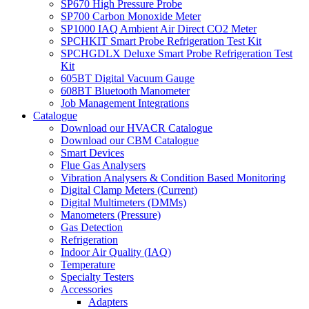
SP670 High Pressure Probe
SP700 Carbon Monoxide Meter
SP1000 IAQ Ambient Air Direct CO2 Meter
SPCHKIT Smart Probe Refrigeration Test Kit
SPCHGDLX Deluxe Smart Probe Refrigeration Test
Kit
605BT Digital Vacuum Gauge
608BT Bluetooth Manometer
Job Management Integrations
Catalogue
Download our HVACR Catalogue
Download our CBM Catalogue
Smart Devices
Flue Gas Analysers
Vibration Analysers & Condition Based Monitoring
Digital Clamp Meters (Current)
Digital Multimeters (DMMs)
Manometers (Pressure)
Gas Detection
Refrigeration
Indoor Air Quality (IAQ)
Temperature
Specialty Testers
Accessories
Adapters