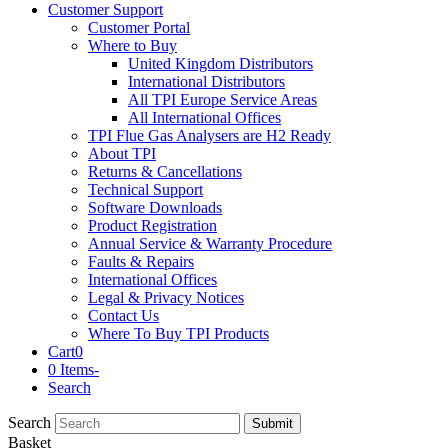
Customer Support
Customer Portal
Where to Buy
United Kingdom Distributors
International Distributors
All TPI Europe Service Areas
All International Offices
TPI Flue Gas Analysers are H2 Ready
About TPI
Returns & Cancellations
Technical Support
Software Downloads
Product Registration
Annual Service & Warranty Procedure
Faults & Repairs
International Offices
Legal & Privacy Notices
Contact Us
Where To Buy TPI Products
Cart
0
0 Items
-
Search
Search
Submit
Basket