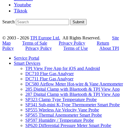
Youtube
Tiktok
Search
Submit
© 2003 - 2026
TPI Europe Ltd.
All Rights Reserved.
Site
Map
Terms of Sale
Privacy Policy
Return
Policy
Privacy Policy
Terms of Use
About TPI
Service Portal
Smart Devices
TPI View Free App for iOS and Android
DC710 Flue Gas Analyser
DC711 Flue Gas Analyser
DC580 Airflow Meter Hot-wire & Vane Anemometer
285 Digital Clamp with Bluetooth & TPI View App
287 Digital Clamp with Bluetooth & TPI View App
SP323 Clamp Type Temperature Probe
SP341 Sub-mini K-Type Thermometer Smart Probe
SP555 Wireless Air Velocity Vane Probe
SP565 Thermal Anemometer Smart Probe
SP597 Humidity / Temperature Probe
SP620 Differential Pressure Meter Smart Probe