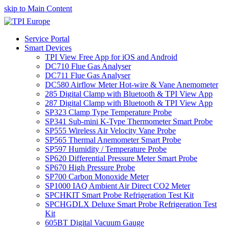
skip to Main Content
Service Portal
Smart Devices
TPI View Free App for iOS and Android
DC710 Flue Gas Analyser
DC711 Flue Gas Analyser
DC580 Airflow Meter Hot-wire & Vane Anemometer
285 Digital Clamp with Bluetooth & TPI View App
287 Digital Clamp with Bluetooth & TPI View App
SP323 Clamp Type Temperature Probe
SP341 Sub-mini K-Type Thermometer Smart Probe
SP555 Wireless Air Velocity Vane Probe
SP565 Thermal Anemometer Smart Probe
SP597 Humidity / Temperature Probe
SP620 Differential Pressure Meter Smart Probe
SP670 High Pressure Probe
SP700 Carbon Monoxide Meter
SP1000 IAQ Ambient Air Direct CO2 Meter
SPCHKIT Smart Probe Refrigeration Test Kit
SPCHGDLX Deluxe Smart Probe Refrigeration Test
Kit
605BT Digital Vacuum Gauge