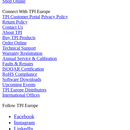
Shop Online
Connect With TPI Europe
TPI Customer Portal
Privacy Policy
Return Policy
Contact Us
About TPI
Buy TPI Products
Order Online
Technical Support
Warranty Registration
Annual Service & Calibration
Faults & Repairs
ISOQAR Certification
RoHS Compliance
Software Downloads
Upcoming Events
TPI Europe Distributors
International Offices
Follow TPI Europe
Facebook
Instagram
LinkedIn