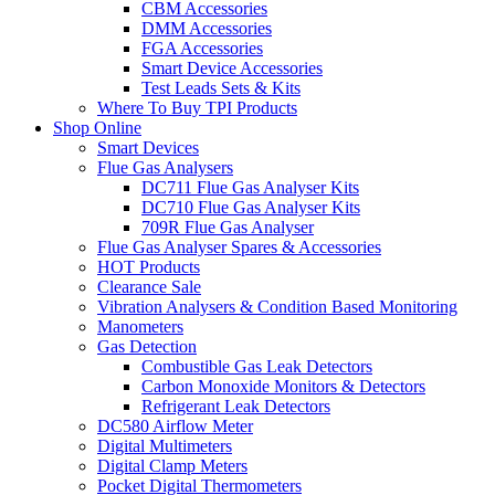
CBM Accessories
DMM Accessories
FGA Accessories
Smart Device Accessories
Test Leads Sets & Kits
Where To Buy TPI Products
Shop Online
Smart Devices
Flue Gas Analysers
DC711 Flue Gas Analyser Kits
DC710 Flue Gas Analyser Kits
709R Flue Gas Analyser
Flue Gas Analyser Spares & Accessories
HOT Products
Clearance Sale
Vibration Analysers & Condition Based Monitoring
Manometers
Gas Detection
Combustible Gas Leak Detectors
Carbon Monoxide Monitors & Detectors
Refrigerant Leak Detectors
DC580 Airflow Meter
Digital Multimeters
Digital Clamp Meters
Pocket Digital Thermometers