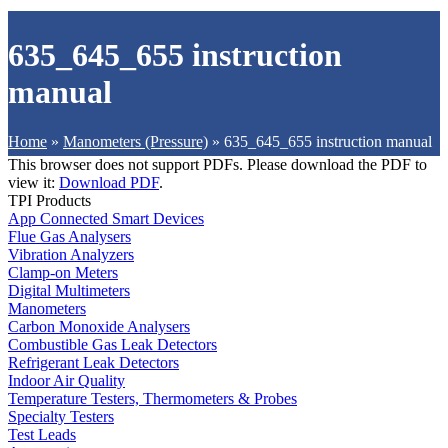
635_645_655 instruction
manual
Home
»
Manometers (Pressure)
»
635_645_655 instruction manual
This browser does not support PDFs. Please download the PDF to
view it:
Download PDF
.
TPI Products
App Connected Smart Devices
Flue Gas Analysers
Vibration Analyzers
Clamp-on Meters
Digital Multimeters
Manometers
Carbon Monoxide Analysers
Combustible Gas Leak Detectors
Refrigerant Leak Detectors
Indoor Air Quality
Temperature Testers, Thermometers & Probes
Specialty Testers
Test Leads