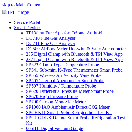
skip to Main Content
Service Portal
Smart Devices
TPI View Free App for iOS and Android
DC710 Flue Gas Analyser
DC711 Flue Gas Analyser
DC580 Airflow Meter Hot-wire & Vane Anemometer
285 Digital Clamp with Bluetooth & TPI View App
287 Digital Clamp with Bluetooth & TPI View App
SP323 Clamp Type Temperature Probe
SP341 Sub-mini K-Type Thermometer Smart Probe
SP555 Wireless Air Velocity Vane Probe
SP565 Thermal Anemometer Smart Probe
SP597 Humidity / Temperature Probe
SP620 Differential Pressure Meter Smart Probe
SP670 High Pressure Probe
SP700 Carbon Monoxide Meter
SP1000 IAQ Ambient Air Direct CO2 Meter
SPCHKIT Smart Probe Refrigeration Test Kit
SPCHGDLX Deluxe Smart Probe Refrigeration Test
Kit
605BT Digital Vacuum Gauge