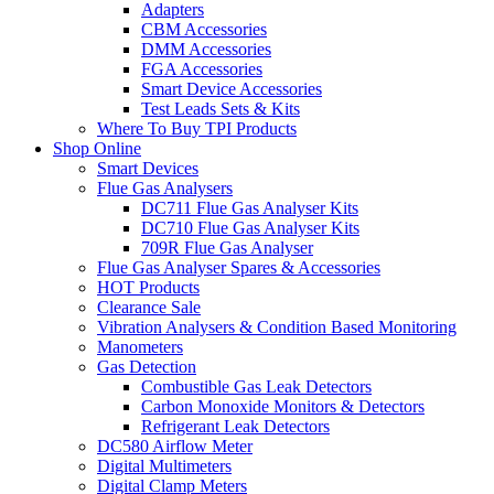
Adapters
CBM Accessories
DMM Accessories
FGA Accessories
Smart Device Accessories
Test Leads Sets & Kits
Where To Buy TPI Products
Shop Online
Smart Devices
Flue Gas Analysers
DC711 Flue Gas Analyser Kits
DC710 Flue Gas Analyser Kits
709R Flue Gas Analyser
Flue Gas Analyser Spares & Accessories
HOT Products
Clearance Sale
Vibration Analysers & Condition Based Monitoring
Manometers
Gas Detection
Combustible Gas Leak Detectors
Carbon Monoxide Monitors & Detectors
Refrigerant Leak Detectors
DC580 Airflow Meter
Digital Multimeters
Digital Clamp Meters