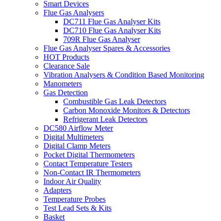
Smart Devices
Flue Gas Analysers
DC711 Flue Gas Analyser Kits
DC710 Flue Gas Analyser Kits
709R Flue Gas Analyser
Flue Gas Analyser Spares & Accessories
HOT Products
Clearance Sale
Vibration Analysers & Condition Based Monitoring
Manometers
Gas Detection
Combustible Gas Leak Detectors
Carbon Monoxide Monitors & Detectors
Refrigerant Leak Detectors
DC580 Airflow Meter
Digital Multimeters
Digital Clamp Meters
Pocket Digital Thermometers
Contact Temperature Testers
Non-Contact IR Thermometers
Indoor Air Quality
Adapters
Temperature Probes
Test Lead Sets & Kits
Basket