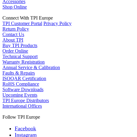
Accessories
Shop Online
Connect With TPI Europe
TPI Customer Portal
Privacy Policy
Return Policy
Contact Us
About TPI
Buy TPI Products
Order Online
Technical Support
Warranty Registration
Annual Service & Calibration
Faults & Repairs
ISOQAR Certification
RoHS Compliance
Software Downloads
Upcoming Events
TPI Europe Distributors
International Offices
Follow TPI Europe
Facebook
Instagram