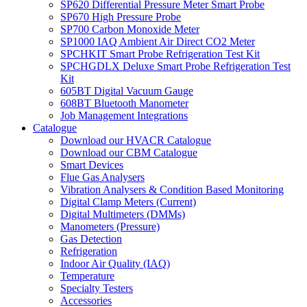
SP620 Differential Pressure Meter Smart Probe
SP670 High Pressure Probe
SP700 Carbon Monoxide Meter
SP1000 IAQ Ambient Air Direct CO2 Meter
SPCHKIT Smart Probe Refrigeration Test Kit
SPCHGDLX Deluxe Smart Probe Refrigeration Test
Kit
605BT Digital Vacuum Gauge
608BT Bluetooth Manometer
Job Management Integrations
Catalogue
Download our HVACR Catalogue
Download our CBM Catalogue
Smart Devices
Flue Gas Analysers
Vibration Analysers & Condition Based Monitoring
Digital Clamp Meters (Current)
Digital Multimeters (DMMs)
Manometers (Pressure)
Gas Detection
Refrigeration
Indoor Air Quality (IAQ)
Temperature
Specialty Testers
Accessories