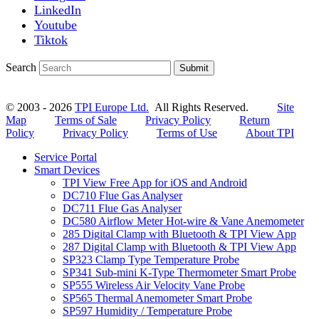
LinkedIn
Youtube
Tiktok
Search
Submit
© 2003 - 2026
TPI Europe Ltd.
All Rights Reserved.
Site
Map
Terms of Sale
Privacy Policy
Return
Policy
Privacy Policy
Terms of Use
About TPI
Service Portal
Smart Devices
TPI View Free App for iOS and Android
DC710 Flue Gas Analyser
DC711 Flue Gas Analyser
DC580 Airflow Meter Hot-wire & Vane Anemometer
285 Digital Clamp with Bluetooth & TPI View App
287 Digital Clamp with Bluetooth & TPI View App
SP323 Clamp Type Temperature Probe
SP341 Sub-mini K-Type Thermometer Smart Probe
SP555 Wireless Air Velocity Vane Probe
SP565 Thermal Anemometer Smart Probe
SP597 Humidity / Temperature Probe