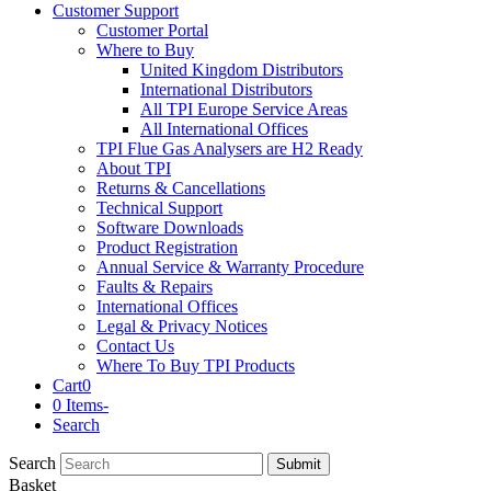
Customer Support
Customer Portal
Where to Buy
United Kingdom Distributors
International Distributors
All TPI Europe Service Areas
All International Offices
TPI Flue Gas Analysers are H2 Ready
About TPI
Returns & Cancellations
Technical Support
Software Downloads
Product Registration
Annual Service & Warranty Procedure
Faults & Repairs
International Offices
Legal & Privacy Notices
Contact Us
Where To Buy TPI Products
Cart
0
0 Items
-
Search
Search
Submit
Basket