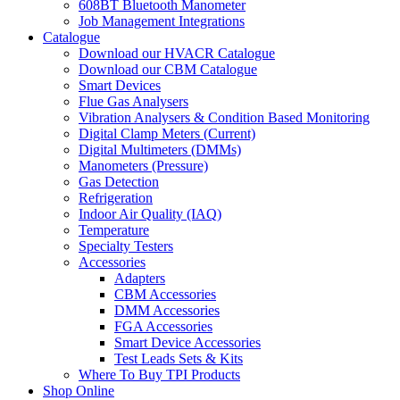
608BT Bluetooth Manometer
Job Management Integrations
Catalogue
Download our HVACR Catalogue
Download our CBM Catalogue
Smart Devices
Flue Gas Analysers
Vibration Analysers & Condition Based Monitoring
Digital Clamp Meters (Current)
Digital Multimeters (DMMs)
Manometers (Pressure)
Gas Detection
Refrigeration
Indoor Air Quality (IAQ)
Temperature
Specialty Testers
Accessories
Adapters
CBM Accessories
DMM Accessories
FGA Accessories
Smart Device Accessories
Test Leads Sets & Kits
Where To Buy TPI Products
Shop Online