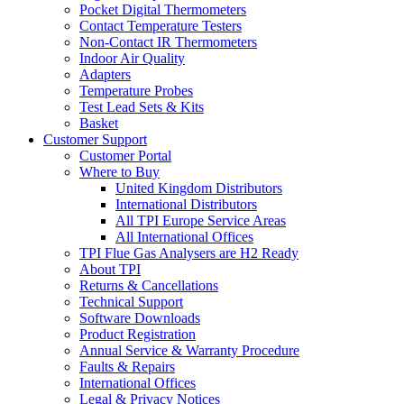
Pocket Digital Thermometers
Contact Temperature Testers
Non-Contact IR Thermometers
Indoor Air Quality
Adapters
Temperature Probes
Test Lead Sets & Kits
Basket
Customer Support
Customer Portal
Where to Buy
United Kingdom Distributors
International Distributors
All TPI Europe Service Areas
All International Offices
TPI Flue Gas Analysers are H2 Ready
About TPI
Returns & Cancellations
Technical Support
Software Downloads
Product Registration
Annual Service & Warranty Procedure
Faults & Repairs
International Offices
Legal & Privacy Notices