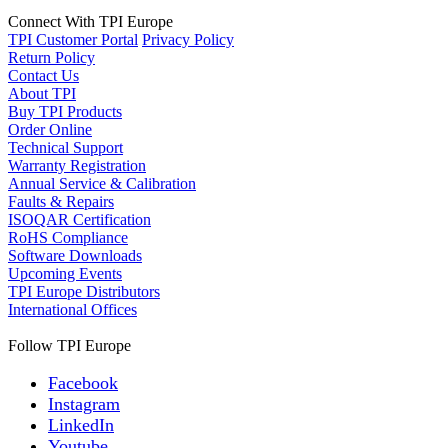
Connect With TPI Europe
TPI Customer Portal
Privacy Policy
Return Policy
Contact Us
About TPI
Buy TPI Products
Order Online
Technical Support
Warranty Registration
Annual Service & Calibration
Faults & Repairs
ISOQAR Certification
RoHS Compliance
Software Downloads
Upcoming Events
TPI Europe Distributors
International Offices
Follow TPI Europe
Facebook
Instagram
LinkedIn
Youtube