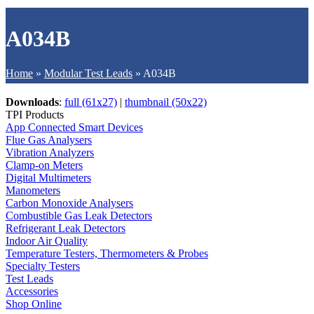
A034B
Home
»
Modular Test Leads
»
A034B
Downloads
:
full (61x27)
|
thumbnail (50x22)
TPI Products
App Connected Smart Devices
Flue Gas Analysers
Vibration Analyzers
Clamp-on Meters
Digital Multimeters
Manometers
Carbon Monoxide Analysers
Combustible Gas Leak Detectors
Refrigerant Leak Detectors
Indoor Air Quality
Temperature Testers, Thermometers & Probes
Specialty Testers
Test Leads
Accessories
Shop Online