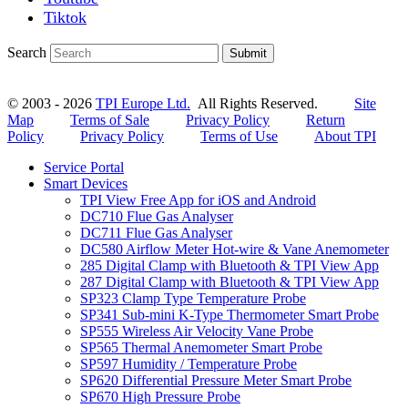
Tiktok
Search
Submit
© 2003 - 2026
TPI Europe Ltd.
All Rights Reserved.
Site
Map
Terms of Sale
Privacy Policy
Return
Policy
Privacy Policy
Terms of Use
About TPI
Service Portal
Smart Devices
TPI View Free App for iOS and Android
DC710 Flue Gas Analyser
DC711 Flue Gas Analyser
DC580 Airflow Meter Hot-wire & Vane Anemometer
285 Digital Clamp with Bluetooth & TPI View App
287 Digital Clamp with Bluetooth & TPI View App
SP323 Clamp Type Temperature Probe
SP341 Sub-mini K-Type Thermometer Smart Probe
SP555 Wireless Air Velocity Vane Probe
SP565 Thermal Anemometer Smart Probe
SP597 Humidity / Temperature Probe
SP620 Differential Pressure Meter Smart Probe
SP670 High Pressure Probe