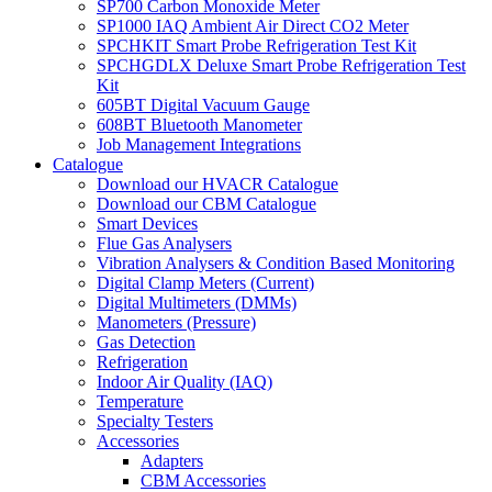
SP700 Carbon Monoxide Meter
SP1000 IAQ Ambient Air Direct CO2 Meter
SPCHKIT Smart Probe Refrigeration Test Kit
SPCHGDLX Deluxe Smart Probe Refrigeration Test
Kit
605BT Digital Vacuum Gauge
608BT Bluetooth Manometer
Job Management Integrations
Catalogue
Download our HVACR Catalogue
Download our CBM Catalogue
Smart Devices
Flue Gas Analysers
Vibration Analysers & Condition Based Monitoring
Digital Clamp Meters (Current)
Digital Multimeters (DMMs)
Manometers (Pressure)
Gas Detection
Refrigeration
Indoor Air Quality (IAQ)
Temperature
Specialty Testers
Accessories
Adapters
CBM Accessories