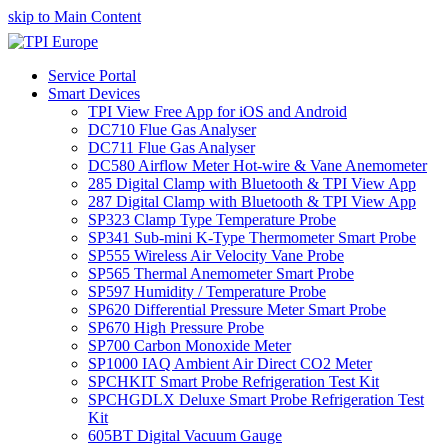
skip to Main Content
Service Portal
Smart Devices
TPI View Free App for iOS and Android
DC710 Flue Gas Analyser
DC711 Flue Gas Analyser
DC580 Airflow Meter Hot-wire & Vane Anemometer
285 Digital Clamp with Bluetooth & TPI View App
287 Digital Clamp with Bluetooth & TPI View App
SP323 Clamp Type Temperature Probe
SP341 Sub-mini K-Type Thermometer Smart Probe
SP555 Wireless Air Velocity Vane Probe
SP565 Thermal Anemometer Smart Probe
SP597 Humidity / Temperature Probe
SP620 Differential Pressure Meter Smart Probe
SP670 High Pressure Probe
SP700 Carbon Monoxide Meter
SP1000 IAQ Ambient Air Direct CO2 Meter
SPCHKIT Smart Probe Refrigeration Test Kit
SPCHGDLX Deluxe Smart Probe Refrigeration Test
Kit
605BT Digital Vacuum Gauge