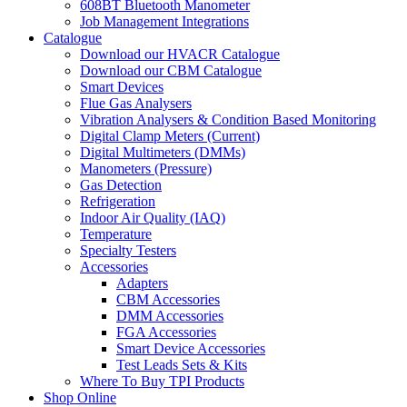
608BT Bluetooth Manometer
Job Management Integrations
Catalogue
Download our HVACR Catalogue
Download our CBM Catalogue
Smart Devices
Flue Gas Analysers
Vibration Analysers & Condition Based Monitoring
Digital Clamp Meters (Current)
Digital Multimeters (DMMs)
Manometers (Pressure)
Gas Detection
Refrigeration
Indoor Air Quality (IAQ)
Temperature
Specialty Testers
Accessories
Adapters
CBM Accessories
DMM Accessories
FGA Accessories
Smart Device Accessories
Test Leads Sets & Kits
Where To Buy TPI Products
Shop Online