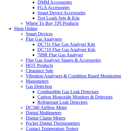
DMM Accessories
FGA Accessories
Smart Device Accessories
Test Leads Sets & Kits
Where To Buy TPI Products
Shop Online
Smart Devices
Flue Gas Analysers
DC711 Flue Gas Analyser Kits
DC710 Flue Gas Analyser Kits
709R Flue Gas Analyser
Flue Gas Analyser Spares & Accessories
HOT Products
Clearance Sale
Vibration Analysers & Condition Based Monitoring
Manometers
Gas Detection
Combustible Gas Leak Detectors
Carbon Monoxide Monitors & Detectors
Refrigerant Leak Detectors
DC580 Airflow Meter
Digital Multimeters
Digital Clamp Meters
Pocket Digital Thermometers
Contact Temperature Testers