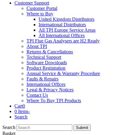
Customer Support
Customer Portal
Where to Buy
United Kingdom Distributors
International Distributors
All TPI Europe Service Areas
All International Offices
TPI Flue Gas Analysers are H2 Ready
About TPI
Returns & Cancellations
Technical Support
Software Downloads
Product Registration
Annual Service & Warranty Procedure
Faults & Repairs
International Offices
Legal & Privacy Notices
Contact Us
Where To Buy TPI Products
Cart
0
0 Items
-
Search
Search
Submit
Basket