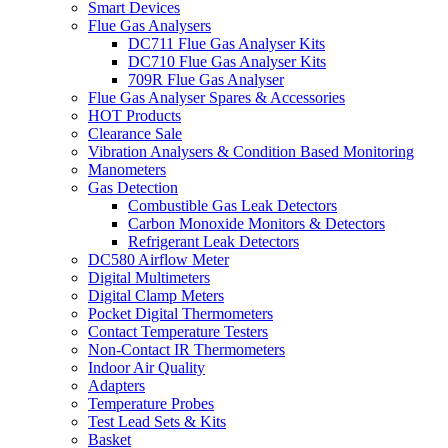
Smart Devices
Flue Gas Analysers
DC711 Flue Gas Analyser Kits
DC710 Flue Gas Analyser Kits
709R Flue Gas Analyser
Flue Gas Analyser Spares & Accessories
HOT Products
Clearance Sale
Vibration Analysers & Condition Based Monitoring
Manometers
Gas Detection
Combustible Gas Leak Detectors
Carbon Monoxide Monitors & Detectors
Refrigerant Leak Detectors
DC580 Airflow Meter
Digital Multimeters
Digital Clamp Meters
Pocket Digital Thermometers
Contact Temperature Testers
Non-Contact IR Thermometers
Indoor Air Quality
Adapters
Temperature Probes
Test Lead Sets & Kits
Basket