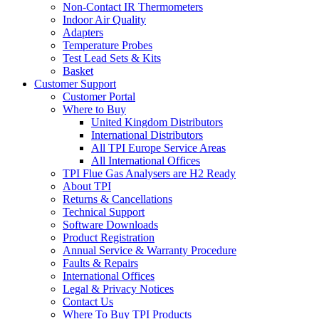
Non-Contact IR Thermometers
Indoor Air Quality
Adapters
Temperature Probes
Test Lead Sets & Kits
Basket
Customer Support
Customer Portal
Where to Buy
United Kingdom Distributors
International Distributors
All TPI Europe Service Areas
All International Offices
TPI Flue Gas Analysers are H2 Ready
About TPI
Returns & Cancellations
Technical Support
Software Downloads
Product Registration
Annual Service & Warranty Procedure
Faults & Repairs
International Offices
Legal & Privacy Notices
Contact Us
Where To Buy TPI Products