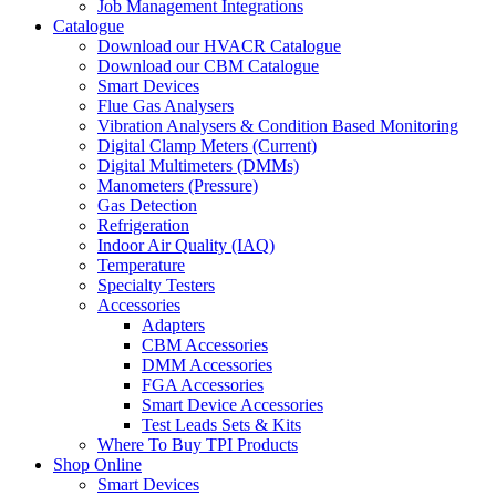
Job Management Integrations
Catalogue
Download our HVACR Catalogue
Download our CBM Catalogue
Smart Devices
Flue Gas Analysers
Vibration Analysers & Condition Based Monitoring
Digital Clamp Meters (Current)
Digital Multimeters (DMMs)
Manometers (Pressure)
Gas Detection
Refrigeration
Indoor Air Quality (IAQ)
Temperature
Specialty Testers
Accessories
Adapters
CBM Accessories
DMM Accessories
FGA Accessories
Smart Device Accessories
Test Leads Sets & Kits
Where To Buy TPI Products
Shop Online
Smart Devices