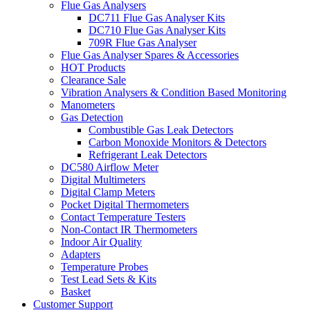
Flue Gas Analysers
DC711 Flue Gas Analyser Kits
DC710 Flue Gas Analyser Kits
709R Flue Gas Analyser
Flue Gas Analyser Spares & Accessories
HOT Products
Clearance Sale
Vibration Analysers & Condition Based Monitoring
Manometers
Gas Detection
Combustible Gas Leak Detectors
Carbon Monoxide Monitors & Detectors
Refrigerant Leak Detectors
DC580 Airflow Meter
Digital Multimeters
Digital Clamp Meters
Pocket Digital Thermometers
Contact Temperature Testers
Non-Contact IR Thermometers
Indoor Air Quality
Adapters
Temperature Probes
Test Lead Sets & Kits
Basket
Customer Support