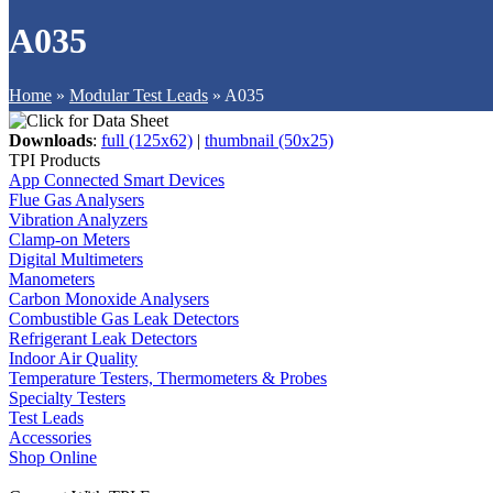
A035
Home
»
Modular Test Leads
»
A035
Downloads
:
full (125x62)
|
thumbnail (50x25)
TPI Products
App Connected Smart Devices
Flue Gas Analysers
Vibration Analyzers
Clamp-on Meters
Digital Multimeters
Manometers
Carbon Monoxide Analysers
Combustible Gas Leak Detectors
Refrigerant Leak Detectors
Indoor Air Quality
Temperature Testers, Thermometers & Probes
Specialty Testers
Test Leads
Accessories
Shop Online