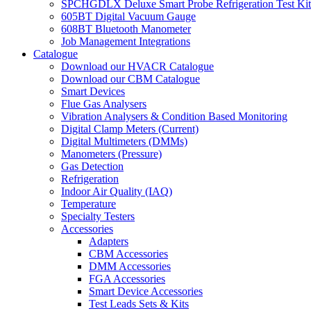
SPCHGDLX Deluxe Smart Probe Refrigeration Test Kit
605BT Digital Vacuum Gauge
608BT Bluetooth Manometer
Job Management Integrations
Catalogue
Download our HVACR Catalogue
Download our CBM Catalogue
Smart Devices
Flue Gas Analysers
Vibration Analysers & Condition Based Monitoring
Digital Clamp Meters (Current)
Digital Multimeters (DMMs)
Manometers (Pressure)
Gas Detection
Refrigeration
Indoor Air Quality (IAQ)
Temperature
Specialty Testers
Accessories
Adapters
CBM Accessories
DMM Accessories
FGA Accessories
Smart Device Accessories
Test Leads Sets & Kits