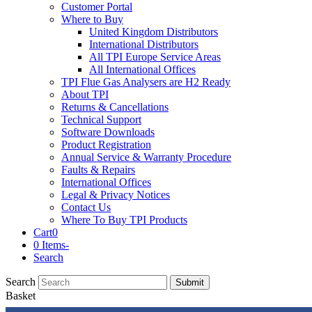
Customer Portal
Where to Buy
United Kingdom Distributors
International Distributors
All TPI Europe Service Areas
All International Offices
TPI Flue Gas Analysers are H2 Ready
About TPI
Returns & Cancellations
Technical Support
Software Downloads
Product Registration
Annual Service & Warranty Procedure
Faults & Repairs
International Offices
Legal & Privacy Notices
Contact Us
Where To Buy TPI Products
Cart
0
0 Items
-
Search
Search
Submit
Basket