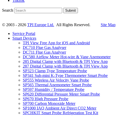
Tiktok
Search
Submit
© 2003 - 2026
TPI Europe Ltd.
All Rights Reserved.
Site Map
Service Portal
Smart Devices
TPI View Free App for iOS and Android
DC710 Flue Gas Analyser
DC711 Flue Gas Analyser
DC580 Airflow Meter Hot-wire & Vane Anemometer
285 Digital Clamp with Bluetooth & TPI View App
287 Digital Clamp with Bluetooth & TPI View App
SP323 Clamp Type Temperature Probe
SP341 Sub-mini K-Type Thermometer Smart Probe
SP555 Wireless Air Velocity Vane Probe
SP565 Thermal Anemometer Smart Probe
SP597 Humidity / Temperature Probe
SP620 Differential Pressure Meter Smart Probe
SP670 High Pressure Probe
SP700 Carbon Monoxide Meter
SP1000 IAQ Ambient Air Direct CO2 Meter
SPCHKIT Smart Probe Refrigeration Test Kit