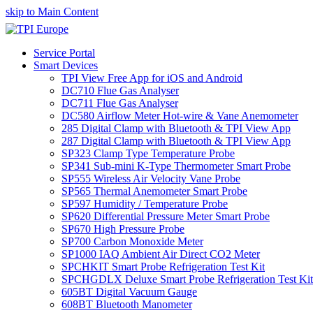
skip to Main Content
Service Portal
Smart Devices
TPI View Free App for iOS and Android
DC710 Flue Gas Analyser
DC711 Flue Gas Analyser
DC580 Airflow Meter Hot-wire & Vane Anemometer
285 Digital Clamp with Bluetooth & TPI View App
287 Digital Clamp with Bluetooth & TPI View App
SP323 Clamp Type Temperature Probe
SP341 Sub-mini K-Type Thermometer Smart Probe
SP555 Wireless Air Velocity Vane Probe
SP565 Thermal Anemometer Smart Probe
SP597 Humidity / Temperature Probe
SP620 Differential Pressure Meter Smart Probe
SP670 High Pressure Probe
SP700 Carbon Monoxide Meter
SP1000 IAQ Ambient Air Direct CO2 Meter
SPCHKIT Smart Probe Refrigeration Test Kit
SPCHGDLX Deluxe Smart Probe Refrigeration Test Kit
605BT Digital Vacuum Gauge
608BT Bluetooth Manometer