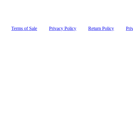
Terms of Sale
Privacy Policy
Return Policy
Pri