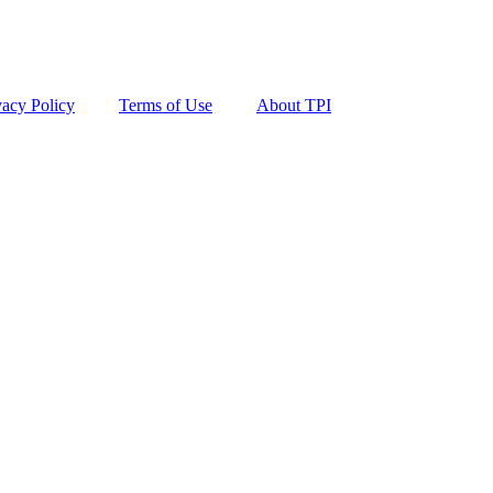
vacy Policy
Terms of Use
About TPI