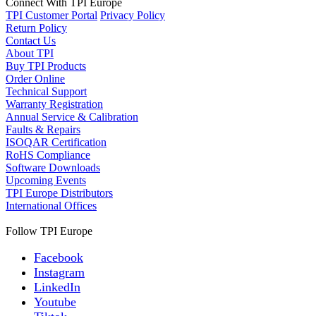
Connect With TPI Europe
TPI Customer Portal
Privacy Policy
Return Policy
Contact Us
About TPI
Buy TPI Products
Order Online
Technical Support
Warranty Registration
Annual Service & Calibration
Faults & Repairs
ISOQAR Certification
RoHS Compliance
Software Downloads
Upcoming Events
TPI Europe Distributors
International Offices
Follow TPI Europe
Facebook
Instagram
LinkedIn
Youtube