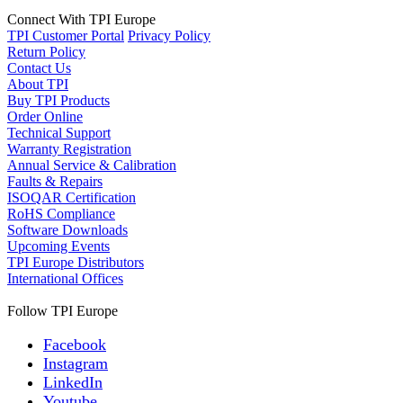
Connect With TPI Europe
TPI Customer Portal
Privacy Policy
Return Policy
Contact Us
About TPI
Buy TPI Products
Order Online
Technical Support
Warranty Registration
Annual Service & Calibration
Faults & Repairs
ISOQAR Certification
RoHS Compliance
Software Downloads
Upcoming Events
TPI Europe Distributors
International Offices
Follow TPI Europe
Facebook
Instagram
LinkedIn
Youtube