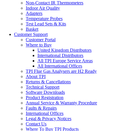
Non-Contact IR Thermometers
Indoor Air Quality
Adapters
Temperature Probes
Test Lead Sets & Kits
Basket
Customer Support
Customer Portal
Where to Buy
United Kingdom Distributors
International Distributors
All TPI Europe Service Areas
All International Offices
TPI Flue Gas Analysers are H2 Ready
About TPI
Returns & Cancellations
Technical Support
Software Downloads
Product Registration
Annual Service & Warranty Procedure
Faults & Repairs
International Offices
Legal & Privacy Notices
Contact Us
Where To Buy TPI Products