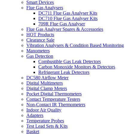
Smart Devices
Flue Gas Analysers
DC711 Flue Gas Analyser Kits
DC710 Flue Gas Analyser Kits
709R Flue Gas Analyser
Flue Gas Analyser Spares & Accessories
HOT Products
Clearance Sale
Vibration Analysers & Condition Based Monitoring
Manometers
Gas Detection
Combustible Gas Leak Detectors
Carbon Monoxide Monitors & Detectors
Refrigerant Leak Detectors
DC580 Airflow Meter
Digital Multimeters
Digital Clamp Meters
Pocket Digital Thermometers
Contact Temperature Testers
Non-Contact IR Thermometers
Indoor Air Quality
Adapters
Temperature Probes
Test Lead Sets & Kits
Basket