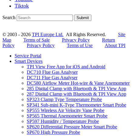
Tiktok
Search
Submit
© 2003 - 2026
TPI Europe Ltd.
All Rights Reserved.
Site
Map
Terms of Sale
Privacy Policy
Return
Policy
Privacy Policy
Terms of Use
About TPI
Service Portal
Smart Devices
TPI View Free App for iOS and Android
DC710 Flue Gas Analyser
DC711 Flue Gas Analyser
DC580 Airflow Meter Hot-wire & Vane Anemometer
285 Digital Clamp with Bluetooth & TPI View App
287 Digital Clamp with Bluetooth & TPI View App
SP323 Clamp Type Temperature Probe
SP341 Sub-mini K-Type Thermometer Smart Probe
SP555 Wireless Air Velocity Vane Probe
SP565 Thermal Anemometer Smart Probe
SP597 Humidity / Temperature Probe
SP620 Differential Pressure Meter Smart Probe
SP670 High Pressure Probe