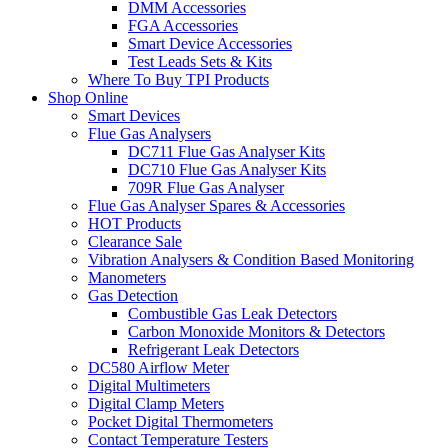
DMM Accessories
FGA Accessories
Smart Device Accessories
Test Leads Sets & Kits
Where To Buy TPI Products
Shop Online
Smart Devices
Flue Gas Analysers
DC711 Flue Gas Analyser Kits
DC710 Flue Gas Analyser Kits
709R Flue Gas Analyser
Flue Gas Analyser Spares & Accessories
HOT Products
Clearance Sale
Vibration Analysers & Condition Based Monitoring
Manometers
Gas Detection
Combustible Gas Leak Detectors
Carbon Monoxide Monitors & Detectors
Refrigerant Leak Detectors
DC580 Airflow Meter
Digital Multimeters
Digital Clamp Meters
Pocket Digital Thermometers
Contact Temperature Testers