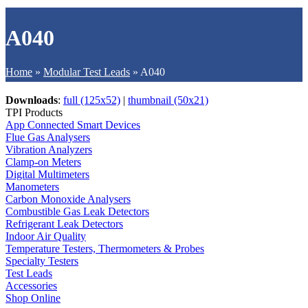
A040
Home
»
Modular Test Leads
»
A040
Downloads
:
full (125x52)
|
thumbnail (50x21)
TPI Products
App Connected Smart Devices
Flue Gas Analysers
Vibration Analyzers
Clamp-on Meters
Digital Multimeters
Manometers
Carbon Monoxide Analysers
Combustible Gas Leak Detectors
Refrigerant Leak Detectors
Indoor Air Quality
Temperature Testers, Thermometers & Probes
Specialty Testers
Test Leads
Accessories
Shop Online