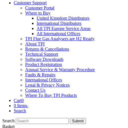
Customer Support
Customer Portal
Where to Buy
United Kingdom Distributors
International Distributors
All TPI Europe Service Areas
All International Offices
TPI Flue Gas Analysers are H2 Ready
About TPI
Returns & Cancellations
Technical Support
Software Downloads
Product Registration
Annual Service & Warranty Procedure
Faults & Repairs
International Offices
Legal & Privacy Notices
Contact Us
Where To Buy TPI Products
Cart
0
0 Items
-
Search
Search
Submit
Basket