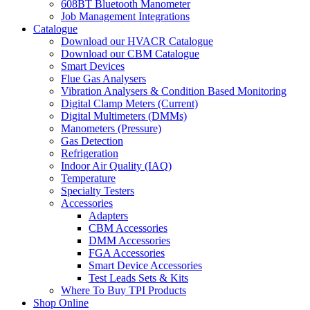
608BT Bluetooth Manometer
Job Management Integrations
Catalogue
Download our HVACR Catalogue
Download our CBM Catalogue
Smart Devices
Flue Gas Analysers
Vibration Analysers & Condition Based Monitoring
Digital Clamp Meters (Current)
Digital Multimeters (DMMs)
Manometers (Pressure)
Gas Detection
Refrigeration
Indoor Air Quality (IAQ)
Temperature
Specialty Testers
Accessories
Adapters
CBM Accessories
DMM Accessories
FGA Accessories
Smart Device Accessories
Test Leads Sets & Kits
Where To Buy TPI Products
Shop Online