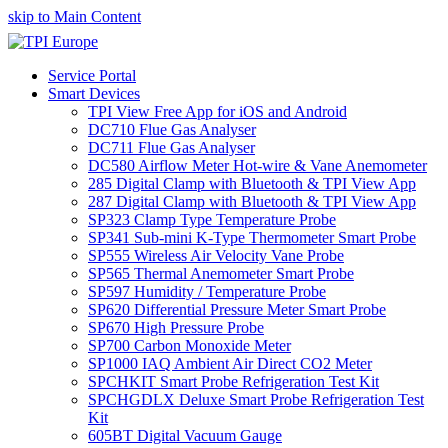
skip to Main Content
Service Portal
Smart Devices
TPI View Free App for iOS and Android
DC710 Flue Gas Analyser
DC711 Flue Gas Analyser
DC580 Airflow Meter Hot-wire & Vane Anemometer
285 Digital Clamp with Bluetooth & TPI View App
287 Digital Clamp with Bluetooth & TPI View App
SP323 Clamp Type Temperature Probe
SP341 Sub-mini K-Type Thermometer Smart Probe
SP555 Wireless Air Velocity Vane Probe
SP565 Thermal Anemometer Smart Probe
SP597 Humidity / Temperature Probe
SP620 Differential Pressure Meter Smart Probe
SP670 High Pressure Probe
SP700 Carbon Monoxide Meter
SP1000 IAQ Ambient Air Direct CO2 Meter
SPCHKIT Smart Probe Refrigeration Test Kit
SPCHGDLX Deluxe Smart Probe Refrigeration Test
Kit
605BT Digital Vacuum Gauge