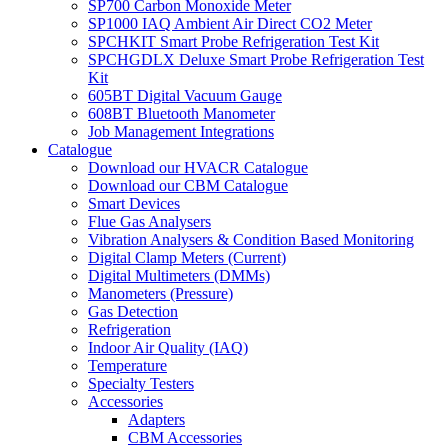
SP700 Carbon Monoxide Meter
SP1000 IAQ Ambient Air Direct CO2 Meter
SPCHKIT Smart Probe Refrigeration Test Kit
SPCHGDLX Deluxe Smart Probe Refrigeration Test
Kit
605BT Digital Vacuum Gauge
608BT Bluetooth Manometer
Job Management Integrations
Catalogue
Download our HVACR Catalogue
Download our CBM Catalogue
Smart Devices
Flue Gas Analysers
Vibration Analysers & Condition Based Monitoring
Digital Clamp Meters (Current)
Digital Multimeters (DMMs)
Manometers (Pressure)
Gas Detection
Refrigeration
Indoor Air Quality (IAQ)
Temperature
Specialty Testers
Accessories
Adapters
CBM Accessories