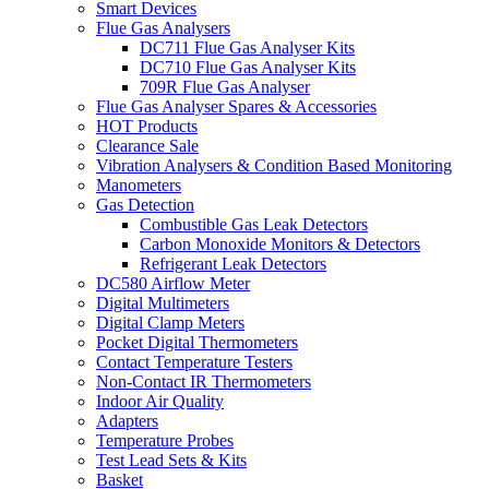
Smart Devices
Flue Gas Analysers
DC711 Flue Gas Analyser Kits
DC710 Flue Gas Analyser Kits
709R Flue Gas Analyser
Flue Gas Analyser Spares & Accessories
HOT Products
Clearance Sale
Vibration Analysers & Condition Based Monitoring
Manometers
Gas Detection
Combustible Gas Leak Detectors
Carbon Monoxide Monitors & Detectors
Refrigerant Leak Detectors
DC580 Airflow Meter
Digital Multimeters
Digital Clamp Meters
Pocket Digital Thermometers
Contact Temperature Testers
Non-Contact IR Thermometers
Indoor Air Quality
Adapters
Temperature Probes
Test Lead Sets & Kits
Basket