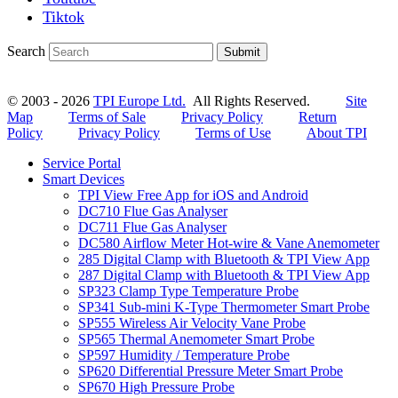
Tiktok
Search
Submit
© 2003 - 2026
TPI Europe Ltd.
All Rights Reserved.
Site
Map
Terms of Sale
Privacy Policy
Return
Policy
Privacy Policy
Terms of Use
About TPI
Service Portal
Smart Devices
TPI View Free App for iOS and Android
DC710 Flue Gas Analyser
DC711 Flue Gas Analyser
DC580 Airflow Meter Hot-wire & Vane Anemometer
285 Digital Clamp with Bluetooth & TPI View App
287 Digital Clamp with Bluetooth & TPI View App
SP323 Clamp Type Temperature Probe
SP341 Sub-mini K-Type Thermometer Smart Probe
SP555 Wireless Air Velocity Vane Probe
SP565 Thermal Anemometer Smart Probe
SP597 Humidity / Temperature Probe
SP620 Differential Pressure Meter Smart Probe
SP670 High Pressure Probe