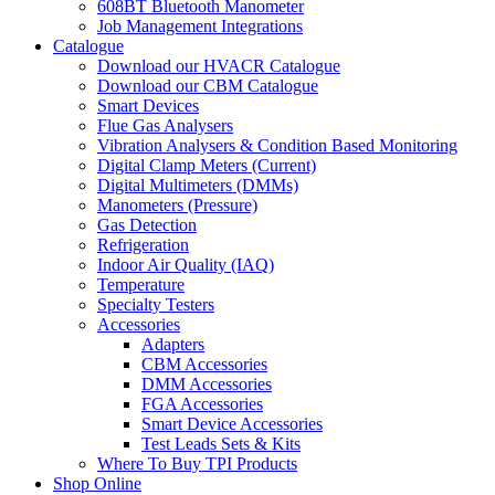
608BT Bluetooth Manometer
Job Management Integrations
Catalogue
Download our HVACR Catalogue
Download our CBM Catalogue
Smart Devices
Flue Gas Analysers
Vibration Analysers & Condition Based Monitoring
Digital Clamp Meters (Current)
Digital Multimeters (DMMs)
Manometers (Pressure)
Gas Detection
Refrigeration
Indoor Air Quality (IAQ)
Temperature
Specialty Testers
Accessories
Adapters
CBM Accessories
DMM Accessories
FGA Accessories
Smart Device Accessories
Test Leads Sets & Kits
Where To Buy TPI Products
Shop Online