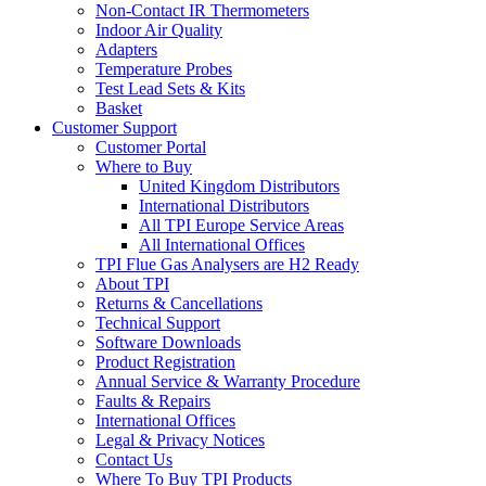
Non-Contact IR Thermometers
Indoor Air Quality
Adapters
Temperature Probes
Test Lead Sets & Kits
Basket
Customer Support
Customer Portal
Where to Buy
United Kingdom Distributors
International Distributors
All TPI Europe Service Areas
All International Offices
TPI Flue Gas Analysers are H2 Ready
About TPI
Returns & Cancellations
Technical Support
Software Downloads
Product Registration
Annual Service & Warranty Procedure
Faults & Repairs
International Offices
Legal & Privacy Notices
Contact Us
Where To Buy TPI Products