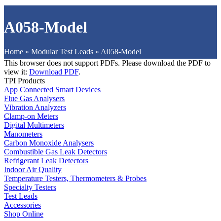
A058-Model
Home
»
Modular Test Leads
»
A058-Model
This browser does not support PDFs. Please download the PDF to
view it:
Download PDF
.
TPI Products
App Connected Smart Devices
Flue Gas Analysers
Vibration Analyzers
Clamp-on Meters
Digital Multimeters
Manometers
Carbon Monoxide Analysers
Combustible Gas Leak Detectors
Refrigerant Leak Detectors
Indoor Air Quality
Temperature Testers, Thermometers & Probes
Specialty Testers
Test Leads
Accessories
Shop Online