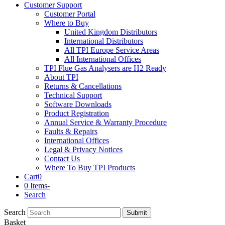
Customer Support
Customer Portal
Where to Buy
United Kingdom Distributors
International Distributors
All TPI Europe Service Areas
All International Offices
TPI Flue Gas Analysers are H2 Ready
About TPI
Returns & Cancellations
Technical Support
Software Downloads
Product Registration
Annual Service & Warranty Procedure
Faults & Repairs
International Offices
Legal & Privacy Notices
Contact Us
Where To Buy TPI Products
Cart
0
0 Items
-
Search
Search
Submit
Basket