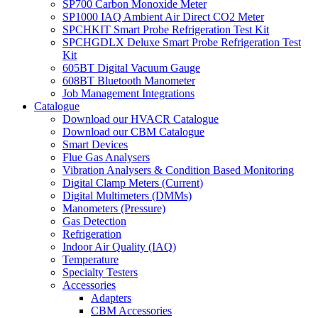
SP700 Carbon Monoxide Meter
SP1000 IAQ Ambient Air Direct CO2 Meter
SPCHKIT Smart Probe Refrigeration Test Kit
SPCHGDLX Deluxe Smart Probe Refrigeration Test
Kit
605BT Digital Vacuum Gauge
608BT Bluetooth Manometer
Job Management Integrations
Catalogue
Download our HVACR Catalogue
Download our CBM Catalogue
Smart Devices
Flue Gas Analysers
Vibration Analysers & Condition Based Monitoring
Digital Clamp Meters (Current)
Digital Multimeters (DMMs)
Manometers (Pressure)
Gas Detection
Refrigeration
Indoor Air Quality (IAQ)
Temperature
Specialty Testers
Accessories
Adapters
CBM Accessories