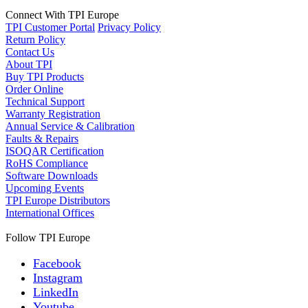
Connect With TPI Europe
TPI Customer Portal
Privacy Policy
Return Policy
Contact Us
About TPI
Buy TPI Products
Order Online
Technical Support
Warranty Registration
Annual Service & Calibration
Faults & Repairs
ISOQAR Certification
RoHS Compliance
Software Downloads
Upcoming Events
TPI Europe Distributors
International Offices
Follow TPI Europe
Facebook
Instagram
LinkedIn
Youtube