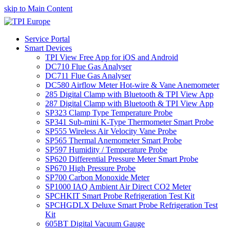
skip to Main Content
Service Portal
Smart Devices
TPI View Free App for iOS and Android
DC710 Flue Gas Analyser
DC711 Flue Gas Analyser
DC580 Airflow Meter Hot-wire & Vane Anemometer
285 Digital Clamp with Bluetooth & TPI View App
287 Digital Clamp with Bluetooth & TPI View App
SP323 Clamp Type Temperature Probe
SP341 Sub-mini K-Type Thermometer Smart Probe
SP555 Wireless Air Velocity Vane Probe
SP565 Thermal Anemometer Smart Probe
SP597 Humidity / Temperature Probe
SP620 Differential Pressure Meter Smart Probe
SP670 High Pressure Probe
SP700 Carbon Monoxide Meter
SP1000 IAQ Ambient Air Direct CO2 Meter
SPCHKIT Smart Probe Refrigeration Test Kit
SPCHGDLX Deluxe Smart Probe Refrigeration Test
Kit
605BT Digital Vacuum Gauge