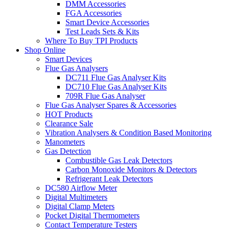
DMM Accessories
FGA Accessories
Smart Device Accessories
Test Leads Sets & Kits
Where To Buy TPI Products
Shop Online
Smart Devices
Flue Gas Analysers
DC711 Flue Gas Analyser Kits
DC710 Flue Gas Analyser Kits
709R Flue Gas Analyser
Flue Gas Analyser Spares & Accessories
HOT Products
Clearance Sale
Vibration Analysers & Condition Based Monitoring
Manometers
Gas Detection
Combustible Gas Leak Detectors
Carbon Monoxide Monitors & Detectors
Refrigerant Leak Detectors
DC580 Airflow Meter
Digital Multimeters
Digital Clamp Meters
Pocket Digital Thermometers
Contact Temperature Testers