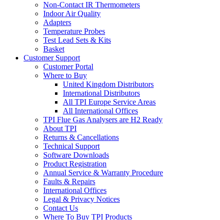
Non-Contact IR Thermometers
Indoor Air Quality
Adapters
Temperature Probes
Test Lead Sets & Kits
Basket
Customer Support
Customer Portal
Where to Buy
United Kingdom Distributors
International Distributors
All TPI Europe Service Areas
All International Offices
TPI Flue Gas Analysers are H2 Ready
About TPI
Returns & Cancellations
Technical Support
Software Downloads
Product Registration
Annual Service & Warranty Procedure
Faults & Repairs
International Offices
Legal & Privacy Notices
Contact Us
Where To Buy TPI Products