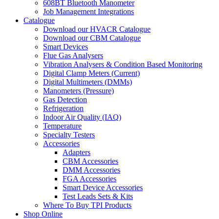
608BT Bluetooth Manometer
Job Management Integrations
Catalogue
Download our HVACR Catalogue
Download our CBM Catalogue
Smart Devices
Flue Gas Analysers
Vibration Analysers & Condition Based Monitoring
Digital Clamp Meters (Current)
Digital Multimeters (DMMs)
Manometers (Pressure)
Gas Detection
Refrigeration
Indoor Air Quality (IAQ)
Temperature
Specialty Testers
Accessories
Adapters
CBM Accessories
DMM Accessories
FGA Accessories
Smart Device Accessories
Test Leads Sets & Kits
Where To Buy TPI Products
Shop Online