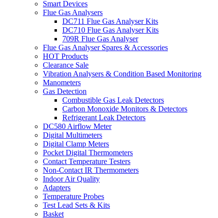
Smart Devices
Flue Gas Analysers
DC711 Flue Gas Analyser Kits
DC710 Flue Gas Analyser Kits
709R Flue Gas Analyser
Flue Gas Analyser Spares & Accessories
HOT Products
Clearance Sale
Vibration Analysers & Condition Based Monitoring
Manometers
Gas Detection
Combustible Gas Leak Detectors
Carbon Monoxide Monitors & Detectors
Refrigerant Leak Detectors
DC580 Airflow Meter
Digital Multimeters
Digital Clamp Meters
Pocket Digital Thermometers
Contact Temperature Testers
Non-Contact IR Thermometers
Indoor Air Quality
Adapters
Temperature Probes
Test Lead Sets & Kits
Basket