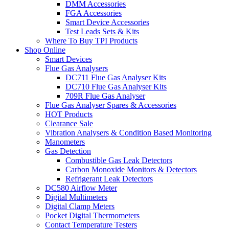
DMM Accessories
FGA Accessories
Smart Device Accessories
Test Leads Sets & Kits
Where To Buy TPI Products
Shop Online
Smart Devices
Flue Gas Analysers
DC711 Flue Gas Analyser Kits
DC710 Flue Gas Analyser Kits
709R Flue Gas Analyser
Flue Gas Analyser Spares & Accessories
HOT Products
Clearance Sale
Vibration Analysers & Condition Based Monitoring
Manometers
Gas Detection
Combustible Gas Leak Detectors
Carbon Monoxide Monitors & Detectors
Refrigerant Leak Detectors
DC580 Airflow Meter
Digital Multimeters
Digital Clamp Meters
Pocket Digital Thermometers
Contact Temperature Testers