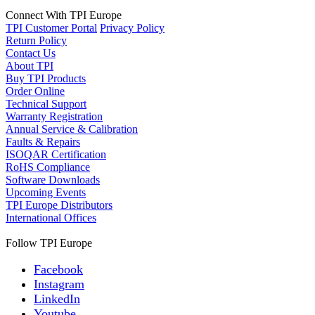
Connect With TPI Europe
TPI Customer Portal
Privacy Policy
Return Policy
Contact Us
About TPI
Buy TPI Products
Order Online
Technical Support
Warranty Registration
Annual Service & Calibration
Faults & Repairs
ISOQAR Certification
RoHS Compliance
Software Downloads
Upcoming Events
TPI Europe Distributors
International Offices
Follow TPI Europe
Facebook
Instagram
LinkedIn
Youtube