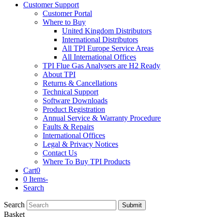
Customer Support
Customer Portal
Where to Buy
United Kingdom Distributors
International Distributors
All TPI Europe Service Areas
All International Offices
TPI Flue Gas Analysers are H2 Ready
About TPI
Returns & Cancellations
Technical Support
Software Downloads
Product Registration
Annual Service & Warranty Procedure
Faults & Repairs
International Offices
Legal & Privacy Notices
Contact Us
Where To Buy TPI Products
Cart
0
0 Items
-
Search
Search
Submit
Basket