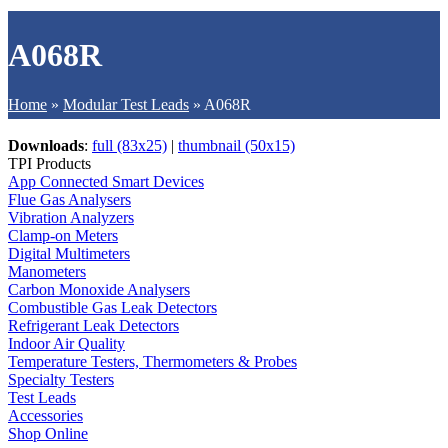
A068R
Home
»
Modular Test Leads
»
A068R
Downloads
:
full (83x25)
|
thumbnail (50x15)
TPI Products
App Connected Smart Devices
Flue Gas Analysers
Vibration Analyzers
Clamp-on Meters
Digital Multimeters
Manometers
Carbon Monoxide Analysers
Combustible Gas Leak Detectors
Refrigerant Leak Detectors
Indoor Air Quality
Temperature Testers, Thermometers & Probes
Specialty Testers
Test Leads
Accessories
Shop Online