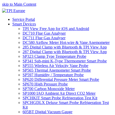
skip to Main Content
Service Portal
Smart Devices
TPI View Free App for iOS and Android
DC710 Flue Gas Analyser
DC711 Flue Gas Analyser
DC580 Airflow Meter Hot-wire & Vane Anemometer
285 Digital Clamp with Bluetooth & TPI View App
287 Digital Clamp with Bluetooth & TPI View App
SP323 Clamp Type Temperature Probe
SP341 Sub-mini K-Type Thermometer Smart Probe
SP555 Wireless Air Velocity Vane Probe
SP565 Thermal Anemometer Smart Probe
SP597 Humidity / Temperature Probe
SP620 Differential Pressure Meter Smart Probe
SP670 High Pressure Probe
SP700 Carbon Monoxide Meter
SP1000 IAQ Ambient Air Direct CO2 Meter
SPCHKIT Smart Probe Refrigeration Test Kit
SPCHGDLX Deluxe Smart Probe Refrigeration Test
Kit
605BT Digital Vacuum Gauge