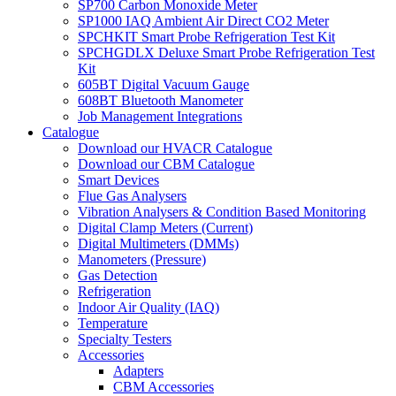
SP700 Carbon Monoxide Meter
SP1000 IAQ Ambient Air Direct CO2 Meter
SPCHKIT Smart Probe Refrigeration Test Kit
SPCHGDLX Deluxe Smart Probe Refrigeration Test
Kit
605BT Digital Vacuum Gauge
608BT Bluetooth Manometer
Job Management Integrations
Catalogue
Download our HVACR Catalogue
Download our CBM Catalogue
Smart Devices
Flue Gas Analysers
Vibration Analysers & Condition Based Monitoring
Digital Clamp Meters (Current)
Digital Multimeters (DMMs)
Manometers (Pressure)
Gas Detection
Refrigeration
Indoor Air Quality (IAQ)
Temperature
Specialty Testers
Accessories
Adapters
CBM Accessories