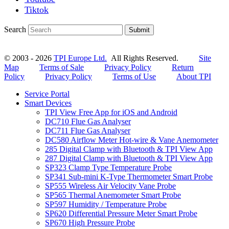
Tiktok
Search
Submit
© 2003 - 2026
TPI Europe Ltd.
All Rights Reserved.
Site
Map
Terms of Sale
Privacy Policy
Return
Policy
Privacy Policy
Terms of Use
About TPI
Service Portal
Smart Devices
TPI View Free App for iOS and Android
DC710 Flue Gas Analyser
DC711 Flue Gas Analyser
DC580 Airflow Meter Hot-wire & Vane Anemometer
285 Digital Clamp with Bluetooth & TPI View App
287 Digital Clamp with Bluetooth & TPI View App
SP323 Clamp Type Temperature Probe
SP341 Sub-mini K-Type Thermometer Smart Probe
SP555 Wireless Air Velocity Vane Probe
SP565 Thermal Anemometer Smart Probe
SP597 Humidity / Temperature Probe
SP620 Differential Pressure Meter Smart Probe
SP670 High Pressure Probe