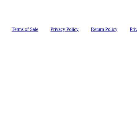
Terms of Sale
Privacy Policy
Return Policy
Pri