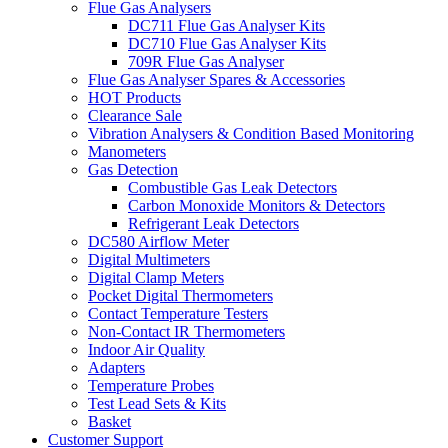
Flue Gas Analysers
DC711 Flue Gas Analyser Kits
DC710 Flue Gas Analyser Kits
709R Flue Gas Analyser
Flue Gas Analyser Spares & Accessories
HOT Products
Clearance Sale
Vibration Analysers & Condition Based Monitoring
Manometers
Gas Detection
Combustible Gas Leak Detectors
Carbon Monoxide Monitors & Detectors
Refrigerant Leak Detectors
DC580 Airflow Meter
Digital Multimeters
Digital Clamp Meters
Pocket Digital Thermometers
Contact Temperature Testers
Non-Contact IR Thermometers
Indoor Air Quality
Adapters
Temperature Probes
Test Lead Sets & Kits
Basket
Customer Support