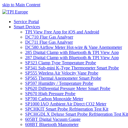
skip to Main Content
Service Portal
Smart Devices
TPI View Free App for iOS and Android
DC710 Flue Gas Analyser
DC711 Flue Gas Analyser
DC580 Airflow Meter Hot-wire & Vane Anemometer
285 Digital Clamp with Bluetooth & TPI View App
287 Digital Clamp with Bluetooth & TPI View App
SP323 Clamp Type Temperature Probe
SP341 Sub-mini K-Type Thermometer Smart Probe
SP555 Wireless Air Velocity Vane Probe
SP565 Thermal Anemometer Smart Probe
SP597 Humidity / Temperature Probe
SP620 Differential Pressure Meter Smart Probe
SP670 High Pressure Probe
SP700 Carbon Monoxide Meter
SP1000 IAQ Ambient Air Direct CO2 Meter
SPCHKIT Smart Probe Refrigeration Test Kit
SPCHGDLX Deluxe Smart Probe Refrigeration Test Kit
605BT Digital Vacuum Gauge
608BT Bluetooth Manometer