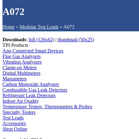
A072
Home
»
Modular Test Leads
»
A072
Downloads
:
full (126x62)
|
thumbnail (50x25)
TPI Products
App Connected Smart Devices
Flue Gas Analysers
Vibration Analyzers
Clamp-on Meters
Digital Multimeters
Manometers
Carbon Monoxide Analysers
Combustible Gas Leak Detectors
Refrigerant Leak Detectors
Indoor Air Quality
Temperature Testers, Thermometers & Probes
Specialty Testers
Test Leads
Accessories
Shop Online