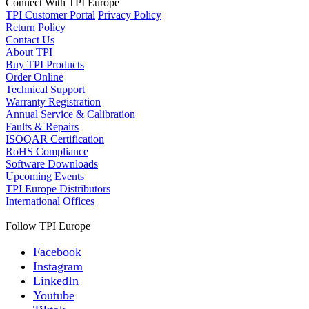
Connect With TPI Europe
TPI Customer Portal
Privacy Policy
Return Policy
Contact Us
About TPI
Buy TPI Products
Order Online
Technical Support
Warranty Registration
Annual Service & Calibration
Faults & Repairs
ISOQAR Certification
RoHS Compliance
Software Downloads
Upcoming Events
TPI Europe Distributors
International Offices
Follow TPI Europe
Facebook
Instagram
LinkedIn
Youtube