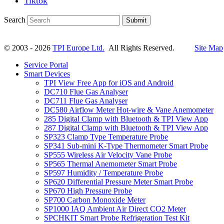
Tiktok
Search
Submit
© 2003 - 2026
TPI Europe Ltd.
All Rights Reserved.
Site Map
Service Portal
Smart Devices
TPI View Free App for iOS and Android
DC710 Flue Gas Analyser
DC711 Flue Gas Analyser
DC580 Airflow Meter Hot-wire & Vane Anemometer
285 Digital Clamp with Bluetooth & TPI View App
287 Digital Clamp with Bluetooth & TPI View App
SP323 Clamp Type Temperature Probe
SP341 Sub-mini K-Type Thermometer Smart Probe
SP555 Wireless Air Velocity Vane Probe
SP565 Thermal Anemometer Smart Probe
SP597 Humidity / Temperature Probe
SP620 Differential Pressure Meter Smart Probe
SP670 High Pressure Probe
SP700 Carbon Monoxide Meter
SP1000 IAQ Ambient Air Direct CO2 Meter
SPCHKIT Smart Probe Refrigeration Test Kit