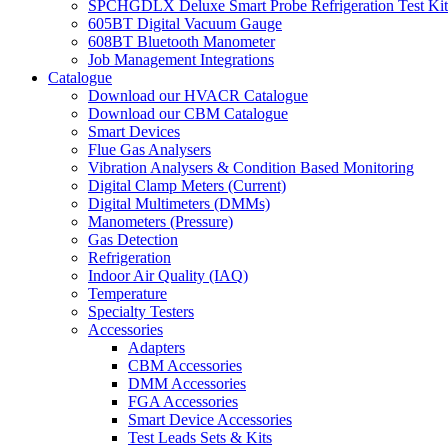
SPCHGDLX Deluxe Smart Probe Refrigeration Test Kit
605BT Digital Vacuum Gauge
608BT Bluetooth Manometer
Job Management Integrations
Catalogue
Download our HVACR Catalogue
Download our CBM Catalogue
Smart Devices
Flue Gas Analysers
Vibration Analysers & Condition Based Monitoring
Digital Clamp Meters (Current)
Digital Multimeters (DMMs)
Manometers (Pressure)
Gas Detection
Refrigeration
Indoor Air Quality (IAQ)
Temperature
Specialty Testers
Accessories
Adapters
CBM Accessories
DMM Accessories
FGA Accessories
Smart Device Accessories
Test Leads Sets & Kits