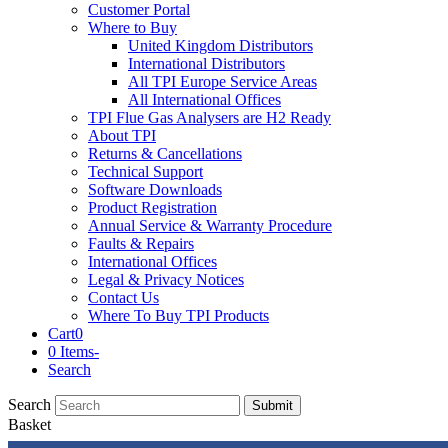
Customer Portal
Where to Buy
United Kingdom Distributors
International Distributors
All TPI Europe Service Areas
All International Offices
TPI Flue Gas Analysers are H2 Ready
About TPI
Returns & Cancellations
Technical Support
Software Downloads
Product Registration
Annual Service & Warranty Procedure
Faults & Repairs
International Offices
Legal & Privacy Notices
Contact Us
Where To Buy TPI Products
Cart
0
0 Items
-
Search
Search
Submit
Basket