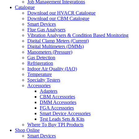
Job Management Integrations
Catalogue
Download our HVACR Catalogue
Download our CBM Catalogue
Smart Devices
Flue Gas Analysers
Vibration Analysers & Condition Based Monitoring
Digital Clamp Meters (Current)
Digital Multimeters (DMMs)
Manometers (Pressure)
Gas Detection
Refrigeration
Indoor Air Quality (IAQ)
Temperature
Specialty Testers
Accessories
Adapters
CBM Accessories
DMM Accessories
FGA Accessories
Smart Device Accessories
Test Leads Sets & Kits
Where To Buy TPI Products
Shop Online
Smart Devices