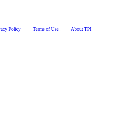
vacy Policy
Terms of Use
About TPI