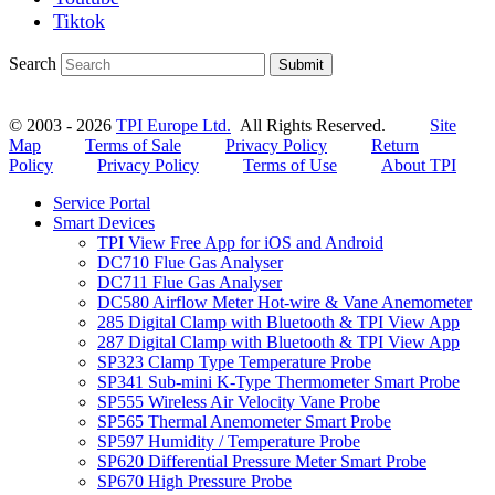
Tiktok
Search
Submit
© 2003 - 2026
TPI Europe Ltd.
All Rights Reserved.
Site
Map
Terms of Sale
Privacy Policy
Return
Policy
Privacy Policy
Terms of Use
About TPI
Service Portal
Smart Devices
TPI View Free App for iOS and Android
DC710 Flue Gas Analyser
DC711 Flue Gas Analyser
DC580 Airflow Meter Hot-wire & Vane Anemometer
285 Digital Clamp with Bluetooth & TPI View App
287 Digital Clamp with Bluetooth & TPI View App
SP323 Clamp Type Temperature Probe
SP341 Sub-mini K-Type Thermometer Smart Probe
SP555 Wireless Air Velocity Vane Probe
SP565 Thermal Anemometer Smart Probe
SP597 Humidity / Temperature Probe
SP620 Differential Pressure Meter Smart Probe
SP670 High Pressure Probe