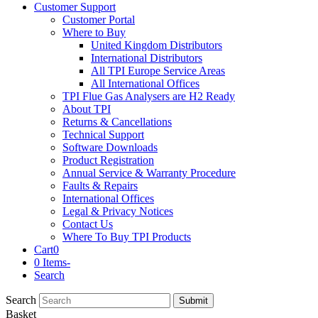
Customer Support
Customer Portal
Where to Buy
United Kingdom Distributors
International Distributors
All TPI Europe Service Areas
All International Offices
TPI Flue Gas Analysers are H2 Ready
About TPI
Returns & Cancellations
Technical Support
Software Downloads
Product Registration
Annual Service & Warranty Procedure
Faults & Repairs
International Offices
Legal & Privacy Notices
Contact Us
Where To Buy TPI Products
Cart
0
0 Items
-
Search
Search
Submit
Basket