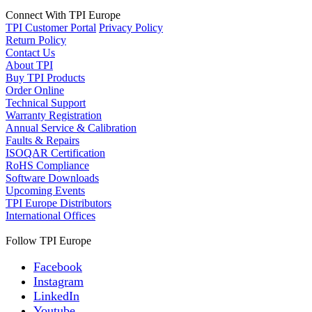
Connect With TPI Europe
TPI Customer Portal
Privacy Policy
Return Policy
Contact Us
About TPI
Buy TPI Products
Order Online
Technical Support
Warranty Registration
Annual Service & Calibration
Faults & Repairs
ISOQAR Certification
RoHS Compliance
Software Downloads
Upcoming Events
TPI Europe Distributors
International Offices
Follow TPI Europe
Facebook
Instagram
LinkedIn
Youtube