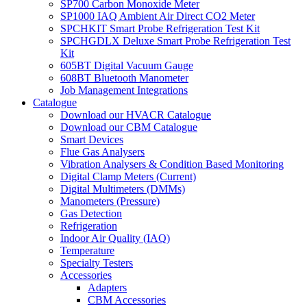
SP700 Carbon Monoxide Meter
SP1000 IAQ Ambient Air Direct CO2 Meter
SPCHKIT Smart Probe Refrigeration Test Kit
SPCHGDLX Deluxe Smart Probe Refrigeration Test
Kit
605BT Digital Vacuum Gauge
608BT Bluetooth Manometer
Job Management Integrations
Catalogue
Download our HVACR Catalogue
Download our CBM Catalogue
Smart Devices
Flue Gas Analysers
Vibration Analysers & Condition Based Monitoring
Digital Clamp Meters (Current)
Digital Multimeters (DMMs)
Manometers (Pressure)
Gas Detection
Refrigeration
Indoor Air Quality (IAQ)
Temperature
Specialty Testers
Accessories
Adapters
CBM Accessories