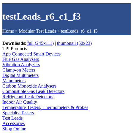
testLeads_r6_c1_f3
Home
»
Modular Test Leads
»
testLeads_r6_c1_f3
Downloads
:
full (245x111)
|
thumbnail (50x23)
TPI Products
App Connected Smart Devices
Flue Gas Analysers
Vibration Analyzers
Clamp-on Meters
Digital Multimeters
Manometers
Carbon Monoxide Analysers
Combustible Gas Leak Detectors
Refrigerant Leak Detectors
Indoor Air Quality
Temperature Testers, Thermometers & Probes
Specialty Testers
Test Leads
Accessories
Shop Online