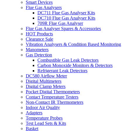
Smart Devices
Flue Gas Analysers
DC711 Flue Gas Analyser Kits
DC710 Flue Gas Analyser Kits
709R Flue Gas Analyser
Flue Gas Analyser Spares & Accessories
HOT Products
Clearance Sale
Vibration Analysers & Condition Based Monitoring
Manometers
Gas Detection
Combustible Gas Leak Detectors
Carbon Monoxide Monitors & Detectors
Refrigerant Leak Detectors
DC580 Airflow Meter
Digital Multimeters
Digital Clamp Meters
Pocket Digital Thermometers
Contact Temperature Testers
Non-Contact IR Thermometers
Indoor Air Quality
Adapters
Temperature Probes
Test Lead Sets & Kits
Basket