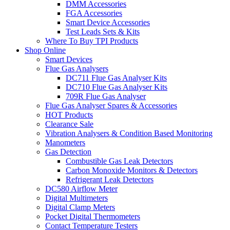
DMM Accessories
FGA Accessories
Smart Device Accessories
Test Leads Sets & Kits
Where To Buy TPI Products
Shop Online
Smart Devices
Flue Gas Analysers
DC711 Flue Gas Analyser Kits
DC710 Flue Gas Analyser Kits
709R Flue Gas Analyser
Flue Gas Analyser Spares & Accessories
HOT Products
Clearance Sale
Vibration Analysers & Condition Based Monitoring
Manometers
Gas Detection
Combustible Gas Leak Detectors
Carbon Monoxide Monitors & Detectors
Refrigerant Leak Detectors
DC580 Airflow Meter
Digital Multimeters
Digital Clamp Meters
Pocket Digital Thermometers
Contact Temperature Testers