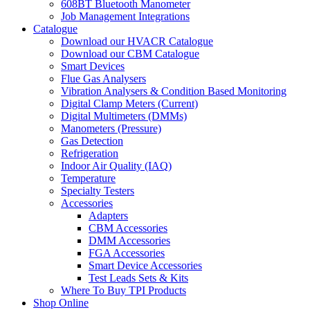
608BT Bluetooth Manometer
Job Management Integrations
Catalogue
Download our HVACR Catalogue
Download our CBM Catalogue
Smart Devices
Flue Gas Analysers
Vibration Analysers & Condition Based Monitoring
Digital Clamp Meters (Current)
Digital Multimeters (DMMs)
Manometers (Pressure)
Gas Detection
Refrigeration
Indoor Air Quality (IAQ)
Temperature
Specialty Testers
Accessories
Adapters
CBM Accessories
DMM Accessories
FGA Accessories
Smart Device Accessories
Test Leads Sets & Kits
Where To Buy TPI Products
Shop Online