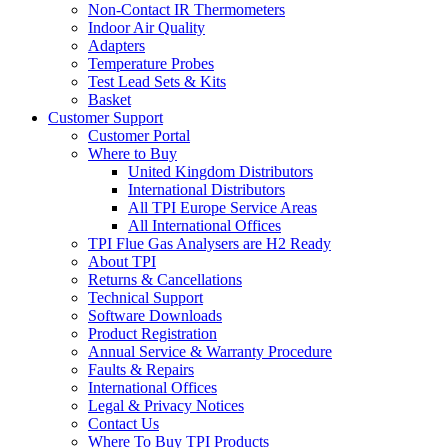
Non-Contact IR Thermometers
Indoor Air Quality
Adapters
Temperature Probes
Test Lead Sets & Kits
Basket
Customer Support
Customer Portal
Where to Buy
United Kingdom Distributors
International Distributors
All TPI Europe Service Areas
All International Offices
TPI Flue Gas Analysers are H2 Ready
About TPI
Returns & Cancellations
Technical Support
Software Downloads
Product Registration
Annual Service & Warranty Procedure
Faults & Repairs
International Offices
Legal & Privacy Notices
Contact Us
Where To Buy TPI Products