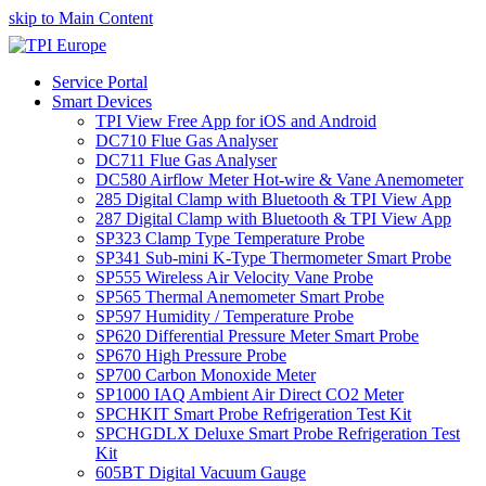
skip to Main Content
Service Portal
Smart Devices
TPI View Free App for iOS and Android
DC710 Flue Gas Analyser
DC711 Flue Gas Analyser
DC580 Airflow Meter Hot-wire & Vane Anemometer
285 Digital Clamp with Bluetooth & TPI View App
287 Digital Clamp with Bluetooth & TPI View App
SP323 Clamp Type Temperature Probe
SP341 Sub-mini K-Type Thermometer Smart Probe
SP555 Wireless Air Velocity Vane Probe
SP565 Thermal Anemometer Smart Probe
SP597 Humidity / Temperature Probe
SP620 Differential Pressure Meter Smart Probe
SP670 High Pressure Probe
SP700 Carbon Monoxide Meter
SP1000 IAQ Ambient Air Direct CO2 Meter
SPCHKIT Smart Probe Refrigeration Test Kit
SPCHGDLX Deluxe Smart Probe Refrigeration Test
Kit
605BT Digital Vacuum Gauge