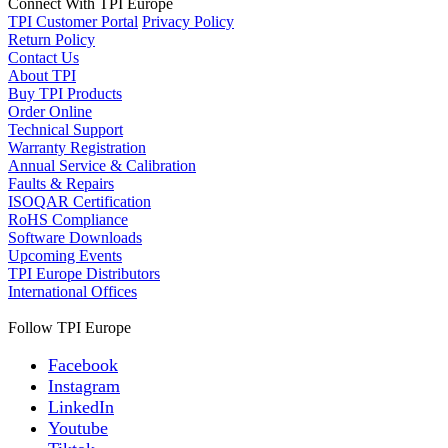
Connect With TPI Europe
TPI Customer Portal
Privacy Policy
Return Policy
Contact Us
About TPI
Buy TPI Products
Order Online
Technical Support
Warranty Registration
Annual Service & Calibration
Faults & Repairs
ISOQAR Certification
RoHS Compliance
Software Downloads
Upcoming Events
TPI Europe Distributors
International Offices
Follow TPI Europe
Facebook
Instagram
LinkedIn
Youtube