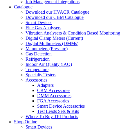
Job Management Integrations
Catalogue
Download our HVACR Catalogue
Download our CBM Catalogue
Smart Devices
Flue Gas Analysers
Vibration Analysers & Condition Based Monitoring
Digital Clamp Meters (Current)
Digital Multimeters (DMMs)
Manometers (Pressure)
Gas Detection
Refrigeration
Indoor Air Quality (IAQ)
Temperature
Specialty Testers
Accessories
Adapters
CBM Accessories
DMM Accessories
FGA Accessories
Smart Device Accessories
Test Leads Sets & Kits
Where To Buy TPI Products
Shop Online
Smart Devices