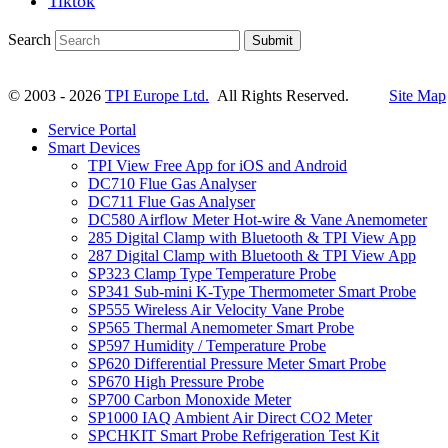
Tiktok
Search
Submit
© 2003 - 2026
TPI Europe Ltd.
All Rights Reserved.
Site Map
Service Portal
Smart Devices
TPI View Free App for iOS and Android
DC710 Flue Gas Analyser
DC711 Flue Gas Analyser
DC580 Airflow Meter Hot-wire & Vane Anemometer
285 Digital Clamp with Bluetooth & TPI View App
287 Digital Clamp with Bluetooth & TPI View App
SP323 Clamp Type Temperature Probe
SP341 Sub-mini K-Type Thermometer Smart Probe
SP555 Wireless Air Velocity Vane Probe
SP565 Thermal Anemometer Smart Probe
SP597 Humidity / Temperature Probe
SP620 Differential Pressure Meter Smart Probe
SP670 High Pressure Probe
SP700 Carbon Monoxide Meter
SP1000 IAQ Ambient Air Direct CO2 Meter
SPCHKIT Smart Probe Refrigeration Test Kit