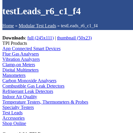
testLeads_r6_c1_f4
Home
»
Modular Test Leads
»
testLeads_r6_c1_f4
Downloads
:
full (245x111)
|
thumbnail (50x23)
TPI Products
App Connected Smart Devices
Flue Gas Analysers
Vibration Analyzers
Clamp-on Meters
Digital Multimeters
Manometers
Carbon Monoxide Analysers
Combustible Gas Leak Detectors
Refrigerant Leak Detectors
Indoor Air Quality
Temperature Testers, Thermometers & Probes
Specialty Testers
Test Leads
Accessories
Shop Online