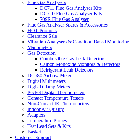
Flue Gas Analysers
DC711 Flue Gas Analyser Kits
DC710 Flue Gas Analyser Kits
709R Flue Gas Analyser
Flue Gas Analyser Spares & Accessories
HOT Products
Clearance Sale
Vibration Analysers & Condition Based Monitoring
Manometers
Gas Detection
Combustible Gas Leak Detectors
Carbon Monoxide Monitors & Detectors
Refrigerant Leak Detectors
DC580 Airflow Meter
Digital Multimeters
Digital Clamp Meters
Pocket Digital Thermometers
Contact Temperature Testers
Non-Contact IR Thermometers
Indoor Air Quality
Adapters
Temperature Probes
Test Lead Sets & Kits
Basket
Customer Support