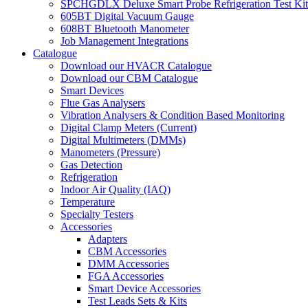
SPCHGDLX Deluxe Smart Probe Refrigeration Test Kit
605BT Digital Vacuum Gauge
608BT Bluetooth Manometer
Job Management Integrations
Catalogue
Download our HVACR Catalogue
Download our CBM Catalogue
Smart Devices
Flue Gas Analysers
Vibration Analysers & Condition Based Monitoring
Digital Clamp Meters (Current)
Digital Multimeters (DMMs)
Manometers (Pressure)
Gas Detection
Refrigeration
Indoor Air Quality (IAQ)
Temperature
Specialty Testers
Accessories
Adapters
CBM Accessories
DMM Accessories
FGA Accessories
Smart Device Accessories
Test Leads Sets & Kits