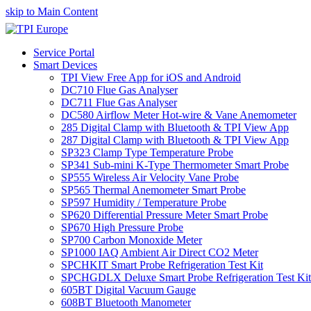
skip to Main Content
Service Portal
Smart Devices
TPI View Free App for iOS and Android
DC710 Flue Gas Analyser
DC711 Flue Gas Analyser
DC580 Airflow Meter Hot-wire & Vane Anemometer
285 Digital Clamp with Bluetooth & TPI View App
287 Digital Clamp with Bluetooth & TPI View App
SP323 Clamp Type Temperature Probe
SP341 Sub-mini K-Type Thermometer Smart Probe
SP555 Wireless Air Velocity Vane Probe
SP565 Thermal Anemometer Smart Probe
SP597 Humidity / Temperature Probe
SP620 Differential Pressure Meter Smart Probe
SP670 High Pressure Probe
SP700 Carbon Monoxide Meter
SP1000 IAQ Ambient Air Direct CO2 Meter
SPCHKIT Smart Probe Refrigeration Test Kit
SPCHGDLX Deluxe Smart Probe Refrigeration Test Kit
605BT Digital Vacuum Gauge
608BT Bluetooth Manometer