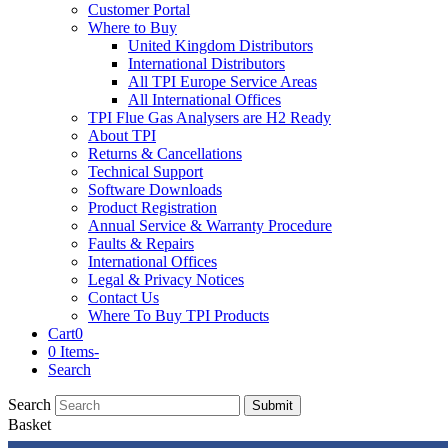
Customer Portal
Where to Buy
United Kingdom Distributors
International Distributors
All TPI Europe Service Areas
All International Offices
TPI Flue Gas Analysers are H2 Ready
About TPI
Returns & Cancellations
Technical Support
Software Downloads
Product Registration
Annual Service & Warranty Procedure
Faults & Repairs
International Offices
Legal & Privacy Notices
Contact Us
Where To Buy TPI Products
Cart
0
0 Items
-
Search
Search
Submit
Basket