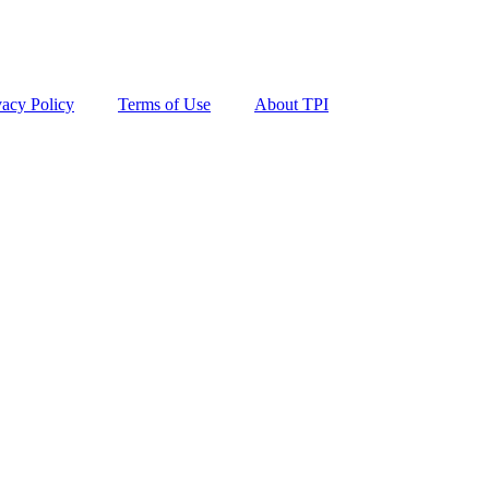
vacy Policy
Terms of Use
About TPI