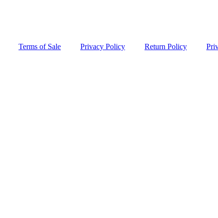
Terms of Sale
Privacy Policy
Return Policy
Pri