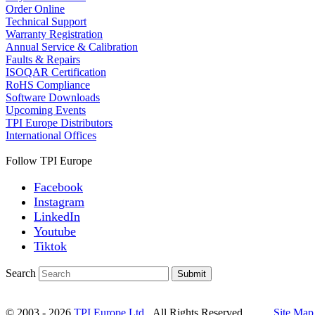
Order Online
Technical Support
Warranty Registration
Annual Service & Calibration
Faults & Repairs
ISOQAR Certification
RoHS Compliance
Software Downloads
Upcoming Events
TPI Europe Distributors
International Offices
Follow TPI Europe
Facebook
Instagram
LinkedIn
Youtube
Tiktok
Search
Submit
© 2003 - 2026
TPI Europe Ltd.
All Rights Reserved.
Site Map