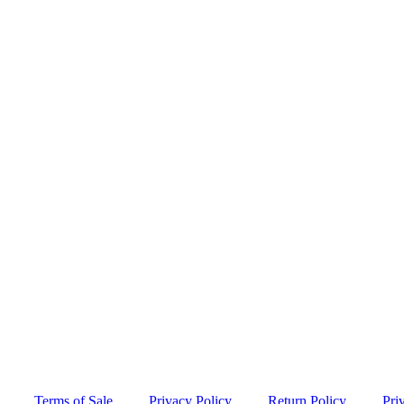
Terms of Sale
Privacy Policy
Return Policy
Pri