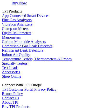
Buy Now
TPI Products
App Connected Smart Devices
Flue Gas Analysers
Vibration Analyzers
Clamp-on Meters
Digital Multimeters
Manometers
Carbon Monoxide Analysers
Combustible Gas Leak Detectors
Refrigerant Leak Detectors
Indoor Air Quality
Temperature Testers, Thermometers & Probes
Specialty Testers
Test Leads
Accessories
Shop Online
Connect With TPI Europe
TPI Customer Portal
Privacy Policy
Return Policy
Contact Us
About TPI
Buy TPI Products