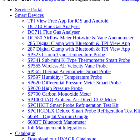
Service Portal
Smart Devices
TPI View Free App for iOS and Android
DC710 Flue Gas Analyser
DC711 Flue Gas Analyser
DC580 Airflow Meter Hot-wire & Vane Anemometer
285 Digital Clamp with Bluetooth & TPI View App
287 Digital Clamp with Bluetooth & TPI View App
SP323 Clamp Type Temperature Probe
SP341 Sub-mini K-Type Thermometer Smart Probe
SP555 Wireless Air Velocity Vane Probe
SP565 Thermal Anemometer Smart Probe
SP597 Humidity / Temperature Probe
SP620 Differential Pressure Meter Smart Probe
SP670 High Pressure Probe
SP700 Carbon Monoxide Meter
SP1000 IAQ Ambient Air Direct CO2 Meter
SPCHKIT Smart Probe Refrigeration Test Kit
SPCHGDLX Deluxe Smart Probe Refrigeration Test Kit
605BT Digital Vacuum Gauge
608BT Bluetooth Manometer
Job Management Integrations
Catalogue
Download our HVACR Catalogue