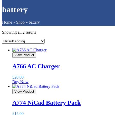
battery
Home
»
Shop
»
battery
Showing all 2 results
View Product
A766 AC Charger
£
20.00
Buy Now
View Product
A774 NiCad Battery Pack
£
15.00