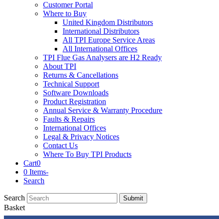
Customer Portal
Where to Buy
United Kingdom Distributors
International Distributors
All TPI Europe Service Areas
All International Offices
TPI Flue Gas Analysers are H2 Ready
About TPI
Returns & Cancellations
Technical Support
Software Downloads
Product Registration
Annual Service & Warranty Procedure
Faults & Repairs
International Offices
Legal & Privacy Notices
Contact Us
Where To Buy TPI Products
Cart
0
0 Items
-
Search
Search
Submit
Basket