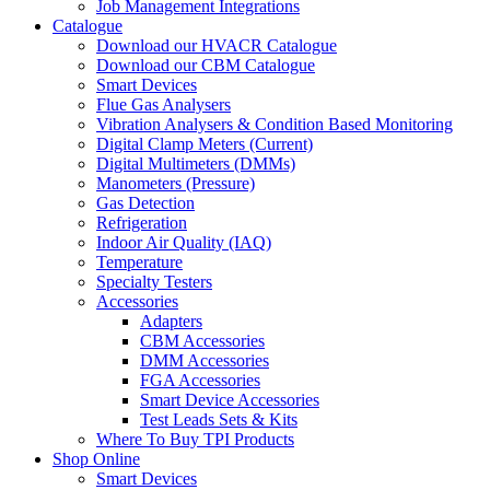
Job Management Integrations
Catalogue
Download our HVACR Catalogue
Download our CBM Catalogue
Smart Devices
Flue Gas Analysers
Vibration Analysers & Condition Based Monitoring
Digital Clamp Meters (Current)
Digital Multimeters (DMMs)
Manometers (Pressure)
Gas Detection
Refrigeration
Indoor Air Quality (IAQ)
Temperature
Specialty Testers
Accessories
Adapters
CBM Accessories
DMM Accessories
FGA Accessories
Smart Device Accessories
Test Leads Sets & Kits
Where To Buy TPI Products
Shop Online
Smart Devices