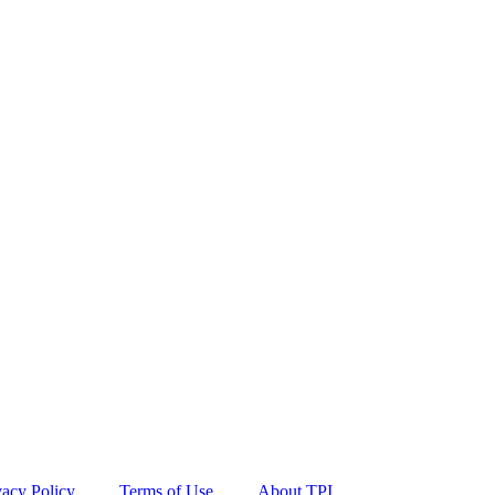
vacy Policy
Terms of Use
About TPI