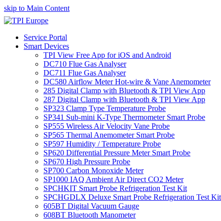
skip to Main Content
Service Portal
Smart Devices
TPI View Free App for iOS and Android
DC710 Flue Gas Analyser
DC711 Flue Gas Analyser
DC580 Airflow Meter Hot-wire & Vane Anemometer
285 Digital Clamp with Bluetooth & TPI View App
287 Digital Clamp with Bluetooth & TPI View App
SP323 Clamp Type Temperature Probe
SP341 Sub-mini K-Type Thermometer Smart Probe
SP555 Wireless Air Velocity Vane Probe
SP565 Thermal Anemometer Smart Probe
SP597 Humidity / Temperature Probe
SP620 Differential Pressure Meter Smart Probe
SP670 High Pressure Probe
SP700 Carbon Monoxide Meter
SP1000 IAQ Ambient Air Direct CO2 Meter
SPCHKIT Smart Probe Refrigeration Test Kit
SPCHGDLX Deluxe Smart Probe Refrigeration Test Kit
605BT Digital Vacuum Gauge
608BT Bluetooth Manometer