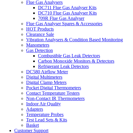
Flue Gas Analysers
DC711 Flue Gas Analyser Kits
DC710 Flue Gas Analyser Kits
709R Flue Gas Analyser
Flue Gas Analyser Spares & Accessories
HOT Products
Clearance Sale
Vibration Analysers & Condition Based Monitoring
Manometers
Gas Detection
Combustible Gas Leak Detectors
Carbon Monoxide Monitors & Detectors
Refrigerant Leak Detectors
DC580 Airflow Meter
Digital Multimeters
Digital Clamp Meters
Pocket Digital Thermometers
Contact Temperature Testers
Non-Contact IR Thermometers
Indoor Air Quality
Adapters
Temperature Probes
Test Lead Sets & Kits
Basket
Customer Support