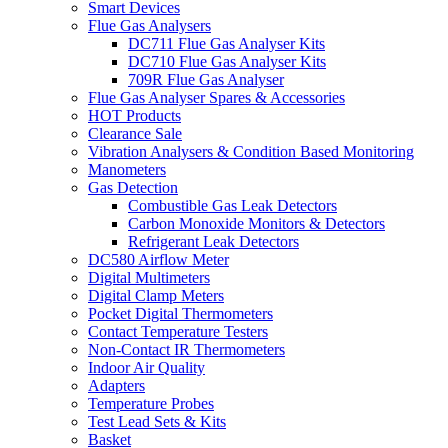
Smart Devices
Flue Gas Analysers
DC711 Flue Gas Analyser Kits
DC710 Flue Gas Analyser Kits
709R Flue Gas Analyser
Flue Gas Analyser Spares & Accessories
HOT Products
Clearance Sale
Vibration Analysers & Condition Based Monitoring
Manometers
Gas Detection
Combustible Gas Leak Detectors
Carbon Monoxide Monitors & Detectors
Refrigerant Leak Detectors
DC580 Airflow Meter
Digital Multimeters
Digital Clamp Meters
Pocket Digital Thermometers
Contact Temperature Testers
Non-Contact IR Thermometers
Indoor Air Quality
Adapters
Temperature Probes
Test Lead Sets & Kits
Basket