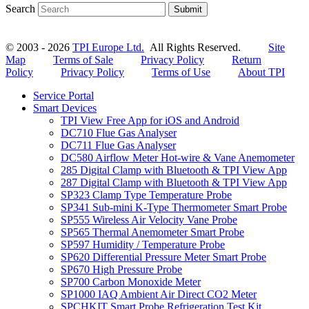
Search
Submit
© 2003 - 2026
TPI Europe Ltd.
All Rights Reserved.
Site
Map
Terms of Sale
Privacy Policy
Return
Policy
Privacy Policy
Terms of Use
About TPI
Service Portal
Smart Devices
TPI View Free App for iOS and Android
DC710 Flue Gas Analyser
DC711 Flue Gas Analyser
DC580 Airflow Meter Hot-wire & Vane Anemometer
285 Digital Clamp with Bluetooth & TPI View App
287 Digital Clamp with Bluetooth & TPI View App
SP323 Clamp Type Temperature Probe
SP341 Sub-mini K-Type Thermometer Smart Probe
SP555 Wireless Air Velocity Vane Probe
SP565 Thermal Anemometer Smart Probe
SP597 Humidity / Temperature Probe
SP620 Differential Pressure Meter Smart Probe
SP670 High Pressure Probe
SP700 Carbon Monoxide Meter
SP1000 IAQ Ambient Air Direct CO2 Meter
SPCHKIT Smart Probe Refrigeration Test Kit