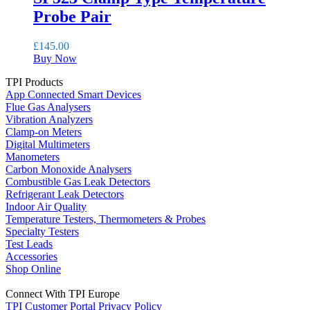
Probe Pair
£
145.00
Buy Now
TPI Products
App Connected Smart Devices
Flue Gas Analysers
Vibration Analyzers
Clamp-on Meters
Digital Multimeters
Manometers
Carbon Monoxide Analysers
Combustible Gas Leak Detectors
Refrigerant Leak Detectors
Indoor Air Quality
Temperature Testers, Thermometers & Probes
Specialty Testers
Test Leads
Accessories
Shop Online
Connect With TPI Europe
TPI Customer Portal
Privacy Policy