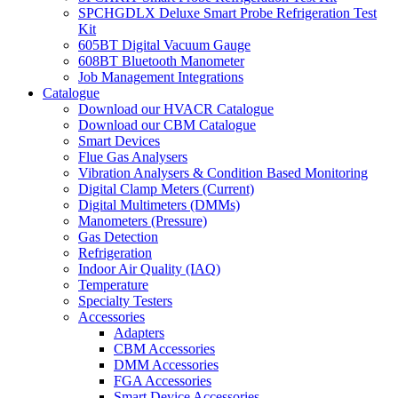
SPCHGDLX Deluxe Smart Probe Refrigeration Test
Kit
605BT Digital Vacuum Gauge
608BT Bluetooth Manometer
Job Management Integrations
Catalogue
Download our HVACR Catalogue
Download our CBM Catalogue
Smart Devices
Flue Gas Analysers
Vibration Analysers & Condition Based Monitoring
Digital Clamp Meters (Current)
Digital Multimeters (DMMs)
Manometers (Pressure)
Gas Detection
Refrigeration
Indoor Air Quality (IAQ)
Temperature
Specialty Testers
Accessories
Adapters
CBM Accessories
DMM Accessories
FGA Accessories
Smart Device Accessories