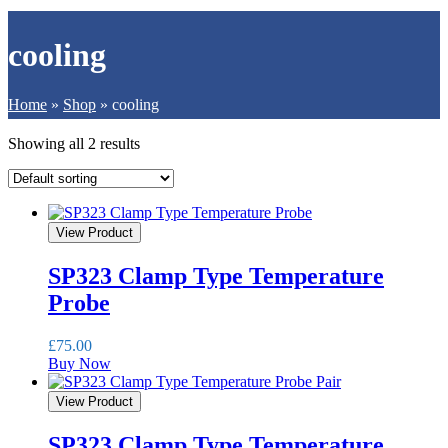
cooling
Home
»
Shop
»
cooling
Showing all 2 results
View Product
SP323 Clamp Type Temperature
Probe
£
75.00
Buy Now
View Product
SP323 Clamp Type Temperature