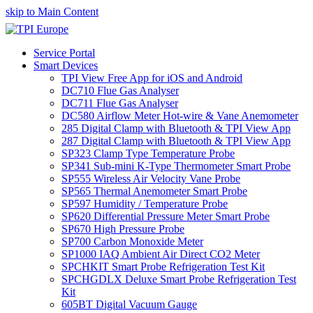
skip to Main Content
Service Portal
Smart Devices
TPI View Free App for iOS and Android
DC710 Flue Gas Analyser
DC711 Flue Gas Analyser
DC580 Airflow Meter Hot-wire & Vane Anemometer
285 Digital Clamp with Bluetooth & TPI View App
287 Digital Clamp with Bluetooth & TPI View App
SP323 Clamp Type Temperature Probe
SP341 Sub-mini K-Type Thermometer Smart Probe
SP555 Wireless Air Velocity Vane Probe
SP565 Thermal Anemometer Smart Probe
SP597 Humidity / Temperature Probe
SP620 Differential Pressure Meter Smart Probe
SP670 High Pressure Probe
SP700 Carbon Monoxide Meter
SP1000 IAQ Ambient Air Direct CO2 Meter
SPCHKIT Smart Probe Refrigeration Test Kit
SPCHGDLX Deluxe Smart Probe Refrigeration Test
Kit
605BT Digital Vacuum Gauge