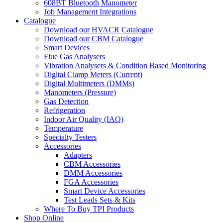
608BT Bluetooth Manometer
Job Management Integrations
Catalogue
Download our HVACR Catalogue
Download our CBM Catalogue
Smart Devices
Flue Gas Analysers
Vibration Analysers & Condition Based Monitoring
Digital Clamp Meters (Current)
Digital Multimeters (DMMs)
Manometers (Pressure)
Gas Detection
Refrigeration
Indoor Air Quality (IAQ)
Temperature
Specialty Testers
Accessories
Adapters
CBM Accessories
DMM Accessories
FGA Accessories
Smart Device Accessories
Test Leads Sets & Kits
Where To Buy TPI Products
Shop Online