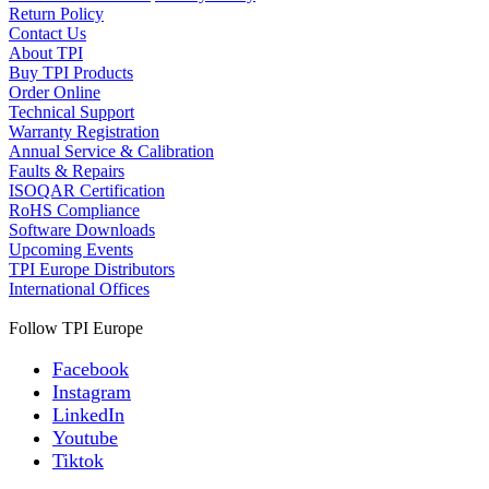
Return Policy
Contact Us
About TPI
Buy TPI Products
Order Online
Technical Support
Warranty Registration
Annual Service & Calibration
Faults & Repairs
ISOQAR Certification
RoHS Compliance
Software Downloads
Upcoming Events
TPI Europe Distributors
International Offices
Follow TPI Europe
Facebook
Instagram
LinkedIn
Youtube
Tiktok