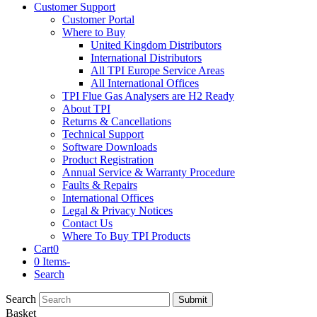
Customer Support
Customer Portal
Where to Buy
United Kingdom Distributors
International Distributors
All TPI Europe Service Areas
All International Offices
TPI Flue Gas Analysers are H2 Ready
About TPI
Returns & Cancellations
Technical Support
Software Downloads
Product Registration
Annual Service & Warranty Procedure
Faults & Repairs
International Offices
Legal & Privacy Notices
Contact Us
Where To Buy TPI Products
Cart
0
0 Items
-
Search
Search
Submit
Basket