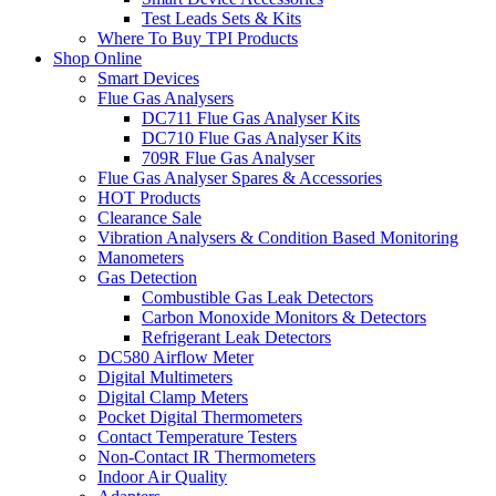
Test Leads Sets & Kits
Where To Buy TPI Products
Shop Online
Smart Devices
Flue Gas Analysers
DC711 Flue Gas Analyser Kits
DC710 Flue Gas Analyser Kits
709R Flue Gas Analyser
Flue Gas Analyser Spares & Accessories
HOT Products
Clearance Sale
Vibration Analysers & Condition Based Monitoring
Manometers
Gas Detection
Combustible Gas Leak Detectors
Carbon Monoxide Monitors & Detectors
Refrigerant Leak Detectors
DC580 Airflow Meter
Digital Multimeters
Digital Clamp Meters
Pocket Digital Thermometers
Contact Temperature Testers
Non-Contact IR Thermometers
Indoor Air Quality