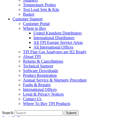
Adapters
Temperature Probes
Test Lead Sets & Kits
Basket
Customer Support
Customer Portal
Where to Buy
United Kingdom Distributors
International Distributors
All TPI Europe Service Areas
All International Offices
TPI Flue Gas Analysers are H2 Ready
About TPI
Returns & Cancellations
Technical Support
Software Downloads
Product Registration
Annual Service & Warranty Procedure
Faults & Repairs
International Offices
Legal & Privacy Notices
Contact Us
Where To Buy TPI Products
Search
Submit