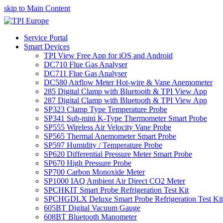
skip to Main Content
Service Portal
Smart Devices
TPI View Free App for iOS and Android
DC710 Flue Gas Analyser
DC711 Flue Gas Analyser
DC580 Airflow Meter Hot-wire & Vane Anemometer
285 Digital Clamp with Bluetooth & TPI View App
287 Digital Clamp with Bluetooth & TPI View App
SP323 Clamp Type Temperature Probe
SP341 Sub-mini K-Type Thermometer Smart Probe
SP555 Wireless Air Velocity Vane Probe
SP565 Thermal Anemometer Smart Probe
SP597 Humidity / Temperature Probe
SP620 Differential Pressure Meter Smart Probe
SP670 High Pressure Probe
SP700 Carbon Monoxide Meter
SP1000 IAQ Ambient Air Direct CO2 Meter
SPCHKIT Smart Probe Refrigeration Test Kit
SPCHGDLX Deluxe Smart Probe Refrigeration Test Kit
605BT Digital Vacuum Gauge
608BT Bluetooth Manometer