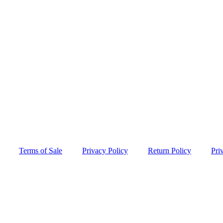
Terms of Sale
Privacy Policy
Return Policy
Pri