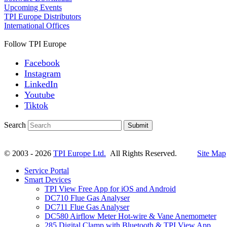
Upcoming Events
TPI Europe Distributors
International Offices
Follow TPI Europe
Facebook
Instagram
LinkedIn
Youtube
Tiktok
Search
Submit
© 2003 - 2026
TPI Europe Ltd.
All Rights Reserved.
Site Map
Service Portal
Smart Devices
TPI View Free App for iOS and Android
DC710 Flue Gas Analyser
DC711 Flue Gas Analyser
DC580 Airflow Meter Hot-wire & Vane Anemometer
285 Digital Clamp with Bluetooth & TPI View App