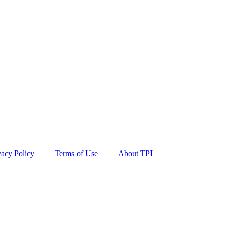
vacy Policy
Terms of Use
About TPI