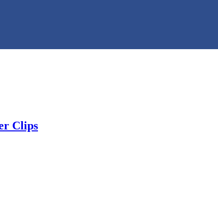
r Clips