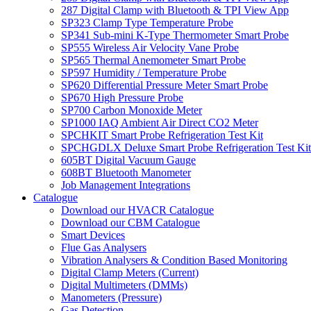
287 Digital Clamp with Bluetooth & TPI View App
SP323 Clamp Type Temperature Probe
SP341 Sub-mini K-Type Thermometer Smart Probe
SP555 Wireless Air Velocity Vane Probe
SP565 Thermal Anemometer Smart Probe
SP597 Humidity / Temperature Probe
SP620 Differential Pressure Meter Smart Probe
SP670 High Pressure Probe
SP700 Carbon Monoxide Meter
SP1000 IAQ Ambient Air Direct CO2 Meter
SPCHKIT Smart Probe Refrigeration Test Kit
SPCHGDLX Deluxe Smart Probe Refrigeration Test Kit
605BT Digital Vacuum Gauge
608BT Bluetooth Manometer
Job Management Integrations
Catalogue
Download our HVACR Catalogue
Download our CBM Catalogue
Smart Devices
Flue Gas Analysers
Vibration Analysers & Condition Based Monitoring
Digital Clamp Meters (Current)
Digital Multimeters (DMMs)
Manometers (Pressure)
Gas Detection