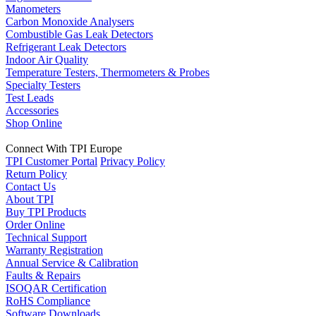
Manometers
Carbon Monoxide Analysers
Combustible Gas Leak Detectors
Refrigerant Leak Detectors
Indoor Air Quality
Temperature Testers, Thermometers & Probes
Specialty Testers
Test Leads
Accessories
Shop Online
Connect With TPI Europe
TPI Customer Portal
Privacy Policy
Return Policy
Contact Us
About TPI
Buy TPI Products
Order Online
Technical Support
Warranty Registration
Annual Service & Calibration
Faults & Repairs
ISOQAR Certification
RoHS Compliance
Software Downloads