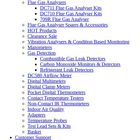
Flue Gas Analysers
DC711 Flue Gas Analyser Kits
DC710 Flue Gas Analyser Kits
709R Flue Gas Analyser
Flue Gas Analyser Spares & Accessories
HOT Products
Clearance Sale
Vibration Analysers & Condition Based Monitoring
Manometers
Gas Detection
Combustible Gas Leak Detectors
Carbon Monoxide Monitors & Detectors
Refrigerant Leak Detectors
DC580 Airflow Meter
Digital Multimeters
Digital Clamp Meters
Pocket Digital Thermometers
Contact Temperature Testers
Non-Contact IR Thermometers
Indoor Air Quality
Adapters
Temperature Probes
Test Lead Sets & Kits
Basket
Customer Support