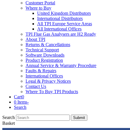
Customer Portal
Where to Buy
United Kingdom Distributors
International Distributors
All TPI Europe Service Areas
All International Offices
TPI Flue Gas Analysers are H2 Ready
About TPI
Returns & Cancellations
Technical Support
Software Downloads
Product Registration
Annual Service & Warranty Procedure
Faults & Repairs
International Offices
Legal & Privacy Notices
Contact Us
Where To Buy TPI Products
Cart
0
0 Items
-
Search
Search
Submit
Basket