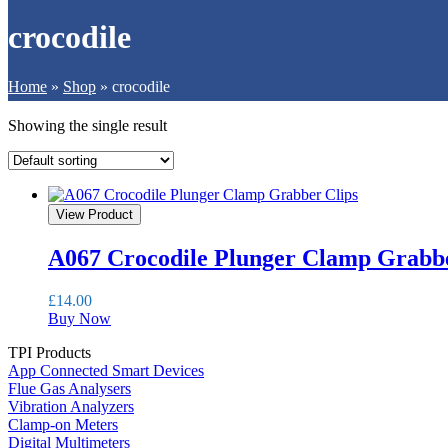
crocodile
Home
»
Shop
»
crocodile
Showing the single result
View Product
A067 Crocodile Plunger Clamp Grabbe
£
14.00
Buy Now
TPI Products
App Connected Smart Devices
Flue Gas Analysers
Vibration Analyzers
Clamp-on Meters
Digital Multimeters