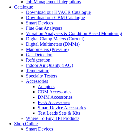
Job Management Integrations
Catalogue
Download our HVACR Catalogue
Download our CBM Catalogue
Smart Devices
Flue Gas Analysers
Vibration Analysers & Condition Based Monitoring
Digital Clamp Meters (Current)
Digital Multimeters (DMMs)
Manometers (Pressure)
Gas Detection
Refrigeration
Indoor Air Quality (IAQ)
Temperature
Specialty Testers
Accessories
Adapters
CBM Accessories
DMM Accessories
FGA Accessories
Smart Device Accessories
Test Leads Sets & Kits
Where To Buy TPI Products
Shop Online
Smart Devices