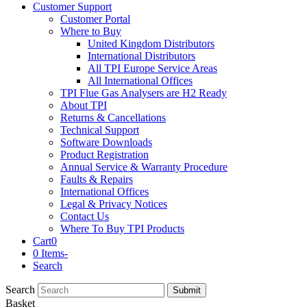
Customer Support
Customer Portal
Where to Buy
United Kingdom Distributors
International Distributors
All TPI Europe Service Areas
All International Offices
TPI Flue Gas Analysers are H2 Ready
About TPI
Returns & Cancellations
Technical Support
Software Downloads
Product Registration
Annual Service & Warranty Procedure
Faults & Repairs
International Offices
Legal & Privacy Notices
Contact Us
Where To Buy TPI Products
Cart
0
0 Items
-
Search
Search
Submit
Basket