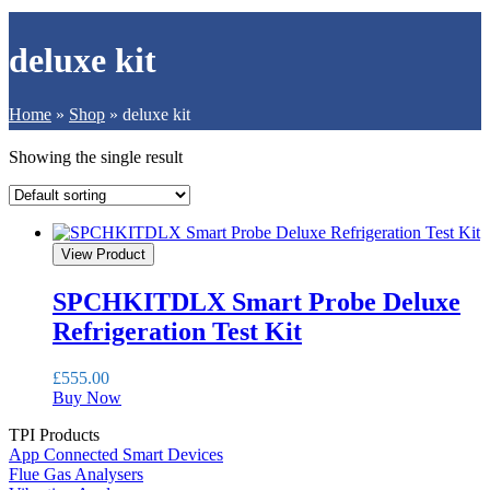
deluxe kit
Home
»
Shop
»
deluxe kit
Showing the single result
View Product
SPCHKITDLX Smart Probe Deluxe
Refrigeration Test Kit
£
555.00
Buy Now
TPI Products
App Connected Smart Devices
Flue Gas Analysers