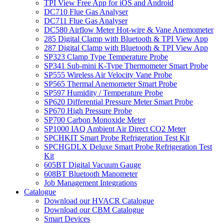
TPI View Free App for iOS and Android
DC710 Flue Gas Analyser
DC711 Flue Gas Analyser
DC580 Airflow Meter Hot-wire & Vane Anemometer
285 Digital Clamp with Bluetooth & TPI View App
287 Digital Clamp with Bluetooth & TPI View App
SP323 Clamp Type Temperature Probe
SP341 Sub-mini K-Type Thermometer Smart Probe
SP555 Wireless Air Velocity Vane Probe
SP565 Thermal Anemometer Smart Probe
SP597 Humidity / Temperature Probe
SP620 Differential Pressure Meter Smart Probe
SP670 High Pressure Probe
SP700 Carbon Monoxide Meter
SP1000 IAQ Ambient Air Direct CO2 Meter
SPCHKIT Smart Probe Refrigeration Test Kit
SPCHGDLX Deluxe Smart Probe Refrigeration Test
Kit
605BT Digital Vacuum Gauge
608BT Bluetooth Manometer
Job Management Integrations
Catalogue
Download our HVACR Catalogue
Download our CBM Catalogue
Smart Devices