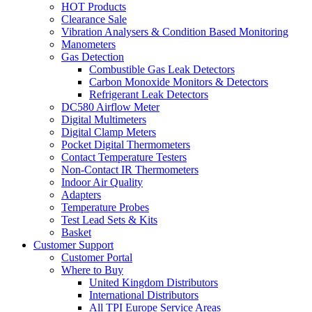
HOT Products
Clearance Sale
Vibration Analysers & Condition Based Monitoring
Manometers
Gas Detection
Combustible Gas Leak Detectors
Carbon Monoxide Monitors & Detectors
Refrigerant Leak Detectors
DC580 Airflow Meter
Digital Multimeters
Digital Clamp Meters
Pocket Digital Thermometers
Contact Temperature Testers
Non-Contact IR Thermometers
Indoor Air Quality
Adapters
Temperature Probes
Test Lead Sets & Kits
Basket
Customer Support
Customer Portal
Where to Buy
United Kingdom Distributors
International Distributors
All TPI Europe Service Areas