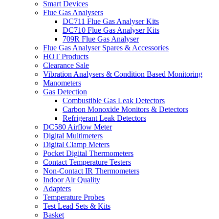
Smart Devices
Flue Gas Analysers
DC711 Flue Gas Analyser Kits
DC710 Flue Gas Analyser Kits
709R Flue Gas Analyser
Flue Gas Analyser Spares & Accessories
HOT Products
Clearance Sale
Vibration Analysers & Condition Based Monitoring
Manometers
Gas Detection
Combustible Gas Leak Detectors
Carbon Monoxide Monitors & Detectors
Refrigerant Leak Detectors
DC580 Airflow Meter
Digital Multimeters
Digital Clamp Meters
Pocket Digital Thermometers
Contact Temperature Testers
Non-Contact IR Thermometers
Indoor Air Quality
Adapters
Temperature Probes
Test Lead Sets & Kits
Basket