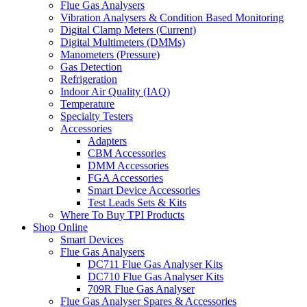
Flue Gas Analysers
Vibration Analysers & Condition Based Monitoring
Digital Clamp Meters (Current)
Digital Multimeters (DMMs)
Manometers (Pressure)
Gas Detection
Refrigeration
Indoor Air Quality (IAQ)
Temperature
Specialty Testers
Accessories
Adapters
CBM Accessories
DMM Accessories
FGA Accessories
Smart Device Accessories
Test Leads Sets & Kits
Where To Buy TPI Products
Shop Online
Smart Devices
Flue Gas Analysers
DC711 Flue Gas Analyser Kits
DC710 Flue Gas Analyser Kits
709R Flue Gas Analyser
Flue Gas Analyser Spares & Accessories