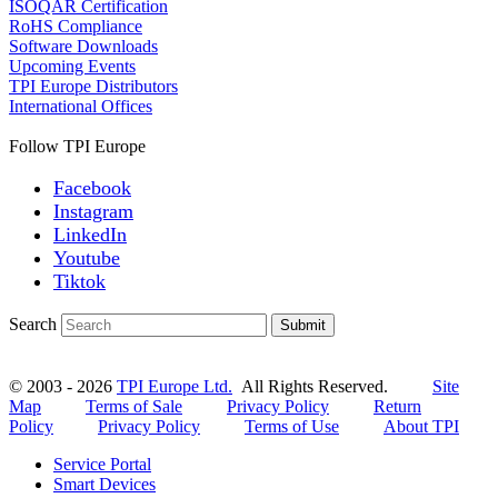
ISOQAR Certification
RoHS Compliance
Software Downloads
Upcoming Events
TPI Europe Distributors
International Offices
Follow TPI Europe
Facebook
Instagram
LinkedIn
Youtube
Tiktok
Search
Submit
© 2003 - 2026
TPI Europe Ltd.
All Rights Reserved.
Site
Map
Terms of Sale
Privacy Policy
Return
Policy
Privacy Policy
Terms of Use
About TPI
Service Portal
Smart Devices