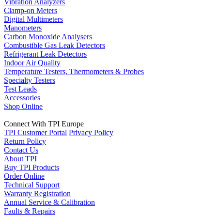
Vibration Analyzers
Clamp-on Meters
Digital Multimeters
Manometers
Carbon Monoxide Analysers
Combustible Gas Leak Detectors
Refrigerant Leak Detectors
Indoor Air Quality
Temperature Testers, Thermometers & Probes
Specialty Testers
Test Leads
Accessories
Shop Online
Connect With TPI Europe
TPI Customer Portal
Privacy Policy
Return Policy
Contact Us
About TPI
Buy TPI Products
Order Online
Technical Support
Warranty Registration
Annual Service & Calibration
Faults & Repairs