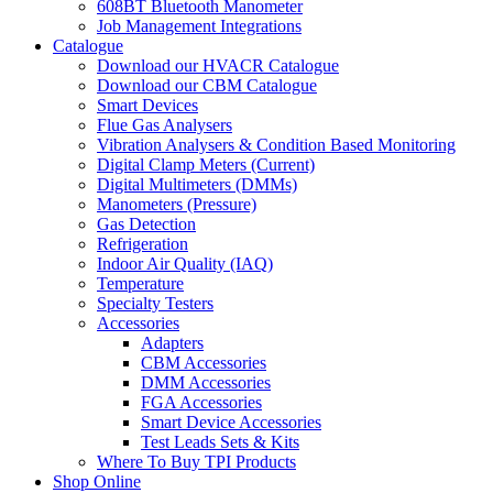
608BT Bluetooth Manometer
Job Management Integrations
Catalogue
Download our HVACR Catalogue
Download our CBM Catalogue
Smart Devices
Flue Gas Analysers
Vibration Analysers & Condition Based Monitoring
Digital Clamp Meters (Current)
Digital Multimeters (DMMs)
Manometers (Pressure)
Gas Detection
Refrigeration
Indoor Air Quality (IAQ)
Temperature
Specialty Testers
Accessories
Adapters
CBM Accessories
DMM Accessories
FGA Accessories
Smart Device Accessories
Test Leads Sets & Kits
Where To Buy TPI Products
Shop Online