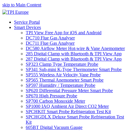
skip to Main Content
Service Portal
Smart Devices
TPI View Free App for iOS and Android
DC710 Flue Gas Analyser
DC711 Flue Gas Analyser
DC580 Airflow Meter Hot-wire & Vane Anemometer
285 Digital Clamp with Bluetooth & TPI View App
287 Digital Clamp with Bluetooth & TPI View App
SP323 Clamp Type Temperature Probe
SP341 Sub-mini K-Type Thermometer Smart Probe
SP555 Wireless Air Velocity Vane Probe
SP565 Thermal Anemometer Smart Probe
SP597 Humidity / Temperature Probe
SP620 Differential Pressure Meter Smart Probe
SP670 High Pressure Probe
SP700 Carbon Monoxide Meter
SP1000 IAQ Ambient Air Direct CO2 Meter
SPCHKIT Smart Probe Refrigeration Test Kit
SPCHGDLX Deluxe Smart Probe Refrigeration Test
Kit
605BT Digital Vacuum Gauge