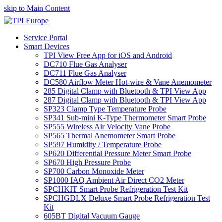
skip to Main Content
Service Portal
Smart Devices
TPI View Free App for iOS and Android
DC710 Flue Gas Analyser
DC711 Flue Gas Analyser
DC580 Airflow Meter Hot-wire & Vane Anemometer
285 Digital Clamp with Bluetooth & TPI View App
287 Digital Clamp with Bluetooth & TPI View App
SP323 Clamp Type Temperature Probe
SP341 Sub-mini K-Type Thermometer Smart Probe
SP555 Wireless Air Velocity Vane Probe
SP565 Thermal Anemometer Smart Probe
SP597 Humidity / Temperature Probe
SP620 Differential Pressure Meter Smart Probe
SP670 High Pressure Probe
SP700 Carbon Monoxide Meter
SP1000 IAQ Ambient Air Direct CO2 Meter
SPCHKIT Smart Probe Refrigeration Test Kit
SPCHGDLX Deluxe Smart Probe Refrigeration Test
Kit
605BT Digital Vacuum Gauge