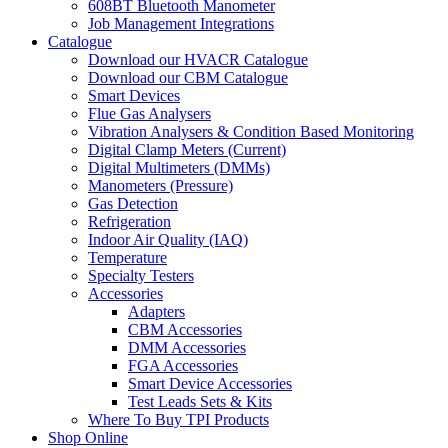
608BT Bluetooth Manometer
Job Management Integrations
Catalogue
Download our HVACR Catalogue
Download our CBM Catalogue
Smart Devices
Flue Gas Analysers
Vibration Analysers & Condition Based Monitoring
Digital Clamp Meters (Current)
Digital Multimeters (DMMs)
Manometers (Pressure)
Gas Detection
Refrigeration
Indoor Air Quality (IAQ)
Temperature
Specialty Testers
Accessories
Adapters
CBM Accessories
DMM Accessories
FGA Accessories
Smart Device Accessories
Test Leads Sets & Kits
Where To Buy TPI Products
Shop Online