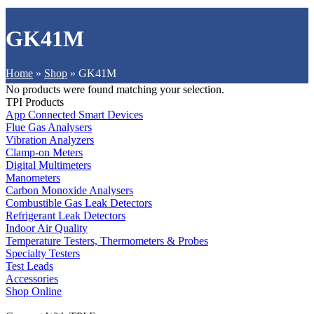
GK41M
Home
»
Shop
»
GK41M
No products were found matching your selection.
TPI Products
App Connected Smart Devices
Flue Gas Analysers
Vibration Analyzers
Clamp-on Meters
Digital Multimeters
Manometers
Carbon Monoxide Analysers
Combustible Gas Leak Detectors
Refrigerant Leak Detectors
Indoor Air Quality
Temperature Testers, Thermometers & Probes
Specialty Testers
Test Leads
Accessories
Shop Online