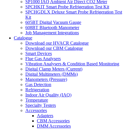
SP1000 IAQ Ambient Air Direct CO2 Meter
SPCHKIT Smart Probe Refrigeration Test Kit
SPCHGDLX Deluxe Smart Probe Refrigeration Test
Kit
605BT Digital Vacuum Gauge
608BT Bluetooth Manometer
Job Management Integrations
Catalogue
Download our HVACR Catalogue
Download our CBM Catalogue
Smart Devices
Flue Gas Analysers
Vibration Analysers & Condition Based Monitoring
Digital Clamp Meters (Current)
Digital Multimeters (DMMs)
Manometers (Pressure)
Gas Detection
Refrigeration
Indoor Air Quality (IAQ)
Temperature
Specialty Testers
Accessories
Adapters
CBM Accessories
DMM Accessories