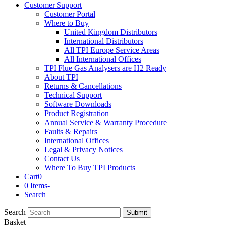
Customer Support
Customer Portal
Where to Buy
United Kingdom Distributors
International Distributors
All TPI Europe Service Areas
All International Offices
TPI Flue Gas Analysers are H2 Ready
About TPI
Returns & Cancellations
Technical Support
Software Downloads
Product Registration
Annual Service & Warranty Procedure
Faults & Repairs
International Offices
Legal & Privacy Notices
Contact Us
Where To Buy TPI Products
Cart
0
0 Items
-
Search
Search
Submit
Basket