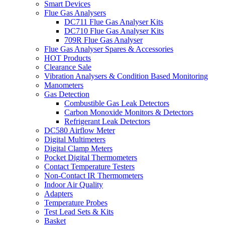
Smart Devices
Flue Gas Analysers
DC711 Flue Gas Analyser Kits
DC710 Flue Gas Analyser Kits
709R Flue Gas Analyser
Flue Gas Analyser Spares & Accessories
HOT Products
Clearance Sale
Vibration Analysers & Condition Based Monitoring
Manometers
Gas Detection
Combustible Gas Leak Detectors
Carbon Monoxide Monitors & Detectors
Refrigerant Leak Detectors
DC580 Airflow Meter
Digital Multimeters
Digital Clamp Meters
Pocket Digital Thermometers
Contact Temperature Testers
Non-Contact IR Thermometers
Indoor Air Quality
Adapters
Temperature Probes
Test Lead Sets & Kits
Basket