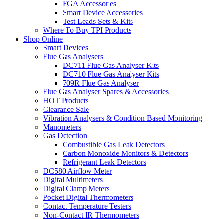
FGA Accessories
Smart Device Accessories
Test Leads Sets & Kits
Where To Buy TPI Products
Shop Online
Smart Devices
Flue Gas Analysers
DC711 Flue Gas Analyser Kits
DC710 Flue Gas Analyser Kits
709R Flue Gas Analyser
Flue Gas Analyser Spares & Accessories
HOT Products
Clearance Sale
Vibration Analysers & Condition Based Monitoring
Manometers
Gas Detection
Combustible Gas Leak Detectors
Carbon Monoxide Monitors & Detectors
Refrigerant Leak Detectors
DC580 Airflow Meter
Digital Multimeters
Digital Clamp Meters
Pocket Digital Thermometers
Contact Temperature Testers
Non-Contact IR Thermometers