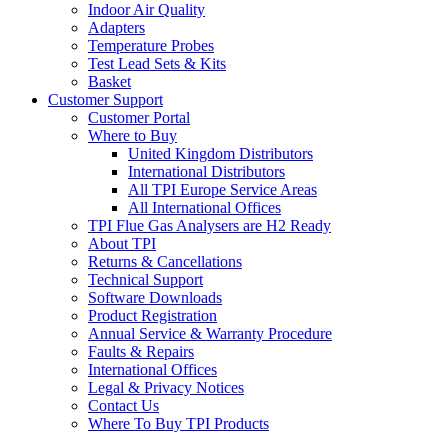
Indoor Air Quality
Adapters
Temperature Probes
Test Lead Sets & Kits
Basket
Customer Support
Customer Portal
Where to Buy
United Kingdom Distributors
International Distributors
All TPI Europe Service Areas
All International Offices
TPI Flue Gas Analysers are H2 Ready
About TPI
Returns & Cancellations
Technical Support
Software Downloads
Product Registration
Annual Service & Warranty Procedure
Faults & Repairs
International Offices
Legal & Privacy Notices
Contact Us
Where To Buy TPI Products