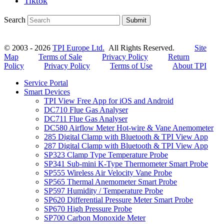
Tiktok
Search
Submit
© 2003 - 2026
TPI Europe Ltd.
All Rights Reserved.
Site
Map
Terms of Sale
Privacy Policy
Return
Policy
Privacy Policy
Terms of Use
About TPI
Service Portal
Smart Devices
TPI View Free App for iOS and Android
DC710 Flue Gas Analyser
DC711 Flue Gas Analyser
DC580 Airflow Meter Hot-wire & Vane Anemometer
285 Digital Clamp with Bluetooth & TPI View App
287 Digital Clamp with Bluetooth & TPI View App
SP323 Clamp Type Temperature Probe
SP341 Sub-mini K-Type Thermometer Smart Probe
SP555 Wireless Air Velocity Vane Probe
SP565 Thermal Anemometer Smart Probe
SP597 Humidity / Temperature Probe
SP620 Differential Pressure Meter Smart Probe
SP670 High Pressure Probe
SP700 Carbon Monoxide Meter