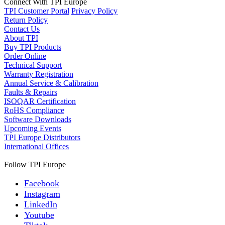
Connect With TPI Europe
TPI Customer Portal
Privacy Policy
Return Policy
Contact Us
About TPI
Buy TPI Products
Order Online
Technical Support
Warranty Registration
Annual Service & Calibration
Faults & Repairs
ISOQAR Certification
RoHS Compliance
Software Downloads
Upcoming Events
TPI Europe Distributors
International Offices
Follow TPI Europe
Facebook
Instagram
LinkedIn
Youtube